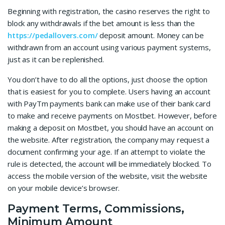
Beginning with registration, the casino reserves the right to
block any withdrawals if the bet amount is less than the
https://pedallovers.com/
deposit amount. Money can be
withdrawn from an account using various payment systems,
just as it can be replenished.
You don’t have to do all the options, just choose the option
that is easiest for you to complete. Users having an account
with PayTm payments bank can make use of their bank card
to make and receive payments on Mostbet. However, before
making a deposit on Mostbet, you should have an account on
the website. After registration, the company may request a
document confirming your age. If an attempt to violate the
rule is detected, the account will be immediately blocked. To
access the mobile version of the website, visit the website
on your mobile device’s browser.
Payment Terms, Commissions,
Minimum Amount