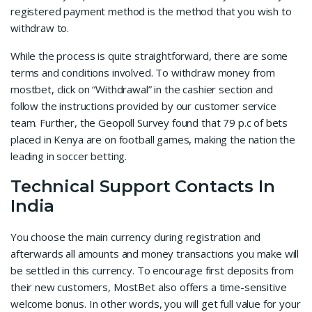
registered payment method is the method that you wish to
withdraw to.
While the process is quite straightforward, there are some
terms and conditions involved. To withdraw money from
mostbet, click on “Withdrawal” in the cashier section and
follow the instructions provided by our customer service
team. Further, the Geopoll Survey found that 79 p.c of bets
placed in Kenya are on football games, making the nation the
leading in soccer betting.
Technical Support Contacts In
India
You choose the main currency during registration and
afterwards all amounts and money transactions you make will
be settled in this currency. To encourage first deposits from
their new customers, MostBet also offers a time-sensitive
welcome bonus. In other words, you will get full value for your