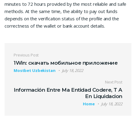
minutes to 72 hours provided by the most reliable and safe
methods. At the same time, the ability to pay out funds
depends on the verification status of the profile and the
correctness of the wallet or bank account details.
Post navigation
Previous Post
1Win: скачать мобильное приложение
Mostbet Uzbekistan
July 18, 2022
Next Post
Información Entre Ma Entidad Codere, T A
En Liquidacion
Home
July 18, 2022