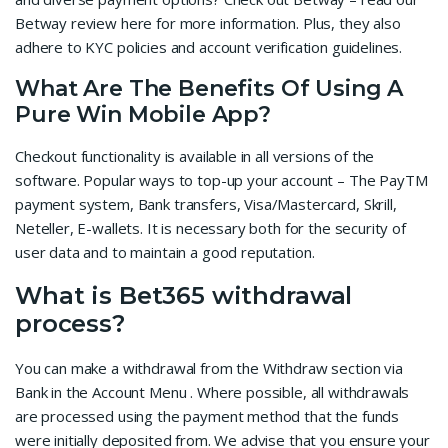
Betway review here for more information. Plus, they also
adhere to KYC policies and account verification guidelines.
What Are The Benefits Of Using A
Pure Win Mobile App?
Checkout functionality is available in all versions of the
software. Popular ways to top-up your account – The PayTM
payment system, Bank transfers, Visa/Mastercard, Skrill,
Neteller, E-wallets. It is necessary both for the security of
user data and to maintain a good reputation.
What is Bet365 withdrawal
process?
You can make a withdrawal from the Withdraw section via
Bank in the Account Menu . Where possible, all withdrawals
are processed using the payment method that the funds
were initially deposited from. We advise that you ensure your