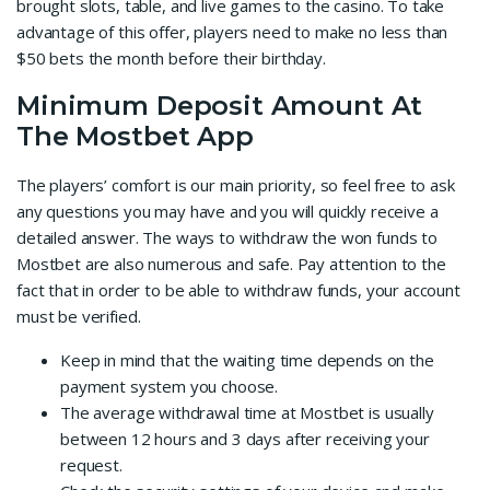
brought slots, table, and live games to the casino. To take
advantage of this offer, players need to make no less than
$50 bets the month before their birthday.
Minimum Deposit Amount At
The Mostbet App
The players’ comfort is our main priority, so feel free to ask
any questions you may have and you will quickly receive a
detailed answer. The ways to withdraw the won funds to
Mostbet are also numerous and safe. Pay attention to the
fact that in order to be able to withdraw funds, your account
must be verified.
Keep in mind that the waiting time depends on the
payment system you choose.
The average withdrawal time at Mostbet is usually
between 12 hours and 3 days after receiving your
request.