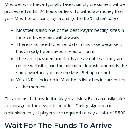
Mostbet withdrawal typically takes, simply presume it will be
processed within 24 hours or less. To withdraw money from
your Mostbet account, log in and go to the ‘Cashier’ page.
Mostbet is also one of the best Paytm betting sites in
India with very fast withdrawals.
There is no need to enter data in this case because it
has already been saved in your account.
The same payment methods are available as they are
on the website, and the minimum deposit amount is the
same whether you use the MostBet app or not.
Yes, INR is included in Mostbet’s list of main currencies
at the moment.
This means that any Indian player at MostBet can easily take
advantage of the rewards on offer. During sign-up and
replenishment, all players are required to pay a total of $500.
Wait For The Funds To Arrive