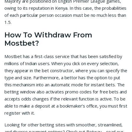
Majority are positioned on English Premier League games,
owing to its reputation in Kenya. In this case, the probabilities
of each particular person occasion must be no much less than
1.5.
How To Withdraw From
Mostbet?
Mostbet has a first-class service that has been satisfied by
millions of Indian users. When you click on every selection,
they appear in the bet constructor, where you can specify the
type and size. Furthermore, a bettor has the option to put
this mechanism into an automatic mode for instant bets. The
betting window also activates promo codes for free bets and
accepts odds changes if the relevant function is active. To be
able to make a deposit at a bookmaker’s office, you must first
register with it.
Looking for other betting sites with smoother, streamlined,
and diverse payment options? Check out Betway – read our