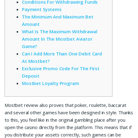
Conditions For Withdrawing Funds
Payment Systems
The Minimum And Maximum Bet
Amount
What Is The Maximum Withdrawal
Amount In The Mostbet Aviator
Game?
Can I Add More Than One Debit Card
At Mostbet?
Exclusive Promo Code For The First
Deposit
Mostbet Loyalty Program
Mostbet review also proves that poker, roulette, baccarat
and several other games have been designed in style. Thanks
to this, you feel like in the original gambling place after you
open the casino directly from the platform. This means that if
you distribute your assets correctly, such games can be