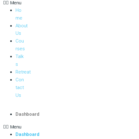
Menu
Ho
me
About
Us
Cou
rses
Talk
s
Retreat
Con
tact
Us
Dashboard
Menu
Dashboard