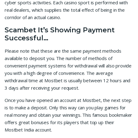
cyber sports activities. Each casino sport is performed with
real dealers, which supplies the total effect of being in the
corridor of an actual casino.
Scambet It’s Showing Payment
Successful…
Please note that these are the same payment methods
available to deposit you. The number of methods of
convenient payment systems for withdrawal will also provide
you with a high degree of convenience. The average
withdrawal time at Mostbet is usually between 12 hours and
3 days after receiving your request.
Once you have opened an account at Mostbet, the next step
is to make a deposit. Only this way can you play games for
real money and obtain your winnings. This famous bookmaker
offers great bonuses for its players that top up their
Mostbet India account.