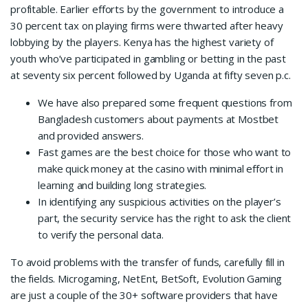
profitable. Earlier efforts by the government to introduce a
30 percent tax on playing firms were thwarted after heavy
lobbying by the players. Kenya has the highest variety of
youth who’ve participated in gambling or betting in the past
at seventy six percent followed by Uganda at fifty seven p.c.
We have also prepared some frequent questions from
Bangladesh customers about payments at Mostbet
and provided answers.
Fast games are the best choice for those who want to
make quick money at the casino with minimal effort in
learning and building long strategies.
In identifying any suspicious activities on the player’s
part, the security service has the right to ask the client
to verify the personal data.
To avoid problems with the transfer of funds, carefully fill in
the fields. Microgaming, NetEnt, BetSoft, Evolution Gaming
are just a couple of the 30+ software providers that have