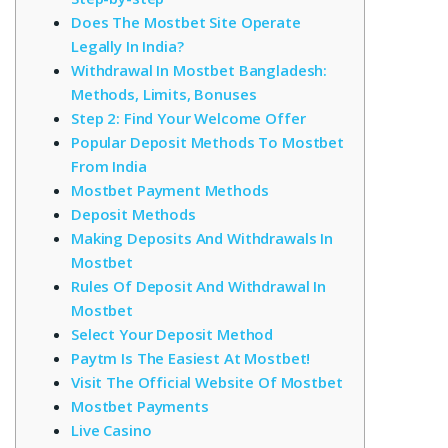
Does The Mostbet Site Operate
Legally In India?
Withdrawal In Mostbet Bangladesh:
Methods, Limits, Bonuses
Step 2: Find Your Welcome Offer
Popular Deposit Methods To Mostbet
From India
Mostbet Payment Methods
Deposit Methods
Making Deposits And Withdrawals In
Mostbet
Rules Of Deposit And Withdrawal In
Mostbet
Select Your Deposit Method
Paytm Is The Easiest At Mostbet!
Visit The Official Website Of Mostbet
Mostbet Payments
Live Casino