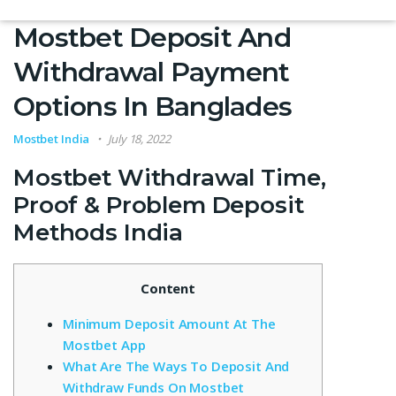
Mostbet Deposit And
Withdrawal Payment
Options In Banglades
Mostbet India
July 18, 2022
Mostbet Withdrawal Time,
Proof & Problem Deposit
Methods India
Content
Minimum Deposit Amount At The
Mostbet App
What Are The Ways To Deposit And
Withdraw Funds On Mostbet