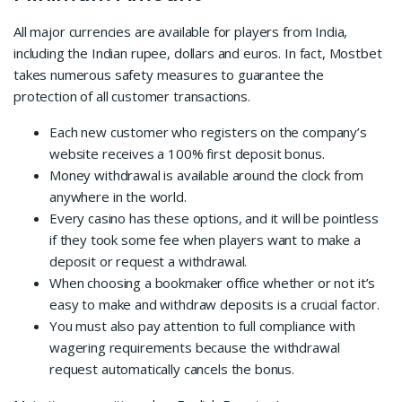
All major currencies are available for players from India,
including the Indian rupee, dollars and euros. In fact, Mostbet
takes numerous safety measures to guarantee the
protection of all customer transactions.
Each new customer who registers on the company’s
website receives a 100% first deposit bonus.
Money withdrawal is available around the clock from
anywhere in the world.
Every casino has these options, and it will be pointless
if they took some fee when players want to make a
deposit or request a withdrawal.
When choosing a bookmaker office whether or not it’s
easy to make and withdraw deposits is a crucial factor.
You must also pay attention to full compliance with
wagering requirements because the withdrawal
request automatically cancels the bonus.