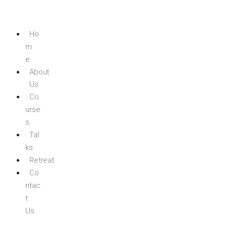
Ho
m
e
About
Us
Co
urse
s
Tal
ks
Retreat
Co
ntac
t
Us