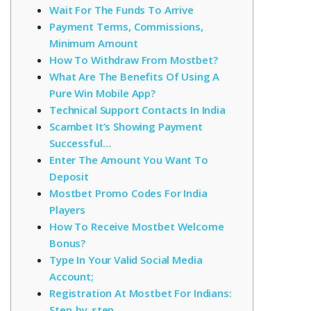
Wait For The Funds To Arrive
Payment Terms, Commissions,
Minimum Amount
How To Withdraw From Mostbet?
What Are The Benefits Of Using A
Pure Win Mobile App?
Technical Support Contacts In India
Scambet It’s Showing Payment
Successful…
Enter The Amount You Want To
Deposit
Mostbet Promo Codes For India
Players
How To Receive Mostbet Welcome
Bonus?
Type In Your Valid Social Media
Account;
Registration At Mostbet For Indians:
Step-by-step