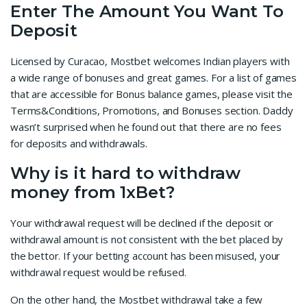
Enter The Amount You Want To
Deposit
Licensed by Curacao, Mostbet welcomes Indian players with
a wide range of bonuses and great games. For a list of games
that are accessible for Bonus balance games, please visit the
Terms&Conditions, Promotions, and Bonuses section. Daddy
wasn’t surprised when he found out that there are no fees
for deposits and withdrawals.
Why is it hard to withdraw
money from 1xBet?
Your withdrawal request will be declined if the deposit or
withdrawal amount is not consistent with the bet placed by
the bettor. If your betting account has been misused, your
withdrawal request would be refused.
On the other hand, the Mostbet withdrawal take a few