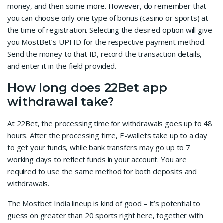
money, and then some more. However, do remember that
you can choose only one type of bonus (casino or sports) at
the time of registration. Selecting the desired option will give
you MostBet’s UPI ID for the respective payment method.
Send the money to that ID, record the transaction details,
and enter it in the field provided.
How long does 22Bet app
withdrawal take?
At 22Bet, the processing time for withdrawals goes up to 48
hours. After the processing time, E-wallets take up to a day
to get your funds, while bank transfers may go up to 7
working days to reflect funds in your account. You are
required to use the same method for both deposits and
withdrawals.
The Mostbet India lineup is kind of good – it’s potential to
guess on greater than 20 sports right here, together with