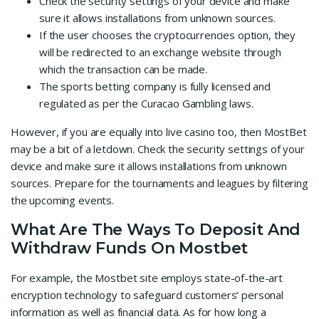
Check the security settings of your device and make
sure it allows installations from unknown sources.
If the user chooses the cryptocurrencies option, they
will be redirected to an exchange website through
which the transaction can be made.
The sports betting company is fully licensed and
regulated as per the Curacao Gambling laws.
However, if you are equally into live casino too, then MostBet
may be a bit of a letdown. Check the security settings of your
device and make sure it allows installations from unknown
sources. Prepare for the tournaments and leagues by filtering
the upcoming events.
What Are The Ways To Deposit And
Withdraw Funds On Mostbet
For example, the Mostbet site employs state-of-the-art
encryption technology to safeguard customers’ personal
information as well as financial data. As for how long a