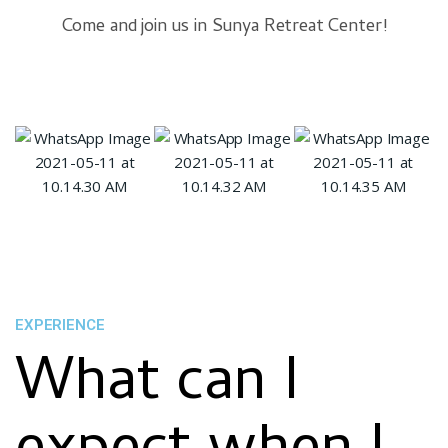
Come and join us in Sunya Retreat Center!
EXPERIENCE
What can I