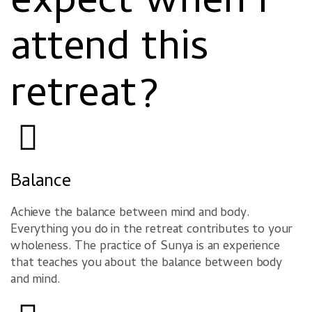
expect when I
attend this
retreat?
Balance
Achieve the balance between mind and body.
Everything you do in the retreat contributes to your
wholeness. The practice of Sunya is an experience
that teaches you about the balance between body
and mind.