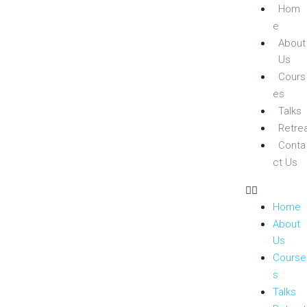
Hom
e
About
Us
Cours
es
Talks
Retre
Conta
ct Us
Home
About
Us
Course
s
Talks