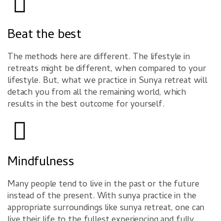
Beat the best
The methods here are different. The lifestyle in
retreats might be different, when compared to your
lifestyle. But, what we practice in Sunya retreat will
detach you from all the remaining world, which
results in the best outcome for yourself.
Mindfulness
Many people tend to live in the past or the future
instead of the present. With sunya practice in the
appropriate surroundings like sunya retreat, one can
live their life to the fullest experiencing and fully