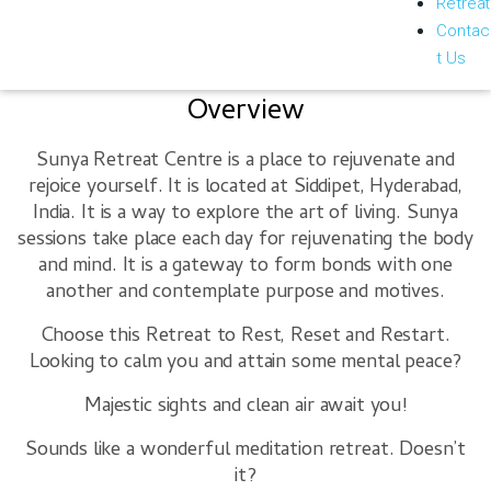
Retreat
Contac
t Us
Overview
Sunya Retreat Centre is a place to rejuvenate and
rejoice yourself. It is located at Siddipet, Hyderabad,
India. It is a way to explore the art of living. Sunya
sessions take place each day for rejuvenating the body
and mind. It is a gateway to form bonds with one
another and contemplate purpose and motives.
Choose this Retreat to
Rest, Reset and Restart.
Looking to calm you and attain some mental peace?
Majestic sights and clean air await you!
Sounds like a wonderful meditation retreat. Doesn’t
it?