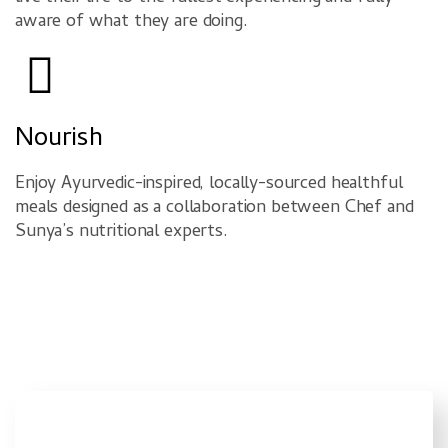
aware of what they are doing.
Nourish
Enjoy Ayurvedic-inspired, locally-sourced healthful
meals designed as a collaboration between Chef and
Sunya’s nutritional experts.