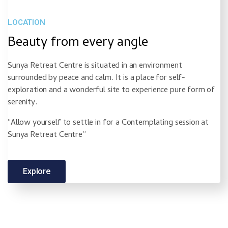
LOCATION
Beauty from every angle
Sunya Retreat Centre is situated in an environment
surrounded by peace and calm. It is a place for self-
exploration and a wonderful site to experience pure form of
serenity.
“Allow yourself to settle in for a Contemplating session at
Sunya Retreat Centre”
Explore