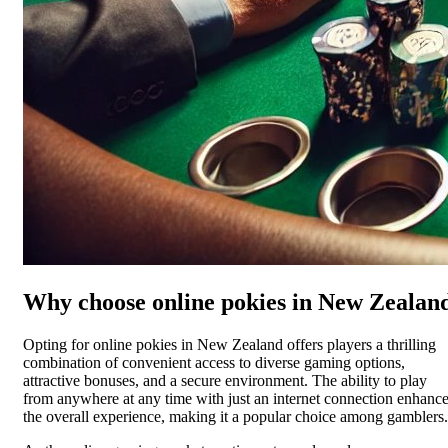
Why choose online pokies in New Zealan
Opting for online pokies in New Zealand offers players a thrilling
combination of convenient access to diverse gaming options,
attractive bonuses, and a secure environment. The ability to play
from anywhere at any time with just an internet connection enhanc
the overall experience, making it a popular choice among gamblers.