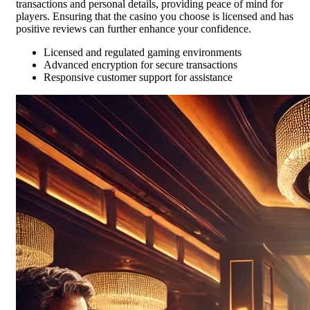
transactions and personal details, providing peace of mind for
players. Ensuring that the casino you choose is licensed and has
positive reviews can further enhance your confidence.
Licensed and regulated gaming environments
Advanced encryption for secure transactions
Responsive customer support for assistance