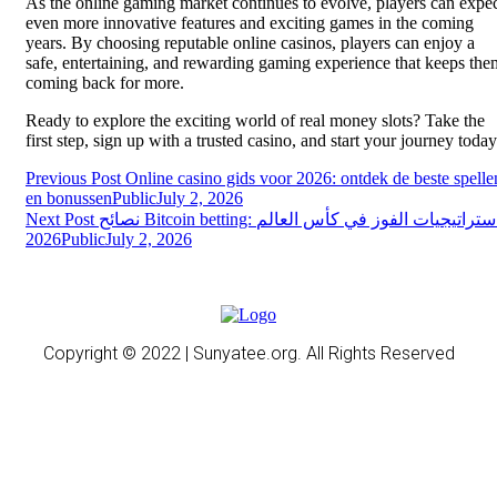
As the online gaming market continues to evolve, players can expe
even more innovative features and exciting games in the coming
years. By choosing reputable online casinos, players can enjoy a
safe, entertaining, and rewarding gaming experience that keeps the
coming back for more.
Ready to explore the exciting world of real money slots? Take the
first step, sign up with a trusted casino, and start your journey today
Post
Previous Post
Online casino gids voor 2026: ontdek de beste spelle
en bonussen
Public
July 2, 2026
navigation
Next Post
نصائح Bitcoin betting: استراتيجيات الفوز في كأس العالم
2026
Public
July 2, 2026
Copyright © 2022 | Sunyatee.org. All Rights Reserved