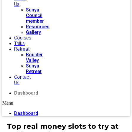
Us
Sunya
Council
member
Resources
Gallery
Courses
Talks
Retreat
Boulder
Valley
Sunya
Retreat
Contact
Us
Dashboard
Menu
Dashboard
Top real money slots to try at