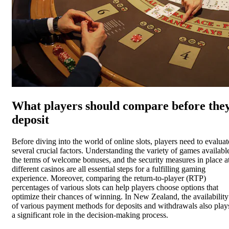
What players should compare before the
deposit
Before diving into the world of online slots, players need to evaluat
several crucial factors. Understanding the variety of games availabl
the terms of welcome bonuses, and the security measures in place a
different casinos are all essential steps for a fulfilling gaming
experience. Moreover, comparing the return-to-player (RTP)
percentages of various slots can help players choose options that
optimize their chances of winning. In New Zealand, the availability
of various payment methods for deposits and withdrawals also play
a significant role in the decision-making process.