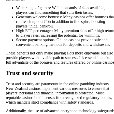
Wide range of games: With thousands of slots available,
players can find something that suits their tastes.
Generous welcome bonuses: Many casinos offer bonuses tha
can reach up to 275% in addition to free spins, boosting
players’ initial bankroll.
High RTP percentages: Many premium slots offer high return
to-player rates, increasing the potential for winnings.
Secure payment options: Online casinos provide safe and
convenient banking methods for deposits and withdrawals.
These benefits not only make playing slots more enjoyable but also
provide players with a viable path to success. It’s essential to take
full advantage of the bonuses and features offered by online casinos
Trust and security
Trust and security are paramount in the online gambling industry.
New Zealand casinos implement various measures to ensure that
players’ personal and financial information is protected. Most
reputable casinos hold licenses from recognized regulatory bodies,
which mandate strict compliance with safety standards.
Additionally, the use of advanced encryption technology safeguard