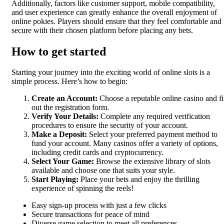
Additionally, factors like customer support, mobile compatibility,
and user experience can greatly enhance the overall enjoyment of
online pokies. Players should ensure that they feel comfortable and
secure with their chosen platform before placing any bets.
How to get started
Starting your journey into the exciting world of online slots is a
simple process. Here’s how to begin:
Create an Account:
Choose a reputable online casino and fi
out the registration form.
Verify Your Details:
Complete any required verification
procedures to ensure the security of your account.
Make a Deposit:
Select your preferred payment method to
fund your account. Many casinos offer a variety of options,
including credit cards and cryptocurrency.
Select Your Game:
Browse the extensive library of slots
available and choose one that suits your style.
Start Playing:
Place your bets and enjoy the thrilling
experience of spinning the reels!
Easy sign-up process with just a few clicks
Secure transactions for peace of mind
Diverse game selection to meet all preferences