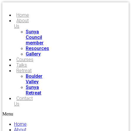
Home
About
Us
Sunya
Council
member
Resources
Gallery
Courses
Talks
Retreat
Boulder
Valley
Sunya
Retreat
Contact
Us
Menu
Home
About