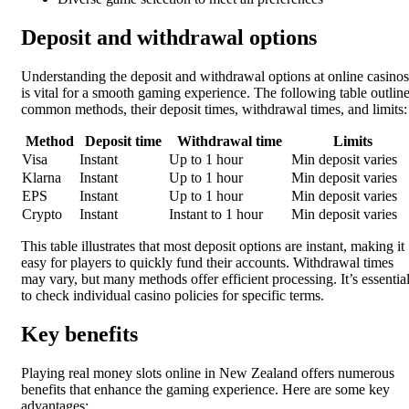
Deposit and withdrawal options
Understanding the deposit and withdrawal options at online casinos
is vital for a smooth gaming experience. The following table outlin
common methods, their deposit times, withdrawal times, and limits:
Method
Deposit time
Withdrawal time
Limits
Visa
Instant
Up to 1 hour
Min deposit varies
Klarna
Instant
Up to 1 hour
Min deposit varies
EPS
Instant
Up to 1 hour
Min deposit varies
Crypto
Instant
Instant to 1 hour
Min deposit varies
This table illustrates that most deposit options are instant, making it
easy for players to quickly fund their accounts. Withdrawal times
may vary, but many methods offer efficient processing. It’s essentia
to check individual casino policies for specific terms.
Key benefits
Playing real money slots online in New Zealand offers numerous
benefits that enhance the gaming experience. Here are some key
advantages: