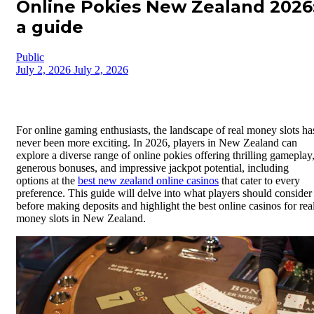
Online Pokies New Zealand 2026
a guide
Public
July 2, 2026
July 2, 2026
For online gaming enthusiasts, the landscape of real money slots ha
never been more exciting. In 2026, players in New Zealand can
explore a diverse range of online pokies offering thrilling gameplay
generous bonuses, and impressive jackpot potential, including
options at the
best new zealand online casinos
that cater to every
preference. This guide will delve into what players should consider
before making deposits and highlight the best online casinos for rea
money slots in New Zealand.