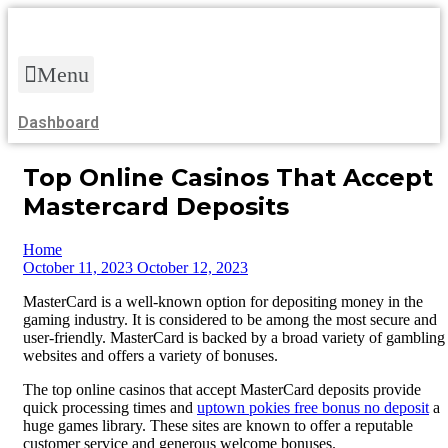
Menu
Dashboard
Top Online Casinos That Accept
Mastercard Deposits
Home
October 11, 2023
October 12, 2023
MasterCard is a well-known option for depositing money in the
gaming industry. It is considered to be among the most secure and
user-friendly. MasterCard is backed by a broad variety of gambling
websites and offers a variety of bonuses.
The top online casinos that accept MasterCard deposits provide
quick processing times and
uptown pokies free bonus no deposit
a
huge games library. These sites are known to offer a reputable
customer service and generous welcome bonuses.