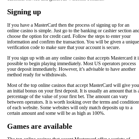
Signing up
If you have a MasterCard then the process of signing up for an
online casino is simple. Just go to the banking or cashier section an
choose the option for credit card. Follow the steps to enter your
information and confirm the transaction. You will be given a unique
verification code to make sure that your account is secure.
If you sign up with an any online casino that accepts Mastercard it i
possible to begin playing immediately. Most US operators process
your deposit immediately. However, it’s advisable to have another
method ready for withdrawals.
Most of the top online casinos that accept MasterCard will give you
an initial bonus on your first deposit. It is usually an amount that is 
percentage of the value of your first bet. The amount can vary
between operators. It is worth looking over the terms and condition
of each website. Some websites will only match deposits up to a
certain amount and some will be as high as 100%.
Games are available