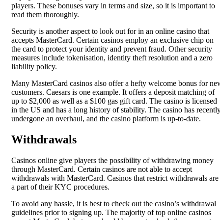
players. These bonuses vary in terms and size, so it is important to
read them thoroughly.
Security is another aspect to look out for in an online casino that
accepts MasterCard. Certain casinos employ an exclusive chip on
the card to protect your identity and prevent fraud. Other security
measures include tokenisation, identity theft resolution and a zero
liability policy.
Many MasterCard casinos also offer a hefty welcome bonus for ne
customers. Caesars is one example. It offers a deposit matching of
up to $2,000 as well as a $100 gas gift card. The casino is licensed
in the US and has a long history of stability. The casino has recentl
undergone an overhaul, and the casino platform is up-to-date.
Withdrawals
Casinos online give players the possibility of withdrawing money
through MasterCard. Certain casinos are not able to accept
withdrawals with MasterCard. Casinos that restrict withdrawals are
a part of their KYC procedures.
To avoid any hassle, it is best to check out the casino’s withdrawal
guidelines prior to signing up. The majority of top online casinos