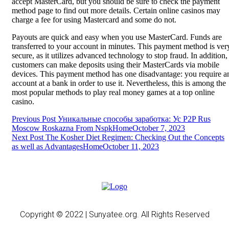
accept MasterCard, but you should be sure to check the payment
method page to find out more details. Certain online casinos may
charge a fee for using Mastercard and some do not.
Payouts are quick and easy when you use MasterCard. Funds are
transferred to your account in minutes. This payment method is ver
secure, as it utilizes advanced technology to stop fraud. In addition,
customers can make deposits using their MasterCards via mobile
devices. This payment method has one disadvantage: you require a
account at a bank in order to use it. Nevertheless, this is among the
most popular methods to play real money games at a top online
casino.
Post
Previous Post
Уникальные способы заработка: Ус P2P Rus
Moscow Roskazna From Nspk
Home
October 7, 2023
navigation
Next Post
The Kosher Diet Regimen: Checking Out the Concepts
as well as Advantages
Home
October 11, 2023
Copyright © 2022 | Sunyatee.org. All Rights Reserved