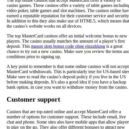
The top online casinos that accept Mastercard offer a variety of
casino games. These casinos offer a variety of table games includin
video poker, table games and slot machines. The casinos online ha
earned a reputable reputation for their customer service and security
In addition to this they also make use of HTML5, which means tha
the casino’s website works on all devices.
The top MasterCard casinos offer an initial welcome bonus to new
players. The casino usually matches the amount of a player’s first
deposit. This
mason slots bonus code ohne einzahlung
is a great
chance to try out a new casino. Make sure you review the terms an
conditions prior to signing up.
A key point to remember is that some online casinos will not accept
MasterCard withdrawals. This is particularly true for US-based sites
Make sure to read the casino’s deposit policy if you live in the US
before making deposits. It’s also a good idea if you have a backup
bank option, in case you want to withdraw money from the casino.
Customer support
Casinos that are top-rated online and accept MasterCard offer a
number of options for customer support. These include email, live
chat and phone. Some sites also have mobile apps that allow player
to play on the go. They also offer different bonuses to attract new