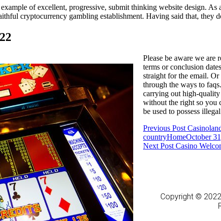
al example of excellent, progressive, submit thinking website design. As
faithful cryptocurrency gambling establishment. Having said that, they do
022
Please be aware we are re
terms or conclusion dates
straight for the email. O
through the ways to faqs.
carrying out high-quality
without the right so you 
be used to possess illegal
Previous Post
Casinoland
country
Home
October 31
Next Post
Casino Welco
Copyright © 2022 