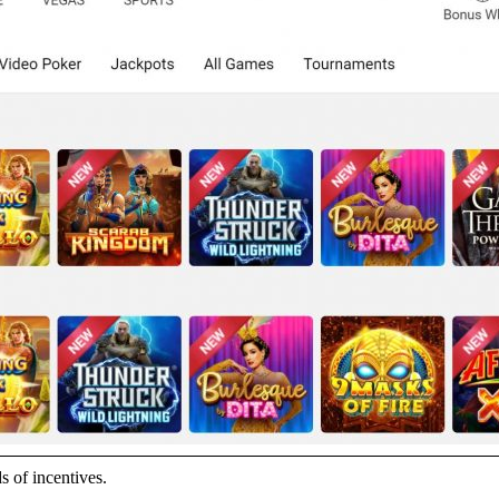
s of incentives.