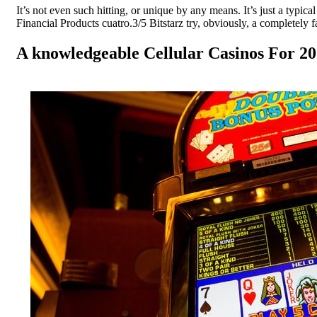
It’s not even such hitting, or unique by any means. It’s just a typic
Financial Products cuatro.3/5 Bitstarz try, obviously, a completely 
A knowledgeable Cellular Casinos For 2
Post
navigation