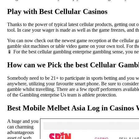
Play with Best Cellular Casinos
Thanks to the power of typical latest cellular products, getting ou
tool. In case your wager is made as well as the game freezes, and th
You can now check out the newest game reception at the cellular ga
gamble slot machines or table video game on your own tool. For th
📱 For the best cellular gambling enterprise gambling sense, you ne
How can we Pick the best Cellular Gambl
Somebody need to be 21+ to participate in sports betting and you
anywhere, utilizing your favourite smart phone. Be sure to consider
gamble whilst travelling. There are a few ripoff performers availa
of the Gambling enterprise Us team is athlete protection.
Best Mobile Melbet Asia Log in Casinos 
A huge and you
can charming
advantageous
asset of web