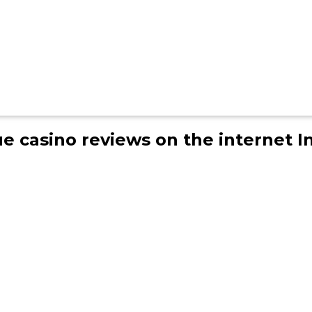
e casino reviews on the internet In