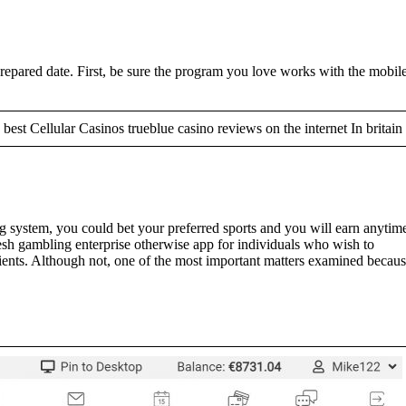
prepared date. First, be sure the program you love works with the mobil
system, you could bet your preferred sports and you will earn anytim
resh gambling enterprise otherwise app for individuals who wish to
lients. Although not, one of the most important matters examined becau