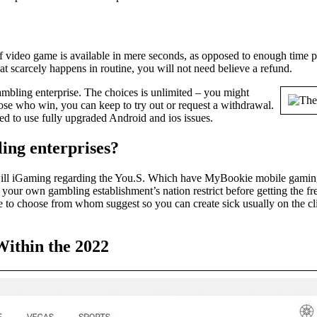
t of video game is available in mere seconds, as opposed to enough time 
at scarcely happens in routine, you will not need believe a refund.
mbling enterprise. The choices is unlimited – you might
ose who win, you can keep to try out or request a withdrawal.
ed to use fully upgraded Android and ios issues.
ing enterprises?
 will iGaming regarding the You.S. Which have MyBookie mobile gaming 
 your own gambling establishment’s nation restrict before getting the f
ble to choose from whom suggest so you can create sick usually on the c
Within the 2022