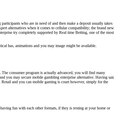
 participants who are in need of and then make a deposit usually takes
pert alternatives when it comes to cellular compatibility; the brand new
terprise try completely supported by Real time Betting, one of the most
entical has, animations and you may image might be available.
ne. The consumer program is actually advanced, you will find many
le and you may secure mobile gambling enterprise alternative. Having sai
er. Retail and you can mobile gaming is court however, simply for the
aving fun with each other formats, if they is resting at your home or