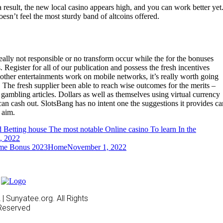
 a result, the new local casino appears high, and you can work better yet
esn’t feel the most sturdy band of altcoins offered.
ally not responsible or no transform occur while the for the bonuses
. Register for all of our publication and possess the fresh incentives
r other entertainments work on mobile networks, it’s really worth going
 The fresh supplier been able to reach wise outcomes for the merits –
 gambling articles. Dollars as well as themselves using virtual currency
can cash out. SlotsBang has no intent one the suggestions it provides ca
 aim.
 Betting house The most notable Online casino To learn In the
, 2022
me Bonus 2023
Home
November 1, 2022
| Sunyatee.org. All Rights
Reserved