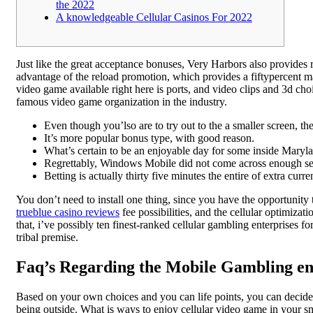
the 2022
A knowledgeable Cellular Casinos For 2022
Just like the great acceptance bonuses, Very Harbors also provides
advantage of the reload promotion, which provides a fiftypercent 
video game available right here is ports, and video clips and 3d ch
famous video game organization in the industry.
Even though you’lso are to try out to the a smaller screen, t
It’s more popular bonus type, with good reason.
What’s certain to be an enjoyable day for some inside Maryla
Regrettably, Windows Mobile did not come across enough s
Betting is actually thirty five minutes the entire of extra cur
You don’t need to install one thing, since you have the opportunit
trueblue casino reviews
fee possibilities, and the cellular optimiza
that, i’ve possibly ten finest-ranked cellular gambling enterprises 
tribal premise.
Faq’s Regarding the Mobile Gambling ent
Based on your own choices and you can life points, you can decide w
being outside. What is ways to enjoy cellular video game in your