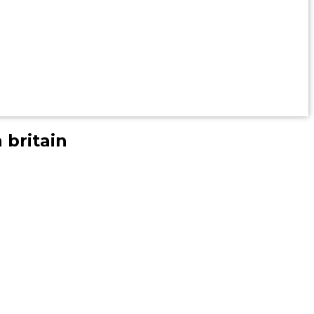
 britain