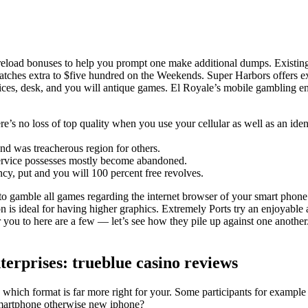
 reload bonuses to help you prompt one make additional dumps. Existing
matches extra to $five hundred on the Weekends.
Super Harbors offers ex
oices, desk, and you will antique games. El Royale’s mobile gambling en
here’s no loss of top quality when you use your cellular as well as an id
nd was treacherous region for others.
ervice possesses mostly become abandoned.
rency, put and you will 100 percent free revolves.
y to gamble all games regarding the internet browser of your smart pho
tion is ideal for having higher graphics. Extremely Ports try an enjoyab
for you to here are a few — let’s see how they pile up against one anoth
erprises: trueblue casino reviews
hich format is far more right for your. Some participants for example h
 smartphone otherwise new iphone?