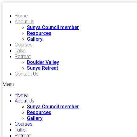
Home
About Us
Sunya Council member
Resources
Gallery
Courses
Talks
Retreat
Boulder Valley
Sunya Retreat
Contact Us
Menu
Home
About Us
Sunya Council member
Resources
Gallery
Courses
Talks
Retreat