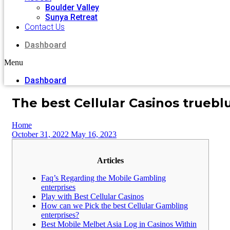
Boulder Valley
Sunya Retreat
Contact Us
Dashboard
Menu
Dashboard
The best Cellular Casinos trueblu
Home
October 31, 2022
May 16, 2023
Articles
Faq’s Regarding the Mobile Gambling
enterprises
Play with Best Cellular Casinos
How can we Pick the best Cellular Gambling
enterprises?
Best Mobile Melbet Asia Log in Casinos Within