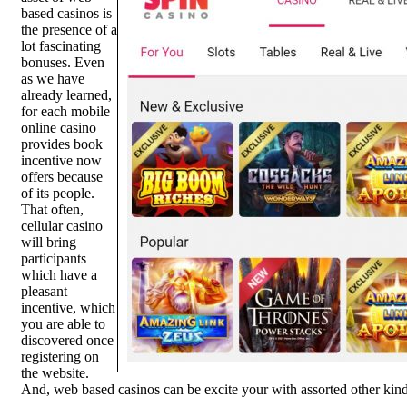
based casinos is
the presence of a
lot fascinating
bonuses. Even
as we have
already learned,
for each mobile
online casino
provides book
incentive now
offers because
of its people.
That often,
cellular casino
will bring
participants
which have a
pleasant
incentive, which
you are able to
discovered once
registering on
the website.
And, web based casinos can be excite your with assorted other kind