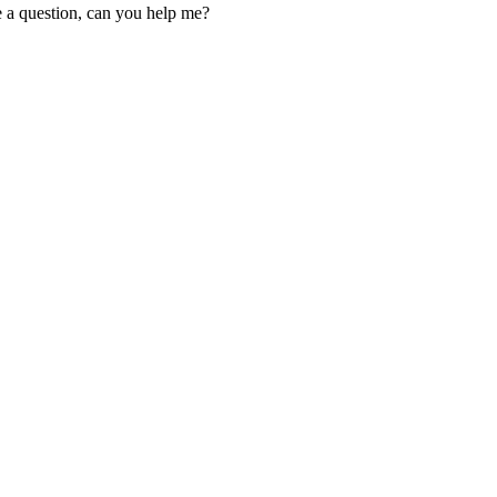
ve a question, can you help me?