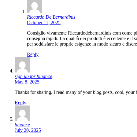
Riccardo De Bernardinis
October 11, 2025
Consiglio vivamente Riccardodebernardinis.com come piatta
consegna rapidi. La qualità dei prodotti è eccellente e il 
per soddisfare le proprie esigenze in modo sicuro e discre
Reply
sign up for binance
May 8, 2025
Thanks for sharing. I read many of your blog posts, cool, your 
Reply
binance
July 20, 2025