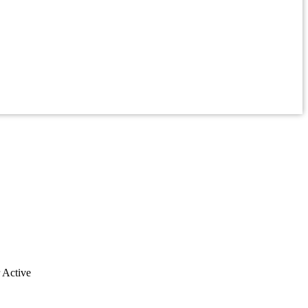
r Active