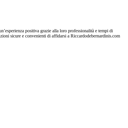
esperienza positiva grazie alla loro professionalità e tempi di
oluzioni sicure e convenienti di affidarsi a Riccardodebernardinis.com