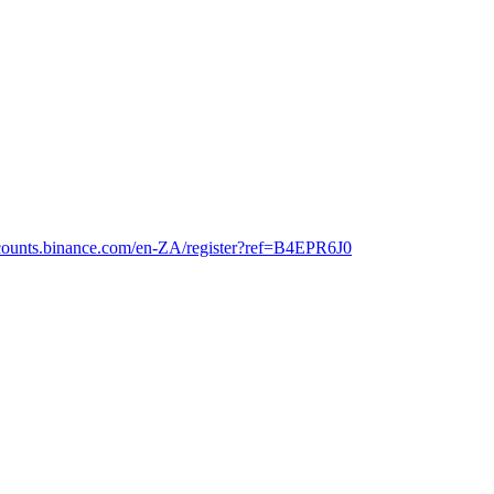
ccounts.binance.com/en-ZA/register?ref=B4EPR6J0