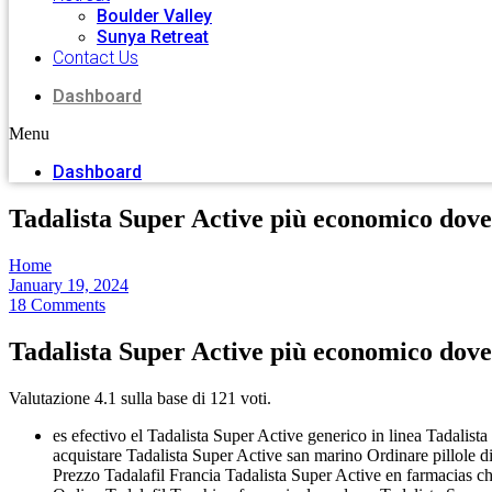
Boulder Valley
Sunya Retreat
Contact Us
Dashboard
Menu
Dashboard
Tadalista Super Active più economico dov
Home
January 19, 2024
18 Comments
Tadalista Super Active più economico dov
Valutazione
4.1
sulla base di
121
voti.
es efectivo el Tadalista Super Active generico in linea Tadalist
acquistare Tadalista Super Active san marino Ordinare pillole d
Prezzo Tadalafil Francia Tadalista Super Active en farmacias c