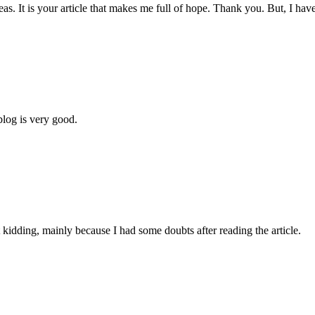
eas. It is your article that makes me full of hope. Thank you. But, I ha
blog is very good.
ust kidding, mainly because I had some doubts after reading the article.