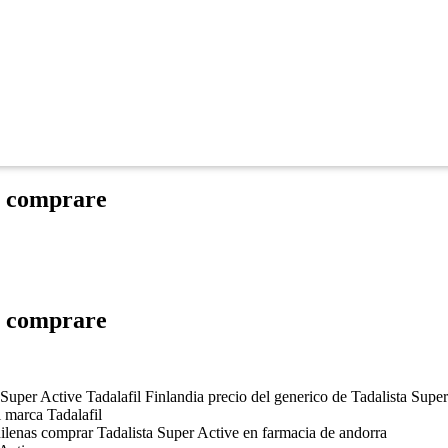
e comprare
e comprare
a Super Active Tadalafil Finlandia precio del generico de Tadalista Supe
i marca Tadalafil
hilenas comprar Tadalista Super Active en farmacia de andorra