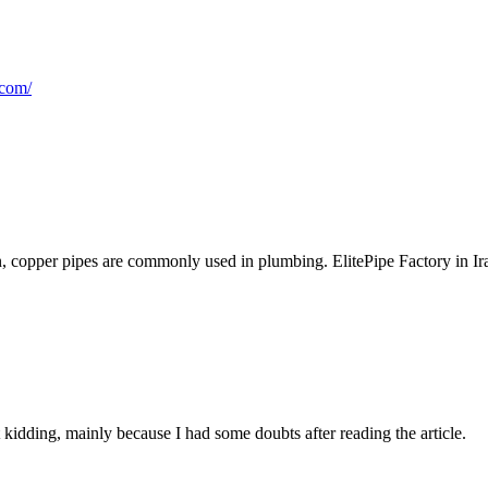
.com/
, copper pipes are commonly used in plumbing. ElitePipe Factory in Iraq
ust kidding, mainly because I had some doubts after reading the article.