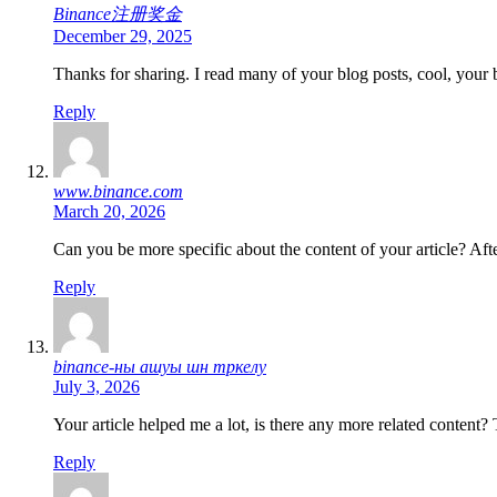
Binance注册奖金
December 29, 2025
Thanks for sharing. I read many of your blog posts, cool, your 
Reply
www.binance.com
March 20, 2026
Can you be more specific about the content of your article? Aft
Reply
binance-ны ашуы шн тркелу
July 3, 2026
Your article helped me a lot, is there any more related content?
Reply