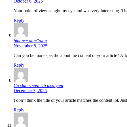
October 6, 2025
Your point of view caught my eye and was very interesting. Tha
Reply
binance anm"alan
November 8, 2025
Can you be more specific about the content of your article? Aft
Reply
Создать личный аккаунт
December 3, 2025
I don’t think the title of your article matches the content lol. J
Reply