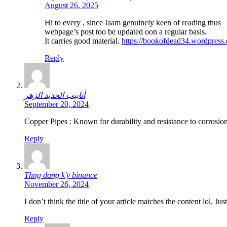
August 26, 2025
Hi to every , since Iaam genuinely keen of reading thus
webpage’s post too be updated oon a regular basis.
It carries good material.
https://bookofdead34.wordpress
Reply
أنابيب الحديد الزهر
September 20, 2024
Copper Pipes : Known for durability and resistance to corrosion
Reply
Thng dang k'y binance
November 26, 2024
I don’t think the title of your article matches the content lol. J
Reply