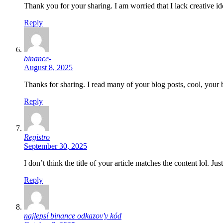
Thank you for your sharing. I am worried that I lack creative id
Reply
binance-
August 8, 2025
Thanks for sharing. I read many of your blog posts, cool, your 
Reply
Registro
September 30, 2025
I don’t think the title of your article matches the content lol. J
Reply
najlepsí binance odkazov'y kód