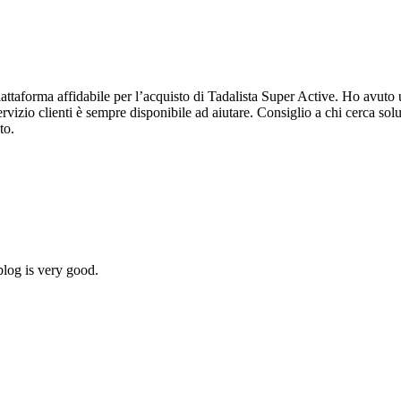
forma affidabile per l’acquisto di Tadalista Super Active. Ho avuto un’
servizio clienti è sempre disponibile ad aiutare. Consiglio a chi cerca s
to.
blog is very good.