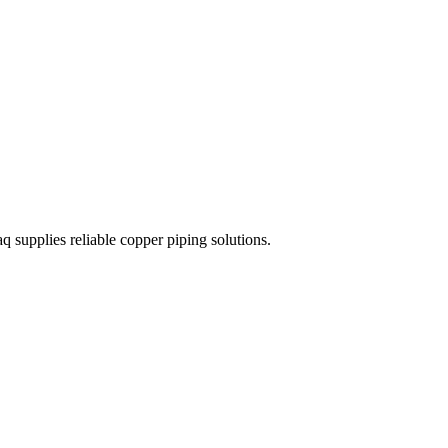
 supplies reliable copper piping solutions.