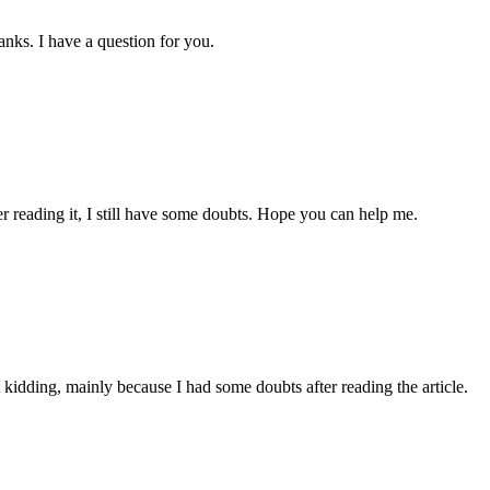
nks. I have a question for you.
er reading it, I still have some doubts. Hope you can help me.
ust kidding, mainly because I had some doubts after reading the article.