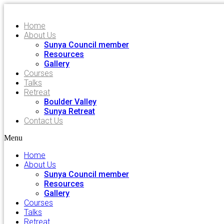
Home
About Us
Sunya Council member
Resources
Gallery
Courses
Talks
Retreat
Boulder Valley
Sunya Retreat
Contact Us
Menu
Home
About Us
Sunya Council member
Resources
Gallery
Courses
Talks
Retreat