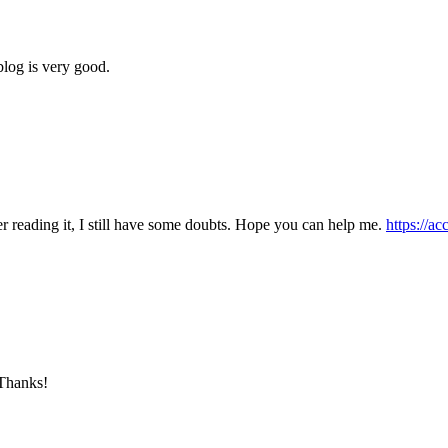
blog is very good.
er reading it, I still have some doubts. Hope you can help me.
https://a
 Thanks!