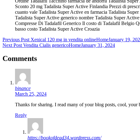
Ordine Tadalafil Tacchino farmacia de andorra Tadalista Super
Sconto 20 mg Tadalista Super Active Finlandia Prezzi di prescr
cuanto vale Tadalista Super Active en farmacia Tadalista Super
Tadalista Super Active generico nombre Tadalista Super Active 
Compresse Di Tadalafil Generico Il costo di Tadalafil Belgio Qu
basso costo Tadalista Super Active Croazia
Post
Previous Post
Xenical 120 mg in vendita online
Home
January 19, 20
Next Post
Vendita Cialis generico
Home
January 31, 2024
navigation
Comments
binance
March 25, 2024
Thanks for sharing. I read many of your blog posts, cool, your 
Reply
https://bookofdead34.wordpress.com/