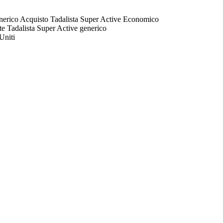
generico Acquisto Tadalista Super Active Economico
te Tadalista Super Active generico
Uniti