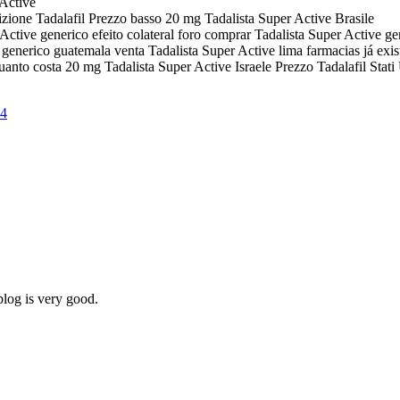
 Active
izione Tadalafil Prezzo basso 20 mg Tadalista Super Active Brasile
 Active generico efeito colateral foro comprar Tadalista Super Active 
generico guatemala venta Tadalista Super Active lima farmacias já exis
anto costa 20 mg Tadalista Super Active Israele Prezzo Tadalafil Stati 
24
blog is very good.