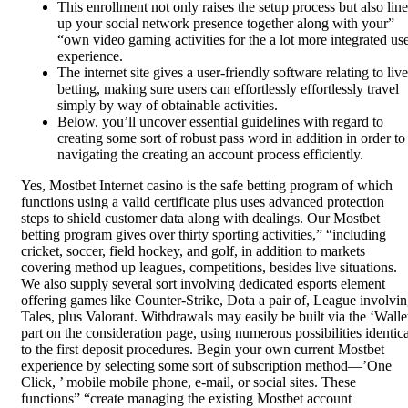
This enrollment not only raises the setup process but also line
up your social network presence together along with your”
“own video gaming activities for the a lot more integrated us
experience.
The internet site gives a user-friendly software relating to live
betting, making sure users can effortlessly effortlessly travel
simply by way of obtainable activities.
Below, you’ll uncover essential guidelines with regard to
creating some sort of robust pass word in addition in order to
navigating the creating an account process efficiently.
Yes, Mostbet Internet casino is the safe betting program of which
functions using a valid certificate plus uses advanced protection
steps to shield customer data along with dealings. Our Mostbet
betting program gives over thirty sporting activities,” “including
cricket, soccer, field hockey, and golf, in addition to markets
covering method up leagues, competitions, besides live situations.
We also supply several sort involving dedicated esports element
offering games like Counter-Strike, Dota a pair of, League involvi
Tales, plus Valorant. Withdrawals may easily be built via the ‘Walle
part on the consideration page, using numerous possibilities identica
to the first deposit procedures. Begin your own current Mostbet
experience by selecting some sort of subscription method—’One
Click, ’ mobile mobile phone, e-mail, or social sites. These
functions” “create managing the existing Mostbet account