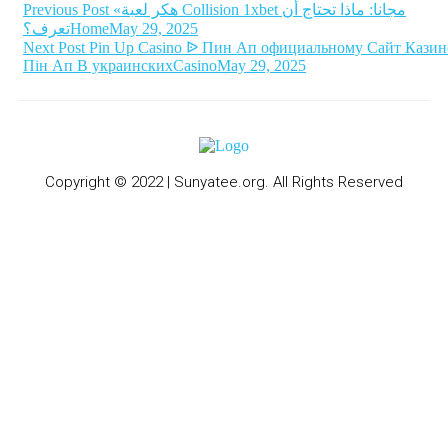
Previous Post
«هكر لعبة Collision 1xbet مجانا: ماذا تحتاج أن
تعرف؟
Home
May 29, 2025
Next Post
Pin Up Casino ᐉ Пин Ап официальному Сайт Казин
Пін Ап В украинских
Casino
May 29, 2025
Copyright © 2022 | Sunyatee.org. All Rights Reserved