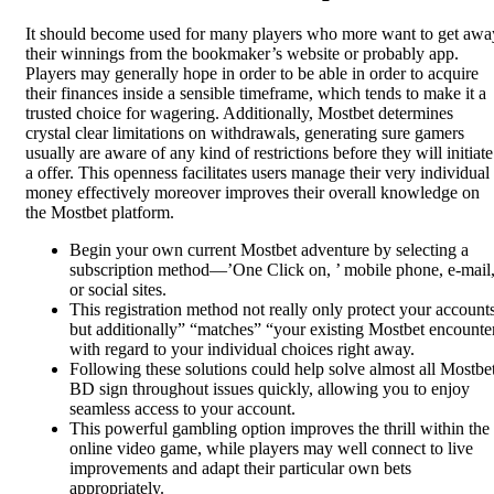
It should become used for many players who more want to get awa
their winnings from the bookmaker’s website or probably app.
Players may generally hope in order to be able in order to acquire
their finances inside a sensible timeframe, which tends to make it a
trusted choice for wagering. Additionally, Mostbet determines
crystal clear limitations on withdrawals, generating sure gamers
usually are aware of any kind of restrictions before they will initiate
a offer. This openness facilitates users manage their very individual
money effectively moreover improves their overall knowledge on
the Mostbet platform.
Begin your own current Mostbet adventure by selecting a
subscription method—’One Click on, ’ mobile phone, e-mail
or social sites.
This registration method not really only protect your account
but additionally” “matches” “your existing Mostbet encounte
with regard to your individual choices right away.
Following these solutions could help solve almost all Mostbe
BD sign throughout issues quickly, allowing you to enjoy
seamless access to your account.
This powerful gambling option improves the thrill within the
online video game, while players may well connect to live
improvements and adapt their particular own bets
appropriately.