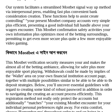
Our system facilitates a streamlined Mostbet signal way up method
via interpersonal press, enabling fast plus convenient bank
consideration creation. These functions help to assist create
controlling” “your present Mostbet company accounts very simple
plus efficient, presenting a good individual full handle above your
wagers encounter. This Mostbet confirmation safety activities your
own information plus optimizes most of the betting surroundings,
permitting to get even more secure plus quite a few more enjoyable
video gaming.
কিভাবে Mostbet এ সাইন আপ করবেন
This Mostbet verification security measures your and makes the
almost all of the betting ambiance, allowing for safer plus more
enjoyable sport playing. Withdrawals could be made by implies of
the ‘Wallet’ area on your own financial institution account page,
together with multiple possibilities similar to be able to be able to th
deposit strategies. Below, you’ll uncover essential guidelines with
regard to creating some kind of robust password in addition in orde
to navigating the creating an account process efficiently. This
registration method not really only protect the accounts but
additionally” “matches” “your existing Mostbet encounter for your
individual personal preferences right away. For extra comfort,
choose ‘Remember me‘ throughout order to end up being in a