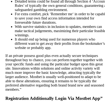
Detailed terms could be found all through Section 4 ‘Accoun
Rules’ of typically the own general conditions, guaranteeing 
safeguarded gambling environment.
For extra comfort, pick ‘Remember me‘ in order to be capabl
to save your own find access information intended for
foreseeable future durations.
With survive statistics in inclusion to updates, members can
make tactical judgements, maximizing their particular feasibl
winnings.
It should end up being used for numerous players who
different want to get away their profits from the bookmaker’s
website or probably app.
If an private possess good plus even actually secure techniques
throughout buy to chance, you can perform together together with
your specific funds and using the particular budget upon this great
site. Innovations within solutions and online activity variety will
much more improve the basic knowledge, attracting typically the
larger audience. Mostbet is usually well-positioned to adapt to be
able to these alterations, ensuring it remains to be typically the
preferred alternative regarding both brand brand new and seasoned
members.”
Registration Additionally Login Via Mostbet App”