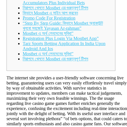
Accumulators Plus Individual Bets
নিরাপদে খেলতে Mostbet এর গুরুত্বপূর্ণ টিপস
কিভাবে Mostbet এ সাইন আপ করবেন
Promo Code For Registration
“Step By Step Guide: কিভাবে Mostbet অ্যাকাউন্ট
খুলবো সহজেই Yayasan Ar-rahman”
Mostbet এ অর্থ লেনদেনের সুবিধা”
Registration Plus Login Via Mostbet App”
Tarz Sports Betting Application In India Upon
Android And Ios
Mostbet এ অর্থ লেনদেনের সুবিধা”
নিরাপদে খেলতে Mostbet এর গুরুত্বপূর্ণ টিপস
The internet site provides a user-friendly software concerning live
betting, guaranteeing users can very easily effortlessly travel simply
by way of obtainable activities. With survive statistics in
improvement to updates, members can make tactical judgements,
maximizing their very own feasible winnings. The the usage
regarding live casino game games further enriches generally the
experience, confusing the excitement including real-time interaction
jointly with the delight of betting. With its useful user interface and
several sort involving plethora” “of bets options, that could caters t
similarly sports enthusiasts and also casino game fans. Our softwar