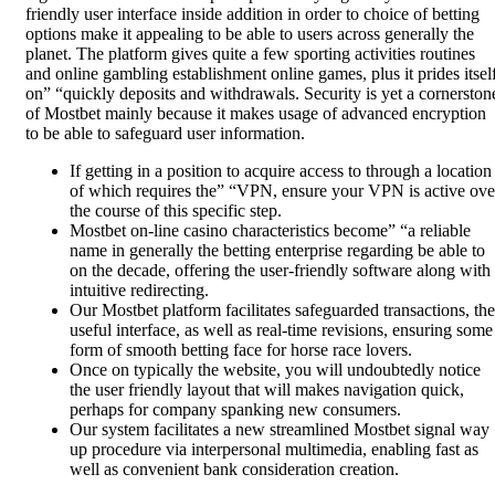
friendly user interface inside addition in order to choice of betting
options make it appealing to be able to users across generally the
planet. The platform gives quite a few sporting activities routines
and online gambling establishment online games, plus it prides itsel
on” “quickly deposits and withdrawals. Security is yet a cornerston
of Mostbet mainly because it makes usage of advanced encryption
to be able to safeguard user information.
If getting in a position to acquire access to through a location
of which requires the” “VPN, ensure your VPN is active ove
the course of this specific step.
Mostbet on-line casino characteristics become” “a reliable
name in generally the betting enterprise regarding be able to
on the decade, offering the user-friendly software along with
intuitive redirecting.
Our Mostbet platform facilitates safeguarded transactions, the
useful interface, as well as real-time revisions, ensuring some
form of smooth betting face for horse race lovers.
Once on typically the website, you will undoubtedly notice
the user friendly layout that will makes navigation quick,
perhaps for company spanking new consumers.
Our system facilitates a new streamlined Mostbet signal way
up procedure via interpersonal multimedia, enabling fast as
well as convenient bank consideration creation.