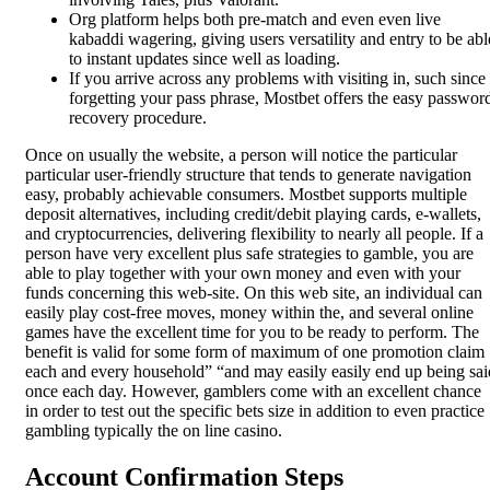
Org platform helps both pre-match and even even live
kabaddi wagering, giving users versatility and entry to be abl
to instant updates since well as loading.
If you arrive across any problems with visiting in, such since
forgetting your pass phrase, Mostbet offers the easy passwor
recovery procedure.
Once on usually the website, a person will notice the particular
particular user-friendly structure that tends to generate navigation
easy, probably achievable consumers. Mostbet supports multiple
deposit alternatives, including credit/debit playing cards, e-wallets,
and cryptocurrencies, delivering flexibility to nearly all people. If a
person have very excellent plus safe strategies to gamble, you are
able to play together with your own money and even with your
funds concerning this web-site. On this web site, an individual can
easily play cost-free moves, money within the, and several online
games have the excellent time for you to be ready to perform. The
benefit is valid for some form of maximum of one promotion claim
each and every household” “and may easily easily end up being sai
once each day. However, gamblers come with an excellent chance
in order to test out the specific bets size in addition to even practice
gambling typically the on line casino.
Account Confirmation Steps