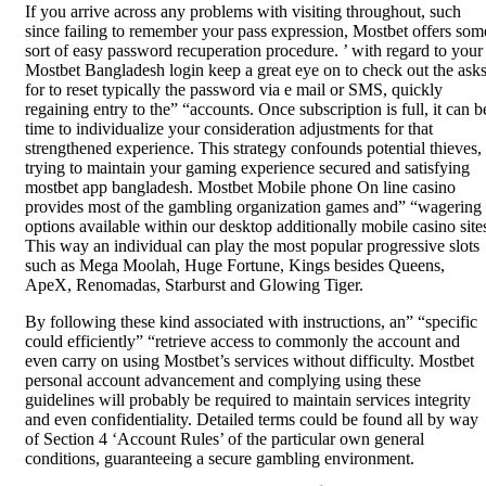
If you arrive across any problems with visiting throughout, such
since failing to remember your pass expression, Mostbet offers som
sort of easy password recuperation procedure. ’ with regard to your
Mostbet Bangladesh login keep a great eye on to check out the ask
for to reset typically the password via e mail or SMS, quickly
regaining entry to the” “accounts. Once subscription is full, it can b
time to individualize your consideration adjustments for that
strengthened experience. This strategy confounds potential thieves,
trying to maintain your gaming experience secured and satisfying
mostbet app bangladesh. Mostbet Mobile phone On line casino
provides most of the gambling organization games and” “wagering
options available within our desktop additionally mobile casino site
This way an individual can play the most popular progressive slots
such as Mega Moolah, Huge Fortune, Kings besides Queens,
ApeX, Renomadas, Starburst and Glowing Tiger.
By following these kind associated with instructions, an” “specific
could efficiently” “retrieve access to commonly the account and
even carry on using Mostbet’s services without difficulty. Mostbet
personal account advancement and complying using these
guidelines will probably be required to maintain services integrity
and even confidentiality. Detailed terms could be found all by way
of Section 4 ‘Account Rules’ of the particular own general
conditions, guaranteeing a secure gambling environment.