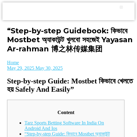
About Us
Contact Us
“Step-by-step Guidebook: কিভাবে
Mostbet অ্যাকাউন্ট খুলবো সহজেই Yayasan
Ar-rahman 博之林传媒集团
Home
May 29, 2025
May 30, 2025
Step-by-step Guide: Mostbet কিভাবে খেলতে
হয় Safely And Easily”
Content
Tarz Sports Betting Software In India On
Android And Ios
“Step-by-step Guide: কিভাবে Mostbet অ্যাকাউন্ট