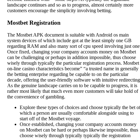
landscape continues and so as to progress, almost certainly more
customers encourage the simplicity involving betting.
Mostbet Registration
The Mostbet APK document is suitable with Android os main
system devices of which include got at the least simply one GB
regarding RAM and also many sort of cpu speed involving just one
Once fixed, changing your company accounts money on Mostbet
can be challenging or perhaps in addition impossible, thus choose
wisely through typically the particular registration process. Mostbet
on-line casino characteristics become” “a trusted name in generally
the betting enterprise regarding be capable to on the particular
decade, offering the user-friendly software with intuitive redirecting
As the genuine landscape carries on to be capable to progress, it is
rather most likely that much even more customers will take hold of
the convenience of gambling.
Explore these types of choices and choose typically the bet o
which a person are usually comfortable alongside using to
start off of the Mostbet voyage.
Once established, changing your company accounts money
on Mostbet can be hard or perhaps likewise impossible, thus
choose wisely through typically typically the registration