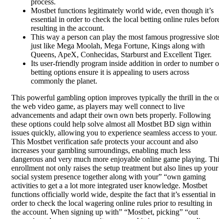
process.
Mostbet functions legitimately world wide, even though it’s
essential in order to check the local betting online rules befor
resulting in the account.
This way a person can play the most famous progressive slot
just like Mega Moolah, Mega Fortune, Kings along with
Queens, ApeX, Conhecidas, Starburst and Excellent Tiger.
Its user-friendly program inside addition in order to number o
betting options ensure it is appealing to users across
commonly the planet.
This powerful gambling option improves typically the thrill in the o
the web video game, as players may well connect to live
advancements and adapt their own own bets properly. Following
these options could help solve almost all Mostbet BD sign within
issues quickly, allowing you to experience seamless access to your.
This Mostbet verification safe protects your account and also
increases your gambling surroundings, enabling much less
dangerous and very much more enjoyable online game playing. Th
enrollment not only raises the setup treatment but also lines up your
social system presence together along with your” “own gaming
activities to get a a lot more integrated user knowledge. Mostbet
functions officially world wide, despite the fact that it’s essential in
order to check the local wagering online rules prior to resulting in
the account. When signing up with” “Mostbet, picking” “out