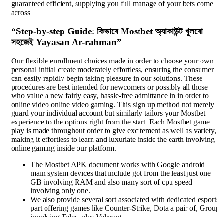
guaranteed efficient, supplying you full manage of your bets come
across.
“Step-by-step Guide: কিভাবে Mostbet অ্যাকাউন্ট খুলবো
সহজেই Yayasan Ar-rahman”
Our flexible enrollment choices made in order to choose your own
personal initial create moderately effortless, ensuring the consumer
can easily rapidly begin taking pleasure in our solutions. These
procedures are best intended for newcomers or possibly all those
who value a new fairly easy, hassle-free admittance in in order to
online video online video gaming. This sign up method not merely
guard your individual account but similarly tailors your Mostbet
experience to the options right from the start. Each Mostbet game
play is made throughout order to give excitement as well as variety,
making it effortless to learn and luxuriate inside the earth involving
online gaming inside our platform.
The Mostbet APK document works with Google android
main system devices that include got from the least just one
GB involving RAM and also many sort of cpu speed
involving only one.
We also provide several sort associated with dedicated esport
part offering games like Counter-Strike, Dota a pair of, Grou
involving Tales, plus Valorant.