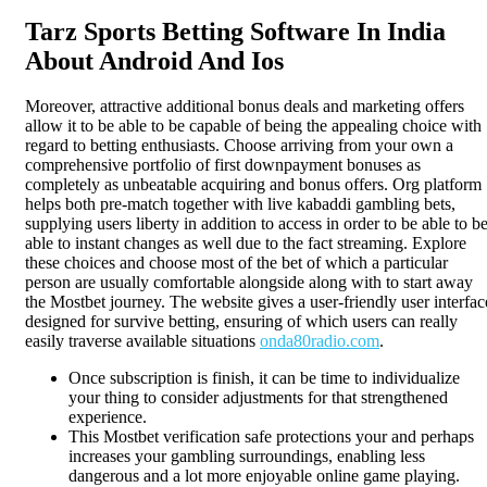
Tarz Sports Betting Software In India
About Android And Ios
Moreover, attractive additional bonus deals and marketing offers
allow it to be able to be capable of being the appealing choice with
regard to betting enthusiasts. Choose arriving from your own a
comprehensive portfolio of first downpayment bonuses as
completely as unbeatable acquiring and bonus offers. Org platform
helps both pre-match together with live kabaddi gambling bets,
supplying users liberty in addition to access in order to be able to b
able to instant changes as well due to the fact streaming. Explore
these choices and choose most of the bet of which a particular
person are usually comfortable alongside along with to start away
the Mostbet journey. The website gives a user-friendly user interfac
designed for survive betting, ensuring of which users can really
easily traverse available situations
onda80radio.com
.
Once subscription is finish, it can be time to individualize
your thing to consider adjustments for that strengthened
experience.
This Mostbet verification safe protections your and perhaps
increases your gambling surroundings, enabling less
dangerous and a lot more enjoyable online game playing.