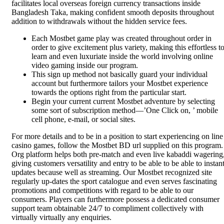
facilitates local overseas foreign currency transactions inside
Bangladesh Taka, making confident smooth deposits throughout
addition to withdrawals without the hidden service fees.
Each Mostbet game play was created throughout order in
order to give excitement plus variety, making this effortless t
learn and even luxuriate inside the world involving online
video gaming inside our program.
This sign up method not basically guard your individual
account but furthermore tailors your Mostbet experience
towards the options right from the particular start.
Begin your current current Mostbet adventure by selecting
some sort of subscription method—’One Click on, ’ mobile
cell phone, e-mail, or social sites.
For more details and to be in a position to start experiencing on line
casino games, follow the Mostbet BD url supplied on this program.
Org platform helps both pre-match and even live kabaddi wagering
giving customers versatility and entry to be able to be able to instan
updates because well as streaming. Our Mostbet recognized site
regularly up-dates the sport catalogue and even serves fascinating
promotions and competitions with regard to be able to our
consumers. Players can furthermore possess a dedicated consumer
support team obtainable 24/7 to compliment collectively with
virtually virtually any enquiries.