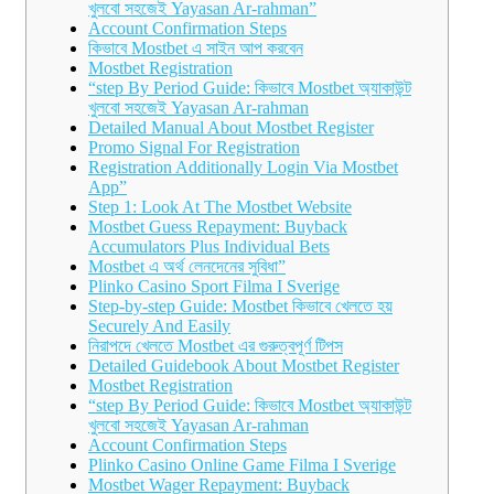
খুলবো সহজেই Yayasan Ar-rahman”
Account Confirmation Steps
কিভাবে Mostbet এ সাইন আপ করবেন
Mostbet Registration
“step By Period Guide: কিভাবে Mostbet অ্যাকাউন্ট
খুলবো সহজেই Yayasan Ar-rahman
Detailed Manual About Mostbet Register
Promo Signal For Registration
Registration Additionally Login Via Mostbet
App”
Step 1: Look At The Mostbet Website
Mostbet Guess Repayment: Buyback
Accumulators Plus Individual Bets
Mostbet এ অর্থ লেনদেনের সুবিধা”
Plinko Casino Sport Filma I Sverige
Step-by-step Guide: Mostbet কিভাবে খেলতে হয়
Securely And Easily
নিরাপদে খেলতে Mostbet এর গুরুত্বপূর্ণ টিপস
Detailed Guidebook About Mostbet Register
Mostbet Registration
“step By Period Guide: কিভাবে Mostbet অ্যাকাউন্ট
খুলবো সহজেই Yayasan Ar-rahman
Account Confirmation Steps
Plinko Casino Online Game Filma I Sverige
Mostbet Wager Repayment: Buyback