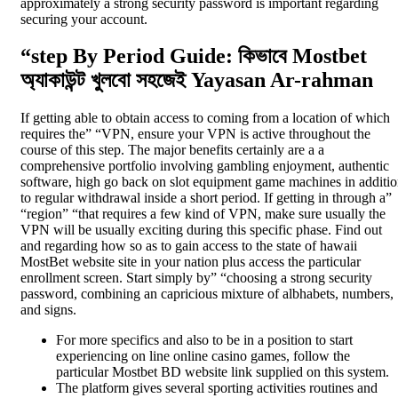
approximately a strong security password is important regarding
securing your account.
“step By Period Guide: কিভাবে Mostbet
অ্যাকাউন্ট খুলবো সহজেই Yayasan Ar-rahman
If getting able to obtain access to coming from a location of which
requires the” “VPN, ensure your VPN is active throughout the
course of this step. The major benefits certainly are a a
comprehensive portfolio involving gambling enjoyment, authentic
software, high go back on slot equipment game machines in additi
to regular withdrawal inside a short period. If getting in through a”
“region” “that requires a few kind of VPN, make sure usually the
VPN will be usually exciting during this specific phase. Find out
and regarding how so as to gain access to the state of hawaii
MostBet website site in your nation plus access the particular
enrollment screen. Start simply by” “choosing a strong security
password, combining an capricious mixture of albhabets, numbers,
and signs.
For more specifics and also to be in a position to start
experiencing on line online casino games, follow the
particular Mostbet BD website link supplied on this system.
The platform gives several sporting activities routines and