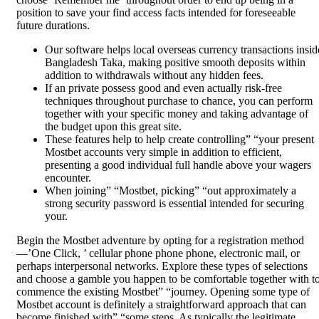
position to save your find access facts intended for foreseeable
future durations.
Our software helps local overseas currency transactions insid
Bangladesh Taka, making positive smooth deposits within
addition to withdrawals without any hidden fees.
If an private possess good and even actually risk-free
techniques throughout purchase to chance, you can perform
together with your specific money and taking advantage of
the budget upon this great site.
These features help to help create controlling” “your present
Mostbet accounts very simple in addition to efficient,
presenting a good individual full handle above your wagers
encounter.
When joining” “Mostbet, picking” “out approximately a
strong security password is essential intended for securing
your.
Begin the Mostbet adventure by opting for a registration method
—’One Click, ’ cellular phone phone phone, electronic mail, or
perhaps interpersonal networks. Explore these types of selections
and choose a gamble you happen to be comfortable together with t
commence the existing Mostbet” “journey. Opening some type of
Mostbet account is definitely a straightforward approach that can
become finished with” “some steps. As typically the legitimate