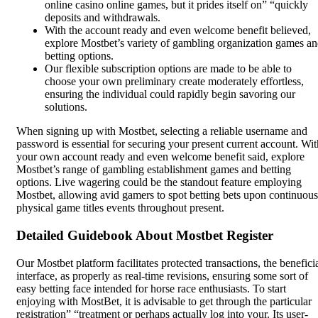
online casino online games, but it prides itself on” “quickly
deposits and withdrawals.
With the account ready and even welcome benefit believed,
explore Mostbet’s variety of gambling organization games a
betting options.
Our flexible subscription options are made to be able to
choose your own preliminary create moderately effortless,
ensuring the individual could rapidly begin savoring our
solutions.
When signing up with Mostbet, selecting a reliable username and
password is essential for securing your present current account. Wit
your own account ready and even welcome benefit said, explore
Mostbet’s range of gambling establishment games and betting
options. Live wagering could be the standout feature employing
Mostbet, allowing avid gamers to spot betting bets upon continuous
physical game titles events throughout present.
Detailed Guidebook About Mostbet Register
Our Mostbet platform facilitates protected transactions, the benefici
interface, as properly as real-time revisions, ensuring some sort of
easy betting face intended for horse race enthusiasts. To start
enjoying with MostBet, it is advisable to get through the particular
registration” “treatment or perhaps actually log into your. Its user-