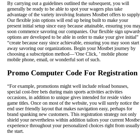
By carrying out a guidelines outlined the subsequent, you will
generally be ready to be able to spot your wagers plus take
advantage of the variety involving features Mostbet offers to supply
Our flexible join options will end up being built to make your
present initial setup since easy because attainable, ensuring you ma
soon commence savoring our companies. Our flexible sign upward
options are developed to be able in order to make your give initial”
“create because easy since achievable, ensuring you may soon start
away savoring our organizations. Begin your Mostbet journey by
choosing a subscription method—’One Click, ’ mobile phone
mobile phone, email, or wonderful sort of such.
Promo Computer Code For Registration
“For example, promotions might well include reload bonuses,
special cost-free bets during main sports activities activities
occasions, in addition to unique gives intended for reside video
game titles. Once on most of the website, you will surely notice the
end user friendly layout that makes navigation easy, perhaps for
brand spanking new customers. This registration strategy not only
shield your nevertheless within addition tailors your current Mostbe
experience throughout your personalized choices right from usually
the start.