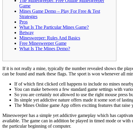
The Minesweeper: Free Online Minesweeper
Game
Mines Game Demo – Play For Free & Test
Strategies
Pros
What Is The Particular Mines Game?
Betway
Minesweeper: Rules And Basics
Free Minesweeper Game
What Is The Mines Demo?
If it is not really a mine, typically the number revealed shows the pl
can be found and mark these flags. The sport is won whenever all min
If of which first clicked cell happens to include no mines near
You can make between a few standard game settings with variou
So you are certainly not allowed to use the right mouse press bu
Its simple yet addictive nature offers made it some sort of las
The Mines Online game App offers exciting features that rais
Minesweeper has a simple yet addictive gameplay which has captivated
available. The game can in addition be played in timed mode or with u
the particular beginning of computer.