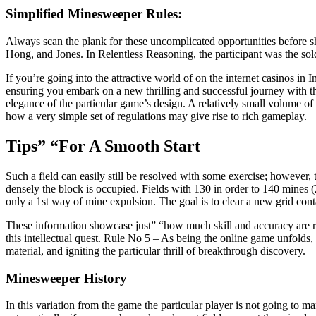
Simplified Minesweeper Rules:
Always scan the plank for these uncomplicated opportunities before s
Hong, and Jones. In Relentless Reasoning, the participant was the sold
If you’re going into the attractive world of on the internet casinos in
ensuring you embark on a new thrilling and successful journey with th
elegance of the particular game’s design. A relatively small volume of
how a very simple set of regulations may give rise to rich gameplay.
Tips” “For A Smooth Start
Such a field can easily still be resolved with some exercise; however
densely the block is occupied. Fields with 130 in order to 140 mines 
only a 1st way of mine expulsion. The goal is to clear a new grid co
These information showcase just” “how much skill and accuracy are r
this intellectual quest. Rule No 5 – As being the online game unfolds, 
material, and igniting the particular thrill of breakthrough discovery.
Minesweeper History
In this variation from the game the particular player is not going to 