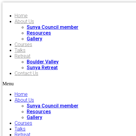
Home
About Us
Sunya Council member
Resources
Gallery
Courses
Talks
Retreat
Boulder Valley
Sunya Retreat
Contact Us
Menu
Home
About Us
Sunya Council member
Resources
Gallery
Courses
Talks
Retreat