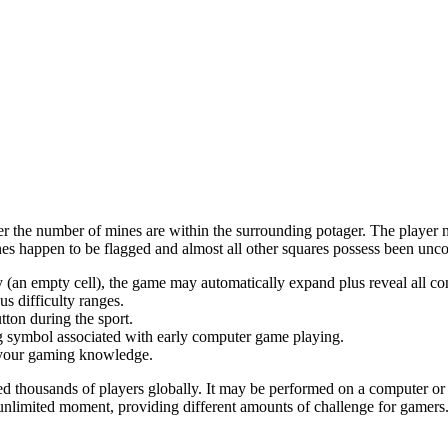
ayer the number of mines are within the surrounding potager. The player
es happen to be flagged and almost all other squares possess been unc
by (an empty cell), the game may automatically expand plus reveal all co
s difficulty ranges.
tton during the sport.
ting symbol associated with early computer game playing.
e your gaming knowledge.
 thousands of players globally. It may be performed on a computer or m
nlimited moment, providing different amounts of challenge for gamers. 