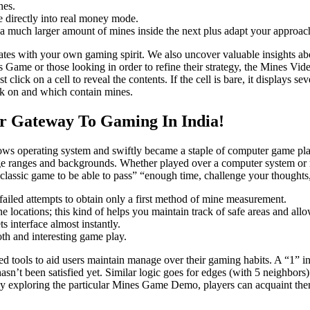
nes.
ge directly into real money mode.
 a much larger amount of mines inside the next plus adapt your approac
ates with your own gaming spirit. We also uncover valuable insights abou
s Game or those looking in order to refine their strategy, the Mines Vi
 click on a cell to reveal the contents. If the cell is bare, it displays
ick on and which contain mines.
r Gateway To Gaming In India!
ows operating system and swiftly became a staple of computer game pl
l age ranges and backgrounds. Whether played over a computer system o
 classic game to be able to pass” “enough time, challenge your thoughts,
ailed attempts to obtain only a first method of mine measurement.
e locations; this kind of helps you maintain track of safe areas and all
 interface almost instantly.
th and interesting game play.
d tools to aid users maintain manage over their gaming habits. A “1” in 
asn’t been satisfied yet. Similar logic goes for edges (with 5 neighbor
 By exploring the particular Mines Game Demo, players can acquaint th