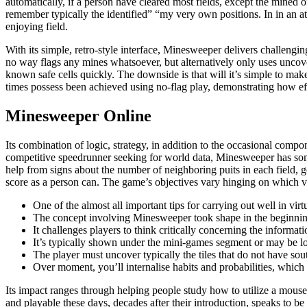
automatically, if a person have cleared most fields, except the mined on
remember typically the identified” “my very own positions. In in an 
enjoying field.
With its simple, retro-style interface, Minesweeper delivers challengin
no way flags any mines whatsoever, but alternatively only uses uncove
known safe cells quickly. The downside is that will it’s simple to make
times possess been achieved using no-flag play, demonstrating how effe
Minesweeper Online
Its combination of logic, strategy, in addition to the occasional com
competitive speedrunner seeking for world data, Minesweeper has some 
help from signs about the number of neighboring puits in each field, g
score as a person can. The game’s objectives vary hinging on which ver
One of the almost all important tips for carrying out well in vi
The concept involving Minesweeper took shape in the beginning
It challenges players to think critically concerning the informa
It’s typically shown under the mini-games segment or may be loc
The player must uncover typically the tiles that do not have so
Over moment, you’ll internalise habits and probabilities, which 
Its impact ranges through helping people study how to utilize a mouse, 
and playable these days, decades after their introduction, speaks to b