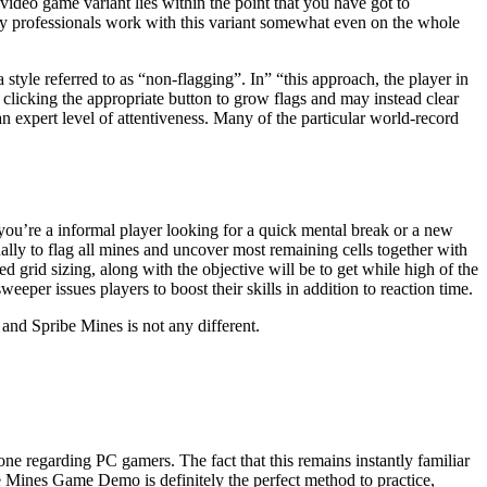
 video game variant lies within the point that you have got to
ny professionals work with this variant somewhat even on the whole
style referred to as “non-flagging”. In” “this approach, the player in
clicking the appropriate button to grow flags and may instead clear
an expert level of attentiveness. Many of the particular world-record
 you’re a informal player looking for a quick mental break or a new
ally to flag all mines and uncover most remaining cells together with
 grid sizing, along with the objective will be to get while high of the
per issues players to boost their skills in addition to reaction time.
 and Spribe Mines is not any different.
one regarding PC gamers. The fact that this remains instantly familiar
The Mines Game Demo is definitely the perfect method to practice,