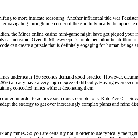
hifting to more intricate reasoning. Another influential title was Per
ier navigating through one corner of the grid to typically the opposite 
 Indian, the Mines online casino mini-game might have got piqued your in
is casino game. Overall, Minesweeper’s implementation in addition to th
 code can create a puzzle that is definitely engaging for human beings an
, times underneath 150 seconds demand good practice. However, clearing 
(28%) already have a very high degree of difficulty. Having even even m
ntaining concealed mines without detonating them.
equired in order to achieve such quick completions. Rule Zero 5 – Suce
adapt the strategy to get over increasingly complex plants and mine distr
mark any mines. So you are certainly not in order to use typically the r