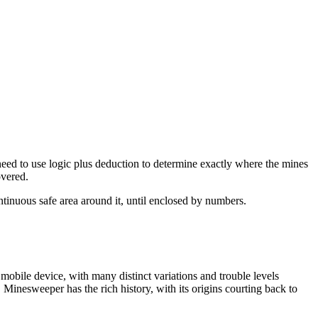
 need to use logic plus deduction to determine exactly where the mines
overed.
ntinuous safe area around it, until enclosed by numbers.
obile device, with many distinct variations and trouble levels
Minesweeper has the rich history, with its origins courting back to