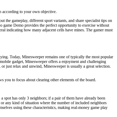
h according to your own objective.
t the gameplay, different sport variants, and share specialist tips on
deo game Demo provides the perfect opportunity to exercise without
 several indicating how many adjacent cells have mines. The gamer must
aying. Today, Minesweeper remains one of typically the most popular
r mobile gadget, Minesweeper offers a enjoyment and challenging
 or just relax and unwind, Minesweeper is usually a great selection.
ows you to focus about clearing other elements of the board.
a spot has only 3 neighbors; if a pair of them have already been
s) or any kind of situation where the number of included neighbors
emselves using these characteristics, making real-money game play