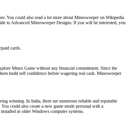
ore. You could also read a lot more about Minesweeper on Wikipedia
uide to Advanced Minesweeper Designs. If you will be interested, you
epaid cards.
 explore Mines Game without any financial commitment. Since the
 them build self confidence before wagering real cash. Minesweeper
ving winning. In India, there are numerous reliable and reputable
s. You could also create a new game mode personal with a
 installed in older Windows computer systems.