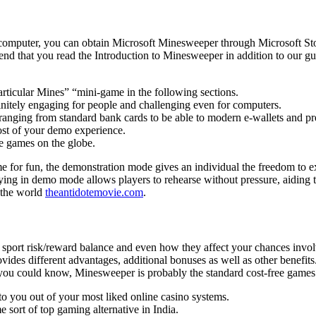
computer, you can obtain Microsoft Minesweeper through Microsoft St
nd that you read the Introduction to Minesweeper in addition to our g
particular Mines” “mini-game in the following sections.
initely engaging for people and challenging even for computers.
ranging from standard bank cards to be able to modern e-wallets and pr
most of your demo experience.
 games on the globe.
e for fun, the demonstration mode gives an individual the freedom to
laying in demo mode allows players to rehearse without pressure, aiding
 the world
theantidotemovie.com
.
sh sport risk/reward balance and even how they affect your chances invol
des different advantages, additional bonuses as well as other benefit
 you could know, Minesweeper is probably the standard cost-free games
 to you out of your most liked online casino systems.
 sort of top gaming alternative in India.