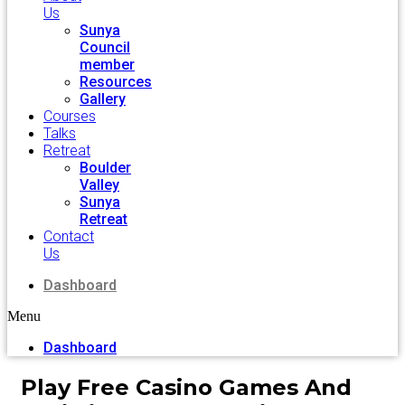
Us
Sunya
Council
member
Resources
Gallery
Courses
Talks
Retreat
Boulder
Valley
Sunya
Retreat
Contact
Us
Dashboard
Menu
Dashboard
Play Free Casino Games And