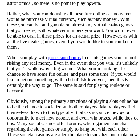
astronomical, so there is no point to playingwith.
Rather, what you can do using all these free online casino games
would be purchase virtual currency, such as’play money’. With
these you can bet and gamble on almost any virtual casino games
that you desire, with whatever numbers you want. You won’t ever
be able to cash in these prizes for an actual prize. However, as with
all the live dealer games, even if you would like to you can keep
them .
When you play with
joo casino bonus
free slots games you are not
risking any real money. Even in the event that you win, it’s unlikely
that you’ll walk away a big winner. What you’re looking at is a
chance to have some fun online, and pass some time. If you would
like to bet on something with a bit of risk involved, then this is
certainly the way to go. The same is said for playing roulette or
baccarat.
Obviously, among the primary attractions of playing slots online ha
to be the chance to socialize with other players. Many players find
themselves drawn to this type of virtual casino, since they get a
opportunity to meet new people, and even win prizes, while they d
this. Many social casinos offer forums, where gamers can chat
regarding the slot games or simply to hang out with each other.
These societal casinos are a terrific place to socialize and make new