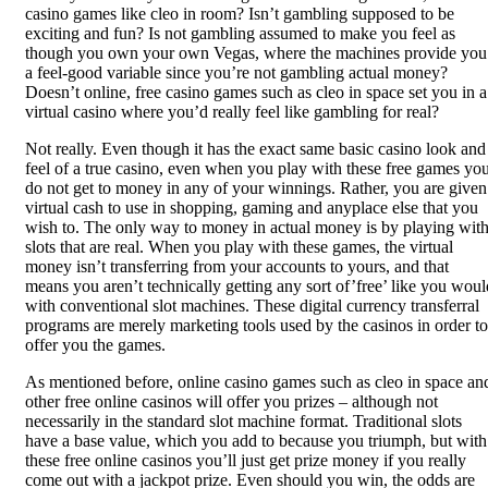
casino games like cleo in room? Isn’t gambling supposed to be
exciting and fun? Is not gambling assumed to make you feel as
though you own your own Vegas, where the machines provide you
a feel-good variable since you’re not gambling actual money?
Doesn’t online, free casino games such as cleo in space set you in a
virtual casino where you’d really feel like gambling for real?
Not really. Even though it has the exact same basic casino look and
feel of a true casino, even when you play with these free games yo
do not get to money in any of your winnings. Rather, you are given
virtual cash to use in shopping, gaming and anyplace else that you
wish to. The only way to money in actual money is by playing wit
slots that are real. When you play with these games, the virtual
money isn’t transferring from your accounts to yours, and that
means you aren’t technically getting any sort of’free’ like you woul
with conventional slot machines. These digital currency transferral
programs are merely marketing tools used by the casinos in order to
offer you the games.
As mentioned before, online casino games such as cleo in space an
other free online casinos will offer you prizes – although not
necessarily in the standard slot machine format. Traditional slots
have a base value, which you add to because you triumph, but with
these free online casinos you’ll just get prize money if you really
come out with a jackpot prize. Even should you win, the odds are