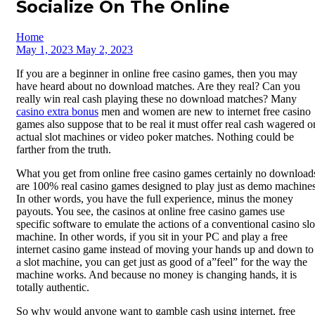
Socialize On The Online
Home
May 1, 2023
May 2, 2023
If you are a beginner in online free casino games, then you may
have heard about no download matches. Are they real? Can you
really win real cash playing these no download matches? Many
casino extra bonus
men and women are new to internet free casino
games also suppose that to be real it must offer real
cash wagered o
actual slot machines or video poker matches. Nothing could be
farther from the truth.
What you get from online free casino games certainly no download
are 100% real casino games designed to play just as demo machines
In other words, you have the full experience, minus the money
payouts. You see, the casinos at online free casino games use
specific software to emulate the actions of a conventional casino slo
machine. In other words, if you sit in your PC and play a free
internet casino game instead of moving your hands up and down to
a slot machine, you can get just as good of a”feel” for the way the
machine works. And because no money is changing hands, it is
totally authentic.
So why would anyone want to gamble cash using internet, free