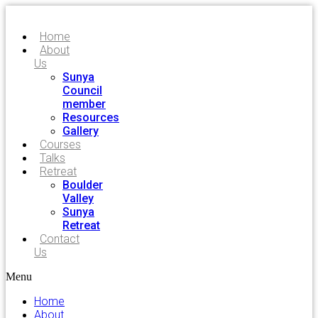
Home
About
Us
Sunya
Council
member
Resources
Gallery
Courses
Talks
Retreat
Boulder
Valley
Sunya
Retreat
Contact
Us
Menu
Home
About