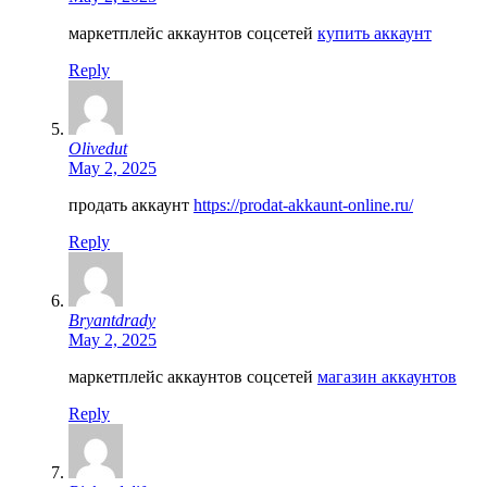
маркетплейс аккаунтов соцсетей
купить аккаунт
Reply
Olivedut
May 2, 2025
продать аккаунт
https://prodat-akkaunt-online.ru/
Reply
Bryantdrady
May 2, 2025
маркетплейс аккаунтов соцсетей
магазин аккаунтов
Reply