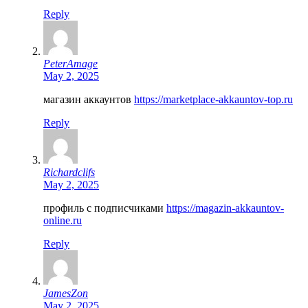
Reply
PeterAmage
May 2, 2025
магазин аккаунтов
https://marketplace-akkauntov-top.ru
Reply
Richardclifs
May 2, 2025
профиль с подписчиками
https://magazin-akkauntov-
online.ru
Reply
JamesZon
May 2, 2025