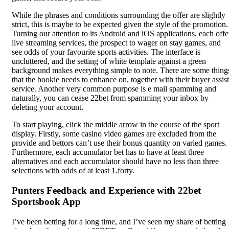
While the phrases and conditions surrounding the offer are slightly
strict, this is maybe to be expected given the style of the promotion.
Turning our attention to its Android and iOS applications, each offe
live streaming services, the prospect to wager on stay games, and
see odds of your favourite sports activities. The interface is
uncluttered, and the setting of white template against a green
background makes everything simple to note. There are some thing
that the bookie needs to enhance on, together with their buyer assist
service. Another very common purpose is e mail spamming and
naturally, you can cease 22bet from spamming your inbox by
deleting your account.
To start playing, click the middle arrow in the course of the sport
display. Firstly, some casino video games are excluded from the
provide and bettors can’t use their bonus quantity on varied games.
Furthermore, each accumulator bet has to have at least three
alternatives and each accumulator should have no less than three
selections with odds of at least 1.forty.
Punters Feedback and Experience with 22bet
Sportsbook App
I’ve been betting for a long time, and I’ve seen my share of betting