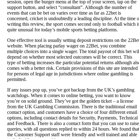
session, open the burger menu at the top of your screen, tap on the
support button, and select “consultant”. Although the number of
events that can be bet on varies over time as far as 22bet is
concerned, cricket is undoubtedly a leading discipline. At the time o
writing this review, the sport comes second only to football which i
quite unusual for today’s mobile sports betting platforms.
One effective tool is usually setting deposit restrictions on the 22Be
website. When placing parlay wager on 22Bet, you combine
multiple choices into a single wager. The total payout of this bet wil
depend on whether most selected outcomes will be correct. This
type of betting increases the particular potential returns although al
comes with a better risk. Certain provisions of this site are intended
for persons of legal age in jurisdictions where online gambling is
permitted.
If any issues pop up, you’ve got backup from the UK’s gambling
watchdogs. When it comes to online betting, you want to know
you’re on solid ground. They’ve got the golden ticket – a license
from the UK Gambling Commission. There is the traditional email
contact option, and customers have a choice of four different email
options, including contact details for Security, Payments, Technical
and Feedback. There is also a contact form that you can use to raise
queries, with all questions replied to within 24 hours. We found tha
the Customer Support staff were friendly and well trained and able