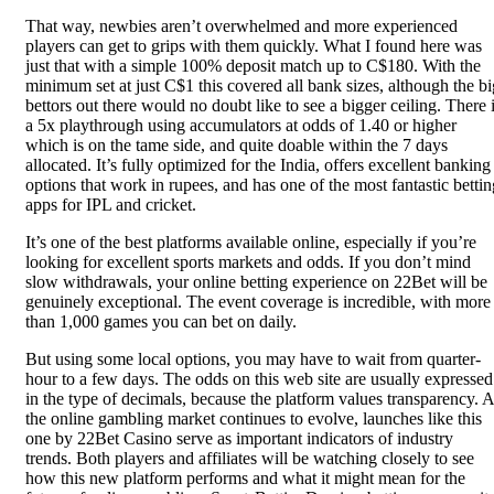
That way, newbies aren’t overwhelmed and more experienced
players can get to grips with them quickly. What I found here was
just that with a simple 100% deposit match up to C$180. With the
minimum set at just C$1 this covered all bank sizes, although the bi
bettors out there would no doubt like to see a bigger ceiling. There 
a 5x playthrough using accumulators at odds of 1.40 or higher
which is on the tame side, and quite doable within the 7 days
allocated. It’s fully optimized for the India, offers excellent banking
options that work in rupees, and has one of the most fantastic bettin
apps for IPL and cricket.
It’s one of the best platforms available online, especially if you’re
looking for excellent sports markets and odds. If you don’t mind
slow withdrawals, your online betting experience on 22Bet will be
genuinely exceptional. The event coverage is incredible, with more
than 1,000 games you can bet on daily.
But using some local options, you may have to wait from quarter-
hour to a few days. The odds on this web site are usually expressed
in the type of decimals, because the platform values transparency. 
the online gambling market continues to evolve, launches like this
one by 22Bet Casino serve as important indicators of industry
trends. Both players and affiliates will be watching closely to see
how this new platform performs and what it might mean for the