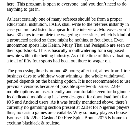
here. This program is open to everyone, and you don’t need to do
anything to get in.
At least certainly one of many referees should be from a proper
educational institution. FAEA shall write to the referees instantly in
case you are fast listed to appear for the interview. Moreover, you’ll
have 30 days to complete the wagering necessities, which is kind o
a protracted period so there might be nothing to fret about. Even
uncommon sports like Keirin, Muay Thai and Pesäpallo are seen o
their sportsbook. This is basically mouthwatering for a supposed
newbie within the betting industry. As of the time of this evaluation
a total of fifty four sports had been out there to wager on.
The processing time is around 48 hours; after that, allow from 1 to 
business days to withdraw your winnings; the whole withdrawal
period depends on the banking option. It is not recommended to us
previous versions because of possible speedwork issues. 22Bet
mobile options are user-friendly and comfortable even for beginners
Its dedicated mobile app has been designed for download both for
iOS and Android users. As it was briefly mentioned above, there’s
currently no gambling section present at 22Bet for Nigerian players
thus, no casino games are available. Why so many players choose
Bonuses Uk 22bet Casino 100 Free Spins Bonus 2025 is home to
exciting blackjack & roulette.