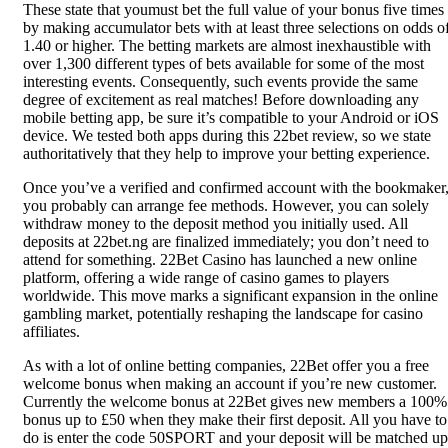
These state that youmust bet the full value of your bonus five times
by making accumulator bets with at least three selections on odds o
1.40 or higher. The betting markets are almost inexhaustible with
over 1,300 different types of bets available for some of the most
interesting events. Consequently, such events provide the same
degree of excitement as real matches! Before downloading any
mobile betting app, be sure it’s compatible to your Android or iOS
device. We tested both apps during this 22bet review, so we state
authoritatively that they help to improve your betting experience.
Once you’ve a verified and confirmed account with the bookmaker
you probably can arrange fee methods. However, you can solely
withdraw money to the deposit method you initially used. All
deposits at 22bet.ng are finalized immediately; you don’t need to
attend for something. 22Bet Casino has launched a new online
platform, offering a wide range of casino games to players
worldwide. This move marks a significant expansion in the online
gambling market, potentially reshaping the landscape for casino
affiliates.
As with a lot of online betting companies, 22Bet offer you a free
welcome bonus when making an account if you’re new customer.
Currently the welcome bonus at 22Bet gives new members a 100%
bonus up to £50 when they make their first deposit. All you have to
do is enter the code 50SPORT and your deposit will be matched up