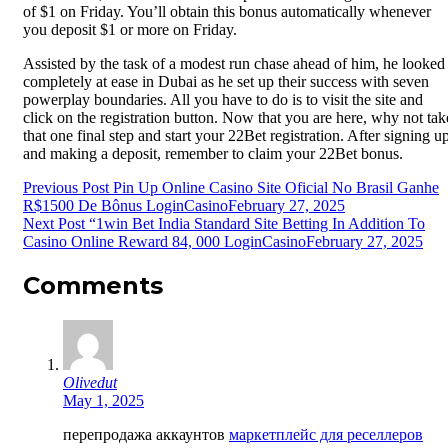
of $1 on Friday. You’ll obtain this bonus automatically whenever
you deposit $1 or more on Friday.
Assisted by the task of a modest run chase ahead of him, he looked
completely at ease in Dubai as he set up their success with seven
powerplay boundaries. All you have to do is to visit the site and
click on the registration button. Now that you are here, why not tak
that one final step and start your 22Bet registration. After signing u
and making a deposit, remember to claim your 22Bet bonus.
Post
Previous Post
Pin Up Online Casino Site Oficial No Brasil Ganhe
R$1500 De Bônus Login
Casino
February 27, 2025
navigation
Next Post
“1win Bet India Standard Site Betting In Addition To
Casino Online Reward 84, 000 Login
Casino
February 27, 2025
Comments
Olivedut
May 1, 2025
перепродажа аккаунтов
маркетплейс для реселлеров