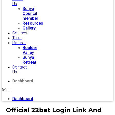
Us
Sunya
Council
member
Resources
Gallery
Courses
Talks
Retreat
Boulder
Valley
Sunya
Retreat
Contact
Us
Dashboard
Menu
Dashboard
Official 22bet Login Link And