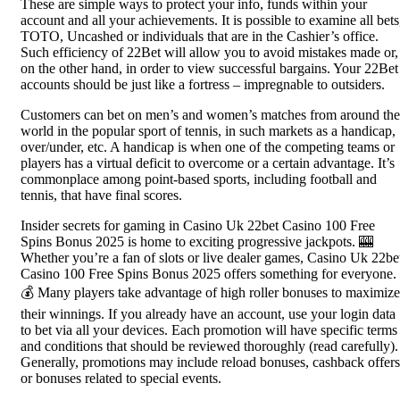
These are simple ways to protect your info, funds within your
account and all your achievements. It is possible to examine all bets
TOTO, Uncashed or individuals that are in the Cashier’s office.
Such efficiency of 22Bet will allow you to avoid mistakes made or,
on the other hand, in order to view successful bargains. Your 22Bet
accounts should be just like a fortress – impregnable to outsiders.
Customers can bet on men’s and women’s matches from around the
world in the popular sport of tennis, in such markets as a handicap,
over/under, etc. A handicap is when one of the competing teams or
players has a virtual deficit to overcome or a certain advantage. It’s
commonplace among point-based sports, including football and
tennis, that have final scores.
Insider secrets for gaming in Casino Uk 22bet Casino 100 Free
Spins Bonus 2025 is home to exciting progressive jackpots. 🎰
Whether you’re a fan of slots or live dealer games, Casino Uk 22be
Casino 100 Free Spins Bonus 2025 offers something for everyone.
💰 Many players take advantage of high roller bonuses to maximize
their winnings. If you already have an account, use your login data
to bet via all your devices. Each promotion will have specific terms
and conditions that should be reviewed thoroughly (read carefully).
Generally, promotions may include reload bonuses, cashback offers
or bonuses related to special events.