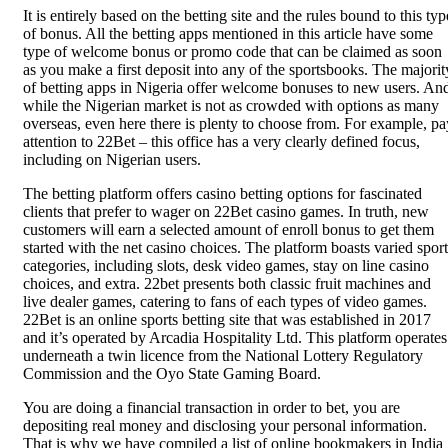
It is entirely based on the betting site and the rules bound to this typ
of bonus. All the betting apps mentioned in this article have some
type of welcome bonus or promo code that can be claimed as soon
as you make a first deposit into any of the sportsbooks. The majorit
of betting apps in Nigeria offer welcome bonuses to new users. An
while the Nigerian market is not as crowded with options as many
overseas, even here there is plenty to choose from. For example, pa
attention to 22Bet – this office has a very clearly defined focus,
including on Nigerian users.
The betting platform offers casino betting options for fascinated
clients that prefer to wager on 22Bet casino games. In truth, new
customers will earn a selected amount of enroll bonus to get them
started with the net casino choices. The platform boasts varied sport
categories, including slots, desk video games, stay on line casino
choices, and extra. 22bet presents both classic fruit machines and
live dealer games, catering to fans of each types of video games.
22Bet is an online sports betting site that was established in 2017
and it’s operated by Arcadia Hospitality Ltd. This platform operates
underneath a twin licence from the National Lottery Regulatory
Commission and the Oyo State Gaming Board.
You are doing a financial transaction in order to bet, you are
depositing real money and disclosing your personal information.
That is why we have compiled a list of online bookmakers in India