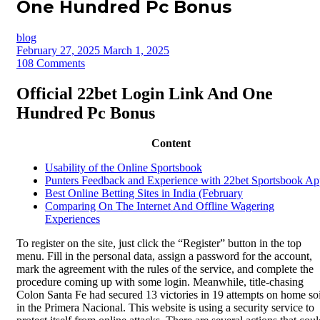
One Hundred Pc Bonus
blog
February 27, 2025
March 1, 2025
108 Comments
Official 22bet Login Link And One
Hundred Pc Bonus
Content
Usability of the Online Sportsbook
Punters Feedback and Experience with 22bet Sportsbook A
Best Online Betting Sites in India (February
Comparing On The Internet And Offline Wagering
Experiences
To register on the site, just click the “Register” button in the top
menu. Fill in the personal data, assign a password for the account,
mark the agreement with the rules of the service, and complete the
procedure coming up with some login. Meanwhile, title-chasing
Colon Santa Fe had secured 13 victories in 19 attempts on home soi
in the Primera Nacional. This website is using a security service to