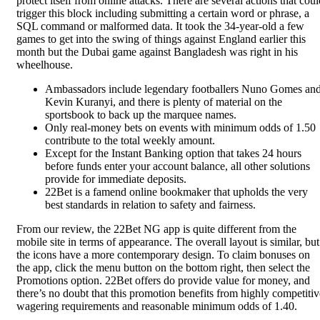
protect itself from online attacks. There are several actions that cou
trigger this block including submitting a certain word or phrase, a
SQL command or malformed data. It took the 34-year-old a few
games to get into the swing of things against England earlier this
month but the Dubai game against Bangladesh was right in his
wheelhouse.
Ambassadors include legendary footballers Nuno Gomes an
Kevin Kuranyi, and there is plenty of material on the
sportsbook to back up the marquee names.
Only real-money bets on events with minimum odds of 1.50
contribute to the total weekly amount.
Except for the Instant Banking option that takes 24 hours
before funds enter your account balance, all other solutions
provide for immediate deposits.
22Bet is a famend online bookmaker that upholds the very
best standards in relation to safety and fairness.
From our review, the 22Bet NG app is quite different from the
mobile site in terms of appearance. The overall layout is similar, but
the icons have a more contemporary design. To claim bonuses on
the app, click the menu button on the bottom right, then select the
Promotions option. 22Bet offers do provide value for money, and
there’s no doubt that this promotion benefits from highly competitiv
wagering requirements and reasonable minimum odds of 1.40.