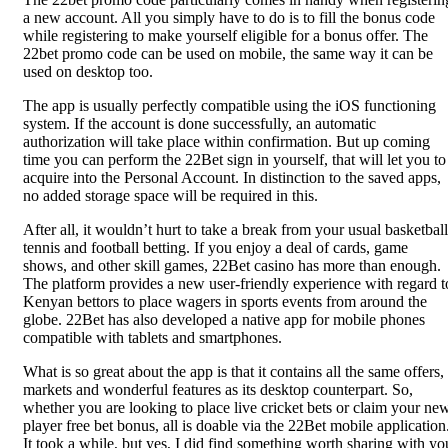
a new account. All you simply have to do is to fill the bonus code
while registering to make yourself eligible for a bonus offer. The
22bet promo code can be used on mobile, the same way it can be
used on desktop too.
The app is usually perfectly compatible using the iOS functioning
system. If the account is done successfully, an automatic
authorization will take place within confirmation. But up coming
time you can perform the 22Bet sign in yourself, that will let you to
acquire into the Personal Account. In distinction to the saved apps,
no added storage space will be required in this.
After all, it wouldn’t hurt to take a break from your usual basketball
tennis and football betting. If you enjoy a deal of cards, game
shows, and other skill games, 22Bet casino has more than enough.
The platform provides a new user-friendly experience with regard t
Kenyan bettors to place wagers in sports events from around the
globe. 22Bet has also developed a native app for mobile phones
compatible with tablets and smartphones.
What is so great about the app is that it contains all the same offers,
markets and wonderful features as its desktop counterpart. So,
whether you are looking to place live cricket bets or claim your ne
player free bet bonus, all is doable via the 22Bet mobile application
It took a while, but yes, I did find something worth sharing with yo