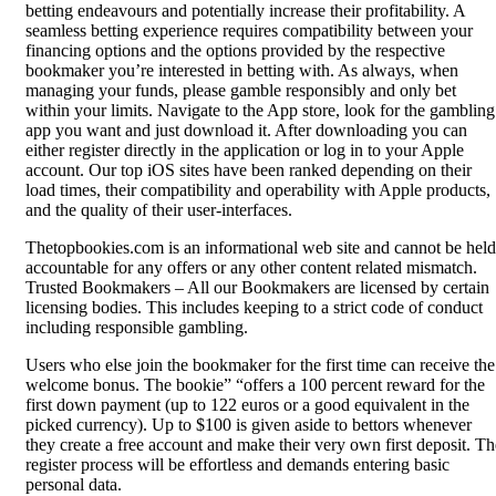
betting endeavours and potentially increase their profitability. A
seamless betting experience requires compatibility between your
financing options and the options provided by the respective
bookmaker you’re interested in betting with. As always, when
managing your funds, please gamble responsibly and only bet
within your limits. Navigate to the App store, look for the gambling
app you want and just download it. After downloading you can
either register directly in the application or log in to your Apple
account. Our top iOS sites have been ranked depending on their
load times, their compatibility and operability with Apple products,
and the quality of their user-interfaces.
Thetopbookies.com is an informational web site and cannot be held
accountable for any offers or any other content related mismatch.
Trusted Bookmakers – All our Bookmakers are licensed by certain
licensing bodies. This includes keeping to a strict code of conduct
including responsible gambling.
Users who else join the bookmaker for the first time can receive the
welcome bonus. The bookie” “offers a 100 percent reward for the
first down payment (up to 122 euros or a good equivalent in the
picked currency). Up to $100 is given aside to bettors whenever
they create a free account and make their very own first deposit. Th
register process will be effortless and demands entering basic
personal data.