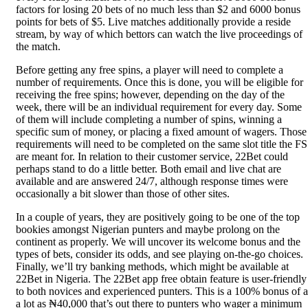
factors for losing 20 bets of no much less than $2 and 6000 bonus
points for bets of $5. Live matches additionally provide a reside
stream, by way of which bettors can watch the live proceedings of
the match.
Before getting any free spins, a player will need to complete a
number of requirements. Once this is done, you will be eligible for
receiving the free spins; however, depending on the day of the
week, there will be an individual requirement for every day. Some
of them will include completing a number of spins, winning a
specific sum of money, or placing a fixed amount of wagers. Those
requirements will need to be completed on the same slot title the FS
are meant for. In relation to their customer service, 22Bet could
perhaps stand to do a little better. Both email and live chat are
available and are answered 24/7, although response times were
occasionally a bit slower than those of other sites.
In a couple of years, they are positively going to be one of the top
bookies amongst Nigerian punters and maybe prolong on the
continent as properly. We will uncover its welcome bonus and the
types of bets, consider its odds, and see playing on-the-go choices.
Finally, we’ll try banking methods, which might be available at
22Bet in Nigeria. The 22Bet app free obtain feature is user-friendly
to both novices and experienced punters. This is a 100% bonus of a
a lot as ₦40,000 that’s out there to punters who wager a minimum