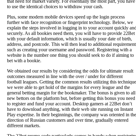
that need for market variety. For essentially the most part, you have
to use the identical choices to withdraw your cash.
Plus, some modern mobile devices speed up the login process
further with face recognition or fingerprint technology. Below, we
explain the steps involved in logging in to your account quickly an
securely. As all bookies need them, you will have to provide 22Bet
with your default information, which is usually your date of birth,
address, and postcode. This will then lead to additional requirement
such as creating your username and password. Registering with a
website is the number one thing you should seek to do if aiming to
bet with a bookie.
We obtained our results by considering the odds for ultimate result
outcomes measured in line with the over / under for different
football leagues. Getting the common results utilizing this technique
we were able to get hold of the margins for every league and the
general betting margin for the bookmaker. The bonus is given to all
new bettors on the platform but, before getting this bonus you need
to register and fund your account. Desktop gamers at 22Bet don’t
have to download anything, with their web site running on Instant
Play expertise. In their beginnings, the company was oriented in th
direction of Russian customers and over time, gradually entered
different markets.
The 22bet promo code particularly comes in handy when registerin