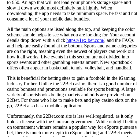
to £50. An app that will not load your phone’s storage space and
slow it down would most definitely rank highly. When
downloading, the app needs to take minimum space, be fast and no
consume a lot of your mobile data bundles.
All the main options are listed along the top, and keeping the color
scheme simple helps to see what you are looking for. Your account
details drop down with a click
https://1ex-bet.com/
, and the FAQs
and help are easily found at the bottom. Sports and game categories
are on the right, meaning even the newest of players can work out
how it all works. Live events in this section are not divided into
sports events and other gambling entertainment. New sportsbook
offers often appear in basketball, tennis, volleyball, and handball.
This is beneficial for betting sites to gain a foothold in the iGaming
industry further. Unlike the 22Bet casino, there is a good number of
casino bonuses and promotions available for sports betting. A large
variety of sportsbooks betting markets and odds are provided on
22Bet. For those who like to make bets and play casino slots on the
go, 22Bet also has a mobile application.
Unfortunately, the 22Bet.com site is less well-regulated, as it only
holds a license with the Curacao government. While outright bettin
on tournament winners remains a popular way for eSports punters t
bet, there is much more depth to eSports betting and 22Bet meets