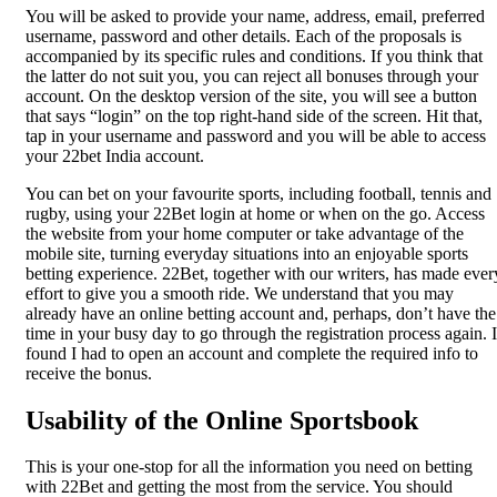
You will be asked to provide your name, address, email, preferred
username, password and other details. Each of the proposals is
accompanied by its specific rules and conditions. If you think that
the latter do not suit you, you can reject all bonuses through your
account. On the desktop version of the site, you will see a button
that says “login” on the top right-hand side of the screen. Hit that,
tap in your username and password and you will be able to access
your 22bet India account.
You can bet on your favourite sports, including football, tennis and
rugby, using your 22Bet login at home or when on the go. Access
the website from your home computer or take advantage of the
mobile site, turning everyday situations into an enjoyable sports
betting experience. 22Bet, together with our writers, has made ever
effort to give you a smooth ride. We understand that you may
already have an online betting account and, perhaps, don’t have the
time in your busy day to go through the registration process again. I
found I had to open an account and complete the required info to
receive the bonus.
Usability of the Online Sportsbook
This is your one-stop for all the information you need on betting
with 22Bet and getting the most from the service. You should