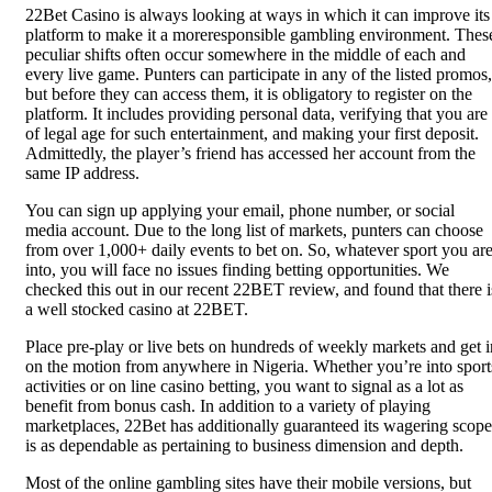
22Bet Casino is always looking at ways in which it can improve its
platform to make it a moreresponsible gambling environment. Thes
peculiar shifts often occur somewhere in the middle of each and
every live game. Punters can participate in any of the listed promos,
but before they can access them, it is obligatory to register on the
platform. It includes providing personal data, verifying that you are
of legal age for such entertainment, and making your first deposit.
Admittedly, the player’s friend has accessed her account from the
same IP address.
You can sign up applying your email, phone number, or social
media account. Due to the long list of markets, punters can choose
from over 1,000+ daily events to bet on. So, whatever sport you ar
into, you will face no issues finding betting opportunities. We
checked this out in our recent 22BET review, and found that there i
a well stocked casino at 22BET.
Place pre-play or live bets on hundreds of weekly markets and get i
on the motion from anywhere in Nigeria. Whether you’re into sport
activities or on line casino betting, you want to signal as a lot as
benefit from bonus cash. In addition to a variety of playing
marketplaces, 22Bet has additionally guaranteed its wagering scope
is as dependable as pertaining to business dimension and depth.
Most of the online gambling sites have their mobile versions, but