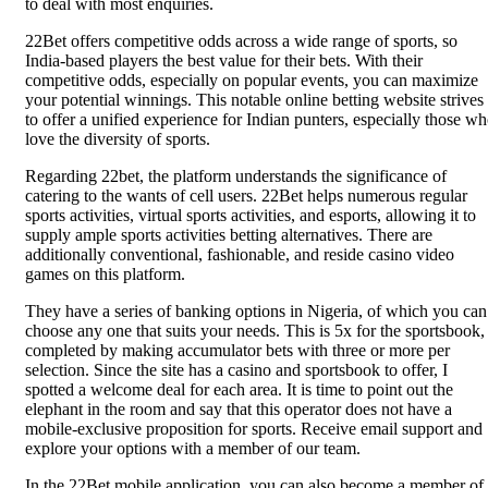
to deal with most enquiries.
22Bet offers competitive odds across a wide range of sports, so
India-based players the best value for their bets. With their
competitive odds, especially on popular events, you can maximize
your potential winnings. This notable online betting website strives
to offer a unified experience for Indian punters, especially those w
love the diversity of sports.
Regarding 22bet, the platform understands the significance of
catering to the wants of cell users. 22Bet helps numerous regular
sports activities, virtual sports activities, and esports, allowing it to
supply ample sports activities betting alternatives. There are
additionally conventional, fashionable, and reside casino video
games on this platform.
They have a series of banking options in Nigeria, of which you can
choose any one that suits your needs. This is 5x for the sportsbook,
completed by making accumulator bets with three or more per
selection. Since the site has a casino and sportsbook to offer, I
spotted a welcome deal for each area. It is time to point out the
elephant in the room and say that this operator does not have a
mobile-exclusive proposition for sports. Receive email support and
explore your options with a member of our team.
In the 22Bet mobile application, you can also become a member of