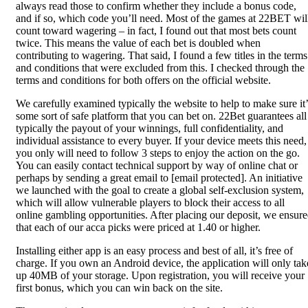
always read those to confirm whether they include a bonus code,
and if so, which code you’ll need. Most of the games at 22BET wil
count toward wagering – in fact, I found out that most bets count
twice. This means the value of each bet is doubled when
contributing to wagering. That said, I found a few titles in the terms
and conditions that were excluded from this. I checked through the
terms and conditions for both offers on the official website.
We carefully examined typically the website to help to make sure it’
some sort of safe platform that you can bet on. 22Bet guarantees all
typically the payout of your winnings, full confidentiality, and
individual assistance to every buyer. If your device meets this need,
you only will need to follow 3 steps to enjoy the action on the go.
You can easily contact technical support by way of online chat or
perhaps by sending a great email to [email protected]. An initiative
we launched with the goal to create a global self-exclusion system,
which will allow vulnerable players to block their access to all
online gambling opportunities. After placing our deposit, we ensur
that each of our acca picks were priced at 1.40 or higher.
Installing either app is an easy process and best of all, it’s free of
charge. If you own an Android device, the application will only tak
up 40MB of your storage. Upon registration, you will receive your
first bonus, which you can win back on the site.