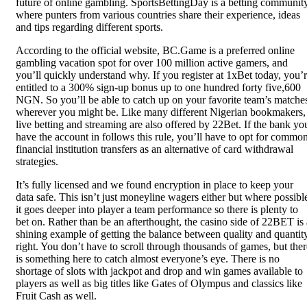
future of online gambling. SportsBettingDay is a betting communit
where punters from various countries share their experience, ideas
and tips regarding different sports.
According to the official website, BC.Game is a preferred online
gambling vacation spot for over 100 million active gamers, and
you’ll quickly understand why. If you register at 1xBet today, you’
entitled to a 300% sign-up bonus up to one hundred forty five,600
NGN. So you’ll be able to catch up on your favorite team’s matche
wherever you might be. Like many different Nigerian bookmakers,
live betting and streaming are also offered by 22Bet. If the bank yo
have the account in follows this rule, you’ll have to opt for commo
financial institution transfers as an alternative of card withdrawal
strategies.
It’s fully licensed and we found encryption in place to keep your
data safe. This isn’t just moneyline wagers either but where possibl
it goes deeper into player a team performance so there is plenty to
bet on. Rather than be an afterthought, the casino side of 22BET is 
shining example of getting the balance between quality and quantit
right. You don’t have to scroll through thousands of games, but ther
is something here to catch almost everyone’s eye. There is no
shortage of slots with jackpot and drop and win games available to
players as well as big titles like Gates of Olympus and classics like
Fruit Cash as well.