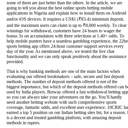
some of them are just better than the others. In the article, we are
going to tell you about the best online sports betting mobile
applications in Nigeria and explain how to install them on Android
and/or iOS devices. It requires a US$1 (₹83.4) minimum deposit,
and the maximum users can claim is up to ₹8,000 weekly. To clear
winnings for withdrawal, customers have 24 hours to wager the
bonus 3x on accumulators with three selections at 1.40+ odds. To
help mobile punters have a seamless gambling experience, the 22be
sports betting app offers 24-hour customer support services every
day of the year. As mentioned above, we tested the live chat
functionality and we can only speak positively about the assistance
provided.
That is why banking methods are one of the main factors when
evaluating our offered bookmakers – safe, secure and fast deposit
methods. The number of deposit methods offered is not of the
biggest importance, but which of the deposit methods offered can b
used by India players. Betway offered a fast withdrawal betting app
so you can always take your adventures on the go. You’ll hardly
need another betting website with such comprehensive sports
coverage, fantastic odds, and excellent user experience. 10CRIC ha
earned a top 5 position on our Indian betting sites list, for a reason. 
is a decent and trusted gambling platform, with amazing deposit
methods in rupees.