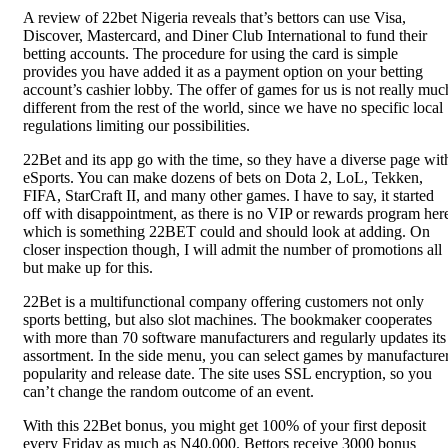
A review of 22bet Nigeria reveals that’s bettors can use Visa,
Discover, Mastercard, and Diner Club International to fund their
betting accounts. The procedure for using the card is simple
provides you have added it as a payment option on your betting
account’s cashier lobby. The offer of games for us is not really muc
different from the rest of the world, since we have no specific local
regulations limiting our possibilities.
22Bet and its app go with the time, so they have a diverse page wit
eSports. You can make dozens of bets on Dota 2, LoL, Tekken,
FIFA, StarCraft II, and many other games. I have to say, it started
off with disappointment, as there is no VIP or rewards program her
which is something 22BET could and should look at adding. On
closer inspection though, I will admit the number of promotions all
but make up for this.
22Bet is a multifunctional company offering customers not only
sports betting, but also slot machines. The bookmaker cooperates
with more than 70 software manufacturers and regularly updates its
assortment. In the side menu, you can select games by manufacturer
popularity and release date. The site uses SSL encryption, so you
can’t change the random outcome of an event.
With this 22Bet bonus, you might get 100% of your first deposit
every Friday as much as N40,000. Bettors receive 3000 bonus