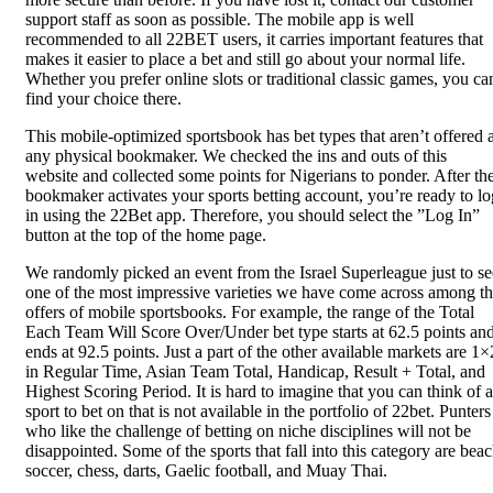
support staff as soon as possible. The mobile app is well
recommended to all 22BET users, it carries important features that
makes it easier to place a bet and still go about your normal life.
Whether you prefer online slots or traditional classic games, you ca
find your choice there.
This mobile-optimized sportsbook has bet types that aren’t offered a
any physical bookmaker. We checked the ins and outs of this
website and collected some points for Nigerians to ponder. After th
bookmaker activates your sports betting account, you’re ready to lo
in using the 22Bet app. Therefore, you should select the ”Log In”
button at the top of the home page.
We randomly picked an event from the Israel Superleague just to se
one of the most impressive varieties we have come across among t
offers of mobile sportsbooks. For example, the range of the Total
Each Team Will Score Over/Under bet type starts at 62.5 points an
ends at 92.5 points. Just a part of the other available markets are 1×
in Regular Time, Asian Team Total, Handicap, Result + Total, and
Highest Scoring Period. It is hard to imagine that you can think of a
sport to bet on that is not available in the portfolio of 22bet. Punters
who like the challenge of betting on niche disciplines will not be
disappointed. Some of the sports that fall into this category are bea
soccer, chess, darts, Gaelic football, and Muay Thai.