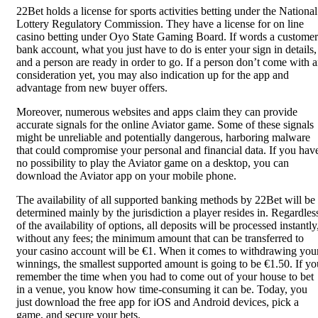
22Bet holds a license for sports activities betting under the National
Lottery Regulatory Commission. They have a license for on line
casino betting under Oyo State Gaming Board. If words a customer
bank account, what you just have to do is enter your sign in details,
and a person are ready in order to go. If a person don’t come with 
consideration yet, you may also indication up for the app and
advantage from new buyer offers.
Moreover, numerous websites and apps claim they can provide
accurate signals for the online Aviator game. Some of these signals
might be unreliable and potentially dangerous, harboring malware
that could compromise your personal and financial data. If you hav
no possibility to play the Aviator game on a desktop, you can
download the Aviator app on your mobile phone.
The availability of all supported banking methods by 22Bet will be
determined mainly by the jurisdiction a player resides in. Regardles
of the availability of options, all deposits will be processed instantly
without any fees; the minimum amount that can be transferred to
your casino account will be €1. When it comes to withdrawing you
winnings, the smallest supported amount is going to be €1.50. If yo
remember the time when you had to come out of your house to bet
in a venue, you know how time-consuming it can be. Today, you
just download the free app for iOS and Android devices, pick a
game, and secure your bets.