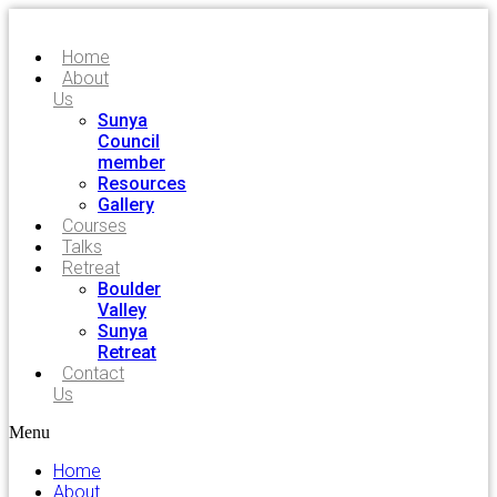
Home
About
Us
Sunya
Council
member
Resources
Gallery
Courses
Talks
Retreat
Boulder
Valley
Sunya
Retreat
Contact
Us
Menu
Home
About