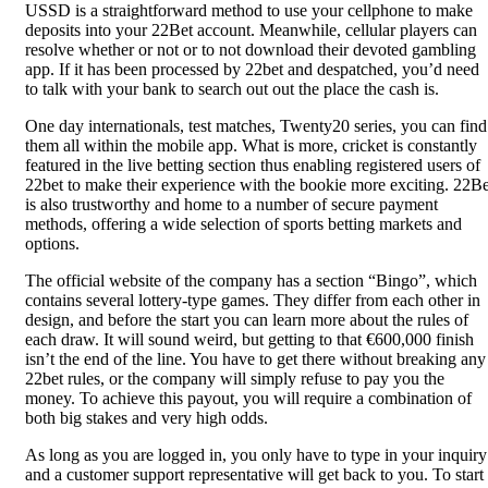
USSD is a straightforward method to use your cellphone to make
deposits into your 22Bet account. Meanwhile, cellular players can
resolve whether or not or to not download their devoted gambling
app. If it has been processed by 22bet and despatched, you’d need
to talk with your bank to search out out the place the cash is.
One day internationals, test matches, Twenty20 series, you can find
them all within the mobile app. What is more, cricket is constantly
featured in the live betting section thus enabling registered users of
22bet to make their experience with the bookie more exciting. 22Be
is also trustworthy and home to a number of secure payment
methods, offering a wide selection of sports betting markets and
options.
The official website of the company has a section “Bingo”, which
contains several lottery-type games. They differ from each other in
design, and before the start you can learn more about the rules of
each draw. It will sound weird, but getting to that €600,000 finish
isn’t the end of the line. You have to get there without breaking any
22bet rules, or the company will simply refuse to pay you the
money. To achieve this payout, you will require a combination of
both big stakes and very high odds.
As long as you are logged in, you only have to type in your inquiry
and a customer support representative will get back to you. To start