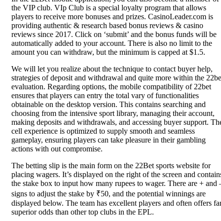
the VIP club. VIp Club is a special loyalty program that allows
players to receive more bonuses and prizes. CasinoLeader.com is
providing authentic & research based bonus reviews & casino
reviews since 2017. Click on ‘submit’ and the bonus funds will be
automatically added to your account. There is also no limit to the
amount you can withdraw, but the minimum is capped at $1.5.
We will let you realize about the technique to contact buyer help,
strategies of deposit and withdrawal and quite more within the 22be
evaluation. Regarding options, the mobile compatibility of 22bet
ensures that players can entry the total vary of functionalities
obtainable on the desktop version. This contains searching and
choosing from the intensive sport library, managing their account,
making deposits and withdrawals, and accessing buyer support. Th
cell experience is optimized to supply smooth and seamless
gameplay, ensuring players can take pleasure in their gambling
actions with out compromise.
The betting slip is the main form on the 22Bet sports website for
placing wagers. It’s displayed on the right of the screen and contain
the stake box to input how many rupees to wager. There are + and 
signs to adjust the stake by ₹50, and the potential winnings are
displayed below. The team has excellent players and often offers fa
superior odds than other top clubs in the EPL.