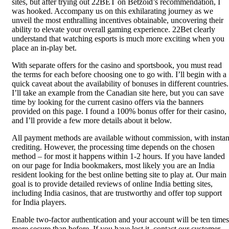
sites, but after trying out 22BET on Betzoid’s recommendation, I
was hooked. Accompany us on this exhilarating journey as we
unveil the most enthralling incentives obtainable, uncovering their
ability to elevate your overall gaming experience. 22Bet clearly
understand that watching esports is much more exciting when you
place an in-play bet.
With separate offers for the casino and sportsbook, you must read
the terms for each before choosing one to go with. I’ll begin with a
quick caveat about the availability of bonuses in different countries.
I’ll take an example from the Canadian site here, but you can save
time by looking for the current casino offers via the banners
provided on this page. I found a 100% bonus offer for their casino,
and I’ll provide a few more details about it below.
All payment methods are available without commission, with instan
crediting. However, the processing time depends on the chosen
method – for most it happens within 1-2 hours. If you have landed
on our page for India bookmakers, most likely you are an India
resident looking for the best online betting site to play at. Our main
goal is to provide detailed reviews of online India betting sites,
including India casinos, that are trustworthy and offer top support
for India players.
Enable two-factor authentication and your account will be ten times
more secure than before. If you have lost it, contact our customer