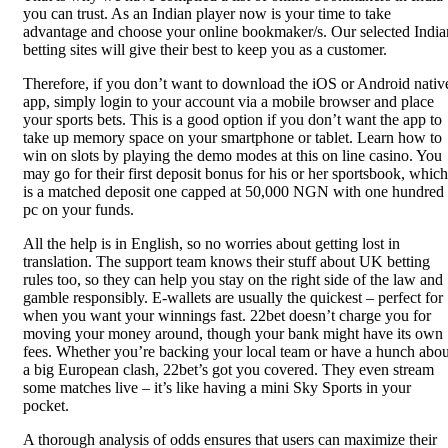
you can trust. As an Indian player now is your time to take
advantage and choose your online bookmaker/s. Our selected India
betting sites will give their best to keep you as a customer.
Therefore, if you don’t want to download the iOS or Android nativ
app, simply login to your account via a mobile browser and place
your sports bets. This is a good option if you don’t want the app to
take up memory space on your smartphone or tablet. Learn how to
win on slots by playing the demo modes at this on line casino. You
may go for their first deposit bonus for his or her sportsbook, which
is a matched deposit one capped at 50,000 NGN with one hundred
pc on your funds.
All the help is in English, so no worries about getting lost in
translation. The support team knows their stuff about UK betting
rules too, so they can help you stay on the right side of the law and
gamble responsibly. E-wallets are usually the quickest – perfect for
when you want your winnings fast. 22bet doesn’t charge you for
moving your money around, though your bank might have its own
fees. Whether you’re backing your local team or have a hunch abou
a big European clash, 22bet’s got you covered. They even stream
some matches live – it’s like having a mini Sky Sports in your
pocket.
A thorough analysis of odds ensures that users can maximize their