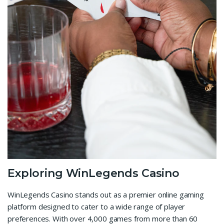
Exploring WinLegends Casino
WinLegends Casino stands out as a premier online gaming
platform designed to cater to a wide range of player
preferences. With over 4,000 games from more than 60