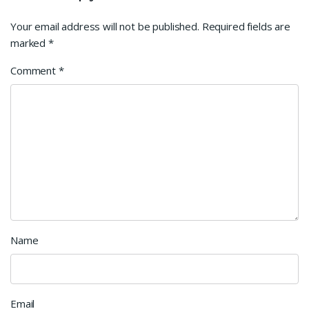
Your email address will not be published.
Required fields are
marked
*
Comment
*
Name
Email