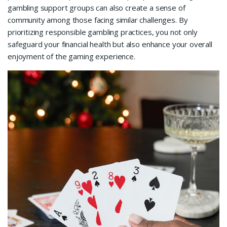
gambling support groups can also create a sense of
community among those facing similar challenges. By
prioritizing responsible gambling practices, you not only
safeguard your financial health but also enhance your overall
enjoyment of the gaming experience.