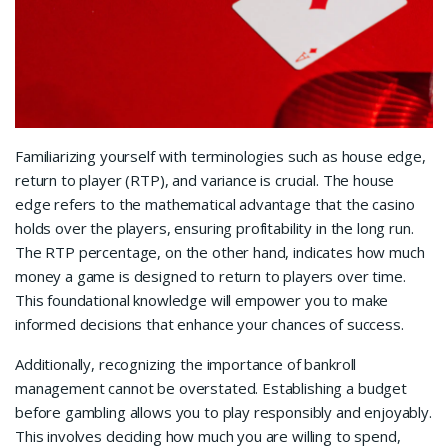
Familiarizing yourself with terminologies such as house edge,
return to player (RTP), and variance is crucial. The house
edge refers to the mathematical advantage that the casino
holds over the players, ensuring profitability in the long run.
The RTP percentage, on the other hand, indicates how much
money a game is designed to return to players over time.
This foundational knowledge will empower you to make
informed decisions that enhance your chances of success.
Additionally, recognizing the importance of bankroll
management cannot be overstated. Establishing a budget
before gambling allows you to play responsibly and enjoyably.
This involves deciding how much you are willing to spend,