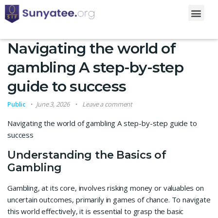
Navigating the world of
gambling A step-by-step
guide to success
Public
June 3, 2026
Leave a comment
Navigating the world of gambling A step-by-step guide to
success
Understanding the Basics of
Gambling
Gambling, at its core, involves risking money or valuables on
uncertain outcomes, primarily in games of chance. To navigate
this world effectively, it is essential to grasp the basic