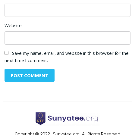
Website
Save my name, email, and website in this browser for the
next time I comment.
Copyright © 2022 | Sunyatee.org. All Rights Reserved