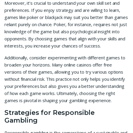
Moreover, it’s crucial to understand your own skill set and
preferences. If you enjoy strategy and are willing to learn,
games like poker or blackjack may suit you better than games
reliant purely on chance. Poker, for instance, requires not just
knowledge of the game but also psychological insight into
opponents. By choosing games that align with your skills and
interests, you increase your chances of success.
Additionally, consider experimenting with different games to
broaden your horizons. Many online casinos offer free
versions of their games, allowing you to try various options
without financial risk. This practice not only helps you identify
your preferences but also gives you a better understanding
of how each game works. Ultimately, choosing the right
games is pivotal in shaping your gambling experience.
Strategies for Responsible
Gambling
Responsible gambling is the cornerstone of a sustainable and