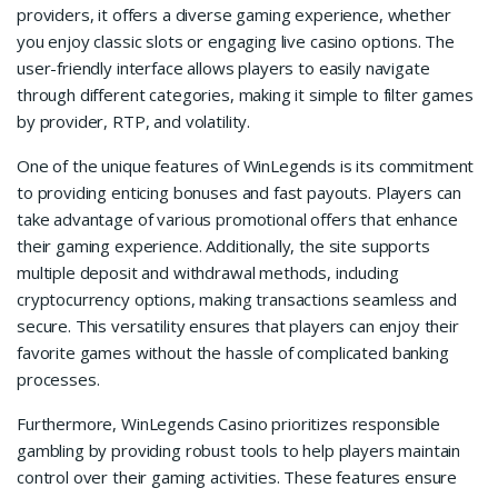
providers, it offers a diverse gaming experience, whether
you enjoy classic slots or engaging live casino options. The
user-friendly interface allows players to easily navigate
through different categories, making it simple to filter games
by provider, RTP, and volatility.
One of the unique features of WinLegends is its commitment
to providing enticing bonuses and fast payouts. Players can
take advantage of various promotional offers that enhance
their gaming experience. Additionally, the site supports
multiple deposit and withdrawal methods, including
cryptocurrency options, making transactions seamless and
secure. This versatility ensures that players can enjoy their
favorite games without the hassle of complicated banking
processes.
Furthermore, WinLegends Casino prioritizes responsible
gambling by providing robust tools to help players maintain
control over their gaming activities. These features ensure