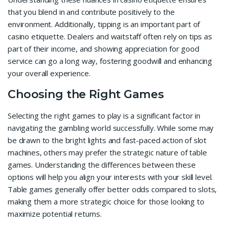
that you blend in and contribute positively to the
environment. Additionally, tipping is an important part of
casino etiquette. Dealers and waitstaff often rely on tips as
part of their income, and showing appreciation for good
service can go a long way, fostering goodwill and enhancing
your overall experience.
Choosing the Right Games
Selecting the right games to play is a significant factor in
navigating the gambling world successfully. While some may
be drawn to the bright lights and fast-paced action of slot
machines, others may prefer the strategic nature of table
games. Understanding the differences between these
options will help you align your interests with your skill level.
Table games generally offer better odds compared to slots,
making them a more strategic choice for those looking to
maximize potential returns.