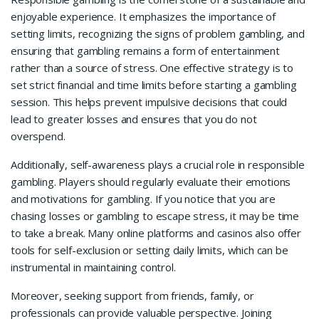
enjoyable experience. It emphasizes the importance of
setting limits, recognizing the signs of problem gambling, and
ensuring that gambling remains a form of entertainment
rather than a source of stress. One effective strategy is to
set strict financial and time limits before starting a gambling
session. This helps prevent impulsive decisions that could
lead to greater losses and ensures that you do not
overspend.
Additionally, self-awareness plays a crucial role in responsible
gambling. Players should regularly evaluate their emotions
and motivations for gambling. If you notice that you are
chasing losses or gambling to escape stress, it may be time
to take a break. Many online platforms and casinos also offer
tools for self-exclusion or setting daily limits, which can be
instrumental in maintaining control.
Moreover, seeking support from friends, family, or
professionals can provide valuable perspective. Joining