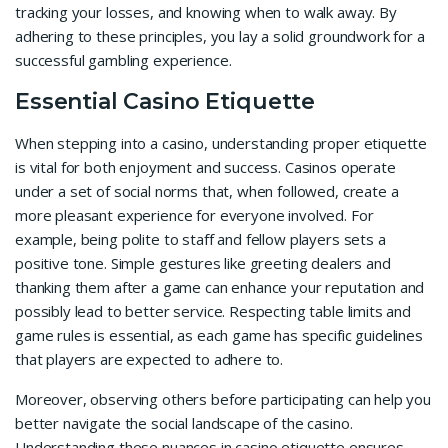
tracking your losses, and knowing when to walk away. By
adhering to these principles, you lay a solid groundwork for a
successful gambling experience.
Essential Casino Etiquette
When stepping into a casino, understanding proper etiquette
is vital for both enjoyment and success. Casinos operate
under a set of social norms that, when followed, create a
more pleasant experience for everyone involved. For
example, being polite to staff and fellow players sets a
positive tone. Simple gestures like greeting dealers and
thanking them after a game can enhance your reputation and
possibly lead to better service. Respecting table limits and
game rules is essential, as each game has specific guidelines
that players are expected to adhere to.
Moreover, observing others before participating can help you
better navigate the social landscape of the casino.
Understanding these nuances in casino etiquette ensures