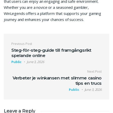
that users can enjoy an engaging and safe environment.
Whether you are a novice or a seasoned gambler,
WinLegends offers a platform that supports your gaming
journey and enhances your chances of success.
Previous Post
Steg-för-steg-guide till framgångsrikt
spelande online
Public
June 3, 2026
Next Post
Verbeter je winkansen met slimme casino
tips en trucs
Public
June 3, 2026
Leave a Reply