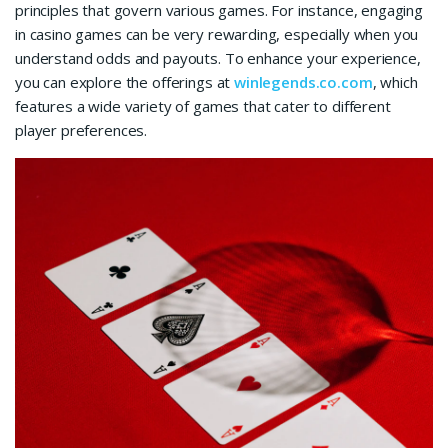
principles that govern various games. For instance, engaging
in casino games can be very rewarding, especially when you
understand odds and payouts. To enhance your experience,
you can explore the offerings at
winlegends.co.com
, which
features a wide variety of games that cater to different
player preferences.