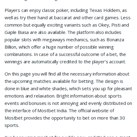
Players can enjoy classic poker, including Texas Holdem, as
well as try their hand at baccarat and other card games. Less
common but equally exciting variants such as Okey, Pisti and
Gaple Biasa are also available. The platform also includes
popular slots with megaways mechanics, such as Bonanza
Billion, which offer a huge number of possible winning
combinations. In case of a successful outcome of a bet, the
winnings are automatically credited to the player’s account.
On this page you will find all the necessary information about
the upcoming matches available for betting. The design is
done in blue and white shades, which sets you up for pleasant
emotions and relaxation. Bright information about sports
events and bonuses is not annoying and evenly distributed on
the interface of Mostbet India. The official website of
Mostbet provides the opportunity to bet on more than 30
sports.