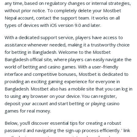
any time, based on regulatory changes or internal strategies,
without prior notice. To completely delete your Mostbet
Nepal account, contact the support team. It works on all
types of devices with iOS version 9.0 and later.
With a dedicated support service, players have access to
assistance whenever needed, making it a trustworthy choice
for betting in Bangladesh. Welcome to the Mostbet
Bangladesh official site, where players can easily navigate the
world of betting and casino games. With a user-friendly
interface and competitive bonuses, Mostbet is dedicated to
providing an exciting gaming experience for everyone in
Bangladesh. Mostbet also has a mobile site that you can log in
to using any browser on your device. You can register,
deposit your account and start betting or playing casino
games for real money.
Below, you’ll discover essential tips for creating a robust
password and navigating the sign-up process efficiently. ’ link