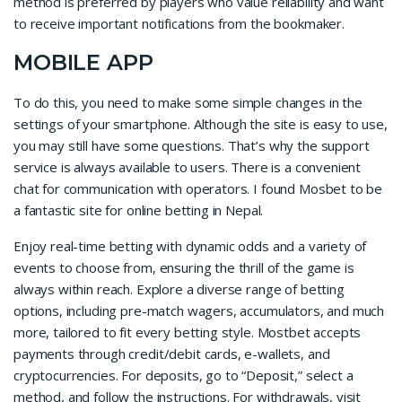
method is preferred by players who value reliability and want
to receive important notifications from the bookmaker.
MOBILE APP
To do this, you need to make some simple changes in the
settings of your smartphone. Although the site is easy to use,
you may still have some questions. That’s why the support
service is always available to users. There is a convenient
chat for communication with operators. I found Mosbet to be
a fantastic site for online betting in Nepal.
Enjoy real-time betting with dynamic odds and a variety of
events to choose from, ensuring the thrill of the game is
always within reach. Explore a diverse range of betting
options, including pre-match wagers, accumulators, and much
more, tailored to fit every betting style. Mostbet accepts
payments through credit/debit cards, e-wallets, and
cryptocurrencies. For deposits, go to “Deposit,” select a
method, and follow the instructions. For withdrawals, visit