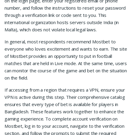
on the login page, enter your registered email or phone
number, and follow the instructions to reset your password
through a verification link or code sent to you. This
international organization hosts servers outside India (in
Malta), which does not violate local legal laws.
In general, most respondents recommend Mostbet to
everyone who loves excitement and wants to earn. The site
of Mostbet provides an opportunity to put in football
matches that are held in Live mode. At the same time, users
can monitor the course of the game and bet on the situation
on the field.
If accessing from a region that requires a VPN, ensure your
VPN is active during this step. Their comprehensive catalog
ensures that every type of bet is available for players in
Bangladesh. These features work together to enhance the
gaming experience. To complete account verification on
Mostbet, log in to your account, navigate to the verification
section, and follow the prompts to submit the required