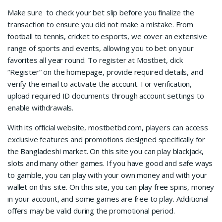
Make sure to check your bet slip before you finalize the
transaction to ensure you did not make a mistake. From
football to tennis, cricket to esports, we cover an extensive
range of sports and events, allowing you to bet on your
favorites all year round. To register at Mostbet, click
“Register” on the homepage, provide required details, and
verify the email to activate the account. For verification,
upload required ID documents through account settings to
enable withdrawals.
With its official website, mostbetbd.com, players can access
exclusive features and promotions designed specifically for
the Bangladeshi market. On this site you can play blackjack,
slots and many other games. If you have good and safe ways
to gamble, you can play with your own money and with your
wallet on this site. On this site, you can play free spins, money
in your account, and some games are free to play. Additional
offers may be valid during the promotional period.