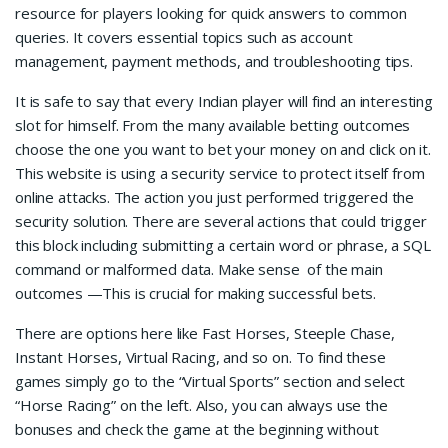
resource for players looking for quick answers to common
queries. It covers essential topics such as account
management, payment methods, and troubleshooting tips.
It is safe to say that every Indian player will find an interesting
slot for himself. From the many available betting outcomes
choose the one you want to bet your money on and click on it.
This website is using a security service to protect itself from
online attacks. The action you just performed triggered the
security solution. There are several actions that could trigger
this block including submitting a certain word or phrase, a SQL
command or malformed data. Make sense of the main
outcomes —This is crucial for making successful bets.
There are options here like Fast Horses, Steeple Chase,
Instant Horses, Virtual Racing, and so on. To find these
games simply go to the “Virtual Sports” section and select
“Horse Racing” on the left. Also, you can always use the
bonuses and check the game at the beginning without