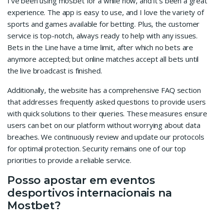
I’ve been using mosbet for a while now, and it’s been a great
experience. The app is easy to use, and I love the variety of
sports and games available for betting. Plus, the customer
service is top-notch, always ready to help with any issues.
Bets in the Line have a time limit, after which no bets are
anymore accepted; but online matches accept all bets until
the live broadcast is finished.
Additionally, the website has a comprehensive FAQ section
that addresses frequently asked questions to provide users
with quick solutions to their queries. These measures ensure
users can bet on our platform without worrying about data
breaches. We continuously review and update our protocols
for optimal protection. Security remains one of our top
priorities to provide a reliable service.
Posso apostar em eventos
desportivos internacionais na
Mostbet?