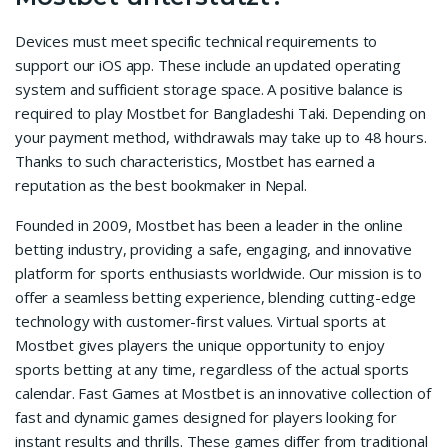
Devices must meet specific technical requirements to
support our iOS app. These include an updated operating
system and sufficient storage space. A positive balance is
required to play Mostbet for Bangladeshi Taki. Depending on
your payment method, withdrawals may take up to 48 hours.
Thanks to such characteristics, Mostbet has earned a
reputation as the best bookmaker in Nepal.
Founded in 2009, Mostbet has been a leader in the online
betting industry, providing a safe, engaging, and innovative
platform for sports enthusiasts worldwide. Our mission is to
offer a seamless betting experience, blending cutting-edge
technology with customer-first values. Virtual sports at
Mostbet gives players the unique opportunity to enjoy
sports betting at any time, regardless of the actual sports
calendar. Fast Games at Mostbet is an innovative collection of
fast and dynamic games designed for players looking for
instant results and thrills. These games differ from traditional