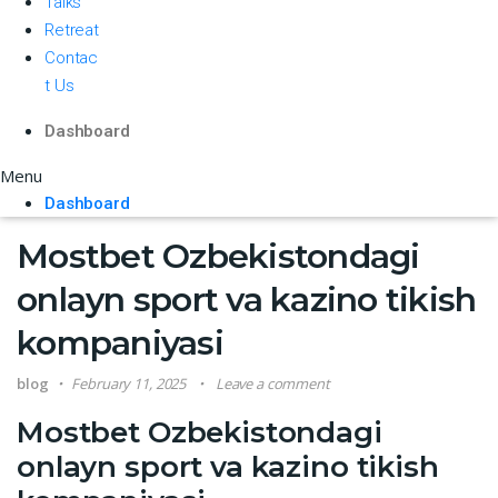
Talks
Retreat
Contac
t Us
Dashboard
Menu
Dashboard
Mostbet Ozbekistondagi
onlayn sport va kazino tikish
kompaniyasi
blog
February 11, 2025
Leave a comment
Mostbet Ozbekistondagi
onlayn sport va kazino tikish