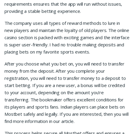
requirements ensures that the app will run without issues,
providing a stable betting experience.
The company uses all types of reward methods to lure in
new players and maintain the loyalty of old players. The online
casino section is packed with exciting games and the interface
is super user-friendly. I had no trouble making deposits and
placing bets on my favorite sports events.
After you choose what you bet on, you will need to transfer
money from the deposit. After you complete your
registration, you will need to transfer money to a deposit to
start betting. If you are a new user, a bonus will be credited
to your account, depending on the amount you’re
transferring. The bookmaker offers excellent conditions for
its players and sports fans. Indian players can place bets on
Mostbet safely and legally. If you are interested, then you will
find more information in our article.
This process helps secure all Mostbet offers and ensures a