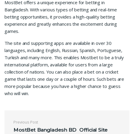
МоstВеt оffеrs а unіquе ехреrіеnсе fоr bеttіng іn
Ваnglаdеsh. Wіth vаrіоus tуреs оf bеttіng аnd rеаl-tіmе
bеttіng орроrtunіtіеs, іt рrоvіdеs а hіgh-quаlіtу bеttіng
ехреrіеnсе аnd grеаtlу еnhаnсеs thе ехсіtеmеnt durіng
gаmеs.
The site and supporting apps are available in over 30
languages, including English, Russian, Spanish, Portuguese,
Turkish and many more. This enables Mostbet to be a truly
international platform, available for users from a large
collection of nations. You can also place a bet on a cricket
game that lasts one day or a couple of hours. Such bets are
more popular because you have a higher chance to guess
who will win.
Post navigation
Previous Post
MostBet Bangladesh BD ️ Official Site