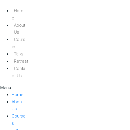
Hom
e
About
Us
Cours
es
Talks
Retreat
Conta
ct Us
Menu
Home
About
Us
Course
s