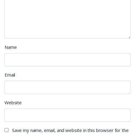
Name
Email
Website
Save my name, email, and website in this browser for the