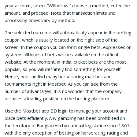
your account, select “Withdraw,” choose a method, enter the
amount, and proceed. Note that transaction limits and
processing times vary by method.
The selected outcome will automatically appear in the betting
coupon, which is usually located on the right side of the
screen. In the coupon you can form single bets, expresses or
systems. All kinds of bets will be available on the official
website. At the moment, in India, cricket bets are the most
popular, so you will definitely find something for yourself.
Hence, one can find many horse racing matches and
tournaments right in Mostbet. As you can see from the
number of advantages, it is no wonder that the company
occupies a leading position on the betting platform.
Use the Mostbet app BD login to manage your account and
place bets efficiently. Any gambling has been prohibited on
the territory of Bangladesh by national legislation since 1867,
with the only exception of betting on horseracing racing and