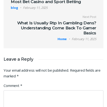
Most Bet Casino and Sport Betting
blog
February 11, 2025
Next Post
What Is Usually Rtp In Gambling Dens?
Understanding Come Back To Gamer
Basics
Home
February 11, 2025
Leave a Reply
Your email address will not be published.
Required fields are
marked
*
Comment
*