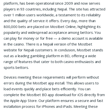
platform, has been operational since 2009 and now serves
players in 93 countries, including Nepal. The site has attracted
over 1 million users worldwide, a testament to its reliability
and the quality of service it offers. Every day, more than
800,000 bets are placed on Mostbet Online, highlighting its
popularity and widespread acceptance among bettors. You
can play for money or for free — a demo account is available
in the casino. There is a Nepali version of the Mostbet
website for Nepali customers. In conclusion, Mostbet stands
out as a leading gambling platform in BD, offering a wide
range of features that cater to both casino enthusiasts and
sports bettors.
Devices meeting these requirements will perform without
errors during the Mostbet app install. This allows users to
load events quickly and place bets efficiently. You can
complete the Mostbet BD app download for iOS directly from
the Apple App Store. Our platform ensures a secure and fast
installation process for iPhones and iPads. Meeting these