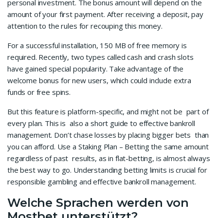
personal investment. The bonus amount will depend on the
amount of your first payment. After receiving a deposit, pay
attention to the rules for recouping this money.
For a successful installation, 150 MB of free memory is
required. Recently, two types called cash and crash slots
have gained special popularity. Take advantage of the
welcome bonus for new users, which could include extra
funds or free spins.
But this feature is platform-specific, and might not be part of
every plan. This is also a short guide to effective bankroll
management. Don’t chase losses by placing bigger bets than
you can afford. Use a Staking Plan – Betting the same amount
regardless of past results, as in flat-betting, is almost always
the best way to go. Understanding betting limits is crucial for
responsible gambling and effective bankroll management.
Welche Sprachen werden von
Mostbet unterstützt?