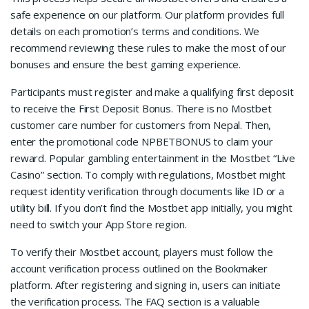
safe experience on our platform. Our platform provides full
details on each promotion’s terms and conditions. We
recommend reviewing these rules to make the most of our
bonuses and ensure the best gaming experience.
Participants must register and make a qualifying first deposit
to receive the First Deposit Bonus. There is no Mostbet
customer care number for customers from Nepal. Then,
enter the promotional code NPBETBONUS to claim your
reward. Popular gambling entertainment in the Mostbet “Live
Casino” section. To comply with regulations, Mostbet might
request identity verification through documents like ID or a
utility bill. If you don’t find the Mostbet app initially, you might
need to switch your App Store region.
To verify their Mostbet account, players must follow the
account verification process outlined on the Bookmaker
platform. After registering and signing in, users can initiate
the verification process. The FAQ section is a valuable