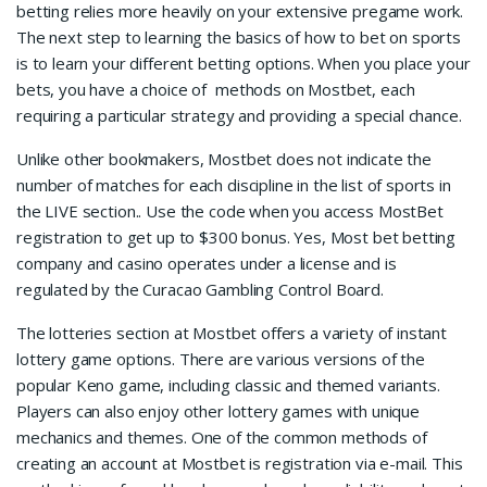
betting relies more heavily on your extensive pregame work.
The next step to learning the basics of how to bet on sports
is to learn your different betting options. When you place your
bets, you have a choice of methods on Mostbet, each
requiring a particular strategy and providing a special chance.
Unlike other bookmakers, Mostbet does not indicate the
number of matches for each discipline in the list of sports in
the LIVE section.. Use the code when you access MostBet
registration to get up to $300 bonus. Yes, Most bet betting
company and casino operates under a license and is
regulated by the Curacao Gambling Control Board.
The lotteries section at Mostbet offers a variety of instant
lottery game options. There are various versions of the
popular Keno game, including classic and themed variants.
Players can also enjoy other lottery games with unique
mechanics and themes. One of the common methods of
creating an account at Mostbet is registration via e-mail. This