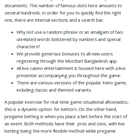
documents. The number of famous slots here amounts to
several hundreds. In order for you to quickly find the right
one, there are internal sections and a search bar.
Why not use a random phrase or an amalgam of two
unrelated words bolstered by numbers and special
characters?
We provide generous bonuses to all new users
registering through the Mostbet Bangladesh app.
All live casino entertainment is housed here with a live
presenter accompanying you throughout the game.
There are various versions of the popular Keno game,
including classic and themed variants.
A popular exercise for real-time game situational aficionados,
this is a dynamic option for bettors. On the other hand,
pregame betting is when you place a bet before the start of
an event. Both methods have their pros and cons, with live
betting being the more flexible method while pregame