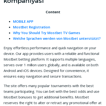
kompaniyasi
Content
MOBILE APP
MostBet Registration
Why You Should Try Mostbet TV Games
Welche Sprachen werden von Mostbet unterstützt?
Enjoy effortless performance and quick navigation on your
device. Our app provides users with a reliable and functional
Mostbet betting platform. It supports multiple languages,
serves over 1 million users globally, and is available on both
Android and iOS devices. Designed for convenience, it
ensures easy navigation and secure transactions.
The site offers many popular tournaments with the best
teams participating. You can bet with the best odds and use
Mostbet bonuses to get additional benefits. Mostbet
reserves the right to alter or retract any promotional offer at