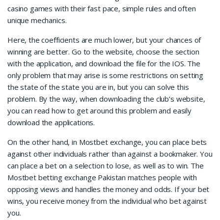
casino games with their fast pace, simple rules and often
unique mechanics.
Here, the coefficients are much lower, but your chances of
winning are better. Go to the website, choose the section
with the application, and download the file for the IOS. The
only problem that may arise is some restrictions on setting
the state of the state you are in, but you can solve this
problem. By the way, when downloading the club’s website,
you can read how to get around this problem and easily
download the applications.
On the other hand, in Mostbet exchange, you can place bets
against other individuals rather than against a bookmaker. You
can place a bet on a selection to lose, as well as to win. The
Mostbet betting exchange Pakistan matches people with
opposing views and handles the money and odds. If your bet
wins, you receive money from the individual who bet against
you.