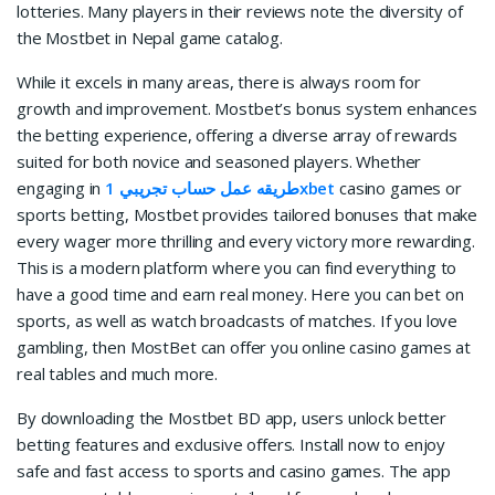
lotteries. Many players in their reviews note the diversity of
the Mostbet in Nepal game catalog.
While it excels in many areas, there is always room for
growth and improvement. Mostbet’s bonus system enhances
the betting experience, offering a diverse array of rewards
suited for both novice and seasoned players. Whether
engaging in
طريقه عمل حساب تجريبي 1xbet
casino games or
sports betting, Mostbet provides tailored bonuses that make
every wager more thrilling and every victory more rewarding.
This is a modern platform where you can find everything to
have a good time and earn real money. Here you can bet on
sports, as well as watch broadcasts of matches. If you love
gambling, then MostBet can offer you online casino games at
real tables and much more.
By downloading the Mostbet BD app, users unlock better
betting features and exclusive offers. Install now to enjoy
safe and fast access to sports and casino games. The app