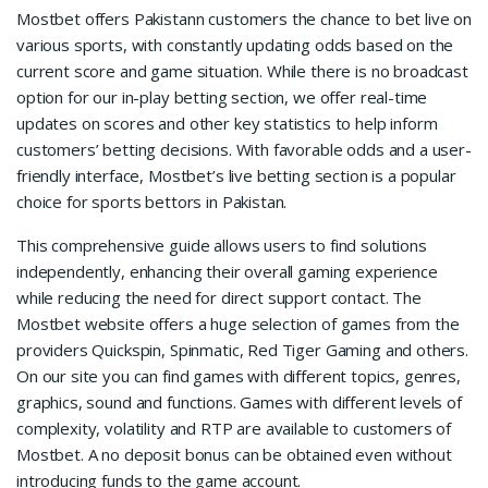
Mostbet offers Pakistann customers the chance to bet live on
various sports, with constantly updating odds based on the
current score and game situation. While there is no broadcast
option for our in-play betting section, we offer real-time
updates on scores and other key statistics to help inform
customers’ betting decisions. With favorable odds and a user-
friendly interface, Mostbet’s live betting section is a popular
choice for sports bettors in Pakistan.
This comprehensive guide allows users to find solutions
independently, enhancing their overall gaming experience
while reducing the need for direct support contact. The
Mostbet website offers a huge selection of games from the
providers Quickspin, Spinmatic, Red Tiger Gaming and others.
On our site you can find games with different topics, genres,
graphics, sound and functions. Games with different levels of
complexity, volatility and RTP are available to customers of
Mostbet. A no deposit bonus can be obtained even without
introducing funds to the game account.