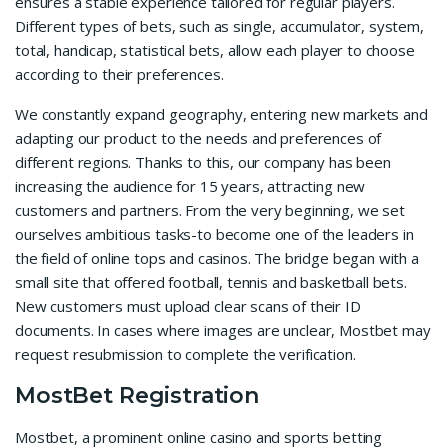
ensures a stable experience tailored for regular players.
Different types of bets, such as single, accumulator, system,
total, handicap, statistical bets, allow each player to choose
according to their preferences.
We constantly expand geography, entering new markets and
adapting our product to the needs and preferences of
different regions. Thanks to this, our company has been
increasing the audience for 15 years, attracting new
customers and partners. From the very beginning, we set
ourselves ambitious tasks-to become one of the leaders in
the field of online tops and casinos. The bridge began with a
small site that offered football, tennis and basketball bets.
New customers must upload clear scans of their ID
documents. In cases where images are unclear, Mostbet may
request resubmission to complete the verification.
MostBet Registration
Mostbet, a prominent online casino and sports betting