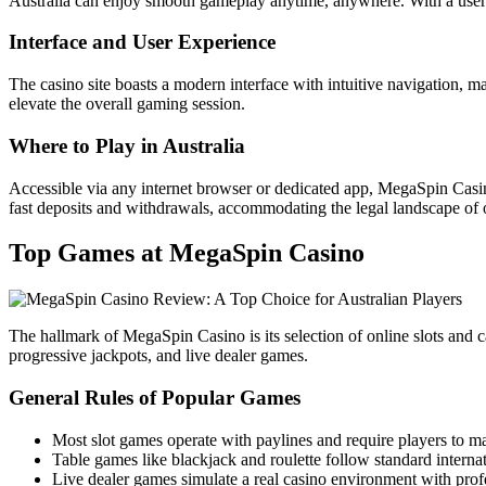
Australia can enjoy smooth gameplay anytime, anywhere. With a user-f
Interface and User Experience
The casino site boasts a modern interface with intuitive navigation, 
elevate the overall gaming session.
Where to Play in Australia
Accessible via any internet browser or dedicated app, MegaSpin Casin
fast deposits and withdrawals, accommodating the legal landscape of 
Top Games at MegaSpin Casino
The hallmark of MegaSpin Casino is its selection of online slots and c
progressive jackpots, and live dealer games.
General Rules of Popular Games
Most slot games operate with paylines and require players to m
Table games like blackjack and roulette follow standard internati
Live dealer games simulate a real casino environment with profe