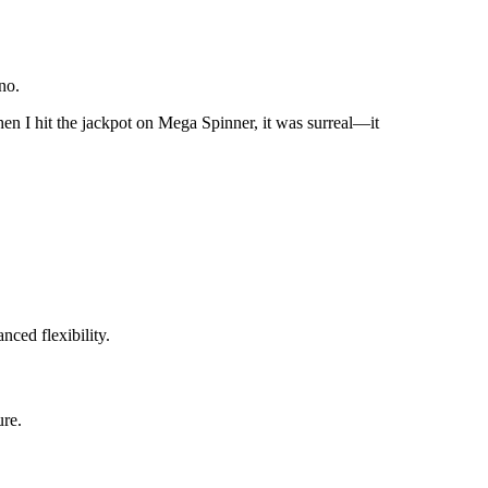
no.
n I hit the jackpot on Mega Spinner, it was surreal—it
nced flexibility.
ure.