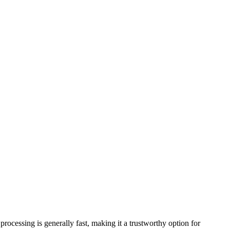
 processing is generally fast, making it a trustworthy option for