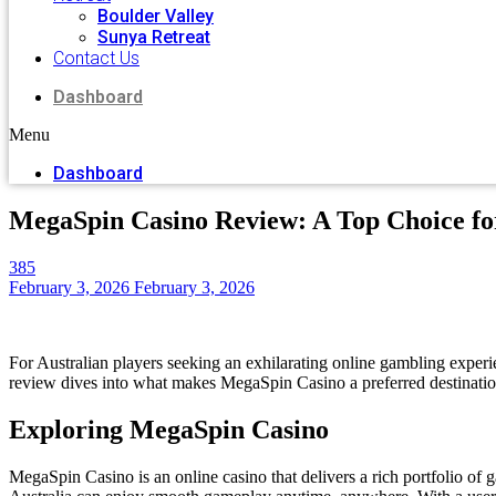
Boulder Valley
Sunya Retreat
Contact Us
Dashboard
Menu
Dashboard
MegaSpin Casino Review: A Top Choice for
385
February 3, 2026
February 3, 2026
For Australian players seeking an exhilarating online gambling exper
review dives into what makes MegaSpin Casino a preferred destination 
Exploring MegaSpin Casino
MegaSpin Casino is an online casino that delivers a rich portfolio of 