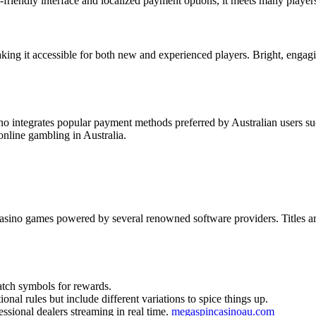
riendly interface and localized payment options, it meets many players
making it accessible for both new and experienced players. Bright, eng
o integrates popular payment methods preferred by Australian users suc
online gambling in Australia.
asino games powered by several renowned software providers. Titles are 
atch symbols for rewards.
onal rules but include different variations to spice things up.
ssional dealers streaming in real time.
megaspincasinoau.com