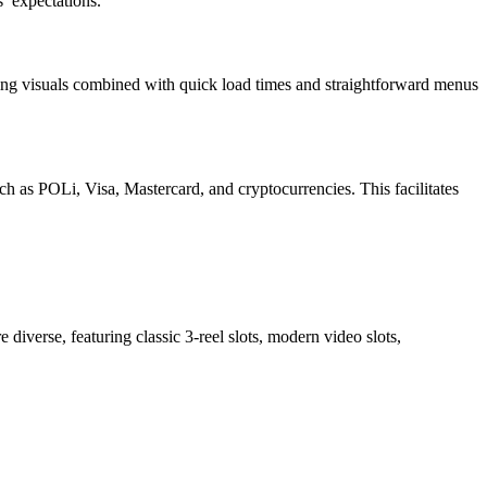
’ expectations.
aging visuals combined with quick load times and straightforward menus
h as POLi, Visa, Mastercard, and cryptocurrencies. This facilitates
diverse, featuring classic 3-reel slots, modern video slots,