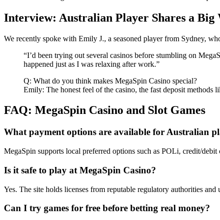
Interview: Australian Player Shares a Bi
We recently spoke with Emily J., a seasoned player from Sydney, w
“I’d been trying out several casinos before stumbling on Mega
happened just as I was relaxing after work.”
Q: What do you think makes MegaSpin Casino special?
Emily: The honest feel of the casino, the fast deposit methods
FAQ: MegaSpin Casino and Slot Games
What payment options are available for Australian p
MegaSpin supports local preferred options such as POLi, credit/debit c
Is it safe to play at MegaSpin Casino?
Yes. The site holds licenses from reputable regulatory authorities and
Can I try games for free before betting real money?