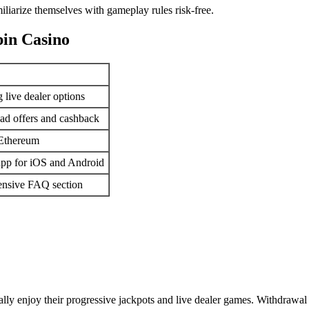
liarize themselves with gameplay rules risk-free.
pin Casino
 live dealer options
ad offers and cashback
 Ethereum
 app for iOS and Android
hensive FAQ section
ecially enjoy their progressive jackpots and live dealer games. Withdrawal