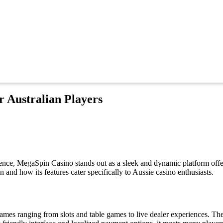
 Australian Players
ience, MegaSpin Casino stands out as a sleek and dynamic platform offe
and how its features cater specifically to Aussie casino enthusiasts.
games ranging from slots and table games to live dealer experiences. Th