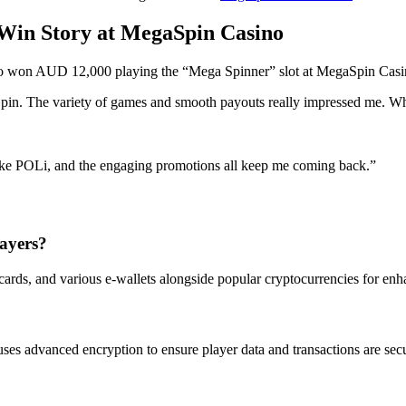
g Win Story at MegaSpin Casino
ho won AUD 12,000 playing the “Mega Spinner” slot at MegaSpin Casi
Spin. The variety of games and smooth payouts really impressed me. Whe
 like POLi, and the engaging promotions all keep me coming back.”
layers?
ards, and various e-wallets alongside popular cryptocurrencies for enha
 uses advanced encryption to ensure player data and transactions are sec