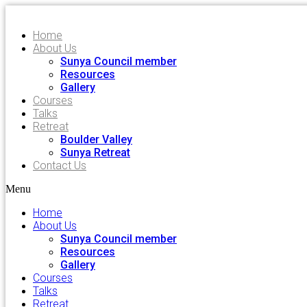
Home
About Us
Sunya Council member
Resources
Gallery
Courses
Talks
Retreat
Boulder Valley
Sunya Retreat
Contact Us
Menu
Home
About Us
Sunya Council member
Resources
Gallery
Courses
Talks
Retreat