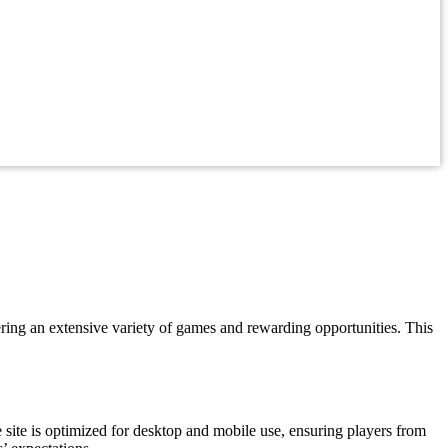
ring an extensive variety of games and rewarding opportunities. This
e site is optimized for desktop and mobile use, ensuring players from