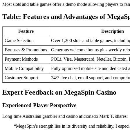
Most slots and table games offer a demo mode allowing players to fami
Table: Features and Advantages of MegaS
Feature
Description
Game Selection
Over 1,200 slots and table games, including
Bonuses & Promotions
Generous welcome bonus plus weekly relo
Payment Methods
POLi, Visa, Mastercard, Neteller, Bitcoin,
Mobile Compatibility
Fully optimized mobile site and dedicated
Customer Support
24/7 live chat, email support, and compre
Expert Feedback on MegaSpin Casino
Experienced Player Perspective
Long-time Australian gambler and casino aficionado Mark T. shares:
“MegaSpin’s strength lies in its diversity and reliability. I esp