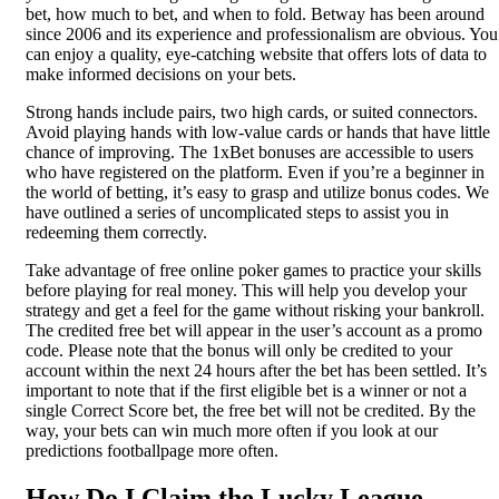
bet, how much to bet, and when to fold. Betway has been around
since 2006 and its experience and professionalism are obvious. You
can enjoy a quality, eye-catching website that offers lots of data to
make informed decisions on your bets.
Strong hands include pairs, two high cards, or suited connectors.
Avoid playing hands with low-value cards or hands that have little
chance of improving. The 1xBet bonuses are accessible to users
who have registered on the platform. Even if you’re a beginner in
the world of betting, it’s easy to grasp and utilize bonus codes. We
have outlined a series of uncomplicated steps to assist you in
redeeming them correctly.
Take advantage of free online poker games to practice your skills
before playing for real money. This will help you develop your
strategy and get a feel for the game without risking your bankroll.
The credited free bet will appear in the user’s account as a promo
code. Please note that the bonus will only be credited to your
account within the next 24 hours after the bet has been settled. It’s
important to note that if the first eligible bet is a winner or not a
single Correct Score bet, the free bet will not be credited. By the
way, your bets can win much more often if you look at our
predictions footballpage more often.
How Do I Claim the Lucky League