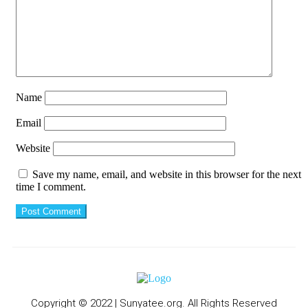
Name
Email
Website
Save my name, email, and website in this browser for the next
time I comment.
Copyright © 2022 | Sunyatee.org. All Rights Reserved