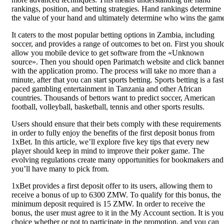
rankings, position, and betting strategies. Hand rankings determine
the value of your hand and ultimately determine who wins the gam
It caters to the most popular betting options in Zambia, including
soccer, and provides a range of outcomes to bet on. First you shoul
allow you mobile device to get software from the «Unknown
source». Then you should open Parimatch website and click banne
with the application promo. The process will take no more than a
minute, after that you can start sports betting. Sports betting is a fast
paced gambling entertainment in Tanzania and other African
countries. Thousands of bettors want to predict soccer, American
football, volleyball, basketball, tennis and other sports results.
Users should ensure that their bets comply with these requirements
in order to fully enjoy the benefits of the first deposit bonus from
1xBet. In this article, we’ll explore five key tips that every new
player should keep in mind to improve their poker game. The
evolving regulations create many opportunities for bookmakers and
you’ll have many to pick from.
1xBet provides a first deposit offer to its users, allowing them to
receive a bonus of up to 6300 ZMW. To qualify for this bonus, the
minimum deposit required is 15 ZMW. In order to receive the
bonus, the user must agree to it in the My Account section. It is you
choice whether or not to participate in the promotion, and you can