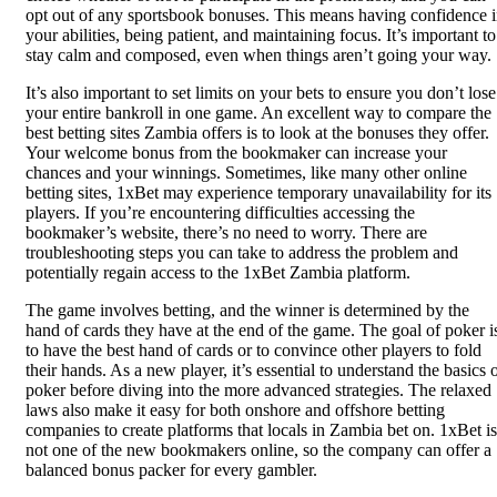
opt out of any sportsbook bonuses. This means having confidence 
your abilities, being patient, and maintaining focus. It’s important to
stay calm and composed, even when things aren’t going your way.
It’s also important to set limits on your bets to ensure you don’t lose
your entire bankroll in one game. An excellent way to compare the
best betting sites Zambia offers is to look at the bonuses they offer.
Your welcome bonus from the bookmaker can increase your
chances and your winnings. Sometimes, like many other online
betting sites, 1xBet may experience temporary unavailability for its
players. If you’re encountering difficulties accessing the
bookmaker’s website, there’s no need to worry. There are
troubleshooting steps you can take to address the problem and
potentially regain access to the 1xBet Zambia platform.
The game involves betting, and the winner is determined by the
hand of cards they have at the end of the game. The goal of poker i
to have the best hand of cards or to convince other players to fold
their hands. As a new player, it’s essential to understand the basics 
poker before diving into the more advanced strategies. The relaxed
laws also make it easy for both onshore and offshore betting
companies to create platforms that locals in Zambia bet on. 1xBet is
not one of the new bookmakers online, so the company can offer a
balanced bonus packer for every gambler.