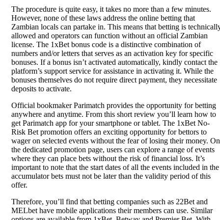
The procedure is quite easy, it takes no more than a few minutes.
However, none of these laws address the online betting that
Zambian locals can partake in. This means that betting is technicall
allowed and operators can function without an official Zambian
license. The 1xBet bonus code is a distinctive combination of
numbers and/or letters that serves as an activation key for specific
bonuses. If a bonus isn’t activated automatically, kindly contact the
platform’s support service for assistance in activating it. While the
bonuses themselves do not require direct payment, they necessitate
deposits to activate.
Official bookmaker Parimatch provides the opportunity for betting
anywhere and anytime. From this short review you’ll learn how to
get Parimatch app for your smartphone or tablet. The 1xBet No-
Risk Bet promotion offers an exciting opportunity for bettors to
wager on selected events without the fear of losing their money. On
the dedicated promotion page, users can explore a range of events
where they can place bets without the risk of financial loss. It’s
important to note that the start dates of all the events included in the
accumulator bets must not be later than the validity period of this
offer.
Therefore, you’ll find that betting companies such as 22Bet and
MELbet have mobile applications their members can use. Similar
options are available from 1xBet, Betway and Premier Bet. With