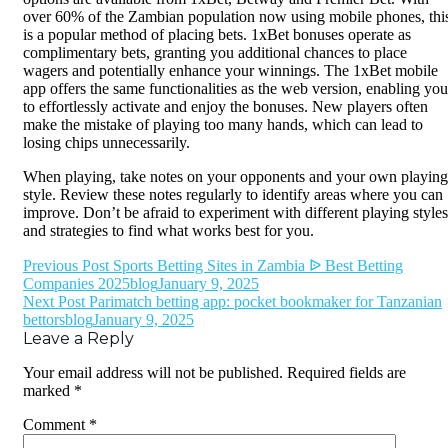
over 60% of the Zambian population now using mobile phones, thi
is a popular method of placing bets. 1xBet bonuses operate as
complimentary bets, granting you additional chances to place
wagers and potentially enhance your winnings. The 1xBet mobile
app offers the same functionalities as the web version, enabling you
to effortlessly activate and enjoy the bonuses. New players often
make the mistake of playing too many hands, which can lead to
losing chips unnecessarily.
When playing, take notes on your opponents and your own playing
style. Review these notes regularly to identify areas where you can
improve. Don’t be afraid to experiment with different playing styles
and strategies to find what works best for you.
Previous Post
Sports Betting Sites in Zambia ᐉ Best Betting
Companies 2025
blog
January 9, 2025
Next Post
Parimatch betting app: pocket bookmaker for Tanzanian
bettors
blog
January 9, 2025
Leave a Reply
Your email address will not be published.
Required fields are
marked
*
Comment
*