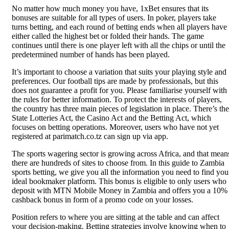
No matter how much money you have, 1xBet ensures that its
bonuses are suitable for all types of users. In poker, players take
turns betting, and each round of betting ends when all players have
either called the highest bet or folded their hands. The game
continues until there is one player left with all the chips or until the
predetermined number of hands has been played.
It’s important to choose a variation that suits your playing style and
preferences. Our football tips are made by professionals, but this
does not guarantee a profit for you. Please familiarise yourself with
the rules for better information. To protect the interests of players,
the country has three main pieces of legislation in place. There’s the
State Lotteries Act, the Casino Act and the Betting Act, which
focuses on betting operations. Moreover, users who have not yet
registered at parimatch.co.tz can sign up via app.
The sports wagering sector is growing across Africa, and that mean
there are hundreds of sites to choose from. In this guide to Zambia
sports betting, we give you all the information you need to find you
ideal bookmaker platform. This bonus is eligible to only users who
deposit with MTN Mobile Money in Zambia and offers you a 10%
cashback bonus in form of a promo code on your losses.
Position refers to where you are sitting at the table and can affect
your decision-making. Betting strategies involve knowing when to