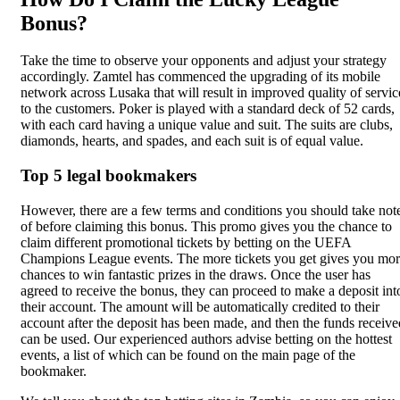
Bonus?
Take the time to observe your opponents and adjust your strategy
accordingly. Zamtel has commenced the upgrading of its mobile
network across Lusaka that will result in improved quality of servic
to the customers. Poker is played with a standard deck of 52 cards,
with each card having a unique value and suit. The suits are clubs,
diamonds, hearts, and spades, and each suit is of equal value.
Top 5 legal bookmakers
However, there are a few terms and conditions you should take not
of before claiming this bonus. This promo gives you the chance to
claim different promotional tickets by betting on the UEFA
Champions League events. The more tickets you get gives you mo
chances to win fantastic prizes in the draws. Once the user has
agreed to receive the bonus, they can proceed to make a deposit int
their account. The amount will be automatically credited to their
account after the deposit has been made, and then the funds receive
can be used. Our experienced authors advise betting on the hottest
events, a list of which can be found on the main page of the
bookmaker.