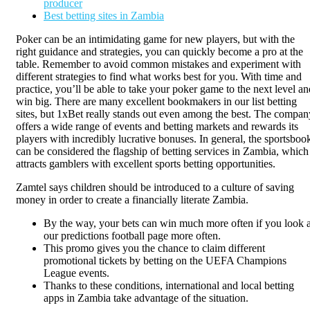
producer
Best betting sites in Zambia
Poker can be an intimidating game for new players, but with the
right guidance and strategies, you can quickly become a pro at the
table. Remember to avoid common mistakes and experiment with
different strategies to find what works best for you. With time and
practice, you’ll be able to take your poker game to the next level an
win big. There are many excellent bookmakers in our list betting
sites, but 1xBet really stands out even among the best. The compan
offers a wide range of events and betting markets and rewards its
players with incredibly lucrative bonuses. In general, the sportsboo
can be considered the flagship of betting services in Zambia, which
attracts gamblers with excellent sports betting opportunities.
Zamtel says children should be introduced to a culture of saving
money in order to create a financially literate Zambia.
By the way, your bets can win much more often if you look a
our predictions football page more often.
This promo gives you the chance to claim different
promotional tickets by betting on the UEFA Champions
League events.
Thanks to these conditions, international and local betting
apps in Zambia take advantage of the situation.