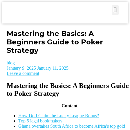
About Us
Contact Us
Mastering the Basics: A
Beginners Guide to Poker
Strategy
blog
January 9, 2025
January 11, 2025
Leave a comment
Mastering the Basics: A Beginners Guide
to Poker Strategy
Content
How Do I Claim the Lucky League Bonus?
Top 5 legal bookmakers
Ghana overtakes South Africa to become Africa’s top gold