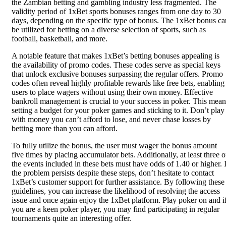
the Zambian betting and gambling industry less fragmented. The
validity period of 1xBet sports bonuses ranges from one day to 30
days, depending on the specific type of bonus. The 1xBet bonus ca
be utilized for betting on a diverse selection of sports, such as
football, basketball, and more.
A notable feature that makes 1xBet’s betting bonuses appealing is
the availability of promo codes. These codes serve as special keys
that unlock exclusive bonuses surpassing the regular offers. Promo
codes often reveal highly profitable rewards like free bets, enabling
users to place wagers without using their own money. Effective
bankroll management is crucial to your success in poker. This mean
setting a budget for your poker games and sticking to it. Don’t play
with money you can’t afford to lose, and never chase losses by
betting more than you can afford.
To fully utilize the bonus, the user must wager the bonus amount
five times by placing accumulator bets. Additionally, at least three o
the events included in these bets must have odds of 1.40 or higher. I
the problem persists despite these steps, don’t hesitate to contact
1xBet’s customer support for further assistance. By following these
guidelines, you can increase the likelihood of resolving the access
issue and once again enjoy the 1xBet platform. Play poker on and i
you are a keen poker player, you may find participating in regular
tournaments quite an interesting offer.