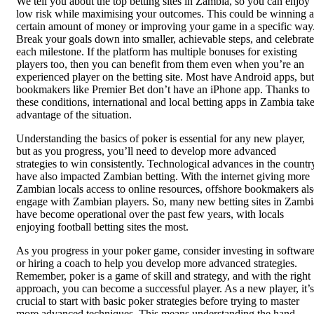
We tell you about the top betting sites in Zambia, so you can enjoy
low risk while maximising your outcomes. This could be winning a
certain amount of money or improving your game in a specific way
Break your goals down into smaller, achievable steps, and celebrate
each milestone. If the platform has multiple bonuses for existing
players too, then you can benefit from them even when you’re an
experienced player on the betting site. Most have Android apps, but
bookmakers like Premier Bet don’t have an iPhone app. Thanks to
these conditions, international and local betting apps in Zambia tak
advantage of the situation.
Understanding the basics of poker is essential for any new player,
but as you progress, you’ll need to develop more advanced
strategies to win consistently. Technological advances in the countr
have also impacted Zambian betting. With the internet giving more
Zambian locals access to online resources, offshore bookmakers al
engage with Zambian players. So, many new betting sites in Zambi
have become operational over the past few years, with locals
enjoying football betting sites the most.
As you progress in your poker game, consider investing in softwar
or hiring a coach to help you develop more advanced strategies.
Remember, poker is a game of skill and strategy, and with the right
approach, you can become a successful player. As a new player, it’s
crucial to start with basic poker strategies before trying to master
more advanced techniques. This means understanding the hand