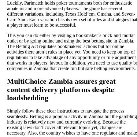
Luckily, Parimatch holds poker tournaments both for enthusiastic
amateurs and more advanced players. The game has several
different variations, including Texas Hold’em, Omaha, and Seven-
Card Stud. Each variation has its own set of rules and strategies tha
a player must learn to be successful.
This you can do either by visiting a bookmaker’s brick-and-mortar
outlet or by going online and using the best betting site in Zambia.
The Betting Act regulates bookmakers’ actions but for online
activities there aren’t rules in place yet. You need to keep on top of
regulations to take advantage of any opportunity or rule adjustment
that works in players’ favour. In addition, you need to use quality b
companies in Zambia that create fun but safe betting environments.
MultiChoice Zambia assures great
content delivery platforms despite
loadshedding
Simply follow these clear instructions to navigate the process
seamlessly. Betting is a popular activity in Zambia but the gambling
industry is relatively new and currently evolving. Because the
existing laws don’t cover all relevant topics yet, changes are
necessary. Also, the country wishes to have one regulator and make