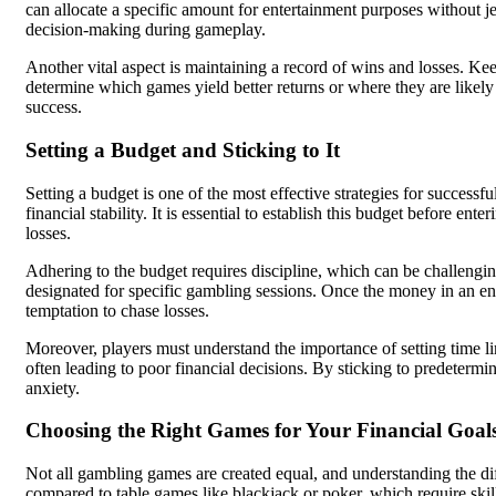
can allocate a specific amount for entertainment purposes without jeo
decision-making during gameplay.
Another vital aspect is maintaining a record of wins and losses. Kee
determine which games yield better returns or where they are likely 
success.
Setting a Budget and Sticking to It
Setting a budget is one of the most effective strategies for succes
financial stability. It is essential to establish this budget before e
losses.
Adhering to the budget requires discipline, which can be challengin
designated for specific gambling sessions. Once the money in an env
temptation to chase losses.
Moreover, players must understand the importance of setting time lim
often leading to poor financial decisions. By sticking to predetermi
anxiety.
Choosing the Right Games for Your Financial Goal
Not all gambling games are created equal, and understanding the dif
compared to table games like blackjack or poker, which require ski