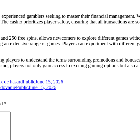
experienced gamblers seeking to master their financial management. With
The casino prioritizes player safety, ensuring that all transactions are 
nd 250 free spins, allows newcomers to explore different games witho
ng an extensive range of games. Players can experiment with different ga
ng players to understand the terms surrounding promotions and bonuses f
no, players not only gain access to exciting gaming options but also a 
ux de hasard
Public
June 15, 2026
odovanie
Public
June 15, 2026
ed
*