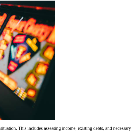
situation. This includes assessing income, existing debts, and necessar