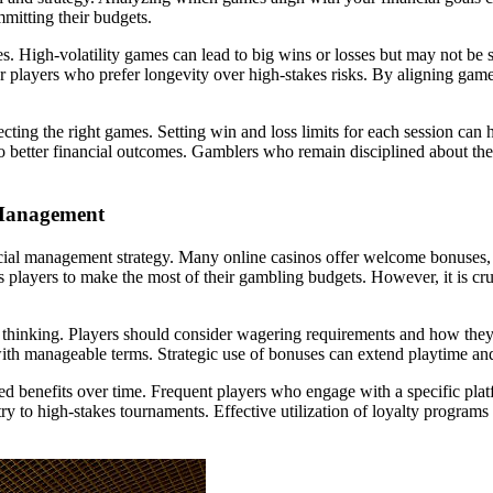
mitting their budgets.
es. High-volatility games can lead to big wins or losses but may not be s
r players who prefer longevity over high-stakes risks. By aligning game
cting the right games. Setting win and loss limits for each session can 
 better financial outcomes. Gamblers who remain disciplined about thei
 Management
ial management strategy. Many online casinos offer welcome bonuses, fr
players to make the most of their gambling budgets. However, it is cruc
ic thinking. Players should consider wagering requirements and how they 
th manageable terms. Strategic use of bonuses can extend playtime and i
ed benefits over time. Frequent players who engage with a specific pla
y to high-stakes tournaments. Effective utilization of loyalty programs c