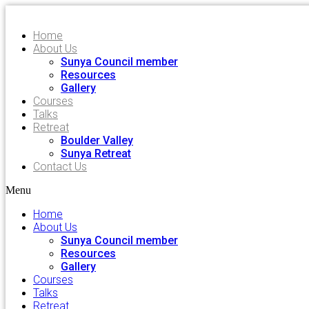
Home
About Us
Sunya Council member
Resources
Gallery
Courses
Talks
Retreat
Boulder Valley
Sunya Retreat
Contact Us
Menu
Home
About Us
Sunya Council member
Resources
Gallery
Courses
Talks
Retreat