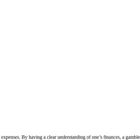
y expenses. By having a clear understanding of one’s finances, a gamble