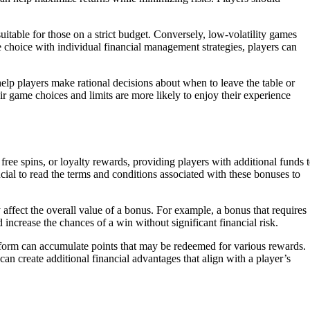
uitable for those on a strict budget. Conversely, low-volatility games
 choice with individual financial management strategies, players can
help players make rational decisions about when to leave the table or
r game choices and limits are more likely to enjoy their experience
ee spins, or loyalty rewards, providing players with additional funds 
ial to read the terms and conditions associated with these bonuses to
affect the overall value of a bonus. For example, a bonus that requires
ncrease the chances of a win without significant financial risk.
tform can accumulate points that may be redeemed for various rewards.
an create additional financial advantages that align with a player’s