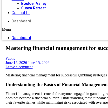
Boulder Valley
Sunya Retreat
Contact Us
Dashboard
Menu
Dashboard
Mastering financial management for succe
Public
June 15, 2026
June 15, 2026
Leave a comment
Mastering financial management for successful gambling strategies
Understanding the Basics of Financial Managemen
Financial management is crucial for anyone engaged in gambling, whet
does not become a financial burden. Understanding these fundamenta
their favorite games while minimizing risks associated with oversp