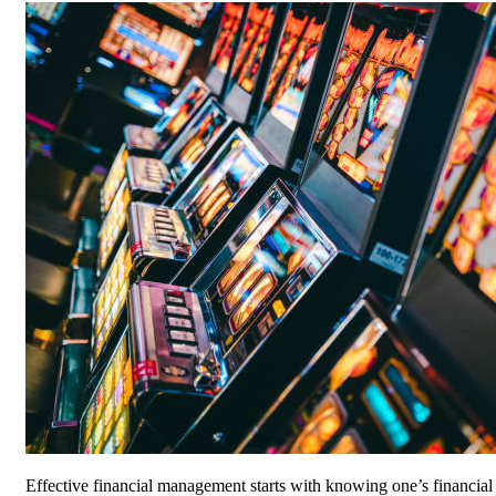
Effective financial management starts with knowing one’s financial 