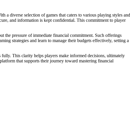
 a diverse selection of games that caters to various playing styles an
secure, and information is kept confidential. This commitment to player
ut the pressure of immediate financial commitment. Such offerings
ming strategies and learn to manage their budgets effectively, setting a
ully. This clarity helps players make informed decisions, ultimately
platform that supports their journey toward mastering financial