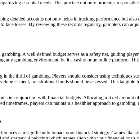
pardizing essential needs. This practice not only promotes responsible ga
ping detailed accounts not only helps in tracking performance but also a
to face losses. By reviewing these records regularly, gamblers can adjust
sful gambling. A well-defined budget serves as a safety net, guiding pla
ntering any gambling environment, be it a casino or an online platform. Thi
g in the thrill of gambling. Players should consider using techniques s
elope is spent, no additional funds should be accessed. This tangible l
its in conjunction with financial budgets. Allocating a fixed amount of
ned timeframes, players can maintain a healthier approach to gambling, e
s
ferences can significantly impact your financial strategy. Games like s
ll and strategy. Analyzing which games align with your financial goals 