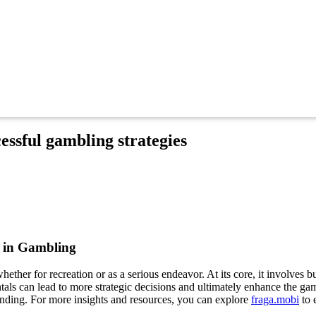
ssful gambling strategies
t in Gambling
her for recreation or as a serious endeavor. At its core, it involves bu
ls can lead to more strategic decisions and ultimately enhance the gam
ending. For more insights and resources, you can explore
fraga.mobi
to 