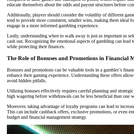
educate themselves about the odds and payout structures before com
Additionally, players should consider the volatility of different gam
tend to provide more consistent, smaller wins, making them ideal fo
engage in a more informed gambling experience.
Lastly, understanding when to walk away is just as important as sele
cash out. Recognizing the emotional aspects of gambling can lead to
while protecting their finances.
The Role of Bonuses and Promotions in Financial
Bonuses and promotions can be valuable tools in a gambler’s financ
enhance their gaming experience. Understanding these offers allows 
avoid hidden pitfalls.
Utilizing bonuses effectively requires careful planning and strateg
high wagering before withdrawals can be less beneficial than one wi
Moreover, taking advantage of loyalty programs can lead to increas
This can include cashback offers, exclusive promotions, or even entr
budget and financial management strategy.