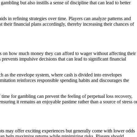
mbling but also instills a sense of discipline that can lead to better
ids in refining strategies over time. Players can analyze patterns and
 their financial plans accordingly, thereby increasing their chances of
yers on how much money they can afford to wager without affecting their
s prevents impulsive decisions that can lead to significant financial
uch as the envelope system, where cash is divided into envelopes
imitation reinforces responsible spending habits and discourages the
 time for gambling can prevent the feeling of perpetual loss recovery,
nsuring it remains an enjoyable pastime rather than a source of stress o
lots may offer exciting experiences but generally come with lower odds
can help maximize returns while minimizing risks. Players should