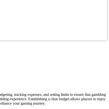
dgeting, tracking expenses, and setting limits to ensure that gambling
bling experience. Establishing a clear budget allows players to enjoy
enhance your gaming journey.