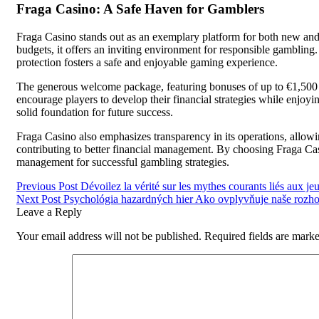
Fraga Casino: A Safe Haven for Gamblers
Fraga Casino stands out as an exemplary platform for both new and 
budgets, it offers an inviting environment for responsible gambling. 
protection fosters a safe and enjoyable gaming experience.
The generous welcome package, featuring bonuses of up to €1,500 a
encourage players to develop their financial strategies while enjoyi
solid foundation for future success.
Fraga Casino also emphasizes transparency in its operations, allowi
contributing to better financial management. By choosing Fraga Casi
management for successful gambling strategies.
Post
Previous Post
Dévoilez la vérité sur les mythes courants liés aux je
Next Post
Psychológia hazardných hier Ako ovplyvňuje naše rozh
navigation
Leave a Reply
Your email address will not be published.
Required fields are mark