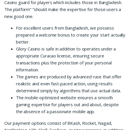
Casino guard for players which includes those in Bangladesh.
The platform” “should make the expertise for those users a
new good one.
For excellent users from Bangladesh, we possess
prepared a welcome bonus to create your start actually
better.
Glory Casino is safe in addition to operates under a
appropriate Curacao license, ensuring secure
transactions plus the protection of your personal
information.
The games are produced by advanced ruse that offer
realistic and even fast-paced action, using results
determined simply by algorithms that use actual data.
The mobile-optimized website ensures a smooth
gaming expertise for players out and about, despite
the absence of a passionate mobile app.
Our payment options consist of BKash, Rocket, Nagad,