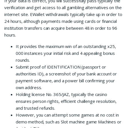
If your data is correct, you will successfully pass typically the
verification and get access to all gambling alternatives on the
internet site. EWallet withdrawals typically take up in order to
24 hours, although payments made using cards or financial
institution transfers can acquire between 48 in order to 96
hours​.
It provides the maximum win of an outstanding x25,
000 instances your initial risk and 4 appealing bonus
rounds.
Submit proof of IDENTIFICATION (passport or
authorities ID), a screenshot of your bank account or
payment software, and a power bill confirming your
own address.
Holding license No. 365/JAZ, typically the casino
ensures person rights, efficient challenge resolution,
and trusted refunds.
However, you can attempt some games at no cost in
demo method, such as Slot machine game Machines or