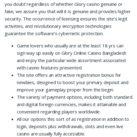
you doubt regardless of whether Glory casino genuine or
fake, we assure you that will it is genuine and provides higher
security. The occurrence of licensing ensures the site’s legit
activities, and revolutionary encryption technologies
guarantee the software’s cybernetic protection.
Game lovers who usually are at the least 18 yrs can
sign way up easily on Glory Online Casino Bangladesh
and enjoy the particular wide assortment associated
with casino features presented.
The site offers an attractive registration bonus for
newbies, designed to boost your primary deposit and
improve your gameplay proper from the begin.
The variety of payment options, including both standard
and digital foreign currencies, makes it attainable and
convenient regarding players worldwide.
All our options this sort of as registration in addition to
login, deposits plus withdrawals, slots and even live
casino are usually fully accessible.