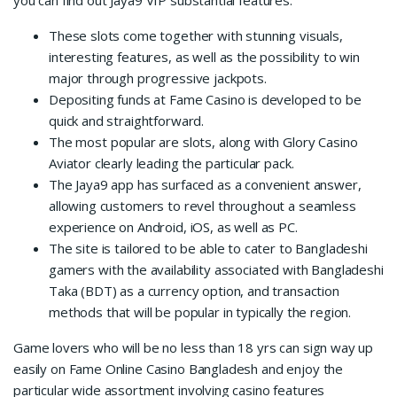
you can find out Jaya9 VIP substantial features.
These slots come together with stunning visuals,
interesting features, as well as the possibility to win
major through progressive jackpots.
Depositing funds at Fame Casino is developed to be
quick and straightforward.
The most popular are slots, along with Glory Casino
Aviator clearly leading the particular pack.
The Jaya9 app has surfaced as a convenient answer,
allowing customers to revel throughout a seamless
experience on Android, iOS, as well as PC.
The site is tailored to be able to cater to Bangladeshi
gamers with the availability associated with Bangladeshi
Taka (BDT) as a currency option, and transaction
methods that will be popular in typically the region.
Game lovers who will be no less than 18 yrs can sign way up
easily on Fame Online Casino Bangladesh and enjoy the
particular wide assortment involving casino features