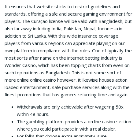
It ensures that website sticks to to strict guidelines and
standards, offering a safe and secure gaming environment for
players. The Curaçao license will be valid with Bangladesh, but
also far away including India, Pakistan, Nepal, Indonesia in
addition to Sri Lanka. With this wide insurance coverage,
players from various regions can appreciate playing on our
own platform in compliance with the rules. One of typically the
most sorts after name on the internet betting industry is
Wonder Casino, which has been topping charts from even on
such top nations as Bangladesh. This is not some sort of
mere online online casino however, it likewise houses action
loaded entertainment, safe purchase services along with the
finest promotions that has gamers returning time and again.
Withdrawals are only achievable after wagering 50x
within 48 hours.
The gambling platform provides a on line casino section
where you could participate in with a real dealer.
For folks that choose extra anonymity, sure