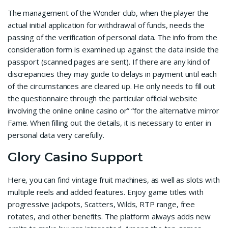
The management of the Wonder club, when the player the
actual initial application for withdrawal of funds, needs the
passing of the verification of personal data. The info from the
consideration form is examined up against the data inside the
passport (scanned pages are sent). If there are any kind of
discrepancies they may guide to delays in payment until each
of the circumstances are cleared up. He only needs to fill out
the questionnaire through the particular official website
involving the online online casino or” “for the alternative mirror
Fame. When filling out the details, it is necessary to enter in
personal data very carefully.
Glory Casino Support
Here, you can find vintage fruit machines, as well as slots with
multiple reels and added features. Enjoy game titles with
progressive jackpots, Scatters, Wilds, RTP range, free
rotates, and other benefits. The platform always adds new