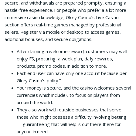
secure, and withdrawals are prepared promptly, ensuring a
hassle-free experience. For people who prefer a a lot more
immersive casino knowledge, Glory Casino’s Live Casino
section offers real-time games managed by professional
sellers. Register via mobile or desktop to access games,
additional bonuses, and secure obligations.
After claiming a welcome reward, customers may well
enjoy FS, procuring, a week plan, daily rewards,
products, promo codes, in addition to more.
Each end user can have only one account because per
Glory Casino’s policy.”
Your money is secure, and the casino welcomes several
currencies which include ৳ to focus on players from
around the world.
They also work with outside businesses that serve
those who might possess a difficulty involving betting
— guaranteeing that will help is out there there for
anyone in need.