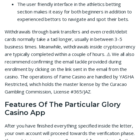
The user friendly interface in the athletics betting
section makes it easy for both beginners in addition to
experienced bettors to navigate and spot their bets.
Withdrawals through bank transfers and even credit/debit
cards normally take a tad longer, usually in between 3-5
business times. Meanwhile, withdrawals inside cryptocurrency
are typically completed within a couple of hours. ⚠️ We all also
recommend confirming the email tackle provided during
enrollment by clicking on the link sent in the email from the
casino. The operations of Fame Casino are handled by YASHA
Restricted, which holds the master license by the Curacao
Gambling Commission, License #365/JAZ.
Features Of The Particular Glory
Casino App
After you have finished everything specified inside the letter,
your own account will proceed towards the verification phase.