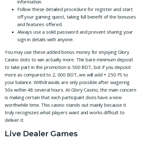
information.
Follow these detailed procedure for register and start
off your gaming quest, taking full benefit of the bonuses
and features offered.
Always use a solid password and prevent sharing your
sign in details with anyone.
You may use these added bonus money for enjoying Glory
Casino slots to win actually more. The bare minimum deposit
to take part in the promotion is 500 BDT, but if you deposit
more as compared to 2, 000 BDT, we will add + 250 FS to
your balance. Withdrawals are only possible after wagering
50x within 48 several hours. At Glory Casino, the main concern
is making certain that each participant does have a new
worthwhile time. This casino stands out mainly because it
truly recognizes what players want and works difficult to
deliver it.
Live Dealer Games