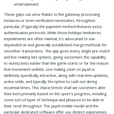
entertainment.
These gaps can arise thanks to fee gateway processing
instances or even verification necessities, throughout
particular, if typically the payment method features extra
authentication protocols. While those holdups hindrances
impediments are often minimal, it’s advocated to use
depended on and generally established charge methods for
smoother transactions. The app gives every single pre-match
and live-making bet options, giving customers the capability
to vicinity bets earlier than the game starts or for the reason
that movement unfolds. Live making a bet on Jaya9 is
definitely specifically attractive, along with real-time updates,
active odds, and typically the option to cash out during
essential times. This characteristic shall we customers alter
their bets primarily based on the sport’s progress, including
some sort of layer of technique and pleasure to be able to
their revel throughout. The Jaya9 mobile model and the
particular dedicated software offer you distinct experiences