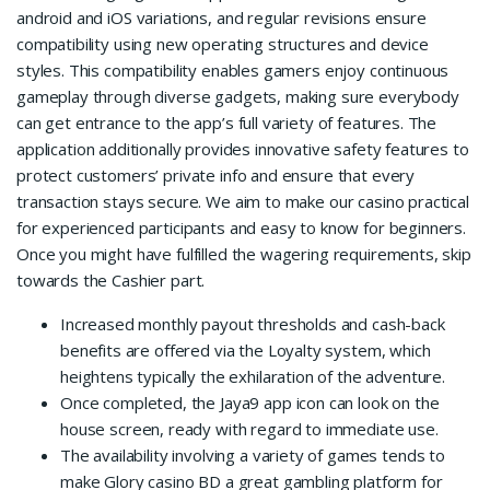
android and iOS variations, and regular revisions ensure
compatibility using new operating structures and device
styles. This compatibility enables gamers enjoy continuous
gameplay through diverse gadgets, making sure everybody
can get entrance to the app’s full variety of features. The
application additionally provides innovative safety features to
protect customers’ private info and ensure that every
transaction stays secure. We aim to make our casino practical
for experienced participants and easy to know for beginners.
Once you might have fulfilled the wagering requirements, skip
towards the Cashier part.
Increased monthly payout thresholds and cash-back
benefits are offered via the Loyalty system, which
heightens typically the exhilaration of the adventure.
Once completed, the Jaya9 app icon can look on the
house screen, ready with regard to immediate use.
The availability involving a variety of games tends to
make Glory casino BD a great gambling platform for