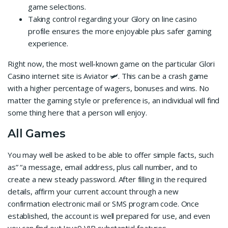
game selections.
Taking control regarding your Glory on line casino
profile ensures the more enjoyable plus safer gaming
experience.
Right now, the most well-known game on the particular Glori
Casino internet site is Aviator 🛩️. This can be a crash game
with a higher percentage of wagers, bonuses and wins. No
matter the gaming style or preference is, an individual will find
some thing here that a person will enjoy.
All Games
You may well be asked to be able to offer simple facts, such
as” “a message, email address, plus call number, and to
create a new steady password. After filling in the required
details, affirm your current account through a new
confirmation electronic mail or SMS program code. Once
established, the account is well prepared for use, and even