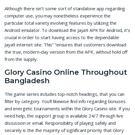
Although there isn’t some sort of standalone app regarding
computer use, you may nonetheless experience the
particular total variety involving features by utilizing the
Android emulator. To download the Jaya9 APK for Android, it’s
crucial in order to start having access to the dependable
Jaya9 internet site. This” “ensures that customers download
the true, modern-day version from the APK, without hold off
from the supply.
Glory Casino Online Throughout
Bangladesh
The game series includes top-notch headings, that you can
filter by category. You’ll likewise find info regarding bonuses
and energetic tournaments within the Glory Casino site. If you
need help, the support group is available 24/7 through live
discussion or email. Responsibility of playing safely and
securely is the the majority of significant priority that Glory