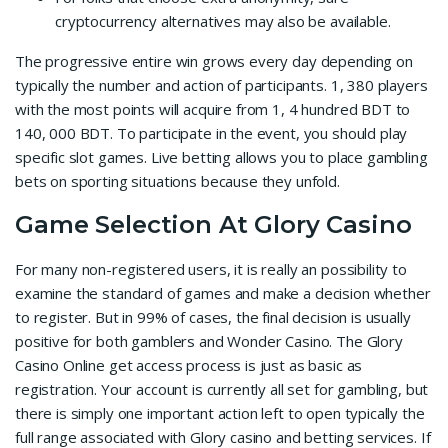
cryptocurrency alternatives may also be available.
The progressive entire win grows every day depending on
typically the number and action of participants. 1, 380 players
with the most points will acquire from 1, 4 hundred BDT to
140, 000 BDT. To participate in the event, you should play
specific slot games. Live betting allows you to place gambling
bets on sporting situations because they unfold.
Game Selection At Glory Casino
For many non-registered users, it is really an possibility to
examine the standard of games and make a decision whether
to register. But in 99% of cases, the final decision is usually
positive for both gamblers and Wonder Casino. The Glory
Casino Online get access process is just as basic as
registration. Your account is currently all set for gambling, but
there is simply one important action left to open typically the
full range associated with Glory casino and betting services. If