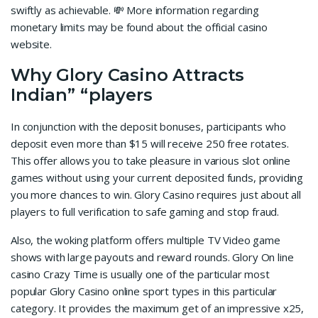
swiftly as achievable. 💸 More information regarding
monetary limits may be found about the official casino
website.
Why Glory Casino Attracts
Indian” “players
In conjunction with the deposit bonuses, participants who
deposit even more than $15 will receive 250 free rotates.
This offer allows you to take pleasure in various slot online
games without using your current deposited funds, providing
you more chances to win. Glory Casino requires just about all
players to full verification to safe gaming and stop fraud.
Also, the woking platform offers multiple TV Video game
shows with large payouts and reward rounds. Glory On line
casino Crazy Time is usually one of the particular most
popular Glory Casino online sport types in this particular
category. It provides the maximum get of an impressive x25,