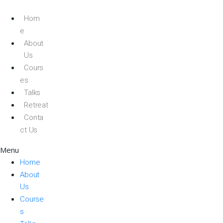
Hom
e
About
Us
Cours
es
Talks
Retreat
Conta
ct Us
Menu
Home
About
Us
Course
s