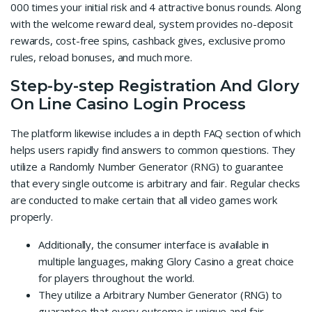
000 times your initial risk and 4 attractive bonus rounds. Along
with the welcome reward deal, system provides no-deposit
rewards, cost-free spins, cashback gives, exclusive promo
rules, reload bonuses, and much more.
Step-by-step Registration And Glory
On Line Casino Login Process
The platform likewise includes a in depth FAQ section of which
helps users rapidly find answers to common questions. They
utilize a Randomly Number Generator (RNG) to guarantee
that every single outcome is arbitrary and fair. Regular checks
are conducted to make certain that all video games work
properly.
Additionally, the consumer interface is available in
multiple languages, making Glory Casino a great choice
for players throughout the world.
They utilize a Arbitrary Number Generator (RNG) to
guarantee that every outcome is unique and fair.