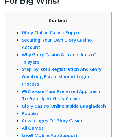
For Big Wins!
Content
Glory Online Casino Support
Securing Your Own Glory Casino
Account
Why Glory Casino Attracts Indian”
“players
Step-by-step Registration And Glory
Gambling Establishment Login
Process
🎮 Choose Your Preferred Approach
To Sign Up At Glory Casino
Glory Casino Online Inside Bangladesh
Popular
Advantages Of Glory Casino
All Games
Jaya9 Mobile App Support