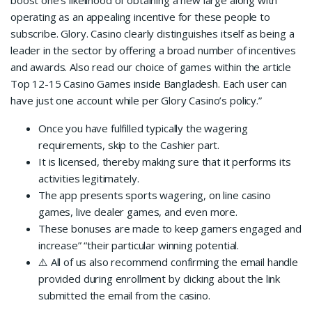
boost one’s likelihood of obtaining a new large along with
operating as an appealing incentive for these people to
subscribe. Glory. Casino clearly distinguishes itself as being a
leader in the sector by offering a broad number of incentives
and awards. Also read our choice of games within the article
Top 12-15 Casino Games inside Bangladesh. Each user can
have just one account while per Glory Casino’s policy.”
Once you have fulfilled typically the wagering
requirements, skip to the Cashier part.
It is licensed, thereby making sure that it performs its
activities legitimately.
The app presents sports wagering, on line casino
games, live dealer games, and even more.
These bonuses are made to keep gamers engaged and
increase” “their particular winning potential.
⚠️ All of us also recommend confirming the email handle
provided during enrollment by clicking about the link
submitted the email from the casino.