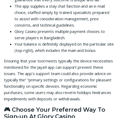
The app supplies a stay chat function and an e-mail
choice, staffed simply by trained specialists prepared
to assist with consideration management, price
concerns, and technical guidelines.
Glory Casino presents multiple payment choices to
serve players in Bangladesh.
Your balance is definitely displayed on the particular site
(top-right), which includes the main and bonus.
Ensuring that your tool meets typically the device necessities
mentioned for the Jaya9 app can support prevent these
issues. The app’s support team could also provide advice on
typically the” “primary settings or configurations for pleasant
functionality on specific devices. Regarding economic
purchases, some users may also revel in holdups hindrances
impediments with deposits or withdrawals.
🎮 Choose Your Preferred Way To
Sign-up At Glory Casino