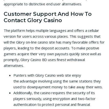
appropriate to distinctive end user alternatives.
Customer Support And How To
Contact Glory Casino
The platform helps multiple languages and offers a cellular
version for users across various places. This suggests that
will the Glory on-line casino site has many favorable offers for
players, leading to the deposit accounts. To make positive
gamers acquire their very own payouts quickly since well as
promptly, Glory Casino BD uses finest withdrawal
alternatives.
Punters with Glory Casino web site enjoy
the advantage involving using the same stations they
used to downpayment money to take away their wins.
Additionally, the casino requires the security of its
players seriously, using encryption and two-factor
authentication to protect personal and financial