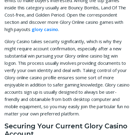
emits to make buyers interested. Among the top games
inside this category usually are Bouncy Bombs, Land Of The
Cost-free, and Golden Period. Open the correspondent
section and discover more Glory Online casino games with
high payouts
glory casino
.
Glory Casino takes security significantly, which is why they
might require account confirmation, especially after a new
substantial win pursuing your Glory online casino big win
logon. This process usually involves providing documents to
verify your own identity and deal with. Taking control of your
Glory online casino profile ensures some sort of more
enjoyable in addition to safer gaming knowledge. Glory casino
accounts sign up is usually designed to always be user-
friendly and obtainable from both desktop computer and
mobile equipment, so you may easily join the particular fun no
matter your own preferred platform.
Securing Your Current Glory Casino
Account