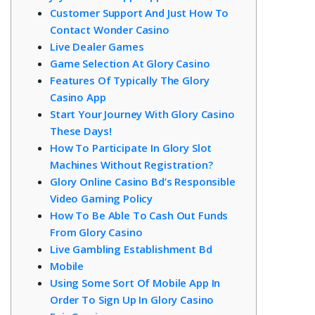
Customer Support And Just How To
Contact Wonder Casino
Live Dealer Games
Game Selection At Glory Casino
Features Of Typically The Glory
Casino App
Start Your Journey With Glory Casino
These Days!
How To Participate In Glory Slot
Machines Without Registration?
Glory Online Casino Bd’s Responsible
Video Gaming Policy
How To Be Able To Cash Out Funds
From Glory Casino
Live Gambling Establishment Bd
Mobile
Using Some Sort Of Mobile App In
Order To Sign Up In Glory Casino