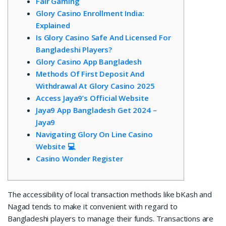
Fair Gaming
Glory Casino Enrollment India:
Explained
Is Glory Casino Safe And Licensed For
Bangladeshi Players?
Glory Casino App Bangladesh
Methods Of First Deposit And
Withdrawal At Glory Casino 2025
Access Jaya9’s Official Website
Jaya9 App Bangladesh Get 2024 –
Jaya9
Navigating Glory On Line Casino
Website 💻
Casino Wonder Register
The accessibility of local transaction methods like bKash and
Nagad tends to make it convenient with regard to
Bangladeshi players to manage their funds. Transactions are