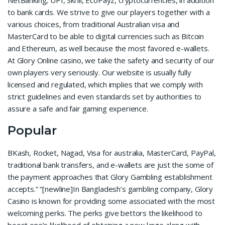
NetBanking, UPI, Skrill, EcoPayz, cryptocurrencies, in addition
to bank cards. We strive to give our players together with a
various choices, from traditional Australian visa and
MasterCard to be able to digital currencies such as Bitcoin
and Ethereum, as well because the most favored e-wallets.
At Glory Online casino, we take the safety and security of our
own players very seriously. Our website is usually fully
licensed and regulated, which implies that we comply with
strict guidelines and even standards set by authorities to
assure a safe and fair gaming experience.
Popular
BKash, Rocket, Nagad, Visa for australia, MasterCard, PayPal,
traditional bank transfers, and e-wallets are just the some of
the payment approaches that Glory Gambling establishment
accepts.” “[newline]In Bangladesh’s gambling company, Glory
Casino is known for providing some associated with the most
welcoming perks. The perks give bettors the likelihood to