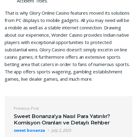
Accident Titles.
That is why Glory Online Casino features moved its solutions
from PC displays to mobile gadgets. All you may need will be
a mobile as well as a stable internet connection. Drawing
about our experience, Wonder Casino provides Indian native
players with exceptional opportunities to protected
substantial wins. Glory Casino doesn’t simply excel in on line
casino games; it furthermore offers an extensive sports
betting area that caters in order to fans of numerous sports.
The app offers sports wagering, gambling establishment
games, live dealer games, and much more.
Post navigation
Previous Post
Sweet Bonanza’ya Nasıl Para Yatırılır?
Komisyon Oranları ve Detaylı Rehber
sweet bonanza
July 2, 2025