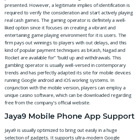
presented. However, a legitimate implies of identification is
required to verify the consideration and start actively playing
real cash games. The gaming operator is definitely a well-
liked option since it focuses on creating a vibrant and
entertaining game playing environment for it is users. The
firm pays out winnings to players with out delays, and this
kind of popular payment techniques as bKash, Nagad and
Rocket are available for” “build up and withdrawals. This
gambling operator is usually well-versed in contemporary
trends and has perfectly adapted its site for mobile devices
running Google android and iOS working systems. In
conjunction with the mobile version, players can employ a
unique casino software, which can be downloaded regarding
free from the company’s official website.
Jaya9 Mobile Phone App Support
Jaya9 is usually optimized to bring out easily in a huge
selection of gadgets. It supports ultra-modern Google