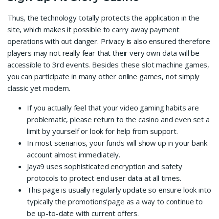
Thus, the technology totally protects the application in the
site, which makes it possible to carry away payment
operations with out danger. Privacy is also ensured therefore
players may not really fear that their very own data will be
accessible to 3rd events. Besides these slot machine games,
you can participate in many other online games, not simply
classic yet modern.
If you actually feel that your video gaming habits are
problematic, please return to the casino and even set a
limit by yourself or look for help from support.
In most scenarios, your funds will show up in your bank
account almost immediately.
Jaya9 uses sophisticated encryption and safety
protocols to protect end user data at all times.
This page is usually regularly update so ensure look into
typically the promotions’page as a way to continue to
be up-to-date with current offers.