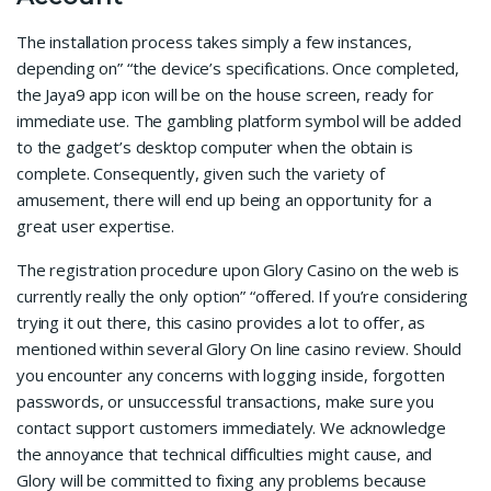
The installation process takes simply a few instances,
depending on” “the device’s specifications. Once completed,
the Jaya9 app icon will be on the house screen, ready for
immediate use. The gambling platform symbol will be added
to the gadget’s desktop computer when the obtain is
complete. Consequently, given such the variety of
amusement, there will end up being an opportunity for a
great user expertise.
The registration procedure upon Glory Casino on the web is
currently really the only option” “offered. If you’re considering
trying it out there, this casino provides a lot to offer, as
mentioned within several Glory On line casino review. Should
you encounter any concerns with logging inside, forgotten
passwords, or unsuccessful transactions, make sure you
contact support customers immediately. We acknowledge
the annoyance that technical difficulties might cause, and
Glory will be committed to fixing any problems because