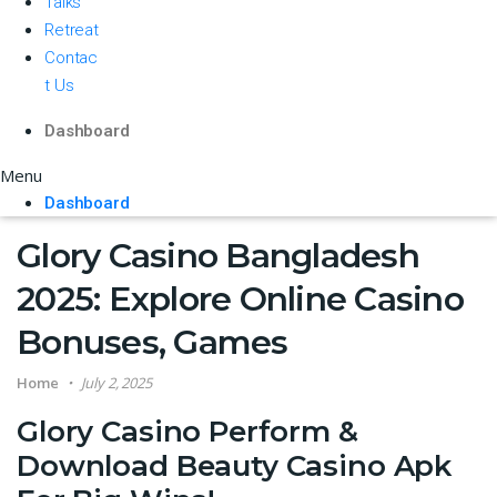
Talks
Retreat
Contac
t Us
Dashboard
Menu
Dashboard
Glory Casino Bangladesh
2025: Explore Online Casino
Bonuses, Games
Home
July 2, 2025
Glory Casino Perform &
Download Beauty Casino Apk