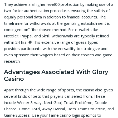
They achieve a a higher level00 protection by making use of a
two-factor authentication procedure, ensuring the safety of
equally personal data in addition to financial accounts. The
timeframe for withdrawals at the gambling establishment is
contingent on” “the chosen method. For e-wallets like
Neteller, Paypal, and Skrill, withdrawals are typically refined
within 24 hrs. ⚽️ This extensive range of guess types
provides participants with the versatility to strategize and
even optimize their wagers based on their choices and game
research.
Advantages Associated With Glory
Casino
Apart through the wide range of sports, the casino also gives
several kinds of bets that players can select from. These
include Winner 3-way, Next Goal, Total, Problème, Double
Chance, Home Total, Away Overall, Both Teams to attain, and
Game Success. Use your Fame casino login specifics to