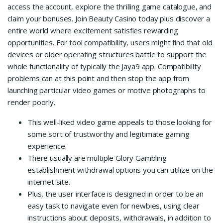
access the account, explore the thrilling game catalogue, and
claim your bonuses. Join Beauty Casino today plus discover a
entire world where excitement satisfies rewarding
opportunities. For tool compatibility, users might find that old
devices or older operating structures battle to support the
whole functionality of typically the Jaya9 app. Compatibility
problems can at this point and then stop the app from
launching particular video games or motive photographs to
render poorly.
This well-liked video game appeals to those looking for
some sort of trustworthy and legitimate gaming
experience.
There usually are multiple Glory Gambling
establishment withdrawal options you can utilize on the
internet site.
Plus, the user interface is designed in order to be an
easy task to navigate even for newbies, using clear
instructions about deposits, withdrawals, in addition to