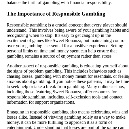
balance the thrill of gambling with financial responsibility.
The Importance of Responsible Gambling
Responsible gambling is a crucial concept that every player should
understand. This involves being aware of your gambling habits and
recognizing when to stop. It’s easy to get caught up in the
excitement of games like Sweet Bonanza, but maintaining control
over your gambling is essential for a positive experience. Setting
personal limits on time and money spent can help ensure that
gambling remains a source of enjoyment rather than stress.
Another aspect of responsible gambling is educating yourself about
the signs of problem gambling. This includes behaviors such as
chasing losses, gambling with money meant for essentials, or feelin
anxious about gambling. If you notice these patterns, it may be time
to seek help or take a break from gambling. Many online casinos,
including those featuring Sweet Bonanza, offer resources for
responsible gambling, including self-exclusion tools and contact
information for support organizations.
Engaging in responsible gambling also means celebrating wins and
losses alike. Instead of viewing gambling solely as a way to make
money, it can be more fulfilling to approach it as a form of
entertainment. Understanding that losses are part of the game can