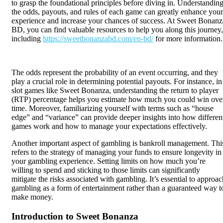
to grasp the foundational principles before diving in. Understandin
the odds, payouts, and rules of each game can greatly enhance your
experience and increase your chances of success. At Sweet Bonanz
BD, you can find valuable resources to help you along this journey,
including
https://sweetbonanzabd.com/en-bd/
for more information.
The odds represent the probability of an event occurring, and they
play a crucial role in determining potential payouts. For instance, in
slot games like Sweet Bonanza, understanding the return to player
(RTP) percentage helps you estimate how much you could win ove
time. Moreover, familiarizing yourself with terms such as “house
edge” and “variance” can provide deeper insights into how differen
games work and how to manage your expectations effectively.
Another important aspect of gambling is bankroll management. Thi
refers to the strategy of managing your funds to ensure longevity in
your gambling experience. Setting limits on how much you’re
willing to spend and sticking to those limits can significantly
mitigate the risks associated with gambling. It’s essential to approac
gambling as a form of entertainment rather than a guaranteed way t
make money.
Introduction to Sweet Bonanza