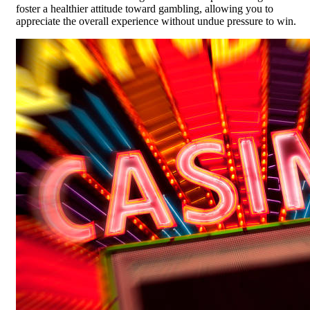
foster a healthier attitude toward gambling, allowing you to
appreciate the overall experience without undue pressure to win.