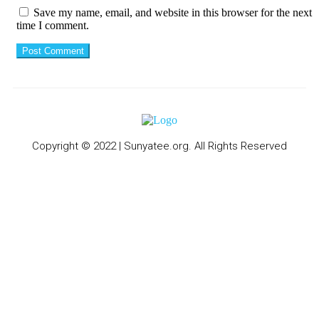
Save my name, email, and website in this browser for the next
time I comment.
Copyright © 2022 | Sunyatee.org. All Rights Reserved