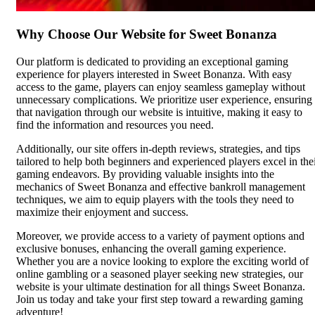
Why Choose Our Website for Sweet Bonanza
Our platform is dedicated to providing an exceptional gaming
experience for players interested in Sweet Bonanza. With easy
access to the game, players can enjoy seamless gameplay without
unnecessary complications. We prioritize user experience, ensuring
that navigation through our website is intuitive, making it easy to
find the information and resources you need.
Additionally, our site offers in-depth reviews, strategies, and tips
tailored to help both beginners and experienced players excel in the
gaming endeavors. By providing valuable insights into the
mechanics of Sweet Bonanza and effective bankroll management
techniques, we aim to equip players with the tools they need to
maximize their enjoyment and success.
Moreover, we provide access to a variety of payment options and
exclusive bonuses, enhancing the overall gaming experience.
Whether you are a novice looking to explore the exciting world of
online gambling or a seasoned player seeking new strategies, our
website is your ultimate destination for all things Sweet Bonanza.
Join us today and take your first step toward a rewarding gaming
adventure!