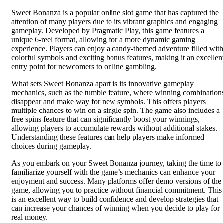
Sweet Bonanza is a popular online slot game that has captured the
attention of many players due to its vibrant graphics and engaging
gameplay. Developed by Pragmatic Play, this game features a
unique 6-reel format, allowing for a more dynamic gaming
experience. Players can enjoy a candy-themed adventure filled with
colorful symbols and exciting bonus features, making it an excellen
entry point for newcomers to online gambling.
What sets Sweet Bonanza apart is its innovative gameplay
mechanics, such as the tumble feature, where winning combination
disappear and make way for new symbols. This offers players
multiple chances to win on a single spin. The game also includes a
free spins feature that can significantly boost your winnings,
allowing players to accumulate rewards without additional stakes.
Understanding these features can help players make informed
choices during gameplay.
As you embark on your Sweet Bonanza journey, taking the time to
familiarize yourself with the game’s mechanics can enhance your
enjoyment and success. Many platforms offer demo versions of the
game, allowing you to practice without financial commitment. This
is an excellent way to build confidence and develop strategies that
can increase your chances of winning when you decide to play for
real money.