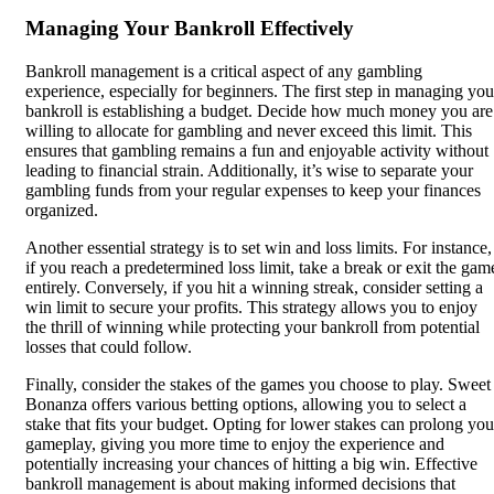
Managing Your Bankroll Effectively
Bankroll management is a critical aspect of any gambling
experience, especially for beginners. The first step in managing you
bankroll is establishing a budget. Decide how much money you are
willing to allocate for gambling and never exceed this limit. This
ensures that gambling remains a fun and enjoyable activity without
leading to financial strain. Additionally, it’s wise to separate your
gambling funds from your regular expenses to keep your finances
organized.
Another essential strategy is to set win and loss limits. For instance,
if you reach a predetermined loss limit, take a break or exit the gam
entirely. Conversely, if you hit a winning streak, consider setting a
win limit to secure your profits. This strategy allows you to enjoy
the thrill of winning while protecting your bankroll from potential
losses that could follow.
Finally, consider the stakes of the games you choose to play. Sweet
Bonanza offers various betting options, allowing you to select a
stake that fits your budget. Opting for lower stakes can prolong you
gameplay, giving you more time to enjoy the experience and
potentially increasing your chances of hitting a big win. Effective
bankroll management is about making informed decisions that