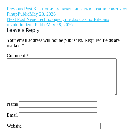
Previous Post
Как новичку начать играть в казино советы от
Pinup
Public
May 28, 2026
Next Post
Neue Technologien, die das Casino-Erlebnis
revolutionieren
Public
May 28, 2026
Leave a Reply
Your email address will not be published.
Required fields are
marked
*
Comment
*
Name
Email
Website