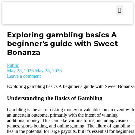
About Us
Contact Us
Exploring gambling basics A
beginner's guide with Sweet
Bonanza
Public
May 28, 2026
May 28, 2026
Leave a comment
Exploring gambling basics A beginner's guide with Sweet Bonanza
Understanding the Basics of Gambling
Gambling is the act of risking money or valuables on an event with
an uncertain outcome, primarily with the intent of winning
additional money. This can take various forms, including casino
games, sports betting, and online gaming. The allure of gambling
lies in the potential for large payouts, but it’s essential for beginners