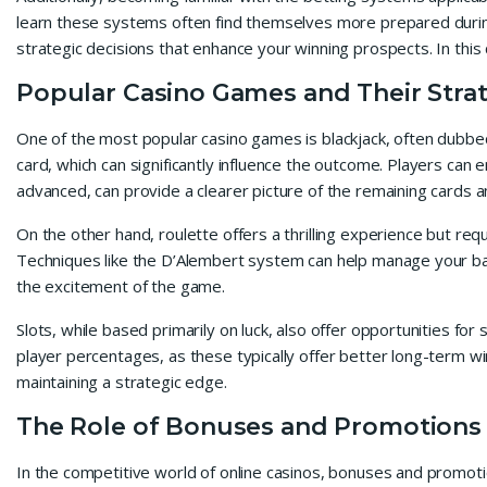
learn these systems often find themselves more prepared durin
strategic decisions that enhance your winning prospects. In this
Popular Casino Games and Their Stra
One of the most popular casino games is blackjack, often dubbed
card, which can significantly influence the outcome. Players can
advanced, can provide a clearer picture of the remaining cards a
On the other hand, roulette offers a thrilling experience but req
Techniques like the D’Alembert system can help manage your ban
the excitement of the game.
Slots, while based primarily on luck, also offer opportunities f
player percentages, as these typically offer better long-term w
maintaining a strategic edge.
The Role of Bonuses and Promotions
In the competitive world of online casinos, bonuses and promotion