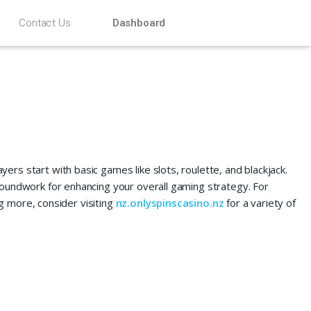
Contact Us
Dashboard
ers start with basic games like slots, roulette, and blackjack.
groundwork for enhancing your overall gaming strategy. For
ng more, consider visiting
nz.onlyspinscasino.nz
for a variety of