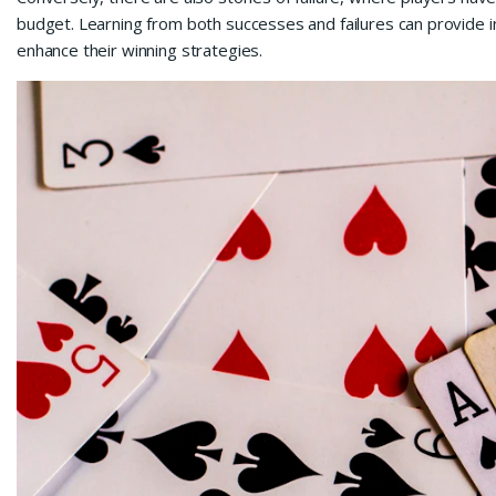
budget. Learning from both successes and failures can provide i
enhance their winning strategies.