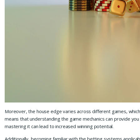
Moreover, the house edge varies across different games, which 
means that understanding the game mechanics can provide you w
mastering it can lead to increased winning potential.
Additionally, becoming familiar with the betting systems applica