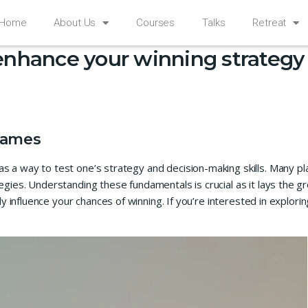
Home
About Us
Courses
Talks
Retreat
enhance your winning strategy
Games
 a way to test one’s strategy and decision-making skills. Many play
egies. Understanding these fundamentals is crucial as it lays the 
tly influence your chances of winning. If you’re interested in explori