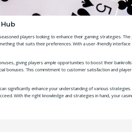
g Hub
 seasoned players looking to enhance their gaming strategies. The p
something that suits their preferences. With a user-friendly interfa
onuses, giving players ample opportunities to boost their bankroll
ecial bonuses. This commitment to customer satisfaction and play
can significantly enhance your understanding of various strategies. 
ucceed. With the right knowledge and strategies in hand, your cas