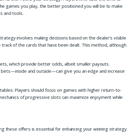
e games you play, the better positioned you will be to make
s and tools.
trategy involves making decisions based on the dealer’s visible
p track of the cards that have been dealt. This method, although
bets, which provide better odds, albeit smaller payouts.
 of bets—inside and outside—can give you an edge and increase
ytables. Players should focus on games with higher return-to-
e mechanics of progressive slots can maximize enjoyment while
ng these offers is essential for enhancing your winning strategy.