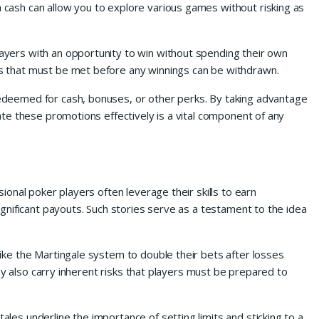
 cash can allow you to explore various games without risking as
ayers with an opportunity to win without spending their own
ts that must be met before any winnings can be withdrawn.
redeemed for cash, bonuses, or other perks. By taking advantage
ate these promotions effectively is a vital component of any
ional poker players often leverage their skills to earn
ignificant payouts. Such stories serve as a testament to the idea
ike the Martingale system to double their bets after losses
hey also carry inherent risks that players must be prepared to
les underline the importance of setting limits and sticking to a