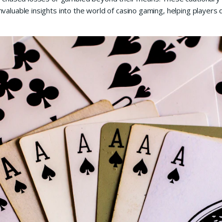
nvaluable insights into the world of casino gaming, helping player