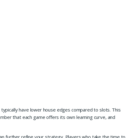
 typically have lower house edges compared to slots. This
mber that each game offers its own learning curve, and
an further refine your strategy. Players who take the time to