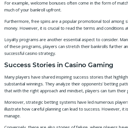
For example, welcome bonuses often come in the form of matched 
much of your bankroll upfront.
Furthermore, free spins are a popular promotional tool among sl
money. However, it is crucial to read the terms and conditions
Loyalty programs are another essential aspect to consider. Man
of these programs, players can stretch their bankrolls further a
successful casino strategy.
Success Stories in Casino Gaming
Many players have shared inspiring success stories that highlight
substantial winnings. They analyze their opponents’ betting patt
that with the right approach and mindset, players can turn thei
Moreover, strategic betting systems have led numerous players t
illustrate how careful planning can lead to success. However, it 
manage.
Conversely, there are also stories of failure, where players hav