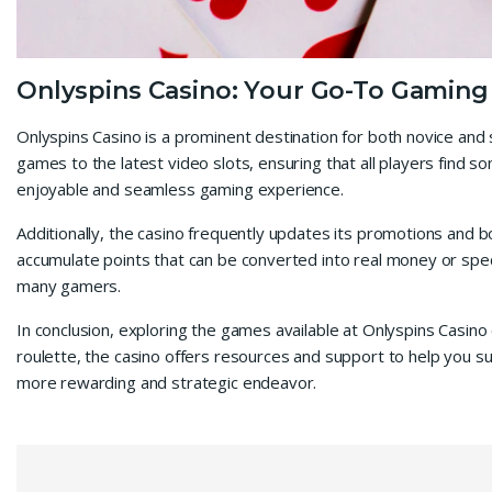
Onlyspins Casino: Your Go-To Gamin
Onlyspins Casino is a prominent destination for both novice and
games to the latest video slots, ensuring that all players find 
enjoyable and seamless gaming experience.
Additionally, the casino frequently updates its promotions and b
accumulate points that can be converted into real money or sp
many gamers.
In conclusion, exploring the games available at Onlyspins Casino 
roulette, the casino offers resources and support to help you s
more rewarding and strategic endeavor.