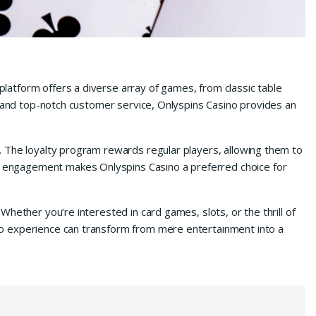
latform offers a diverse array of games, from classic table
ce and top-notch customer service, Onlyspins Casino provides an
s. The loyalty program rewards regular players, allowing them to
er engagement makes Onlyspins Casino a preferred choice for
Whether you’re interested in card games, slots, or the thrill of
ino experience can transform from mere entertainment into a