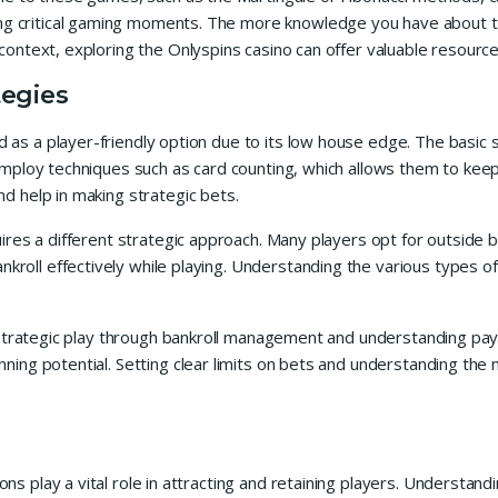
g critical gaming moments. The more knowledge you have about th
 context, exploring the Onlyspins casino can offer valuable resource
tegies
 as a player-friendly option due to its low house edge. The basic s
 employ techniques such as card counting, which allows them to kee
nd help in making strategic bets.
uires a different strategic approach. Many players opt for outside 
kroll effectively while playing. Understanding the various types
or strategic play through bankroll management and understanding pa
inning potential. Setting clear limits on bets and understanding th
s play a vital role in attracting and retaining players. Understandi