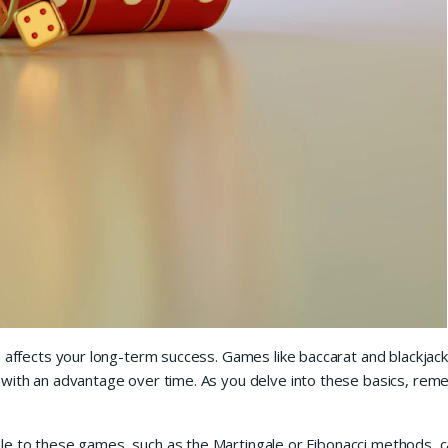
affects your long-term success. Games like baccarat and blackjack
ith an advantage over time. As you delve into these basics, reme
ble to these games, such as the Martingale or Fibonacci methods, c