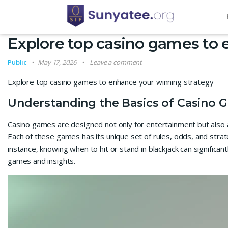
Explore top casino games to 
Public
May 17, 2026
Leave a comment
Explore top casino games to enhance your winning strategy
Understanding the Basics of Casino 
Casino games are designed not only for entertainment but also as
Each of these games has its unique set of rules, odds, and strat
instance, knowing when to hit or stand in blackjack can significan
games and insights.