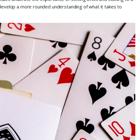
s develop a more rounded understanding of what it takes to