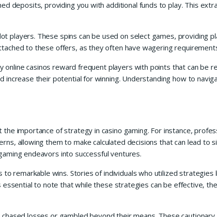
deposits, providing you with additional funds to play. This extra
ot players. These spins can be used on select games, providing pl
 attached to these offers, as they often have wagering requiremen
y online casinos reward frequent players with points that can be 
nd increase their potential for winning. Understanding how to navig
 the importance of strategy in casino gaming. For instance, profess
erns, allowing them to make calculated decisions that can lead to s
r gaming endeavors into successful ventures.
o remarkable wins. Stories of individuals who utilized strategies l
is essential to note that while these strategies can be effective, t
e chased losses or gambled beyond their means. These cautionary ta