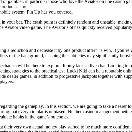
 of gambler, in particular those who love the Aviator on line casino ga
 online casino.
mobile system, Pin Up has you covered.
urn in your bet. The crash point is definitely random and unstable, maki
 the Aviator video game. The Aviator slot has quickly received populari
g a reduction and decrease it by one product after” “a win. If you’re wi
less of the background, clasping the subtleties may significantly boost 
mechanics will be there to explore. It only lacks a live chat. Looking int
betting strategies to the practical test. Lucki Niki can be a reputable o
de dealer games, in addition to progressive jackpots together with supp
players.
regarding the gameplay. In this section, we are going to take a nearer 
uring that every circular is unbiased. Neither casino management neither 
valuate habits in the game’s outcomes.
t their very own actual money play started to be much more confident r