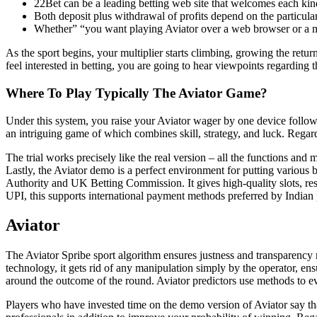
22Bet can be a leading betting web site that welcomes each kind
Both deposit plus withdrawal of profits depend on the particular
Whether” “you want playing Aviator over a web browser or a 
As the sport begins, your multiplier starts climbing, growing the ret
feel interested in betting, you are going to hear viewpoints regarding
Where To Play Typically The Aviator Game?
Under this system, you raise your Aviator wager by one device followin
an intriguing game of which combines skill, strategy, and luck. Regard
The trial works precisely like the real version – all the functions and 
Lastly, the Aviator demo is a perfect environment for putting various 
Authority and UK Betting Commission. It gives high-quality slots, resi
UPI, this supports international payment methods preferred by Indian 
Aviator
The Aviator Spribe sport algorithm ensures justness and transparency 
technology, it gets rid of any manipulation simply by the operator, ens
around the outcome of the round. Aviator predictors use methods to e
Players who have invested time on the demo version of Aviator say tha