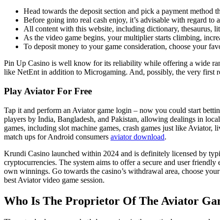
Head towards the deposit section and pick a payment method tha
Before going into real cash enjoy, it’s advisable with regard to a 
All content with this website, including dictionary, thesaurus, l
As the video game begins, your multiplier starts climbing, incre
To deposit money to your game consideration, choose your fav
Pin Up Casino is well know for its reliability while offering a wide 
like NetEnt in addition to Microgaming. And, possibly, the very first 
Play Aviator For Free
Tap it and perform an Aviator game login – now you could start betti
players by India, Bangladesh, and Pakistan, allowing dealings in loc
games, including slot machine games, crash games just like Aviator, li
match ups for Android consumers
aviator download
.
Krundi Casino launched within 2024 and is definitely licensed by typ
cryptocurrencies. The system aims to offer a secure and user friendly
own winnings. Go towards the casino’s withdrawal area, choose your 
best Aviator video game session.
Who Is The Proprietor Of The Aviator G