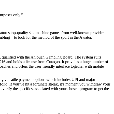
purposes only.”
 features top-quality slot machine games from well-known providers
bling – to look for the method of the sport in the Aviator.
4, qualified with the Anjouan Gambling Board. The system suits
2016 and holds a license from Curaçao. It provides a huge number of
oaches and offers the user-friendly interface together with mobile
ring versatile payment options which includes UPI and major
olio. If you’ve hit a fortunate streak, it’s moment you withdraw your
verify the specifics associated with your chosen program to get the