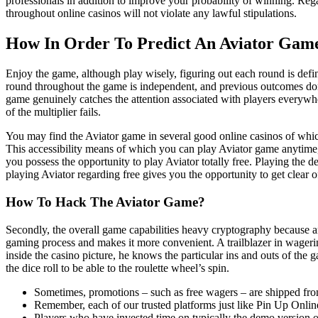
professionals in addition to improve your probability of winning. Rega
throughout online casinos will not violate any lawful stipulations.
How In Order To Predict An Aviator Gam
Enjoy the game, although play wisely, figuring out each round is definit
round throughout the game is independent, and previous outcomes don’t 
game genuinely catches the attention associated with players everywhe
of the multiplier fails.
You may find the Aviator game in several good online casinos of which 
This accessibility means of which you can play Aviator game anytime,
you possess the opportunity to play Aviator totally free. Playing the d
playing Aviator regarding free gives you the opportunity to get clear o
How To Hack The Aviator Game?
Secondly, the overall game capabilities heavy cryptography because an 
gaming process and makes it more convenient. A trailblazer in wageri
inside the casino picture, he knows the particular ins and outs of th
the dice roll to be able to the roulette wheel’s spin.
Sometimes, promotions – such as free wagers – are shipped fro
Remember, each of our trusted platforms just like Pin Up Online
Players who have invested time on typically the demo version of 