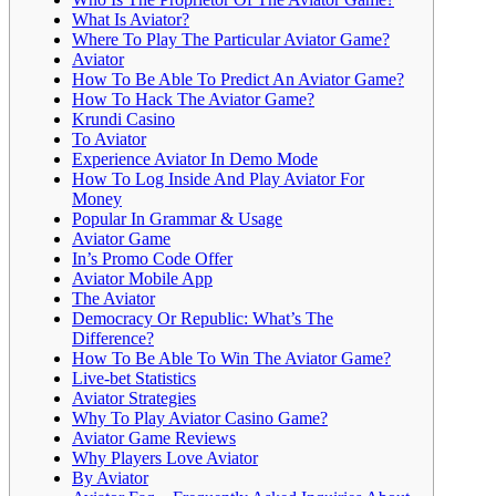
What Is Aviator?
Where To Play The Particular Aviator Game?
Aviator
How To Be Able To Predict An Aviator Game?
How To Hack The Aviator Game?
Krundi Casino
To Aviator
Experience Aviator In Demo Mode
How To Log Inside And Play Aviator For
Money
Popular In Grammar & Usage
Aviator Game
In’s Promo Code Offer
Aviator Mobile App
The Aviator
Democracy Or Republic: What’s The
Difference?
How To Be Able To Win The Aviator Game?
Live-bet Statistics
Aviator Strategies
Why To Play Aviator Casino Game?
Aviator Game Reviews
Why Players Love Aviator
By Aviator