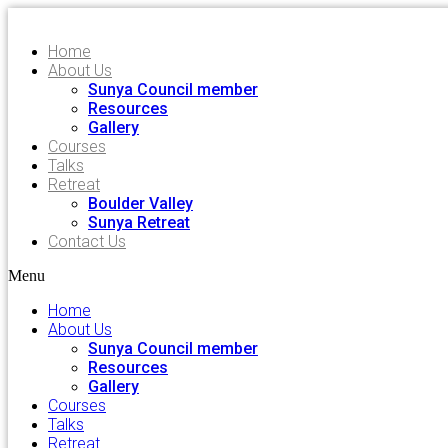
Home
About Us
Sunya Council member
Resources
Gallery
Courses
Talks
Retreat
Boulder Valley
Sunya Retreat
Contact Us
Menu
Home
About Us
Sunya Council member
Resources
Gallery
Courses
Talks
Retreat