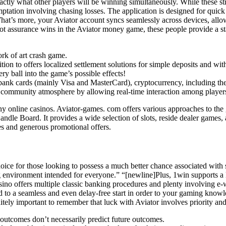
tly what other players will be winning simultaneously. While these stra
ptation involving chasing losses. The application is designed for quick
What’s more, your Aviator account syncs seamlessly across devices, al
not assurance wins in the Aviator money game, these people provide a st
ork of art crash game.
tion to offers localized settlement solutions for simple deposits and wi
ery ball into the game’s possible effects!
– bank cards (mainly Visa and MasterCard), cryptocurrency, including th
a community atmosphere by allowing real-time interaction among player
ny online casinos. Aviator-games. com offers various approaches to the 
dle Board. It provides a wide selection of slots, reside dealer games,
s and generous promotional offers.
ice for those looking to possess a much better chance associated with s
nvironment intended for everyone.” “[newline]Plus, 1win supports a l
asino offers multiple classic banking procedures and plenty involving e-w
to a seamless and even delay-free start in order to your gaming knowle
itely important to remember that luck with Aviator involves priority and
 outcomes don’t necessarily predict future outcomes.