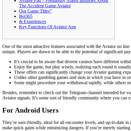
Aviator Faq – Frequently Asked Inquiries About
The Accident Game Aviator
Our Game Titles”
Bet365
& Experiences
Key Functions Of Aviator App
One of the most attractive features associated with the Aviator on line
unique. Players are drawn to be able to the potential of significant p
It’s crucial to be aware that diverse casinos have different with
Enjoy the game, but play wisely, realizing each round is usual
These offers can significantly change your Aviator gaming exp
Unlike other gambling games and slots in which you have in order
Some might procedure your withdrawal rapidly, while others mi
Besides, remember to check out the Telegram channel intended for valu
Aviator signals. It’s some sort of friendly community where you can e
For Android Users
They’re user-friendly, ideal for all encounter levels, and up-to-date in
make quick gains while minimizing dangers. If you’re merely starting w