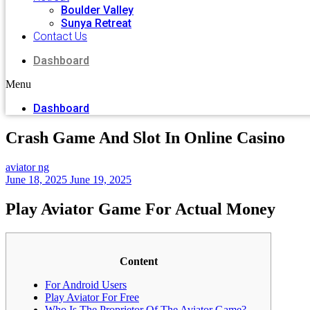
Boulder Valley
Sunya Retreat
Contact Us
Dashboard
Menu
Dashboard
Crash Game And Slot In Online Casino
aviator ng
June 18, 2025
June 19, 2025
Play Aviator Game For Actual Money
Content
For Android Users
Play Aviator For Free
Who Is The Proprietor Of The Aviator Game?