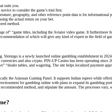
t suits you.
novice to consider the game’s trial first.
iterature, geography, and other reference point data is for informational 
asing the actual return on your bet.
ored method.
range of” “game titles, including the Aviator video game. It furthermore
recommendation of which will give any kind of expert in the field of gam
ng. Slotsngo is a newly launched online gambling establishment in 202
al currencies and also crypto. PIN-UP Casino has been operating since 
ve” “dealer tables, and wagering. The site helps localized payment appr
ically the Anjouan Gaming Panel. It supports Indian rupees while offe
 environment for gambling online with plans to expand its gambling portf
recommended method, and stipulate the amount. The processes vary, so 
ame?