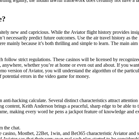
rding legality, the Indian lawful framework does certainly not have a la
e?
ely new and capricious. While the Aviator flight history provides insight
necessarily predict future outcomes. Use the air travel history as the gu
re mainly because it’s both thrilling and simple to learn. The main aim
follow strict regulations. These casinos will be licensed by recognized
 anywhere, whether you’re at home or even out and about. If you want t
emo version of Aviator, you will understand the algorithm of the particu
f potential errors in the video game for money.
anti-hacking calculate. Several distinct characteristics attract attenti
ng content, Keith Anderson brings a peaceful, sharp edge to be able to
e game, making every word he pens a jackpot feature of knowledge and e
m the chat.
 casino, Mostbet, 22Bet, 1win, and Bet365 characteristic Aviator and sh
Aviator say that their very own real cash play started to be considerabl