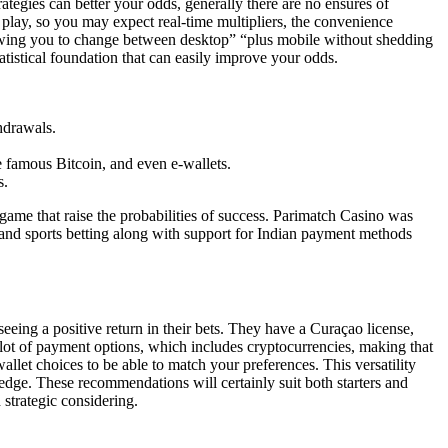
tegies can better your odds, generally there are no ensures of
 play, so you may expect real-time multipliers, the convenience
lowing you to change between desktop” “plus mobile without shedding
atistical foundation that can easily improve your odds.
thdrawals.
e famous Bitcoin, and even e-wallets.
s.
game that raise the probabilities of success. Parimatch Casino was
 and sports betting along with support for Indian payment methods
eeing a positive return in their bets. They have a Curaçao license,
ot of payment options, which includes cryptocurrencies, making that
allet choices to be able to match your preferences. This versatility
dge. These recommendations will certainly suit both starters and
 strategic considering.