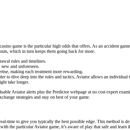
 casino game is the particular high odds that offers. As an accident gam
ayouts, which in turn keeps them going back for more.
drawal rules and timelines.
ly new and unforeseen.
ertise, making each treatment more rewarding.
 to dive deep into the rules and tactics, Aviator allows an individual t
ght take longer.
able Aviator alerts plus the Predictor webpage at no cost expert examin
xchange strategies and stay on best of your game.
 real-time to give you typically the best possible edge. This method is de
ith the particular Aviator game, it’s aware of play that safe and learn t