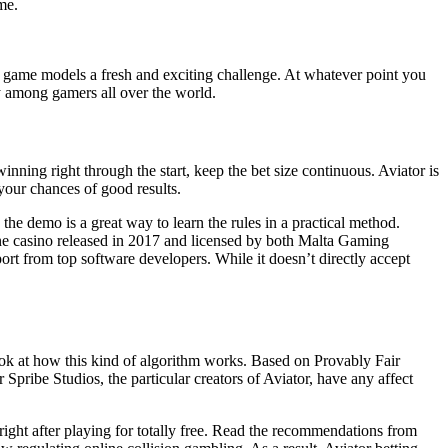
me.
ng game models a fresh and exciting challenge. At whatever point you
ty among gamers all over the world.
nning right through the start, keep the bet size continuous. Aviator is
your chances of good results.
o the demo is a great way to learn the rules in a practical method.
nline casino released in 2017 and licensed by both Malta Gaming
ort from top software developers. While it doesn’t directly accept
look at how this kind of algorithm works. Based on Provably Fair
Spribe Studios, the particular creators of Aviator, have any affect
ight after playing for totally free. Read the recommendations from