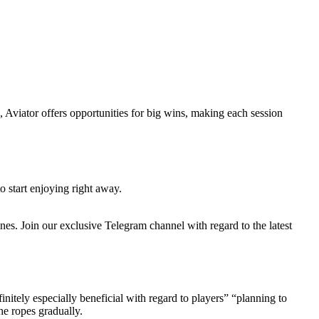
e, Aviator offers opportunities for big wins, making each session
o start enjoying right away.
es. Join our exclusive Telegram channel with regard to the latest
finitely especially beneficial with regard to players” “planning to
he ropes gradually.