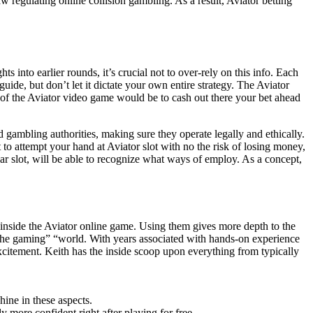
w regulating online collision gambling. As a result, Aviator betting
s into earlier rounds, it’s crucial not to over-rely on this info. Each
ide, but don’t let it dictate your own entire strategy. The Aviator
 of the Aviator video game would be to cash out there your bet ahead
 gambling authorities, making sure they operate legally and ethically.
o attempt your hand at Aviator slot with no the risk of losing money,
lar slot, will be able to recognize what ways of employ. As a concept,
on inside the Aviator online game. Using them gives more depth to the
 the gaming” “world. With years associated with hands-on experience
xcitement. Keith has the inside scoop upon everything from typically
ine in these aspects.
y more confident right after playing for free.