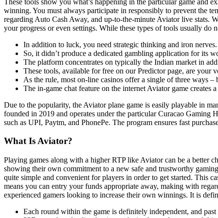
These tools show you what’s happening in the particular game and exac
winning. You must always participate in responsibly to prevent the tem
regarding Auto Cash Away, and up-to-the-minute Aviator live stats. 
your progress or even settings. While these types of tools usually do 
In addition to luck, you need strategic thinking and iron nerves.
So, it didn’t produce a dedicated gambling application for its w
The platform concentrates on typically the Indian market in addi
These tools, available for free on our Predictor page, are your v
As the rule, most on-line casinos offer a single of three ways 
The in-game chat feature on the internet Aviator game creates 
Due to the popularity, the Aviator plane game is easily playable in ma
founded in 2019 and operates under the particular Curacao Gaming Han
such as UPI, Paytm, and PhonePe. The program ensures fast purchase
What Is Aviator?
Playing games along with a higher RTP like Aviator can be a better cho
showing their own commitment to a new safe and trustworthy gaming e
quite simple and convenient for players in order to get started. This c
means you can entry your funds appropriate away, making with regard 
experienced gamers looking to increase their own winnings. It is defin
Each round within the game is definitely independent, and past