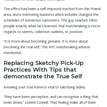
The effect had been a self-imposed eviction from the Friend
area, and a mentoring business which includes changed the
schedules of numerous customers. The guy teaches other
people exactly what he’s learned: that matchmaking is not in
regards to seems, collection outlines, or position.
“it is more about becoming genuine. It is more about
becoming the real self,” the NYC matchmaking advisor
mentioned.
Replacing Sketchy Pick-Up
Practices With Tips that
demonstrate the True Self
Knowing your true home is vital to satisfying ladies.
“they have been perceptive, and can recognise a thing that
looks down,” stated Connell. That feeling make all of them