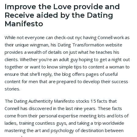
Improve the Love provide and
Receive aided by the Dating
Manifesto
While not everyone can check-out nyc having Connell work as
their unique wingman, his Dating Transformation website
provides a wealth of details on just what he teaches his
clients. Whether you’re an adult guy hoping to get a night out
together or want to know simple tips to content a woman to
ensure that she’ll reply, the blog offers pages of useful
content for men that are prepared to develop their success
stories.
The Dating Authenticity Manifesto stocks 15 facts that
Connell has discovered in the last nine years. These facts
come from their personal expertise meeting lots and lots of
ladies, training countless guys, and taking a trip worldwide
mastering the art and psychology of destination between