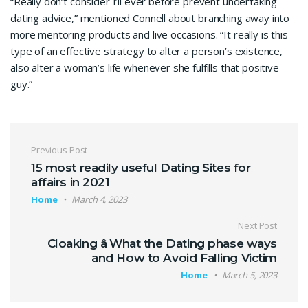
“Really don’t consider I’ll ever before prevent undertaking
dating advice,” mentioned Connell about branching away into
more mentoring products and live occasions. “It really is this
type of an effective strategy to alter a person’s existence,
also alter a woman’s life whenever she fulfills that positive
guy.”
Previous Post
15 most readily useful Dating Sites for
affairs in 2021
Home
March 4, 2023
Next Post
Cloaking â What the Dating phase ways
and How to Avoid Falling Victim
Home
March 5, 2023