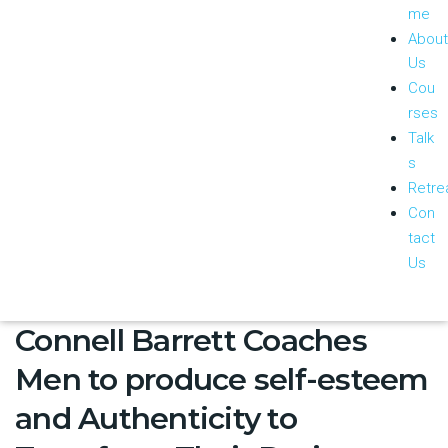
me
About
Us
Cou
rses
Talk
s
Retre
Con
tact
Us
Connell Barrett Coaches
Men to produce self-esteem
and Authenticity to