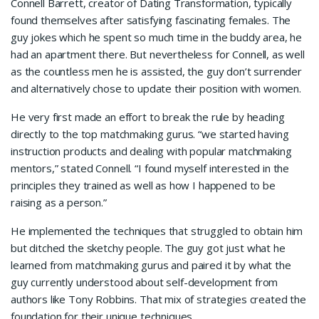
Connell Barrett, creator of Dating Transformation, typically
found themselves after satisfying fascinating females. The
guy jokes which he spent so much time in the buddy area, he
had an apartment there. But nevertheless for Connell, as well
as the countless men he is assisted, the guy don’t surrender
and alternatively chose to update their position with women.
He very first made an effort to break the rule by heading
directly to the top matchmaking gurus. “we started having
instruction products and dealing with popular matchmaking
mentors,” stated Connell. “I found myself interested in the
principles they trained as well as how I happened to be
raising as a person.”
He implemented the techniques that struggled to obtain him
but ditched the sketchy people. The guy got just what he
learned from matchmaking gurus and paired it by what the
guy currently understood about self-development from
authors like Tony Robbins. That mix of strategies created the
foundation for their unique techniques.