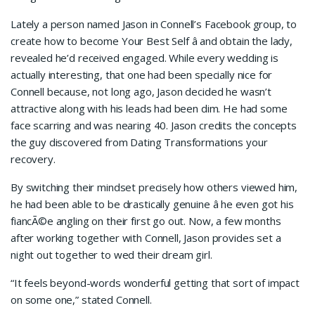
Lately a person named Jason in Connell’s Facebook group, to
create how to become Your Best Self â and obtain the lady,
revealed he’d received engaged. While every wedding is
actually interesting, that one had been specially nice for
Connell because, not long ago, Jason decided he wasn’t
attractive along with his leads had been dim. He had some
face scarring and was nearing 40. Jason credits the concepts
the guy discovered from Dating Transformations your
recovery.
By switching their mindset precisely how others viewed him,
he had been able to be drastically genuine â he even got his
fiancÃ©e angling on their first go out. Now, a few months
after working together with Connell, Jason provides set a
night out together to wed their dream girl.
“It feels beyond-words wonderful getting that sort of impact
on some one,” stated Connell.