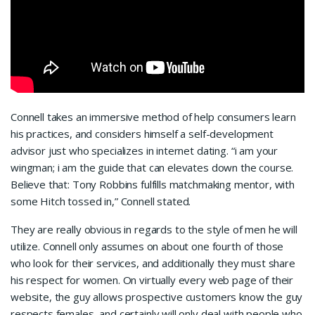
Connell takes an immersive method of help consumers learn
his practices, and considers himself a self-development
advisor just who specializes in internet dating. “i am your
wingman; i am the guide that can elevates down the course.
Believe that: Tony Robbins fulfills matchmaking mentor, with
some Hitch tossed in,” Connell stated.
They are really obvious in regards to the style of men he will
utilize. Connell only assumes on about one fourth of those
who look for their services, and additionally they must share
his respect for women. On virtually every web page of their
website, the guy allows prospective customers know the guy
respects females, and certainly will only deal with people who