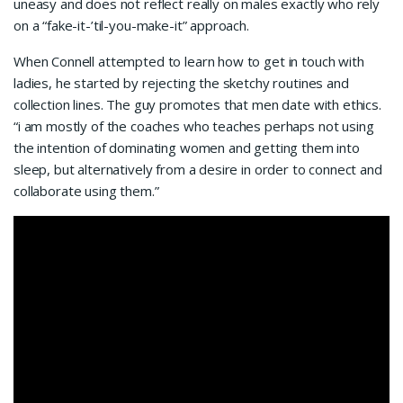
uneasy and does not reflect really on males exactly who rely
on a “fake-it-’til-you-make-it” approach.
When Connell attempted to learn how to get in touch with
ladies, he started by rejecting the sketchy routines and
collection lines. The guy promotes that men date with ethics.
“i am mostly of the coaches who teaches perhaps not using
the intention of dominating women and getting them into
sleep, but alternatively from a desire in order to connect and
collaborate using them.”