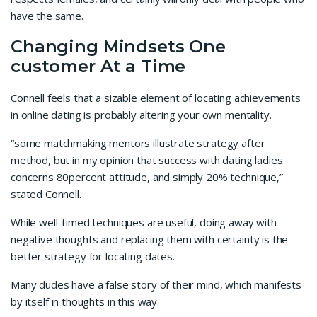
have the same.
Changing Mindsets One
customer At a Time
Connell feels that a sizable element of locating achievements
in online dating is probably altering your own mentality.
“some matchmaking mentors illustrate strategy after
method, but in my opinion that success with dating ladies
concerns 80percent attitude, and simply 20% technique,”
stated Connell.
While well-timed techniques are useful, doing away with
negative thoughts and replacing them with certainty is the
better strategy for locating dates.
Many dudes have a false story of their mind, which manifests
by itself in thoughts in this way: