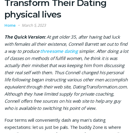
Transform Their Dating
physical lives
Home
March 5, 2023
The Quick Version:
At get older 35, after having bad luck
with females all their existence, Connell Barrett set out to find
a way to produce
threesome dating
simpler. After doing a lot
of classes on methods of fulfill women, he think it is was
actually their mindset that was keeping him from discussing
their real self with them. Thus Connell changed his personal
life following began instructing various other men accomplish
equivalent through their web site, DatingTransformation.com.
Although they have limited supply for private coaching,
Connell offers free sources on his web site to help any guy
who is available to switching his point of view.
Four terms will conveniently dash any man’s dating
expectations: let us just be pals. The buddy Zone is where