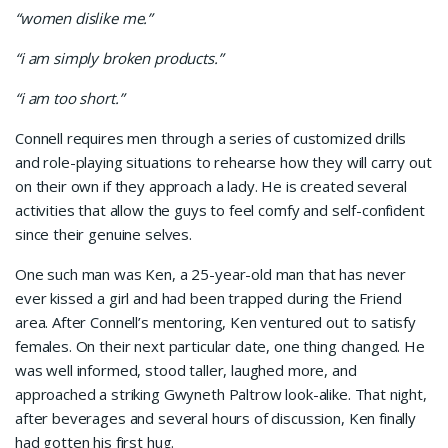
“women dislike me.”
“i am simply broken products.”
“i am too short.”
Connell requires men through a series of customized drills
and role-playing situations to rehearse how they will carry out
on their own if they approach a lady. He is created several
activities that allow the guys to feel comfy and self-confident
since their genuine selves.
One such man was Ken, a 25-year-old man that has never
ever kissed a girl and had been trapped during the Friend
area. After Connell’s mentoring, Ken ventured out to satisfy
females. On their next particular date, one thing changed. He
was well informed, stood taller, laughed more, and
approached a striking Gwyneth Paltrow look-alike. That night,
after beverages and several hours of discussion, Ken finally
had gotten his first hug.