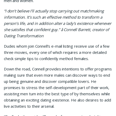
men and women.
“I don’t believe I’ll actually stop carrying out matchmaking
information. It’s such an effective method to transform a
person’s life, and in addition alter a lady’s existence whenever
she satisfies that confident guy.” â Connell Barrett, creator of
Dating Transformation
Dudes whom join Connell’s e-mail listing receive use of a few
three movies, every one of which requires a more detailed
check simple tips to confidently method females.
Down the road, Connell provides intentions to offer programs
making sure that even more males can discover ways to end
up being genuine and discover compatible lovers. He
promises to stress the self-development part of their work,
assisting men turn into the best type of by themselves while
obtaining an exciting dating existence. He also desires to add
live activities to their arsenal.