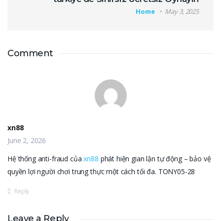
Home
May 3, 2025
Comment
xn88
June 2, 2026
Hệ thống anti-fraud của
xn88
phát hiện gian lận tự động – bảo vệ
quyền lợi người chơi trung thực một cách tối đa. TONY05-28
Reply
Leave a Reply