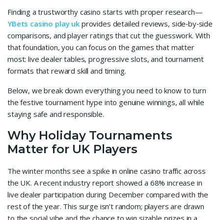
Finding a trustworthy casino starts with proper research—
YBets casino play uk
provides detailed reviews, side‑by‑side
comparisons, and player ratings that cut the guesswork. With
that foundation, you can focus on the games that matter
most: live dealer tables, progressive slots, and tournament
formats that reward skill and timing.
Below, we break down everything you need to know to turn
the festive tournament hype into genuine winnings, all while
staying safe and responsible.
Why Holiday Tournaments
Matter for UK Players
The winter months see a spike in online casino traffic across
the UK. A recent industry report showed a 68% increase in
live dealer participation during December compared with the
rest of the year. This surge isn’t random; players are drawn
to the social vibe and the chance to win sizable prizes in a