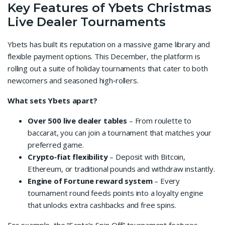
Key Features of Ybets Christmas
Live Dealer Tournaments
Ybets has built its reputation on a massive game library and
flexible payment options. This December, the platform is
rolling out a suite of holiday tournaments that cater to both
newcomers and seasoned high‑rollers.
What sets Ybets apart?
Over 500 live dealer tables
– From roulette to
baccarat, you can join a tournament that matches your
preferred game.
Crypto‑fiat flexibility
– Deposit with Bitcoin,
Ethereum, or traditional pounds and withdraw instantly.
Engine of Fortune reward system
– Every
tournament round feeds points into a loyalty engine
that unlocks extra cashbacks and free spins.