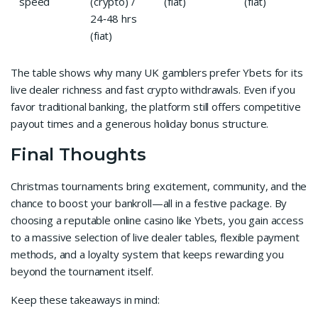
speed
(crypto) /
(fiat)
(fiat)
24‑48 hrs
(fiat)
The table shows why many UK gamblers prefer Ybets for its
live dealer richness and fast crypto withdrawals. Even if you
favor traditional banking, the platform still offers competitive
payout times and a generous holiday bonus structure.
Final Thoughts
Christmas tournaments bring excitement, community, and the
chance to boost your bankroll—all in a festive package. By
choosing a reputable online casino like Ybets, you gain access
to a massive selection of live dealer tables, flexible payment
methods, and a loyalty system that keeps rewarding you
beyond the tournament itself.
Keep these takeaways in mind: