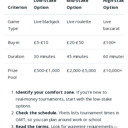
Low‑Stake
Mid‑Stake
High‑Stake
Criterion
Option
Option
Option
Game
Live blackjack
Live roulette
Live
Type
baccarat
Buy‑in
£5‑£10
£20‑£50
£100+
Duration
30 minutes
45 minutes
60 minutes
Prize
£500‑£1,000
£2,000‑£5,000
£10,000+
Pool
Identify your comfort zone.
If you’re new to
real‑money tournaments, start with the low‑stake
options.
Check the schedule.
Ybets lists tournament times in
GMT, so you can plan around work or school.
Read the terms.
Look for wagering requirements—