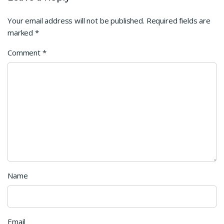
Your email address will not be published.
Required fields are
marked
*
Comment
*
Name
Email