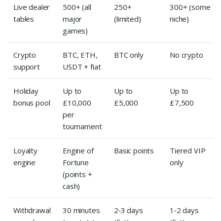
Live dealer
500+ (all
250+
300+ (some
tables
major
(limited)
niche)
games)
Crypto
BTC, ETH,
BTC only
No crypto
support
USDT + fiat
Holiday
Up to
Up to
Up to
bonus pool
£10,000
£5,000
£7,500
per
tournament
Loyalty
Engine of
Basic points
Tiered VIP
engine
Fortune
only
(points +
cash)
Withdrawal
30 minutes
2‑3 days
1‑2 days