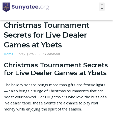
About Us
Contact Us
Christmas Tournament
Secrets for Live Dealer
Games at Ybets
Home
May 3, 2025
1 Comment
Christmas Tournament Secrets
for Live Dealer Games at Ybets
The holiday season brings more than gifts and festive lights
—it also brings a surge of Christmas tournaments that can
boost your bankroll. For UK gamblers who love the buzz of a
live dealer table, these events are a chance to play real
money while enjoying the spirit of the season.