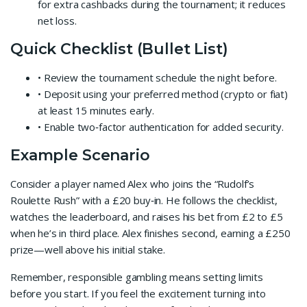
for extra cashbacks during the tournament; it reduces
net loss.
Quick Checklist (Bullet List)
• Review the tournament schedule the night before.
• Deposit using your preferred method (crypto or fiat)
at least 15 minutes early.
• Enable two‑factor authentication for added security.
Example Scenario
Consider a player named Alex who joins the “Rudolf’s
Roulette Rush” with a £20 buy‑in. He follows the checklist,
watches the leaderboard, and raises his bet from £2 to £5
when he’s in third place. Alex finishes second, earning a £250
prize—well above his initial stake.
Remember, responsible gambling means setting limits
before you start. If you feel the excitement turning into