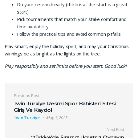
Do your research early (the link at the start is a great
start).
Pick tournaments that match your stake comfort and
time availability.
Follow the practical tips and avoid common pitfalls.
Play smart, enjoy the holiday spirit, and may your Christmas
winnings be as bright as the lights on the tree.
Play responsibly and set limits before you start. Good luck!
Previous Post
1win Türkiye Resmi Spor Bahisleri Sitesi
Giriş Ve Kaydol
1win Turkiye
May 3, 2025
Next Post
“türkiye’de Sınırsız Ücretsiz Oynayın