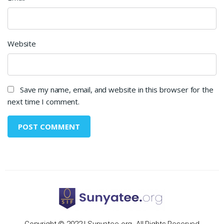
Website
Save my name, email, and website in this browser for the
next time I comment.