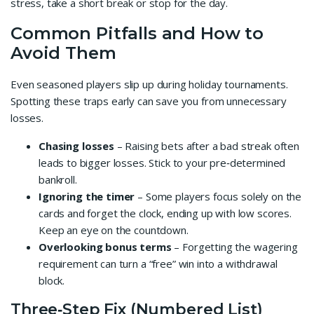
stress, take a short break or stop for the day.
Common Pitfalls and How to
Avoid Them
Even seasoned players slip up during holiday tournaments.
Spotting these traps early can save you from unnecessary
losses.
Chasing losses
– Raising bets after a bad streak often
leads to bigger losses. Stick to your pre‑determined
bankroll.
Ignoring the timer
– Some players focus solely on the
cards and forget the clock, ending up with low scores.
Keep an eye on the countdown.
Overlooking bonus terms
– Forgetting the wagering
requirement can turn a “free” win into a withdrawal
block.
Three‑Step Fix (Numbered List)