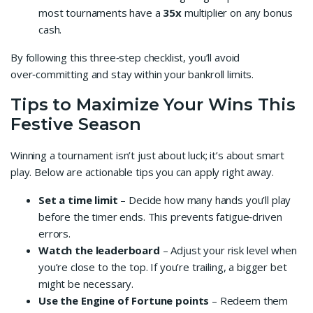
most tournaments have a
35x
multiplier on any bonus
cash.
By following this three‑step checklist, you’ll avoid
over‑committing and stay within your bankroll limits.
Tips to Maximize Your Wins This
Festive Season
Winning a tournament isn’t just about luck; it’s about smart
play. Below are actionable tips you can apply right away.
Set a time limit
– Decide how many hands you’ll play
before the timer ends. This prevents fatigue‑driven
errors.
Watch the leaderboard
– Adjust your risk level when
you’re close to the top. If you’re trailing, a bigger bet
might be necessary.
Use the Engine of Fortune points
– Redeem them