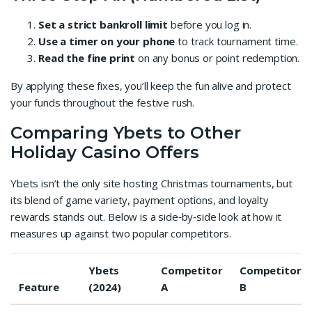
Set a strict bankroll limit
before you log in.
Use a timer on your phone
to track tournament time.
Read the fine print
on any bonus or point redemption.
By applying these fixes, you’ll keep the fun alive and protect
your funds throughout the festive rush.
Comparing Ybets to Other
Holiday Casino Offers
Ybets isn’t the only site hosting Christmas tournaments, but
its blend of game variety, payment options, and loyalty
rewards stands out. Below is a side‑by‑side look at how it
measures up against two popular competitors.
Ybets
Competitor
Competitor
Feature
(2024)
A
B