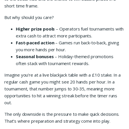
short time frame.
But why should you care?
Higher prize pools
– Operators fuel tournaments with
extra cash to attract more participants.
Fast‑paced action
– Games run back‑to‑back, giving
you more hands per hour.
Seasonal bonuses
– Holiday‑themed promotions
often stack with tournament rewards.
Imagine you’re at a live blackjack table with a £10 stake. In a
regular cash game you might see 20 hands per hour. In a
tournament, that number jumps to 30‑35, meaning more
opportunities to hit a winning streak before the timer runs
out.
The only downside is the pressure to make quick decisions.
That’s where preparation and strategy come into play.