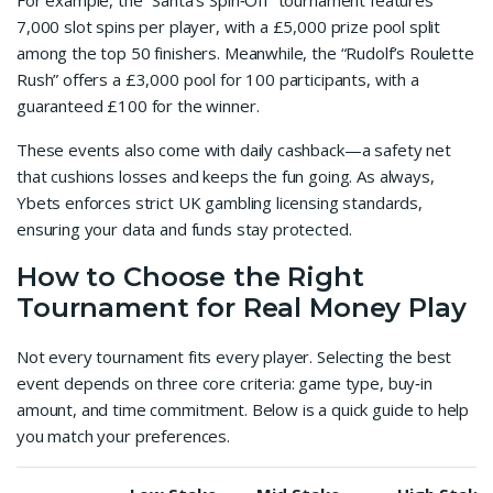
For example, the “Santa’s Spin‑Off” tournament features
7,000 slot spins per player, with a £5,000 prize pool split
among the top 50 finishers. Meanwhile, the “Rudolf’s Roulette
Rush” offers a £3,000 pool for 100 participants, with a
guaranteed £100 for the winner.
These events also come with daily cashback—a safety net
that cushions losses and keeps the fun going. As always,
Ybets enforces strict UK gambling licensing standards,
ensuring your data and funds stay protected.
How to Choose the Right
Tournament for Real Money Play
Not every tournament fits every player. Selecting the best
event depends on three core criteria: game type, buy‑in
amount, and time commitment. Below is a quick guide to help
you match your preferences.