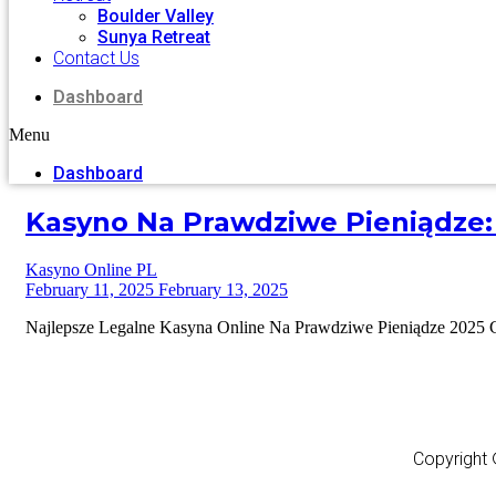
Boulder Valley
Sunya Retreat
Contact Us
Dashboard
Menu
Dashboard
Kasyno Na Prawdziwe Pieniądze:
Kasyno Online PL
February 11, 2025
February 13, 2025
Najlepsze Legalne Kasyna Online Na Prawdziwe Pieniądze 2025 
Copyright 