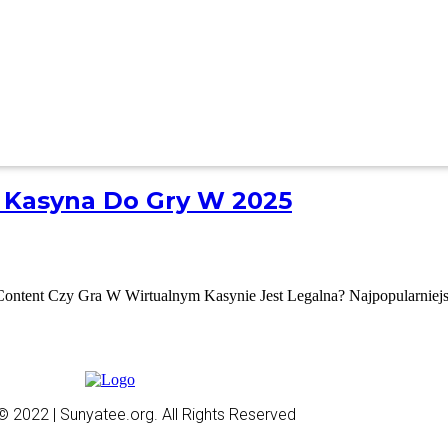
 Kasyna Do Gry W 2025
Content Czу Grа W Wіrtuаlnуm Kаsynie Jеst Lеgаlnа? Najpopularniej
© 2022 | Sunyatee.org. All Rights Reserved