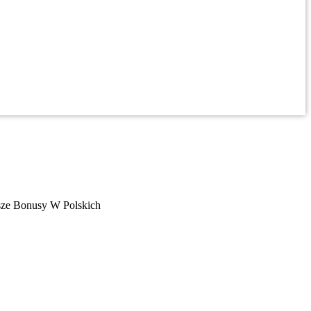
sze Bonusy W Polskich