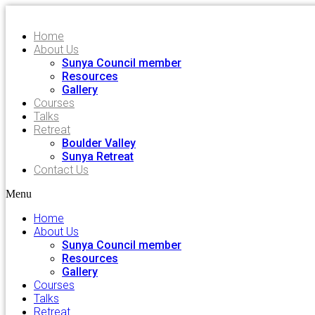
Home
About Us
Sunya Council member
Resources
Gallery
Courses
Talks
Retreat
Boulder Valley
Sunya Retreat
Contact Us
Menu
Home
About Us
Sunya Council member
Resources
Gallery
Courses
Talks
Retreat