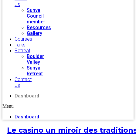
Us
Sunya
Council
member
Resources
Gallery
Courses
Talks
Retreat
Boulder
Valley
Sunya
Retreat
Contact
Us
Dashboard
Menu
Dashboard
Le casino un miroir des tradition