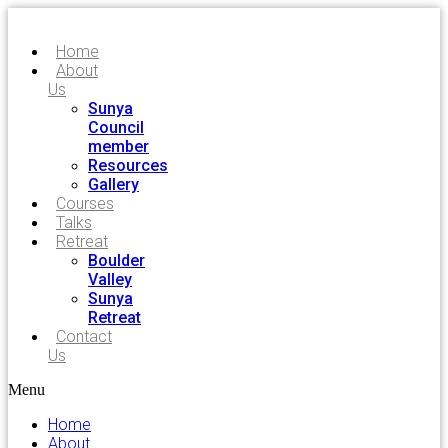
Home
About
Us
Sunya
Council
member
Resources
Gallery
Courses
Talks
Retreat
Boulder
Valley
Sunya
Retreat
Contact
Us
Menu
Home
About