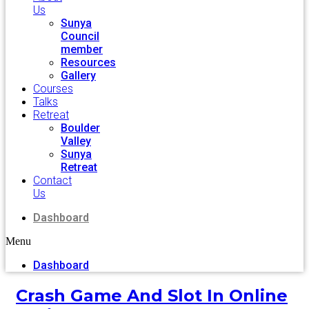
Us
Sunya
Council
member
Resources
Gallery
Courses
Talks
Retreat
Boulder
Valley
Sunya
Retreat
Contact
Us
Dashboard
Menu
Dashboard
Crash Game And Slot In Online