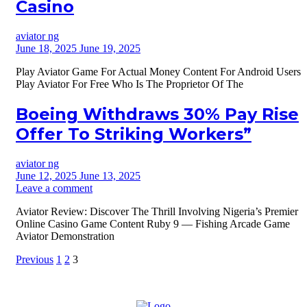
Casino
aviator ng
June 18, 2025
June 19, 2025
Play Aviator Game For Actual Money Content For Android Users
Play Aviator For Free Who Is The Proprietor Of The
Boeing Withdraws 30% Pay Rise
Offer To Striking Workers”
aviator ng
June 12, 2025
June 13, 2025
Leave a comment
Aviator Review: Discover The Thrill Involving Nigeria’s Premier
Online Casino Game Content Ruby 9 — Fishing Arcade Game
Aviator Demonstration
Posts
Previous
1
2
3
pagination