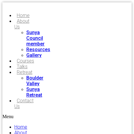
Home
About
Us
Sunya
Council
member
Resources
Gallery
Courses
Talks
Retreat
Boulder
Valley
Sunya
Retreat
Contact
Us
Menu
Home
About