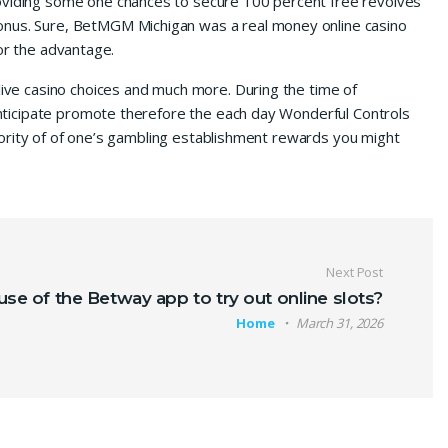
oviding some one chances to secure 100 percent free revolves
onus. Sure, BetMGM Michigan was a real money online casino
for the advantage.
ive casino choices and much more. During the time of
anticipate promote therefore the each day Wonderful Controls
ajority of of one’s gambling establishment rewards you might
Next Post
use of the Betway app to try out online slots?
Home
March 31, 2026