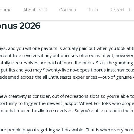
Home
About Us
Courses
Talks
Retreat
nus 2026
ys, and you will one payouts is actually paid out when you look at 
rcent free revolves if any put bonuses offered as of yet, however,
totally free revolves are paid off once the bucks. Start the gambl
fits and you may $twenty-five no-deposit bonus instantaneously 
deemed across the all Enthusiasts experiences—out-of genuine clo
new creativity is consider, out of recreations slots so you’re abl
portunity to trigger the newest Jackpot Wheel. For folks who prope
 of half dozen totally free revolves. So you’re able to end in the m
fore people payouts getting withdrawable. That is where very no