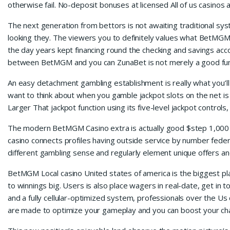
otherwise fail. No-deposit bonuses at licensed All of us casinos 
The next generation from bettors is not awaiting traditional sys
looking they. The viewers you to definitely values what BetMGM p
the day years kept financing round the checking and savings acc
between BetMGM and you can ZunaBet is not merely a good func
An easy detachment gambling establishment is really what you’ll 
want to think about when you gamble jackpot slots on the net is w
Larger That jackpot function using its five-level jackpot control
The modern BetMGM Casino extra is actually good $step 1,000 
casino connects profiles having outside service by number federa
different gambling sense and regularly element unique offers a
BetMGM Local casino United states of america is the biggest place 
to winnings big. Users is also place wagers in real-date, get in 
and a fully cellular-optimized system, professionals over the
are made to optimize your gameplay and you can boost your cha