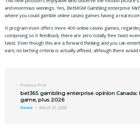
This new position’s enjoyable land observe the motion picture
and enormous winnings. Yes, BetMGM Gambling enterprise Michig
where you could gamble online casino games having a real income. 
It program even offers more 400 online casino games, regarding
composing so it feedback, there are zero totally free twist eve
twist. Even though this are a forward thinking and you can enter
earn, no betting criteria is actually affixed, although there would
Previous Post
bet365 gambling enterprise opinion Canada: 
game, plus 2026
Home
March 31, 2026