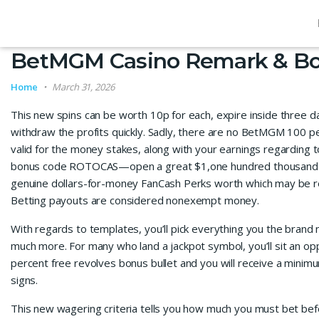
BetMGM Casino Remark & Bo
Home
March 31, 2026
This new spins can be worth 10p for each, expire inside three da
withdraw the profits quickly. Sadly, there are no BetMGM 100 pe
valid for the money stakes, along with your earnings regarding 
bonus code ROTOCAS—open a great $1,one hundred thousand put 
genuine dollars-for-money FanCash Perks worth which may be re
Betting payouts are considered nonexempt money.
With regards to templates, you’ll pick everything you the brand 
much more. For many who land a jackpot symbol, you’ll sit an op
percent free revolves bonus bullet and you will receive a minimum
signs.
This new wagering criteria tells you how much you must bet be