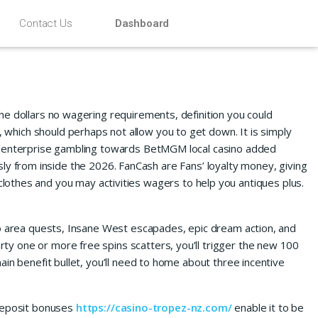
Contact Us
Dashboard
the dollars no wagering requirements, definition you could
 which should perhaps not allow you to get down. It is simply
ing enterprise gambling towards BetMGM local casino added
from inside the 2026. FanCash are Fans’ loyalty money, giving
thes and you may activities wagers to help you antiques plus.
e to area quests, Insane West escapades, epic dream action, and
rty one or more free spins scatters, you’ll trigger the new 100
ain benefit bullet, you’ll need to home about three incentive
 deposit bonuses
https://casino-tropez-nz.com/
enable it to be