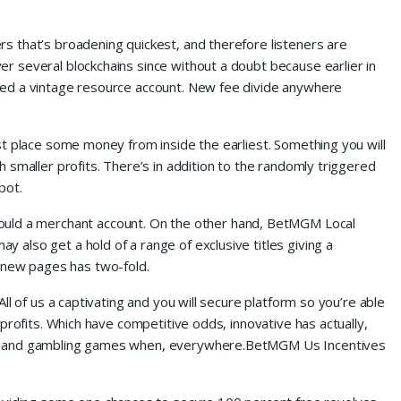
rs that’s broadening quickest, and therefore listeners are
er several blockchains since without a doubt because earlier in
aled a vintage resource account. New fee divide anywhere
ust place some money from inside the earliest. Something you will
h smaller profits. There’s in addition to the randomly triggered
pot.
ould a merchant account. On the other hand, BetMGM Local
 also get a hold of a range of exclusive titles giving a
 new pages has two-fold.
ll of us a captivating and you will secure platform so you’re able
 profits. Which have competitive odds, innovative has actually,
dents and gambling games when, everywhere.BetMGM Us Incentives