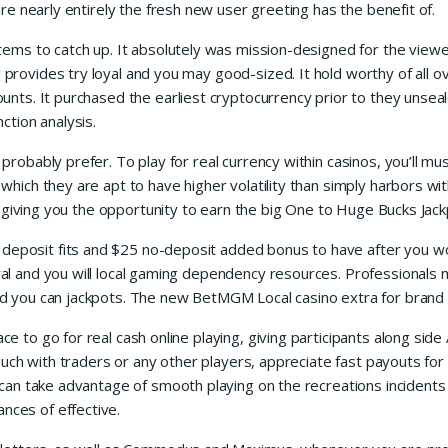
are nearly entirely the fresh new user greeting has the benefit of.
tems to catch up. It absolutely was mission-designed for the viewe
rovides try loyal and you may good-sized. It hold worthy of all ov
ounts. It purchased the earliest cryptocurrency prior to they unse
tion analysis.
probably prefer. To play for real currency within casinos, you’ll m
hich they are apt to have higher volatility than simply harbors wit
s, giving you the opportunity to earn the big One to Huge Bucks Jack
deposit fits and $25 no-deposit added bonus to have after you w
l and you will local gaming dependency resources. Professionals may
nd you can jackpots. The new BetMGM Local casino extra for brand
to go for real cash online playing, giving participants along side A
touch with traders or any other players, appreciate fast payouts for
 Us can take advantage of smooth playing on the recreations inci
nces of effective.