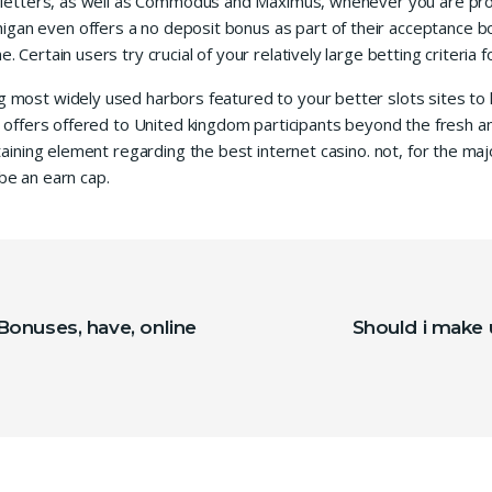
’s letters, as well as Commodus and Maximus, whenever you are pr
an even offers a no deposit bonus as part of their acceptance b
Certain users try crucial of your relatively large betting criteria 
 most widely used harbors featured to your better slots sites to l
n offers offered to United kingdom participants beyond the fresh 
taining element regarding the best internet casino. not, for the m
 be an earn cap.
Bonuses, have, online
Should i make 