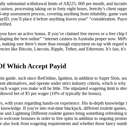
y substantial withdrawal limits of A$225, 000 per month, and lucrative l
asinos, processing taking on to forty eight hours, Jeetcity’s client supp
tep assessment process, covering anything from reliability, game vari
 you’ll place it before anything leaves your” “consideration. Payout ti
rified.
u have an active bonus. If you’ve claimed free moves or a free chip bon
les shaping the best online” “internet casinos in Australia proper now.
making sure there’s more than enough enjoyment on tap with regard to a
ncies like Bitcoin, Litecoin, Ripple, Tether, and Ethereum. It’s fast, it’s
s Of Which Accept Payid
 this guide, such since BetOnline, Ignition, in addition to Super Slots, u
t alternatives, and operate under strict industry criteria, which is why
 each wager you make will be little. The stipulated wagering limit is s
 allowed bet of $5 per wager (10% of typically the bonus).
es, with years regarding hands-on experience. His in-depth knowledge in 
knowledge. If you’re into real-time blackjack, different roulette games, 
ime and Lightning Different roulette games bring something refreshing 
om welcome bonuses in order to free spins in addition to ongoing promos
. We also look from wagering requirements and whether those fancy numb