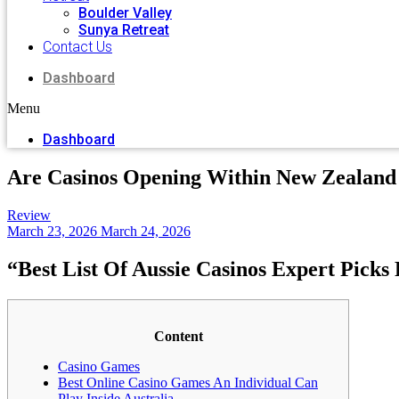
Boulder Valley
Sunya Retreat
Contact Us
Dashboard
Menu
Dashboard
Are Casinos Opening Within New Zealand
Review
March 23, 2026
March 24, 2026
“Best List Of Aussie Casinos Expert Picks
Content
Casino Games
Best Online Casino Games An Individual Can
Play Inside Australia