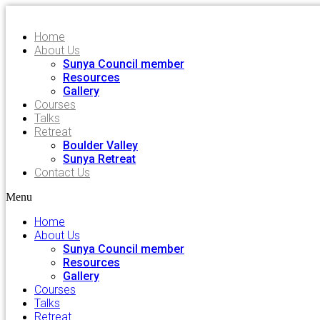
Home
About Us
Sunya Council member
Resources
Gallery
Courses
Talks
Retreat
Boulder Valley
Sunya Retreat
Contact Us
Menu
Home
About Us
Sunya Council member
Resources
Gallery
Courses
Talks
Retreat