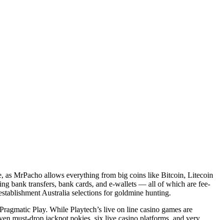
me, as MrPacho allows everything from big coins like Bitcoin, Litecoin
ing bank transfers, bank cards, and e-wallets — all of which are fee-
establishment Australia selections for goldmine hunting.
 Pragmatic Play. While Playtech’s live on line casino games are
ven must-drop jackpot pokies, six live casino platforms, and very