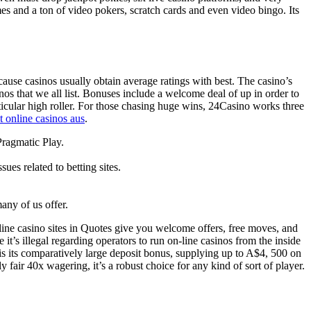
s and a ton of video pokers, scratch cards and even video bingo. Its
ause casinos usually obtain average ratings with best. The casino’s
nos that we all list. Bonuses include a welcome deal of up in order to
ticular high roller. For those chasing huge wins, 24Casino works three
t online casinos aus
.
Pragmatic Play.
ues related to betting sites.
any of us offer.
n line casino sites in Quotes give you welcome offers, free moves, and
’s illegal regarding operators to run on-line casinos from the inside
s is its comparatively large deposit bonus, supplying up to A$4, 500 on
 fair 40x wagering, it’s a robust choice for any kind of sort of player.