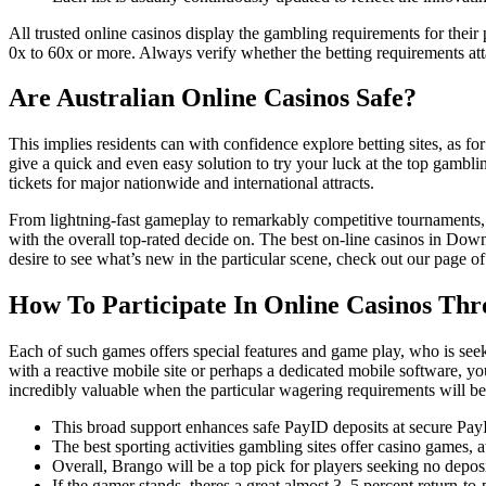
All trusted online casinos display the gambling requirements for their
0x to 60x or more. Always verify whether the betting requirements att
Are Australian Online Casinos Safe?
This implies residents can with confidence explore betting sites, as fo
give a quick and even easy solution to try your luck at the top gamblin
tickets for major nationwide and international attracts.
From lightning-fast gameplay to remarkably competitive tournaments, pl
with the overall top-rated decide on. The best on-line casinos in Down 
desire to see what’s new in the particular scene, check out our page o
How To Participate In Online Casinos Thr
Each of such games offers special features and game play, who is see
with a reactive mobile site or perhaps a dedicated mobile software, 
incredibly valuable when the particular wagering requirements will b
This broad support enhances safe PayID deposits at secure PayI
The best sporting activities gambling sites offer casino games, 
Overall, Brango will be a top pick for players seeking no depos
If the gamer stands, theres a great almost 3. 5 percent return-t