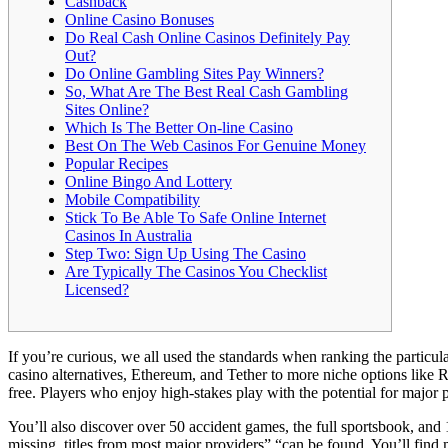
Cashback
Online Casino Bonuses
Do Real Cash Online Casinos Definitely Pay
Out?
Do Online Gambling Sites Pay Winners?
So, What Are The Best Real Cash Gambling
Sites Online?
Which Is The Better On-line Casino
Best On The Web Casinos For Genuine Money
Popular Recipes
Online Bingo And Lottery
Mobile Compatibility
Stick To Be Able To Safe Online Internet
Casinos In Australia
Step Two: Sign Up Using The Casino
Are Typically The Casinos You Checklist
Licensed?
If you’re curious, we all used the standards when ranking the particul
casino alternatives, Ethereum, and Tether to more niche options like R
free. Players who enjoy high-stakes play with the potential for major 
You’ll also discover over 50 accident games, the full sportsbook, and
missing, titles from most major providers” “can be found. You’ll find