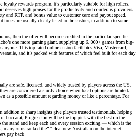
oyalty rewards program, it’s particularly suitable for high rollers.
ort deserves high praises for the productivity and courteous providers.
ety and RTP, and bonus value to customer care and payout speed.
mes are usually clearly listed in the cashier, in addition to some
us, then the offer will become credited in the particular specific
 MrPacho’s one more gaming giant, supplying up 6, 000+ games from big-
nyone. This top rated online casino facilitates Visa, Mastercard,
 versatile, and it’s packed with features of which feel built for each day
sually are safe, licensed, and widely trusted by players across the US.
 they are concidered a sturdy choice when local options are limited.
hown as a possible amount regarding money or like a percentage. For
addition to sharp insights give players trusted testimonials, helping
or baccarat, Progression will be the top pick with the best on the
to the stand and keep each and every session exciting — which is the
, many of us ranked the” “ideal new Australian on the internet
ers pay back.