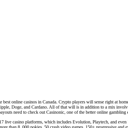
ar best online casinos in Canada. Crypto players will sense right at ho
ipple, Doge, and Cardano. All of that will is in addition to a mix involv
payouts need to check out Casinonic, one of the better online gambling 
 17 live casino platforms, which includes Evolution, Playtech, and even
 more than 8, 000 pokies, 50 crash video games, 150+ progressive and e