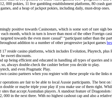
2, 000 pokies, 11 live gambling establishment platforms, 80 crash game
 games, and a heap of jackpot pokies, including daily, must-drop ones.
mingly positive towards Casinostars, which is some sort of rare sigh bec
0 each month, which in turn is lower than most of the other Foreign casi
targeted towards the even more casual” “participant rather than the par
throughout addition to a number of other progressive jackpot games
bes
nd 17 reside casino platforms, which includes Evolution, Playtech, plus 
an be sweet discounts.
d up being efficient and educated in handling all types of queries and iss
r, so, always double-check the cashier before you decide to play.
ytech, and even Pragmatic Play.
n casino partners when you register with these people via the links m
r operations are fair to be able to local Aussie participants. The best o
ouble or maybe triple your play if you make use of them right. While it
re sites that accept Australian players. A standout feature of Dragonslot
, 000 in the next three. With no highest cashout cap and also a relatively