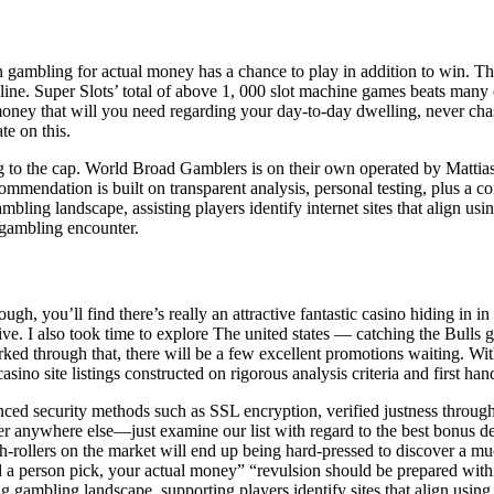
on gambling for actual money has a chance to play in addition to win. T
nline. Super Slots’ total of above 1, 000 slot machine games beats many
money that will you need regarding your day-to-day dwelling, never cha
te on this.
 to the cap. World Broad Gamblers is on their own operated by Mattia
ommendation is built on transparent analysis, personal testing, plus a c
ambling landscape, assisting players identify internet sites that align us
 gambling encounter.
gh, you’ll find there’s really an attractive fantastic casino hiding in in
ve. I also took time to explore The united states — catching the Bulls
 through that, there will be a few excellent promotions waiting. With
sino site listings constructed on rigorous analysis criteria and first hand
anced security methods such as SSL encryption, verified justness through 
 anywhere else—just examine our list with regard to the best bonus dea
gh-rollers on the market will end up being hard-pressed to discover a m
a person pick, your actual money” “revulsion should be prepared withi
ng gambling landscape, supporting players identify sites that align using 