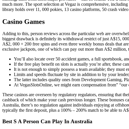
much more. The sport selection at Vegaz is comprehensive, including 1
library holds over 11, 000 pokies, 13 casino platforms, 50 crash video
Casino Games
Adding to this, person reviews across the particular web are overwhel
biggest drawback is definitely its withdrawal restrict of just A$15, 00
A$2, 000 + 200 free spins and even three weekly bonus deals that are 
exclusive jackpots, one of which can pay out more than A$2 million, 
You’ll also locate over 50 accident games, a full sportsbook, a
If the free play benefit on slots is actually you’re after, these c
It is not enough to simply possess a team available; they must en
Limits and speeds fluctuate by site in addition to by your lende
The latter includes quality ones from Development Gaming, Pla
At VegasSlotsOnline, we might earn compensation from” “our ow
These casinos are overseen by regulatory regulators, ensuring that thei
cashback of which make your cash previous longer. These bonuses can d
Australia, there’s no regulation against individuals enjoying at offsho
typically the first deposit, plus a 100% – 200% match to be able to A$2
Best S A Person Can Play In Australia