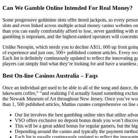
Can We Gamble Online Intended For Real Money?
Some progressive goldmine slots offer tiered jackpots, so every pers
slots and even linked across multiple actual money casino websites o
than you can easily comfortably afford to lose, never gambling with 
gambling is important, and the highest-ranked operators will concentra
Unlike Neospin, which needs you to decline A$11, 000 up front going
of experience and just one, 500+ published content articles. Every rec
Each list is definitely continuously updated to reflect the innovating g
players can simply find what they’re looking for and have a seamless
Best On-line Casinos Australia – Faqs
Once an individual get used to be able to all of the song and dance, thou
lukewarm coffee,” “and realizing I’d actually found something exclusi
the Newark Museum of Art throughout New Jersey. Once you’ve worked
than 1, 500 published articles, Mattias curates comprehensive on line ca
Our list involves the best gambling online sites that utilize adv
VSO offers exclusive no deposit bonus deals you won’t discover
This will be a great added bonus for regular gamers, but the hi
Depending around the casino and typically the payment method 
Each list is usually continuously updated to reflect the innovati