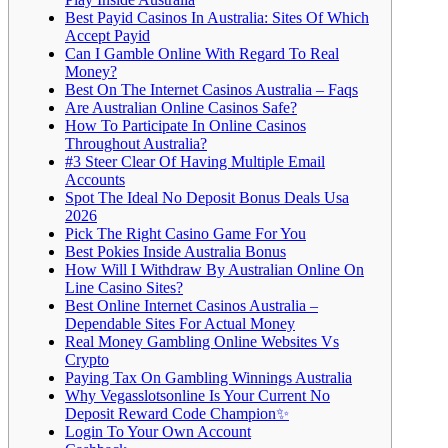
Best Payid Casinos In Australia: Sites Of Which
Accept Payid
Can I Gamble Online With Regard To Real
Money?
Best On The Internet Casinos Australia – Faqs
Are Australian Online Casinos Safe?
How To Participate In Online Casinos
Throughout Australia?
#3 Steer Clear Of Having Multiple Email
Accounts
Spot The Ideal No Deposit Bonus Deals Usa
2026
Pick The Right Casino Game For You
Best Pokies Inside Australia Bonus
How Will I Withdraw By Australian Online On
Line Casino Sites?
Best Online Internet Casinos Australia –
Dependable Sites For Actual Money
Real Money Gambling Online Websites Vs
Crypto
Paying Tax On Gambling Winnings Australia
Why Vegasslotsonline Is Your Current No
Deposit Reward Code Champion✨
Login To Your Own Account