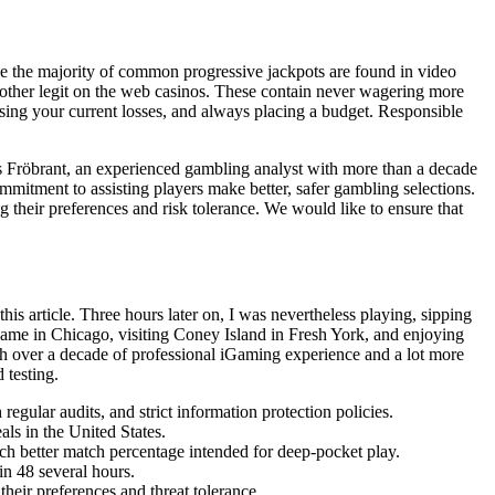
he the majority of common progressive jackpots are found in video
 other legit on the web casinos. These contain never wagering more
sing your current losses, and always placing a budget. Responsible
s Fröbrant, an experienced gambling analyst with more than a decade
ommitment to assisting players make better, safer gambling selections.
ing their preferences and risk tolerance. We would like to ensure that
 this article. Three hours later on, I was nevertheless playing, sipping
 game in Chicago, visiting Coney Island in Fresh York, and enjoying
 over a decade of professional iGaming experience and a lot more
 testing.
regular audits, and strict information protection policies.
ls in the United States.
uch better match percentage intended for deep-pocket play.
n 48 several hours.
their preferences and threat tolerance.