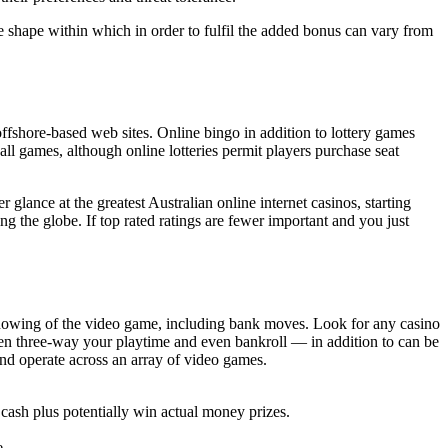
me shape within which in order to fulfil the added bonus can vary from
 offshore-based web sites. Online bingo in addition to lottery games
all games, although online lotteries permit players purchase seat
glance at the greatest Australian online internet casinos, starting
ng the globe. If top rated ratings are fewer important and you just
 knowing of the video game, including bank moves. Look for any casino
ven three-way your playtime and even bankroll — in addition to can be
nd operate across an array of video games.
 cash plus potentially win actual money prizes.
e.