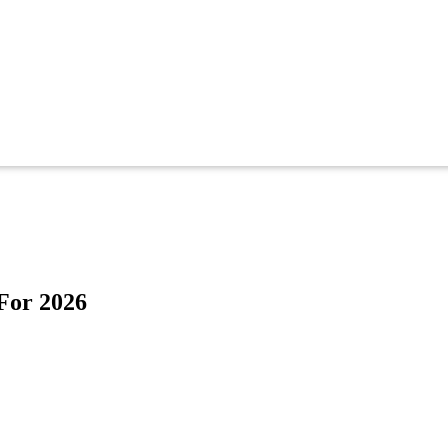
 For 2026