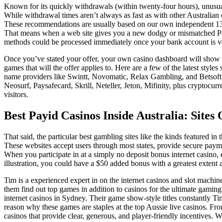
Known for its quickly withdrawals (within twenty-four hours), unusuall
While withdrawal times aren’t always as fast as with other Australian c
These recommendations are usually based on our own independent 13-s
That means when a web site gives you a new dodgy or mismatched PayID,
methods could be processed immediately once your bank account is ve
Once you’ve stated your offer, your own casino dashboard will show yo
games that will the offer applies to. Here are a few of the latest sty
name providers like Swintt, Novomatic, Relax Gambling, and Betsoft, 
Neosurf, Paysafecard, Skrill, Neteller, Jeton, Mifinity, plus cryptocurre
visitors.
Best Payid Casinos Inside Australia: Site
That said, the particular best gambling sites like the kinds featured in
These websites accept users through most states, provide secure paymen
When you participate in at a simply no deposit bonus internet casino,
illustration, you could have a $50 added bonus with a greatest extent
Tim is a experienced expert in on the internet casinos and slot machin
them find out top games in addition to casinos for the ultimate gaming 
internet casinos in Sydney. Their game show-style titles constantly T
reason why these games are staples at the top Aussie live casinos. Fr
casinos that provide clear, generous, and player-friendly incentives