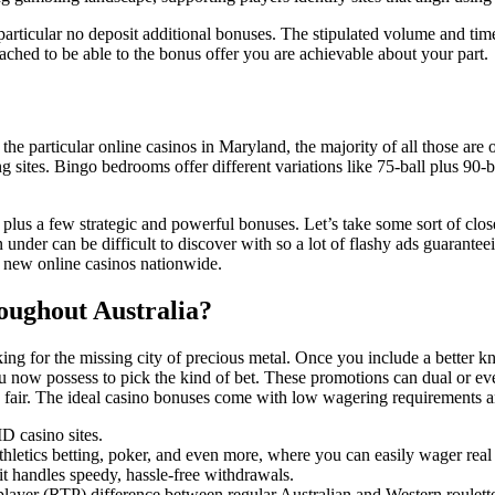
 particular no deposit additional bonuses. The stipulated volume and ti
ached to be able to the bonus offer you are achievable about your part.
r the particular online casinos in Maryland, the majority of all those are
g sites. Bingo bedrooms offer different variations like 75-ball plus 90-b
us a few strategic and powerful bonuses. Let’s take some sort of closer 
under can be difficult to discover with so a lot of flashy ads guaranteei
f new online casinos nationwide.
oughout Australia?
king for the missing city of precious metal. Once you include a better
you now possess to pick the kind of bet. These promotions can dual or e
e fair. The ideal casino bonuses come with low wagering requirements a
D casino sites.
athletics betting, poker, and even more, where you can easily wager real
it handles speedy, hassle-free withdrawals.
o-player (RTP) difference between regular Australian and Western roulett