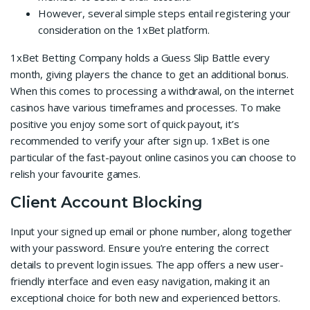
However, several simple steps entail registering your
consideration on the 1xBet platform.
1xBet Betting Company holds a Guess Slip Battle every
month, giving players the chance to get an additional bonus.
When this comes to processing a withdrawal, on the internet
casinos have various timeframes and processes. To make
positive you enjoy some sort of quick payout, it’s
recommended to verify your after sign up. 1xBet is one
particular of the fast-payout online casinos you can choose to
relish your favourite games.
Client Account Blocking
Input your signed up email or phone number, along together
with your password. Ensure you’re entering the correct
details to prevent login issues. The app offers a new user-
friendly interface and even easy navigation, making it an
exceptional choice for both new and experienced bettors.