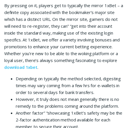
By pressing on it, players get to typically the mirror 1xBet – a
definite copy associated with the bookmaker’s major site
which has a distinct URL. On the mirror site, gamers do not
will need to re-register, they can” “get into their account
inside the standard way, making use of the existing login
specifics. At 1xBet, we offer a variety involving bonuses and
promotions to enhance your current betting experience.
Whether you’re new to be able to the woking platform or a
loyal user, there’s always something fascinating to explore
download 1xbet
.
Depending on typically the method selected, digesting
times may vary coming from a few hrs for e-wallets in
order to several days for bank transfers.
However, it truly does not mean generally there is no
remedy to the problems coming around the platform.
Another factor” “showcasing 1xBet’s safety may be the
2-factor authentication method available for each
member to secure their account.