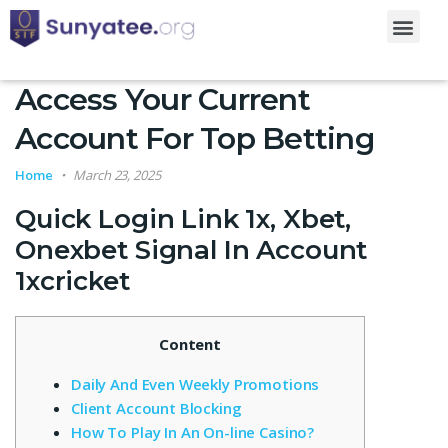
Access Your Current
Account For Top Betting
Home
March 23, 2025
Quick Login Link 1x, Xbet,
Onexbet Signal In Account
1xcricket
Content
Daily And Even Weekly Promotions
Client Account Blocking
How To Play In An On-line Casino?