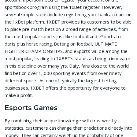
sportsbook program using the 1xBet register. However,
several simple steps include registering your bank account on
the 1xBet platform. 1XBET provides its customers to be able
to place pre-match bets on a broad range of activities, from
the most popular sports just like football and eSports to
darts plus horse racing. Betting on football, ULTIMATE
FIGHTER CHAMPIONSHIPS, and eSports will be among the
most popular, leading to 1XBET’s status as being a innovator
in this discipline over many yrs. Daily, fans close to the world
find bet on over 1, 000 sporting events from over ninety
different sports. As one of typically the largest betting
businesses, 1XBET offers the opportunity for everyone to
make a profit.
Esports Games
By combining their unique knowledge with trustworthy
statistics, customers can change their predictions directly into
money. They can certainly weigh up the probability of one