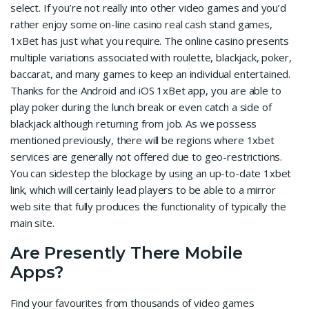
select. If you’re not really into other video games and you’d
rather enjoy some on-line casino real cash stand games,
1xBet has just what you require. The online casino presents
multiple variations associated with roulette, blackjack, poker,
baccarat, and many games to keep an individual entertained.
Thanks for the Android and iOS 1xBet app, you are able to
play poker during the lunch break or even catch a side of
blackjack although returning from job. As we possess
mentioned previously, there will be regions where 1xbet
services are generally not offered due to geo-restrictions.
You can sidestep the blockage by using an up-to-date 1xbet
link, which will certainly lead players to be able to a mirror
web site that fully produces the functionality of typically the
main site.
Are Presently There Mobile
Apps?
Find your favourites from thousands of video games