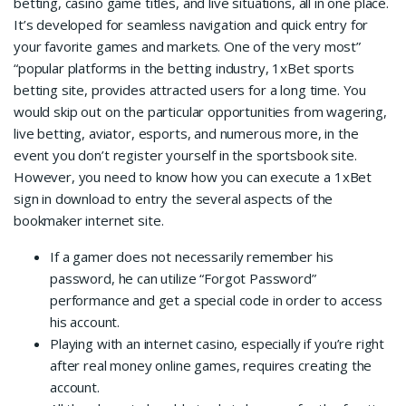
betting, casino game titles, and live situations, all in one place.
It’s developed for seamless navigation and quick entry for
your favorite games and markets. One of the very most”
“popular platforms in the betting industry, 1xBet sports
betting site, provides attracted users for a long time. You
would skip out on the particular opportunities from wagering,
live betting, aviator, esports, and numerous more, in the
event you don’t register yourself in the sportsbook site.
However, you need to know how you can execute a 1xBet
sign in download to entry the several aspects of the
bookmaker internet site.
If a gamer does not necessarily remember his
password, he can utilize “Forgot Password”
performance and get a special code in order to access
his account.
Playing with an internet casino, especially if you’re right
after real money online games, requires creating the
account.