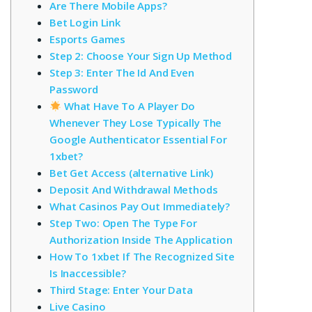
Are There Mobile Apps?
Bet Login Link
Esports Games
Step 2: Choose Your Sign Up Method
Step 3: Enter The Id And Even
Password
What Have To A Player Do
Whenever They Lose Typically The
Google Authenticator Essential For
1xbet?
Bet Get Access (alternative Link)
Deposit And Withdrawal Methods
What Casinos Pay Out Immediately?
Step Two: Open The Type For
Authorization Inside The Application
How To 1xbet If The Recognized Site
Is Inaccessible?
Third Stage: Enter Your Data
Live Casino