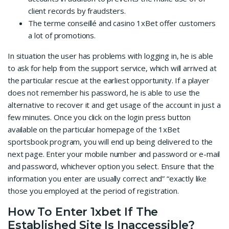
client records by fraudsters.
The terme conseillé and casino 1xBet offer customers
a lot of promotions.
In situation the user has problems with logging in, he is able
to ask for help from the support service, which will arrived at
the particular rescue at the earliest opportunity. If a player
does not remember his password, he is able to use the
alternative to recover it and get usage of the account in just a
few minutes. Once you click on the login press button
available on the particular homepage of the 1xBet
sportsbook program, you will end up being delivered to the
next page. Enter your mobile number and password or e-mail
and password, whichever option you select. Ensure that the
information you enter are usually correct and” “exactly like
those you employed at the period of registration.
How To Enter 1xbet If The
Established Site Is Inaccessible?