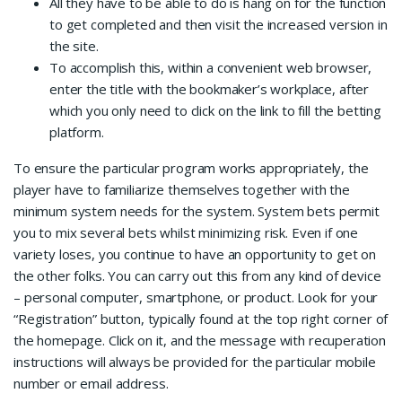
All they have to be able to do is hang on for the function
to get completed and then visit the increased version in
the site.
To accomplish this, within a convenient web browser,
enter the title with the bookmaker’s workplace, after
which you only need to click on the link to fill the betting
platform.
To ensure the particular program works appropriately, the
player have to familiarize themselves together with the
minimum system needs for the system. System bets permit
you to mix several bets whilst minimizing risk. Even if one
variety loses, you continue to have an opportunity to get on
the other folks. You can carry out this from any kind of device
– personal computer, smartphone, or product. Look for your
“Registration” button, typically found at the top right corner of
the homepage. Click on it, and the message with recuperation
instructions will always be provided for the particular mobile
number or email address.