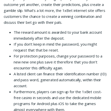
outcome yet another, create their predictions, plus create a
gamble slip. What’s a lot more, the 1xBet internet site offers
customers the chance to create a winning combination and
discuss their bet go with their pals.
The reward amount is awarded to your bank account
immediately after the deposit.
If you don’t keep in mind the password, you might
request that that be reset.
For protection purposes, change your password to a
new new one plus save it therefore that you don’t
encounter this difficulty again.
A listed client can finance their identification number (ID)
and pass word, generated automatically, within their
account.
Furthermore, players can sign up for the 1xBet cost-
free casino in seconds and use the dedicated mobile
programs for Android plus iOS to take the games
almost everywhere with them.