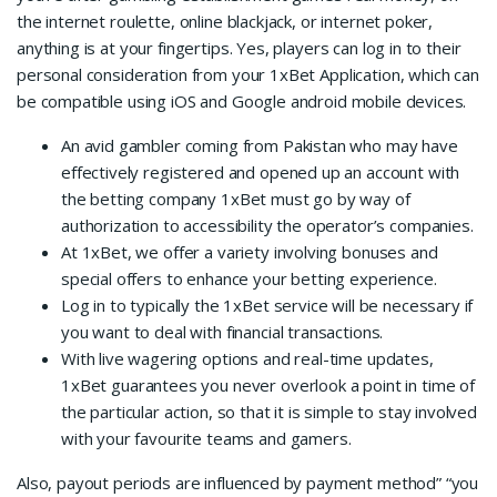
the internet roulette, online blackjack, or internet poker,
anything is at your fingertips. Yes, players can log in to their
personal consideration from your 1xBet Application, which can
be compatible using iOS and Google android mobile devices.
An avid gambler coming from Pakistan who may have
effectively registered and opened up an account with
the betting company 1xBet must go by way of
authorization to accessibility the operator’s companies.
At 1xBet, we offer a variety involving bonuses and
special offers to enhance your betting experience.
Log in to typically the 1xBet service will be necessary if
you want to deal with financial transactions.
With live wagering options and real-time updates,
1xBet guarantees you never overlook a point in time of
the particular action, so that it is simple to stay involved
with your favourite teams and gamers.
Also, payout periods are influenced by payment method” “you