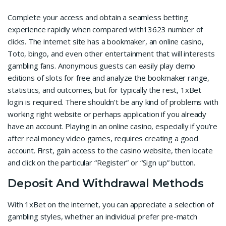
Complete your access and obtain a seamless betting
experience rapidly when compared with13623 number of
clicks. The internet site has a bookmaker, an online casino,
Toto, bingo, and even other entertainment that will interests
gambling fans. Anonymous guests can easily play demo
editions of slots for free and analyze the bookmaker range,
statistics, and outcomes, but for typically the rest, 1xBet
login is required. There shouldn’t be any kind of problems with
working right website or perhaps application if you already
have an account. Playing in an online casino, especially if you’re
after real money video games, requires creating a good
account. First, gain access to the casino website, then locate
and click on the particular “Register” or “Sign up” button.
Deposit And Withdrawal Methods
With 1xBet on the internet, you can appreciate a selection of
gambling styles, whether an individual prefer pre-match