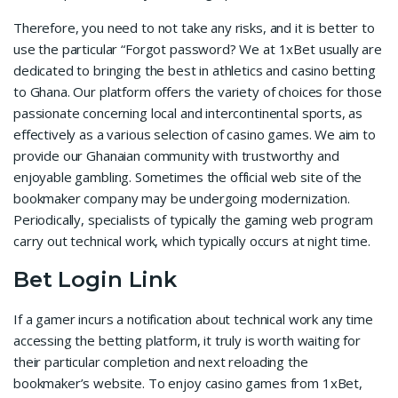
Therefore, you need to not take any risks, and it is better to
use the particular “Forgot password? We at 1xBet usually are
dedicated to bringing the best in athletics and casino betting
to Ghana. Our platform offers the variety of choices for those
passionate concerning local and intercontinental sports, as
effectively as a various selection of casino games. We aim to
provide our Ghanaian community with trustworthy and
enjoyable gambling. Sometimes the official web site of the
bookmaker company may be undergoing modernization.
Periodically, specialists of typically the gaming web program
carry out technical work, which typically occurs at night time.
Bet Login Link
If a gamer incurs a notification about technical work any time
accessing the betting platform, it truly is worth waiting for
their particular completion and next reloading the
bookmaker’s website. To enjoy casino games from 1xBet,