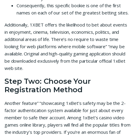
Consequently, this specific bookie is one of the first
names on each of our set of the greatest betting sites.
Additionally, 1XBET offers the likelihood to bet about events
in enjoyment, cinema, television, economics, politics, and
additional areas of life. There’s no require to waste time
looking for web platforms where mobile software” “may be
available. Original and high-quality gaming application should
be downloaded exclusively from the particular official 1xBet
web site.
Step Two: Choose Your
Registration Method
Another feature” “showcasing 1xBet’s safety may be the 2-
factor authentication system available for just about every
member to safe their account. Among 1xBet’s casino video
games online library, players will find all the popular titles from
the industry’s top providers. If you’re an enormous fan of