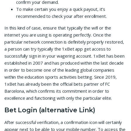
confirm your demand.
To make certain you enjoy a quick payout, it’s
recommended to check your after enrollment.
In this kind of case, ensure that typically the wifi or the
internet you are using is operating perfectly. Once the
particular network connection is definitely properly restored,
a person can try typically the 1xBet app get access to
successfully sign in in your wagering account. 1xBet has been
established in 2007 and has produced within the last decade
in order to become one of the leading global companies
within the education sports activities betting. Since 2019,
1xBet has already been the official bets partner of FC
Barcelona, which confirms its commitment in order to
excellence and functioning with only the particular elite.
Bet Login (alternative Link)
After successful verification, a confirmation icon will certainly
appear next to be able to your mobile number. To access the