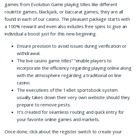
games from Evolution Game playing titles like different
roulette games, blackjack, or baccarat games, they are all
found in each of our casino. The pleasant package starts with
a 100% reward and even also includes free spins to give an
individual a boost just for this new beginning.
Ensure precision to avoid issues during verification or
withdrawal.
The live casino game titles” “enable players to
incorporate the efficiency regarding playing online along
with the atmosphere regarding a traditional on line
casino.
The executives of the 1xBet sportsbook system
usually takes down their very own website should they
prepare to remove pests.
It’s created for seamless routing and quick entry for
your favorite online games and markets.
Once done, click about the register switch to create your