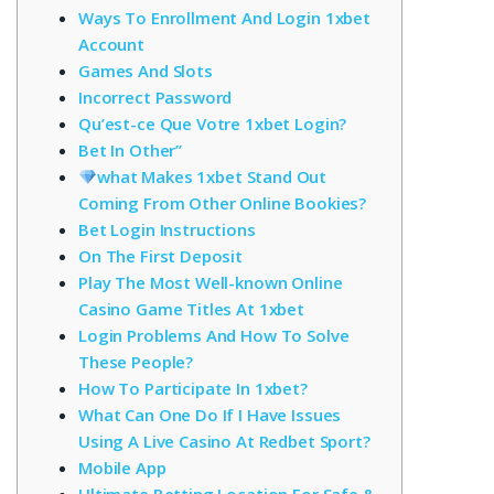
Ways To Enrollment And Login 1xbet
Account
Games And Slots
Incorrect Password
Qu’est-ce Que Votre 1xbet Login?
Bet In Other”
what Makes 1xbet Stand Out
Coming From Other Online Bookies?
Bet Login Instructions
On The First Deposit
Play The Most Well-known Online
Casino Game Titles At 1xbet
Login Problems And How To Solve
These People?
How To Participate In 1xbet?
What Can One Do If I Have Issues
Using A Live Casino At Redbet Sport?
Mobile App