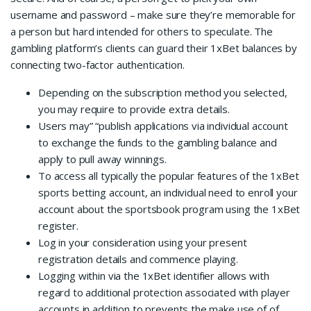
username and password – make sure they’re memorable for
a person but hard intended for others to speculate. The
gambling platform’s clients can guard their 1xBet balances by
connecting two-factor authentication.
Depending on the subscription method you selected,
you may require to provide extra details.
Users may” “publish applications via individual account
to exchange the funds to the gambling balance and
apply to pull away winnings.
To access all typically the popular features of the 1xBet
sports betting account, an individual need to enroll your
account about the sportsbook program using the 1xBet
register.
Log in your consideration using your present
registration details and commence playing.
Logging within via the 1xBet identifier allows with
regard to additional protection associated with player
accounts in addition to prevents the make use of of