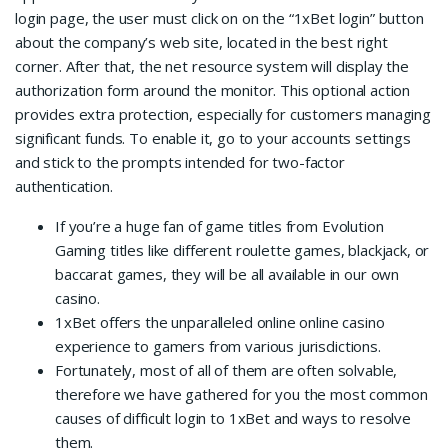
login page, the user must click on on the “1xBet login” button
about the company’s web site, located in the best right
corner. After that, the net resource system will display the
authorization form around the monitor. This optional action
provides extra protection, especially for customers managing
significant funds. To enable it, go to your accounts settings
and stick to the prompts intended for two-factor
authentication.
If you’re a huge fan of game titles from Evolution
Gaming titles like different roulette games, blackjack, or
baccarat games, they will be all available in our own
casino.
1xBet offers the unparalleled online online casino
experience to gamers from various jurisdictions.
Fortunately, most of all of them are often solvable,
therefore we have gathered for you the most common
causes of difficult login to 1xBet and ways to resolve
them.