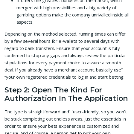
It offers the greatest bonuses on the market, which
merged with high possibilities and a big variety of
gambling options make the company unrivalled inside all
aspects.
Depending on the method selected, running times can differ
by a few several hours for e-wallets to several days with
regard to bank transfers. Ensure that your account is fully
confirmed to stop any gaps and always review the particular
stipulations for every payment choice to assure a smooth
deal. If you already have a merchant account, basically use”
“your own registered credentials to log in and start betting.
Step 2: Open The Kind For
Authorization In The Application
The type is straightforward and” “user-friendly, so you won’t
be stuck completing out endless areas. Just the essentials in
order to ensure your bets experience is customized and
secure. And of course, a person get to pick your own