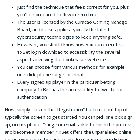
Just find the technique that feels correct for you, plus
you’ll be prepared to flow in zero time.
The user is licensed by the Curacao Gaming Manage
Board, and it also applies typically the latest
cybersecurity technologies to keep anything safe.
However, you should know how you can execute a
1xBet login download to accessibility the several
aspects involving the bookmaker web site.
You can choose from various methods for example
one-click, phone range, or email.
Every signed up player in the particular betting
company 1xBet has the accessibility to two-factor
authentication.
Now, simply click on the “Registration” button about top of
typically the screen to get started. You can pick one click sign-
up, occurs phone” “range or email tackle to finish the process,
and become a member. 1xBet offers the unparalleled online
casino experience to participants from various jurisdictions.