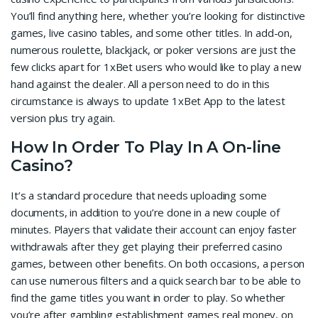
You’ll find anything here, whether you’re looking for distinctive
games, live casino tables, and some other titles. In add-on,
numerous roulette, blackjack, or poker versions are just the
few clicks apart for 1xBet users who would like to play a new
hand against the dealer. All a person need to do in this
circumstance is always to update 1xBet App to the latest
version plus try again.
How In Order To Play In A On-line
Casino?
It’s a standard procedure that needs uploading some
documents, in addition to you’re done in a new couple of
minutes. Players that validate their account can enjoy faster
withdrawals after they get playing their preferred casino
games, between other benefits. On both occasions, a person
can use numerous filters and a quick search bar to be able to
find the game titles you want in order to play. So whether
you’re after gambling establishment games real money, on