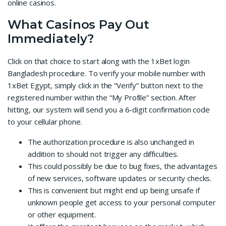
online casinos.
What Casinos Pay Out
Immediately?
Click on that choice to start along with the 1xBet login
Bangladesh procedure. To verify your mobile number with
1xBet Egypt, simply click in the “Verify” button next to the
registered number within the “My Profile” section. After
hitting, our system will send you a 6-digit confirmation code
to your cellular phone.
The authorization procedure is also unchanged in
addition to should not trigger any difficulties.
This could possibly be due to bug fixes, the advantages
of new services, software updates or security checks.
This is convenient but might end up being unsafe if
unknown people get access to your personal computer
or other equipment.