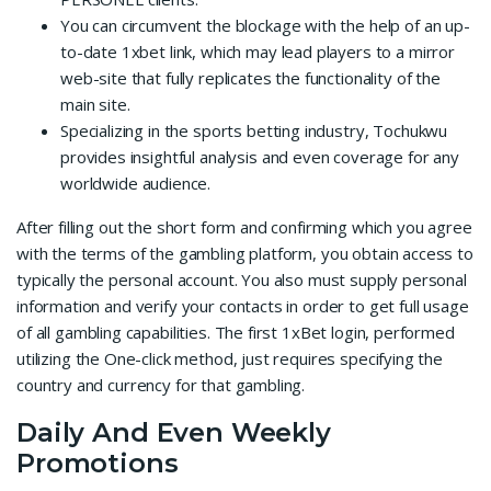
You can circumvent the blockage with the help of an up-
to-date 1xbet link, which may lead players to a mirror
web-site that fully replicates the functionality of the
main site.
Specializing in the sports betting industry, Tochukwu
provides insightful analysis and even coverage for any
worldwide audience.
After filling out the short form and confirming which you agree
with the terms of the gambling platform, you obtain access to
typically the personal account. You also must supply personal
information and verify your contacts in order to get full usage
of all gambling capabilities. The first 1xBet login, performed
utilizing the One-click method, just requires specifying the
country and currency for that gambling.
Daily And Even Weekly
Promotions