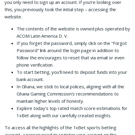
you only need to sign up an account. If you’re looking over
this, you previously took the initial step – accessing the
website.
The contents of the website is owned plus operated by
ACOM Latin America D. V.
If you forget the password, simply click on the “Forgot
Password” link around the login page in addition to
follow the encourages to reset that via email or even
phone verification.
To start betting, you’ll need to deposit funds into your
bank account.
In Ghana, we stick to local polices, aligning with all the
Ghana Gaming Commission’s recommendations to
maintain higher levels of honesty.
Explore today’s top rated match score estimations for
1xBet along with our carefully created insights.
To access all the highlights of the 1xBet sports betting
account, a person need to register your account on the