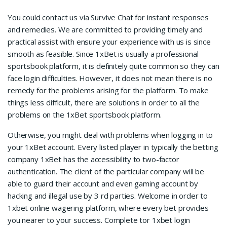
You could contact us via Survive Chat for instant responses
and remedies. We are committed to providing timely and
practical assist with ensure your experience with us is since
smooth as feasible. Since 1xBet is usually a professional
sportsbook platform, it is definitely quite common so they can
face login difficulties. However, it does not mean there is no
remedy for the problems arising for the platform. To make
things less difficult, there are solutions in order to all the
problems on the 1xBet sportsbook platform.
Otherwise, you might deal with problems when logging in to
your 1xBet account. Every listed player in typically the betting
company 1xBet has the accessibility to two-factor
authentication. The client of the particular company will be
able to guard their account and even gaming account by
hacking and illegal use by 3 rd parties. Welcome in order to
1xbet online wagering platform, where every bet provides
you nearer to your success. Complete tor 1xbet login