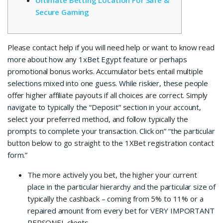
Ultimate Betting Location For Safe &
Secure Gaming
Please contact help if you will need help or want to know read
more about how any 1xBet Egypt feature or perhaps
promotional bonus works. Accumulator bets entail multiple
selections mixed into one guess. While riskier, these people
offer higher affiliate payouts if all choices are correct. Simply
navigate to typically the “Deposit” section in your account,
select your preferred method, and follow typically the
prompts to complete your transaction. Click on” “the particular
button below to go straight to the 1XBet registration contact
form.”
The more actively you bet, the higher your current
place in the particular hierarchy and the particular size of
typically the cashback – coming from 5% to 11% or a
repaired amount from every bet for VERY IMPORTANT
PERSONEL clients.