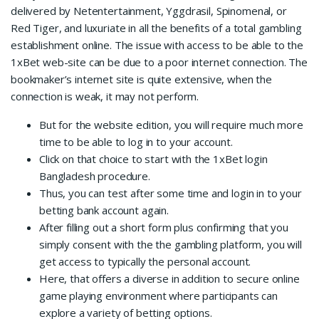
delivered by Netentertainment, Yggdrasil, Spinomenal, or
Red Tiger, and luxuriate in all the benefits of a total gambling
establishment online. The issue with access to be able to the
1xBet web-site can be due to a poor internet connection. The
bookmaker’s internet site is quite extensive, when the
connection is weak, it may not perform.
But for the website edition, you will require much more
time to be able to log in to your account.
Click on that choice to start with the 1xBet login
Bangladesh procedure.
Thus, you can test after some time and login in to your
betting bank account again.
After filling out a short form plus confirming that you
simply consent with the the gambling platform, you will
get access to typically the personal account.
Here, that offers a diverse in addition to secure online
game playing environment where participants can
explore a variety of betting options.