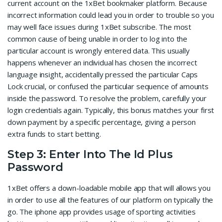
current account on the 1xBet bookmaker platform. Because
incorrect information could lead you in order to trouble so you
may well face issues during 1xBet subscribe. The most
common cause of being unable in order to log into the
particular account is wrongly entered data. This usually
happens whenever an individual has chosen the incorrect
language insight, accidentally pressed the particular Caps
Lock crucial, or confused the particular sequence of amounts
inside the password. To resolve the problem, carefully your
login credentials again. Typically, this bonus matches your first
down payment by a specific percentage, giving a person
extra funds to start betting.
Step 3: Enter Into The Id Plus
Password
1xBet offers a down-loadable mobile app that will allows you
in order to use all the features of our platform on typically the
go. The iphone app provides usage of sporting activities