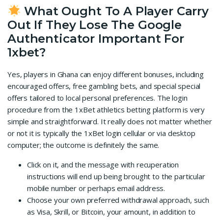
What Ought To A Player Carry
Out If They Lose The Google
Authenticator Important For
1xbet?
Yes, players in Ghana can enjoy different bonuses, including
encouraged offers, free gambling bets, and special special
offers tailored to local personal preferences. The login
procedure from the 1xBet athletics betting platform is very
simple and straightforward. It really does not matter whether
or not it is typically the 1xBet login cellular or via desktop
computer; the outcome is definitely the same.
Click on it, and the message with recuperation
instructions will end up being brought to the particular
mobile number or perhaps email address.
Choose your own preferred withdrawal approach, such
as Visa, Skrill, or Bitcoin, your amount, in addition to