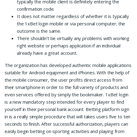
typically the mobile client is definitely entering the
confirmation code.
It does not matter regardless of whether it is typically
the 1xBet login mobile or via personal computer; the
outcome is the same.
There shouldn’t be virtually any problems with working
right website or perhaps application if an individual
already have a great account.
The organization has developed authentic mobile applications
suitable for Android equipment and iPhones. With the help of
the mobile consumer, the user profits direct access from
their smartphone in order to the full variety of products and
even services offered by simply the bookmaker. 1xBet login
is a new mandatory step intended for every player to find
yourself in their personal bank account. Betting platform sign
in is a really simple procedure that will takes users five to ten
seconds to finish. After successful authorization, players can
easily begin betting on sporting activities and playing from