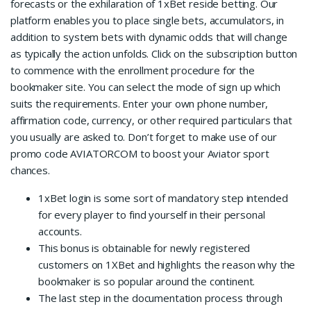
forecasts or the exhilaration of 1xBet reside betting. Our
platform enables you to place single bets, accumulators, in
addition to system bets with dynamic odds that will change
as typically the action unfolds. Click on the subscription button
to commence with the enrollment procedure for the
bookmaker site. You can select the mode of sign up which
suits the requirements. Enter your own phone number,
affirmation code, currency, or other required particulars that
you usually are asked to. Don’t forget to make use of our
promo code AVIATORCOM to boost your Aviator sport
chances.
1xBet login is some sort of mandatory step intended
for every player to find yourself in their personal
accounts.
This bonus is obtainable for newly registered
customers on 1XBet and highlights the reason why the
bookmaker is so popular around the continent.
The last step in the documentation process through