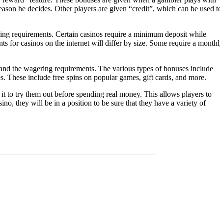
ason he decides. Other players are given “credit”, which can be used t
ring requirements. Certain casinos require a minimum deposit while
 for casinos on the internet will differ by size. Some require a month
ted and the wagering requirements. The various types of bonuses include
s. These include free spins on popular games, gift cards, and more.
h it to try them out before spending real money. This allows players to
o, they will be in a position to be sure that they have a variety of