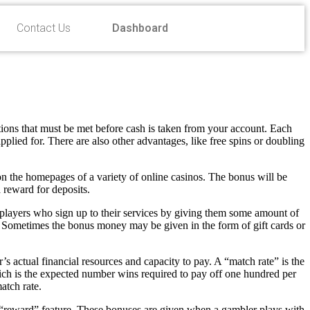
Contact Us
Dashboard
ions that must be met before cash is taken from your account. Each
pplied for. There are also other advantages, like free spins or doubling
n the homepages of a variety of online casinos. The bonus will be
 reward for deposits.
e players who sign up to their services by giving them some amount of
s. Sometimes the bonus money may be given in the form of gift cards or
 actual financial resources and capacity to pay. A “match rate” is the
ich is the expected number wins required to pay off one hundred per
atch rate.
n “reward” feature. These bonuses are given when a gambler plays with