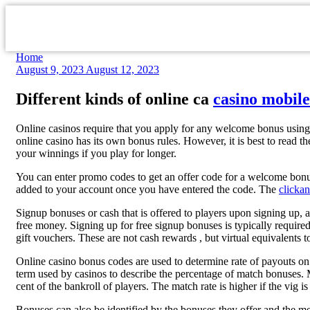
Home
August 9, 2023
August 12, 2023
Different kinds of online ca
casino mobile
Online casinos require that you apply for any welcome bonus using
online casino has its own bonus rules. However, it is best to read th
your winnings if you play for longer.
You can enter promo codes to get an offer code for a welcome bonu
added to your account once you have entered the code. The
clicka
Signup bonuses or cash that is offered to players upon signing up, 
free money. Signing up for free signup bonuses is typically requir
gift vouchers. These are not cash rewards , but virtual equivalents t
Online casino bonus codes are used to determine rate of payouts on 
term used by casinos to describe the percentage of match bonuses. 
cent of the bankroll of players. The match rate is higher if the vig 
Bonuses can also be identified by the bonuses they offer and the m