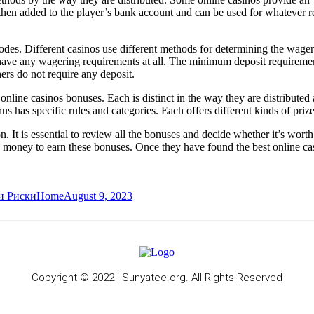
then added to the player’s bank account and can be used for whatever re
odes. Different casinos use different methods for determining the wage
have any wagering requirements at all. The minimum deposit requirements
ers do not require any deposit.
st online casinos bonuses. Each is distinct in the way they are distribu
 has specific rules and categories. Each offers different kinds of prize
n. It is essential to review all the bonuses and decide whether it’s wort
 money to earn these bonuses. Once they have found the best online casin
и Риски
Home
August 9, 2023
Copyright © 2022 | Sunyatee.org. All Rights Reserved