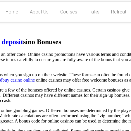
Home
About Us
Courses
Talks
Retreat
 deposit
sino Bonuses
 an offer code. Online casino promotions have various terms and condit
ese terms carefully to ensure you are fully aware of the bonus that you a
s when you sign up on their website. These forms can often be found o
ndbuy casino online
online casinos may offer free welcome bonuses as a
are a few of the bonuses offered by online casinos. Certain casinos giv
ed. Different casinos may have different names for their sign-up bonuse
o cash.
online gambling games. Different bonuses are determined by the player’s
Match rate calculations are often performed using the “vig number,” wh
is greater. A bonus code for online casinos can be used to determine the m
ethods by the way they are distributed. Some online casinos provide a