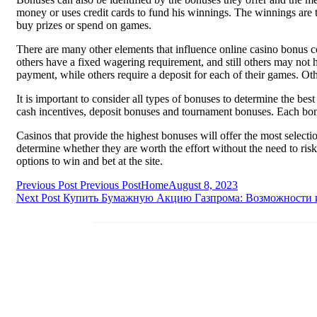
money or uses credit cards to fund his winnings. The winnings are 
buy prizes or spend on games.
There are many other elements that influence online casino bonus c
others have a fixed wagering requirement, and still others may not 
payment, while others require a deposit for each of their games. Oth
It is important to consider all types of bonuses to determine the be
cash incentives, deposit bonuses and tournament bonuses. Each bonus
Casinos that provide the highest bonuses will offer the most selectio
determine whether they are worth the effort without the need to risk
options to win and bet at the site.
Previous Post
Previous Post
Home
August 8, 2023
Next Post
Купить Бумажную Акцию Газпрома: Возможности 