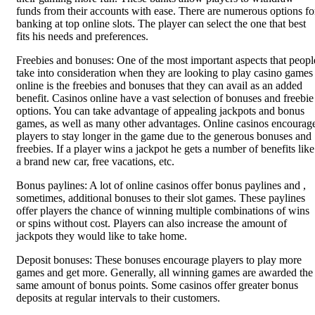
funds from their accounts with ease. There are numerous options fo
banking at top online slots. The player can select the one that best
fits his needs and preferences.
Freebies and bonuses: One of the most important aspects that peopl
take into consideration when they are looking to play casino games
online is the freebies and bonuses that they can avail as an added
benefit. Casinos online have a vast selection of bonuses and freebie
options. You can take advantage of appealing jackpots and bonus
games, as well as many other advantages. Online casinos encourag
players to stay longer in the game due to the generous bonuses and
freebies. If a player wins a jackpot he gets a number of benefits like
a brand new car, free vacations, etc.
Bonus paylines: A lot of online casinos offer bonus paylines and ,
sometimes, additional bonuses to their slot games. These paylines
offer players the chance of winning multiple combinations of wins
or spins without cost. Players can also increase the amount of
jackpots they would like to take home.
Deposit bonuses: These bonuses encourage players to play more
games and get more. Generally, all winning games are awarded the
same amount of bonus points. Some casinos offer greater bonus
deposits at regular intervals to their customers.