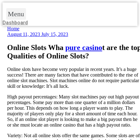
Menu
Dashboard
Home
August 11, 2023
July 15, 2023
Online Slots Wha
pure casino
t are the to
Qualities of Online Slots?
Online slots have become very popular in recent years. It’s a huge
success! There are many factors that have contributed to the rise of
online slot machines. Slot machines online do not require particular
skill or knowledge: It’s all luck.
High payout percentages: Many slot machines pay out high payout
percentages. Some pay more than one quarter of a million dollars
per hour. This depends on how long a player wants to play. The
majority of players only play for a short amount of time each hour.
So, if an online slot player is looking to make a big payout then he
or she must locate an online casino that has a high payout ratio.
Variety: Not all online slots offer the same games. Some slots are of