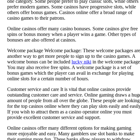
one category. Some people prefer to play classic slots, while others
prefer modern games. Some casinos have progressive slots, while
others offer bonus games. Casinos online offer a broad range of
casino games to their patrons.
Online casinos offer many casino bonuses. Some casinos give free
spins or bonus money when a player wins a game. Other types of
bonuses are also offered at casinos.
Welcome package Welcome package: These welcome packages ar
another way to get more people to sign up to the casino games. A
welcome bonus can be included
lucky niki
in the welcome package
You may also receive free spins. A welcome package is a set of
bonus games which the player can avail in exchange for playing
online slots for a certain number of hours.
Customer service and care It is vital that online casinos provide
outstanding customer care and service. Online gaming draws a hug
amount of people from all over the globe. These people are looking
for the top casinos online where they can play slots easily and easily
If you wish to attract them as a casino operator online you must
provide excellent customer service and support.
Online casinos offer many different options for making gaming
more enjoyable and easy. Many gamblers use slot banks to make
their gaming more fun. These banks allow players to withdraw