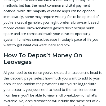
methods but has the most common and vital payment
options. While the majority of casino apps can be opened
immediately, some may require waiting for to be opened. If
you’re a casual gambler, you might prefer a browser-based
mobile casino. Browser-based games don’t occupy much
space and are compatible with your device’s operating
system. It makes sense, because in today’s pace of life you
want to get what you want, here and now.
How To Deposit Money On
Leovegas
All you need to do (once you’ve created an account) is head to
the ‘deposit’ page, select how much you want to add to your
account and confirm the payment. Once you’re logged into
your account, you just need to head to the cashier section –
from here, you’ll be able to view a full breakdown of what’s
available. No, each transaction will include the same set of e-