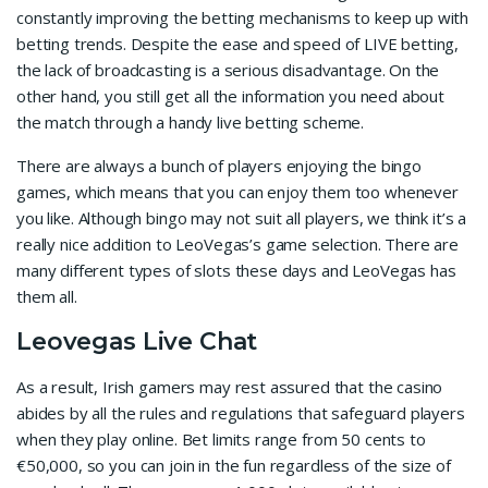
constantly improving the betting mechanisms to keep up with
betting trends. Despite the ease and speed of LIVE betting,
the lack of broadcasting is a serious disadvantage. On the
other hand, you still get all the information you need about
the match through a handy live betting scheme.
There are always a bunch of players enjoying the bingo
games, which means that you can enjoy them too whenever
you like. Although bingo may not suit all players, we think it’s a
really nice addition to LeoVegas’s game selection. There are
many different types of slots these days and LeoVegas has
them all.
Leovegas Live Chat
As a result, Irish gamers may rest assured that the casino
abides by all the rules and regulations that safeguard players
when they play online. Bet limits range from 50 cents to
€50,000, so you can join in the fun regardless of the size of