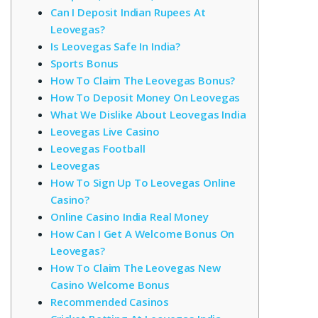
Can I Deposit Indian Rupees At
Leovegas?
Is Leovegas Safe In India?
Sports Bonus
How To Claim The Leovegas Bonus?
How To Deposit Money On Leovegas
What We Dislike About Leovegas India
Leovegas Live Casino
Leovegas Football
Leovegas
How To Sign Up To Leovegas Online
Casino?
Online Casino India Real Money
How Can I Get A Welcome Bonus On
Leovegas?
How To Claim The Leovegas New
Casino Welcome Bonus
Recommended Casinos