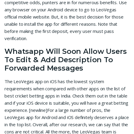
competitive odds, punters are in for numerous benefits. Use
any browser on your Android device to go to LeoVegas
official mobile website. But, it is the best decision for those
unable to install the app for different reasons. Note that
before making the first deposit, every user must pass
verification.
Whatsapp Will Soon Allow Users
To Edit & Add Description To
Forwarded Messages
The LeoVegas app on iOS has the lowest system
requirements when compared with other apps on the list of
best cricket betting apps in India. Check them out in the table
and if your iOS device is suitable, you will have a great betting
experience. [newline]For a large number of pros, the
LeoVegas app for Android and iOS definitely deserves a place
in the top list. Overall, after our research, we can say that the
cons are not critical. All the more, the LeoVegas team is