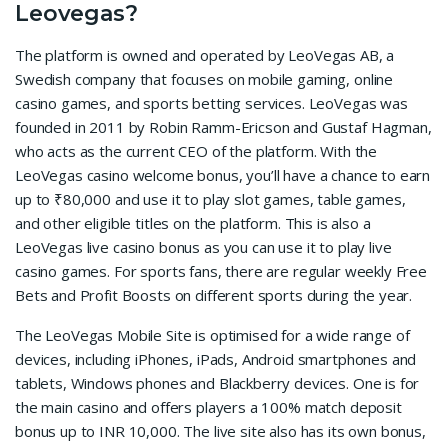
Leovegas?
The platform is owned and operated by LeoVegas AB, a
Swedish company that focuses on mobile gaming, online
casino games, and sports betting services. LeoVegas was
founded in 2011 by Robin Ramm-Ericson and Gustaf Hagman,
who acts as the current CEO of the platform. With the
LeoVegas casino welcome bonus, you’ll have a chance to earn
up to ₹80,000 and use it to play slot games, table games,
and other eligible titles on the platform. This is also a
LeoVegas live casino bonus as you can use it to play live
casino games. For sports fans, there are regular weekly Free
Bets and Profit Boosts on different sports during the year.
The LeoVegas Mobile Site is optimised for a wide range of
devices, including iPhones, iPads, Android smartphones and
tablets, Windows phones and Blackberry devices. One is for
the main casino and offers players a 100% match deposit
bonus up to INR 10,000. The live site also has its own bonus,