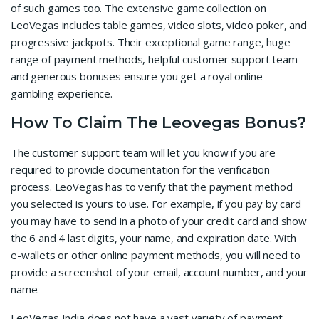
of such games too. The extensive game collection on
LeoVegas includes table games, video slots, video poker, and
progressive jackpots. Their exceptional game range, huge
range of payment methods, helpful customer support team
and generous bonuses ensure you get a royal online
gambling experience.
How To Claim The Leovegas Bonus?
The customer support team will let you know if you are
required to provide documentation for the verification
process. LeoVegas has to verify that the payment method
you selected is yours to use. For example, if you pay by card
you may have to send in a photo of your credit card and show
the 6 and 4 last digits, your name, and expiration date. With
e-wallets or other online payment methods, you will need to
provide a screenshot of your email, account number, and your
name.
LeoVegas India does not have a vast variety of payment