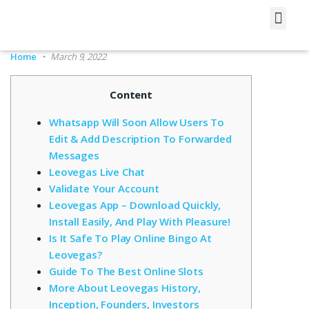
About Us
Contact Us
Home
March 9, 2022
Content
Whatsapp Will Soon Allow Users To
Edit & Add Description To Forwarded
Messages
Leovegas Live Chat
Validate Your Account
Leovegas App – Download Quickly,
Install Easily, And Play With Pleasure!
Is It Safe To Play Online Bingo At
Leovegas?
Guide To The Best Online Slots
More About Leovegas History,
Inception, Founders, Investors