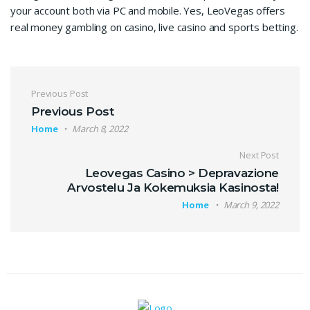
your account both via PC and mobile. Yes, LeoVegas offers
real money gambling on casino, live casino and sports betting.
Previous Post
Previous Post
Home
March 8, 2022
Next Post
Leovegas Casino > Depravazione
Arvostelu Ja Kokemuksia Kasinosta!
Home
March 9, 2022