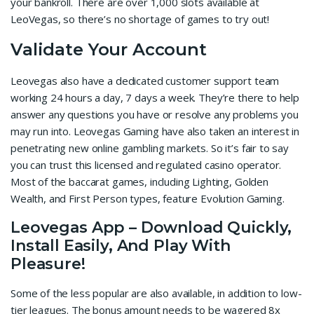
your bankroll. There are over 1,000 slots available at
LeoVegas, so there’s no shortage of games to try out!
Validate Your Account
Leovegas also have a dedicated customer support team
working 24 hours a day, 7 days a week. They’re there to help
answer any questions you have or resolve any problems you
may run into. Leovegas Gaming have also taken an interest in
penetrating new online gambling markets. So it’s fair to say
you can trust this licensed and regulated casino operator.
Most of the baccarat games, including Lighting, Golden
Wealth, and First Person types, feature Evolution Gaming.
Leovegas App – Download Quickly,
Install Easily, And Play With
Pleasure!
Some of the less popular are also available, in addition to low-
tier leagues. The bonus amount needs to be wagered 8x