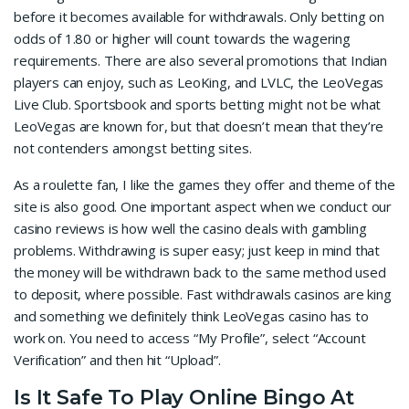
before it becomes available for withdrawals. Only betting on
odds of 1.80 or higher will count towards the wagering
requirements. There are also several promotions that Indian
players can enjoy, such as LeoKing, and LVLC, the LeoVegas
Live Club. Sportsbook and sports betting might not be what
LeoVegas are known for, but that doesn’t mean that they’re
not contenders amongst betting sites.
As a roulette fan, I like the games they offer and theme of the
site is also good. One important aspect when we conduct our
casino reviews is how well the casino deals with gambling
problems. Withdrawing is super easy; just keep in mind that
the money will be withdrawn back to the same method used
to deposit, where possible. Fast withdrawals casinos are king
and something we definitely think LeoVegas casino has to
work on. You need to access “My Profile”, select “Account
Verification” and then hit “Upload”.
Is It Safe To Play Online Bingo At