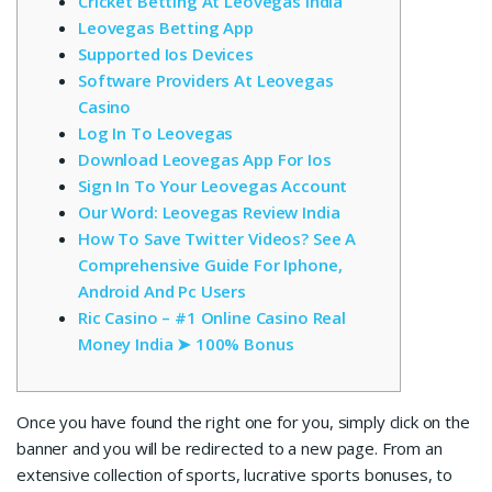
Cricket Betting At Leovegas India
Leovegas Betting App
Supported Ios Devices
Software Providers At Leovegas
Casino
Log In To Leovegas
Download Leovegas App For Ios
Sign In To Your Leovegas Account
Our Word: Leovegas Review India
How To Save Twitter Videos? See A
Comprehensive Guide For Iphone,
Android And Pc Users
Ric Casino – #1 Online Casino Real
Money India ➤ 100% Bonus
Once you have found the right one for you, simply click on the
banner and you will be redirected to a new page. From an
extensive collection of sports, lucrative sports bonuses, to