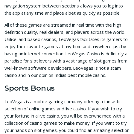
navigation system between sections allows you to log into
the app at any time and place a bet as quickly as possible.
All of these games are streamed in real time with the high
definition quality, real dealers, and players across the world.
Unlike land-based casinos, LeoVegas facilitates its gamers to
enjoy their favorite games at any time and anywhere just by
having an internet connection. LeoVegas Casino is definitely a
paradise for slot lovers with a vast range of slot games from
well-known software developers. LeoVegas is not a scam
casino and in our opinion Indias best mobile casino.
Sports Bonus
LeoVegas is a mobile gaming company offering a fantastic
selection of online games and live casino. If you wish to try
your fortune in a live casino, you will be overwhelmed with a
collection of casino games to make money. If you want to try
your hands on slot games, you could find an amazing selection