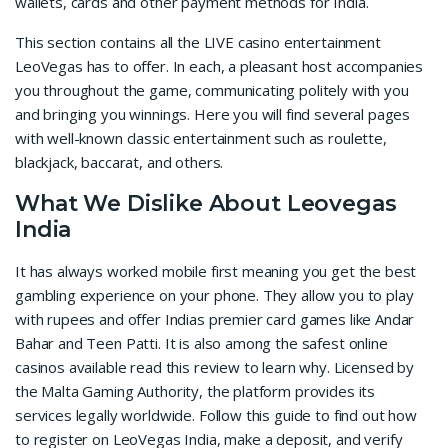
wallets, cards and other payment methods for India.
This section contains all the LIVE casino entertainment
LeoVegas has to offer. In each, a pleasant host accompanies
you throughout the game, communicating politely with you
and bringing you winnings. Here you will find several pages
with well-known classic entertainment such as roulette,
blackjack, baccarat, and others.
What We Dislike About Leovegas
India
It has always worked mobile first meaning you get the best
gambling experience on your phone. They allow you to play
with rupees and offer Indias premier card games like Andar
Bahar and Teen Patti. It is also among the safest online
casinos available read this review to learn why. Licensed by
the Malta Gaming Authority, the platform provides its
services legally worldwide. Follow this guide to find out how
to register on LeoVegas India, make a deposit, and verify