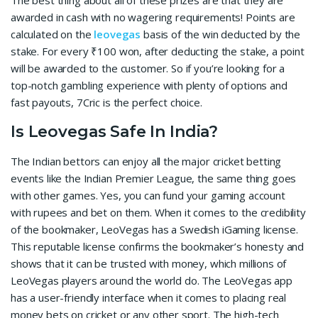
The best thing about all of these prizes are that they are
awarded in cash with no wagering requirements! Points are
calculated on the
leovegas
basis of the win deducted by the
stake. For every ₹100 won, after deducting the stake, a point
will be awarded to the customer. So if you’re looking for a
top-notch gambling experience with plenty of options and
fast payouts, 7Cric is the perfect choice.
Is Leovegas Safe In India?
The Indian bettors can enjoy all the major cricket betting
events like the Indian Premier League, the same thing goes
with other games. Yes, you can fund your gaming account
with rupees and bet on them. When it comes to the credibility
of the bookmaker, LeoVegas has a Swedish iGaming license.
This reputable license confirms the bookmaker’s honesty and
shows that it can be trusted with money, which millions of
LeoVegas players around the world do. The LeoVegas app
has a user-friendly interface when it comes to placing real
money bets on cricket or any other sport. The high-tech