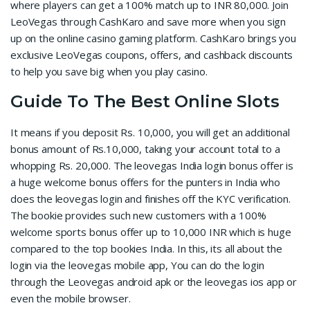
where players can get a 100% match up to INR 80,000. Join
LeoVegas through CashKaro and save more when you sign
up on the online casino gaming platform. CashKaro brings you
exclusive LeoVegas coupons, offers, and cashback discounts
to help you save big when you play casino.
Guide To The Best Online Slots
It means if you deposit Rs. 10,000, you will get an additional
bonus amount of Rs.10,000, taking your account total to a
whopping Rs. 20,000. The leovegas India login bonus offer is
a huge welcome bonus offers for the punters in India who
does the leovegas login and finishes off the KYC verification.
The bookie provides such new customers with a 100%
welcome sports bonus offer up to 10,000 INR which is huge
compared to the top bookies India. In this, its all about the
login via the leovegas mobile app, You can do the login
through the Leovegas android apk or the leovegas ios app or
even the mobile browser.