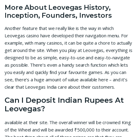
More About Leovegas History,
Inception, Founders, Investors
Another feature that we really like is the way in which
Leovegas casino have developed their navigation menu. For
example, with many casinos, it can be quite a chore to actually
get around the site. When you play at Leovegas, everything is
designed to be as simple, easy-to-use and easy-to-navigate
as possible. There’s even a handy search function which lets
you easily and quickly find your favourite games. As you can
see, there’s a huge amount of value available here – and it’s
clear that Leovegas India care about their customers.
Can I Deposit Indian Rupees At
Leovegas?
available at their site. The overall winner will be crowned King
of the Wheel and will be awarded ₹500,000 to their account.