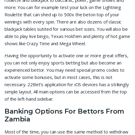
roulette and blackjack to baccarat, poker, game shows and
more. You can for example test your luck on the Lightning
Roulette that can shed up to 500x the beton top of your
winnings with every spin. There are also dozens of classic
blackjack tables sutited for various bet sizes. You will also be
able to play live bingo, Texas Hold’em and plenty of hot game
shows like Crazy Time and Mega Wheel.
Having the opportunity to activate one or more great offers,
you can not only enjoy sports betting but also become an
experienced bettor. You may need special promo codes to
activate some bonuses, but in most cases, this is not
necessary. 22Bet’s application for iOS devices has a strikingly
simple layout. All main options can be accessed from the top
of the left-hand sidebar.
Banking Options For Bettors From
Zambia
Most of the time, you can use the same method to withdraw