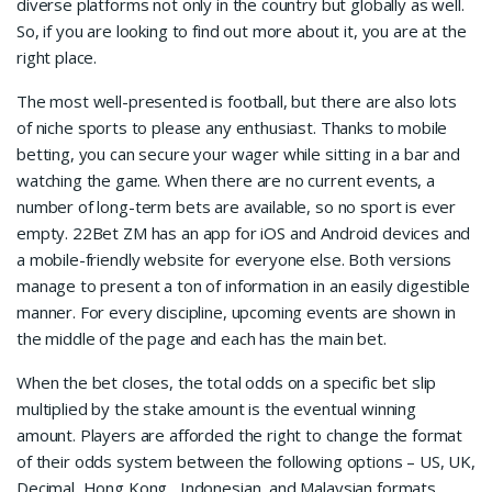
diverse platforms not only in the country but globally as well.
So, if you are looking to find out more about it, you are at the
right place.
The most well-presented is football, but there are also lots
of niche sports to please any enthusiast. Thanks to mobile
betting, you can secure your wager while sitting in a bar and
watching the game. When there are no current events, a
number of long-term bets are available, so no sport is ever
empty. 22Bet ZM has an app for iOS and Android devices and
a mobile-friendly website for everyone else. Both versions
manage to present a ton of information in an easily digestible
manner. For every discipline, upcoming events are shown in
the middle of the page and each has the main bet.
When the bet closes, the total odds on a specific bet slip
multiplied by the stake amount is the eventual winning
amount. Players are afforded the right to change the format
of their odds system between the following options – US, UK,
Decimal, Hong Kong , Indonesian, and Malaysian formats.