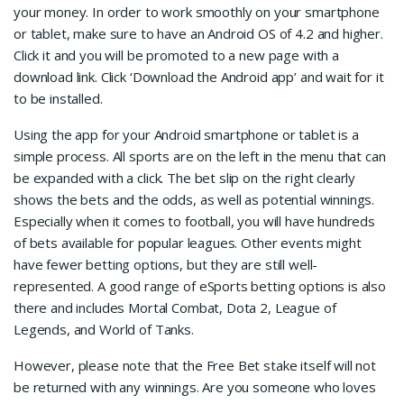
your money. In order to work smoothly on your smartphone
or tablet, make sure to have an Android OS of 4.2 and higher.
Click it and you will be promoted to a new page with a
download link. Click ‘Download the Android app’ and wait for it
to be installed.
Using the app for your Android smartphone or tablet is a
simple process. All sports are on the left in the menu that can
be expanded with a click. The bet slip on the right clearly
shows the bets and the odds, as well as potential winnings.
Especially when it comes to football, you will have hundreds
of bets available for popular leagues. Other events might
have fewer betting options, but they are still well-
represented. A good range of eSports betting options is also
there and includes Mortal Combat, Dota 2, League of
Legends, and World of Tanks.
However, please note that the Free Bet stake itself will not
be returned with any winnings. Are you someone who loves