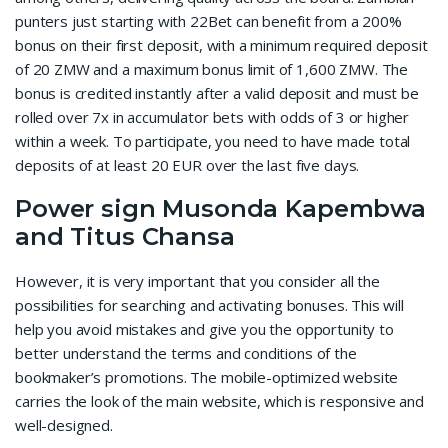
punters just starting with 22Bet can benefit from a 200%
bonus on their first deposit, with a minimum required deposit
of 20 ZMW and a maximum bonus limit of 1,600 ZMW. The
bonus is credited instantly after a valid deposit and must be
rolled over 7x in accumulator bets with odds of 3 or higher
within a week. To participate, you need to have made total
deposits of at least 20 EUR over the last five days.
Power sign Musonda Kapembwa
and Titus Chansa
However, it is very important that you consider all the
possibilities for searching and activating bonuses. This will
help you avoid mistakes and give you the opportunity to
better understand the terms and conditions of the
bookmaker’s promotions. The mobile-optimized website
carries the look of the main website, which is responsive and
well-designed.