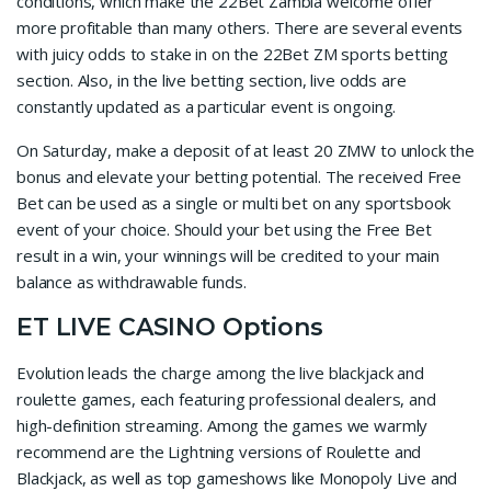
conditions, which make the 22Bet Zambia welcome offer
more profitable than many others. There are several events
with juicy odds to stake in on the 22Bet ZM sports betting
section. Also, in the live betting section, live odds are
constantly updated as a particular event is ongoing.
On Saturday, make a deposit of at least 20 ZMW to unlock the
bonus and elevate your betting potential. The received Free
Bet can be used as a single or multi bet on any sportsbook
event of your choice. Should your bet using the Free Bet
result in a win, your winnings will be credited to your main
balance as withdrawable funds.
ET LIVE CASINO Options
Evolution leads the charge among the live blackjack and
roulette games, each featuring professional dealers, and
high-definition streaming. Among the games we warmly
recommend are the Lightning versions of Roulette and
Blackjack, as well as top gameshows like Monopoly Live and