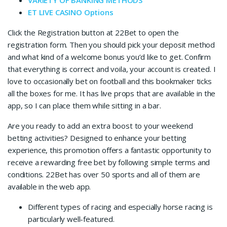
VARIETY OF BANKING METHODS
ET LIVE CASINO Options
Click the Registration button at 22Bet to open the
registration form. Then you should pick your deposit method
and what kind of a welcome bonus you’d like to get. Confirm
that everything is correct and voila, your account is created. I
love to occasionally bet on football and this bookmaker ticks
all the boxes for me. It has live props that are available in the
app, so I can place them while sitting in a bar.
Are you ready to add an extra boost to your weekend
betting activities? Designed to enhance your betting
experience, this promotion offers a fantastic opportunity to
receive a rewarding free bet by following simple terms and
conditions. 22Bet has over 50 sports and all of them are
available in the web app.
Different types of racing and especially horse racing is
particularly well-featured.