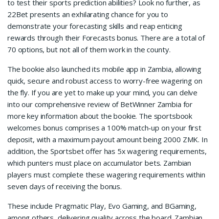
to test their sports prediction abilities? Look no further, as
22Bet presents an exhilarating chance for you to
demonstrate your forecasting skills and reap enticing
rewards through their Forecasts bonus. There are a total of
70 options, but not all of them work in the county.
The bookie also launched its mobile app in Zambia, allowing
quick, secure and robust access to worry-free wagering on
the fly. If you are yet to make up your mind, you can delve
into our comprehensive review of BetWinner Zambia for
more key information about the bookie. The sportsbook
welcomes bonus comprises a 100% match-up on your first
deposit, with a maximum payout amount being 2000 ZMK. In
addition, the Sportsbet offer has 5x wagering requirements,
which punters must place on accumulator bets. Zambian
players must complete these wagering requirements within
seven days of receiving the bonus.
These include Pragmatic Play, Evo Gaming, and BGaming,
among others, delivering quality across the board. Zambian