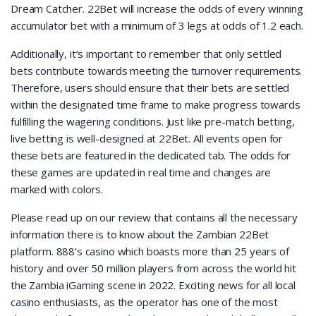
Dream Catcher. 22Bet will increase the odds of every winning
accumulator bet with a minimum of 3 legs at odds of 1.2 each.
Additionally, it’s important to remember that only settled
bets contribute towards meeting the turnover requirements.
Therefore, users should ensure that their bets are settled
within the designated time frame to make progress towards
fulfilling the wagering conditions. Just like pre-match betting,
live betting is well-designed at 22Bet. All events open for
these bets are featured in the dedicated tab. The odds for
these games are updated in real time and changes are
marked with colors.
Please read up on our review that contains all the necessary
information there is to know about the Zambian 22Bet
platform. 888’s casino which boasts more than 25 years of
history and over 50 million players from across the world hit
the Zambia iGaming scene in 2022. Exciting news for all local
casino enthusiasts, as the operator has one of the most