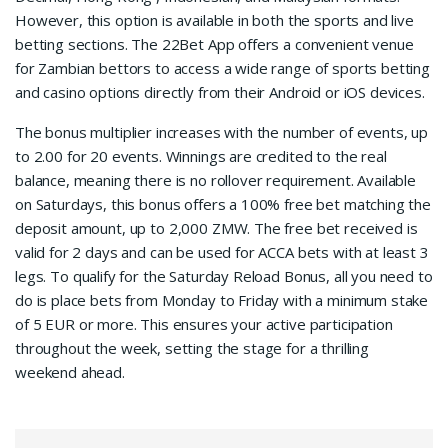
However, this option is available in both the sports and live
betting sections. The 22Bet App offers a convenient venue
for Zambian bettors to access a wide range of sports betting
and casino options directly from their Android or iOS devices.
The bonus multiplier increases with the number of events, up
to 2.00 for 20 events. Winnings are credited to the real
balance, meaning there is no rollover requirement. Available
on Saturdays, this bonus offers a 100% free bet matching the
deposit amount, up to 2,000 ZMW. The free bet received is
valid for 2 days and can be used for ACCA bets with at least 3
legs. To qualify for the Saturday Reload Bonus, all you need to
do is place bets from Monday to Friday with a minimum stake
of 5 EUR or more. This ensures your active participation
throughout the week, setting the stage for a thrilling
weekend ahead.