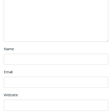
Name
Email
Website