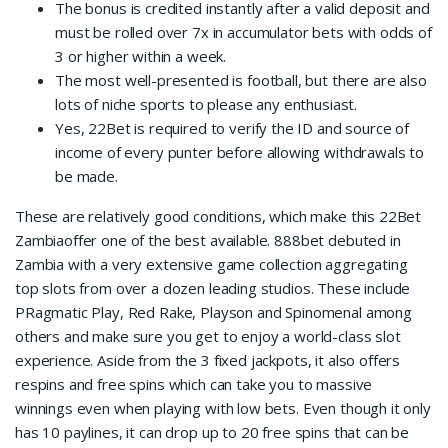
The bonus is credited instantly after a valid deposit and
must be rolled over 7x in accumulator bets with odds of
3 or higher within a week.
The most well-presented is football, but there are also
lots of niche sports to please any enthusiast.
Yes, 22Bet is required to verify the ID and source of
income of every punter before allowing withdrawals to
be made.
These are relatively good conditions, which make this 22Bet
Zambiaoffer one of the best available. 888bet debuted in
Zambia with a very extensive game collection aggregating
top slots from over a dozen leading studios. These include
PRagmatic Play, Red Rake, Playson and Spinomenal among
others and make sure you get to enjoy a world-class slot
experience. Aside from the 3 fixed jackpots, it also offers
respins and free spins which can take you to massive
winnings even when playing with low bets. Even though it only
has 10 paylines, it can drop up to 20 free spins that can be