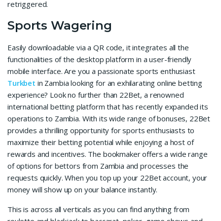
retriggered.
Sports Wagering
Easily downloadable via a QR code, it integrates all the
functionalities of the desktop platform in a user-friendly
mobile interface. Are you a passionate sports enthusiast
Turkbet
in Zambia looking for an exhilarating online betting
experience? Look no further than 22Bet, a renowned
international betting platform that has recently expanded its
operations to Zambia. With its wide range of bonuses, 22Bet
provides a thrilling opportunity for sports enthusiasts to
maximize their betting potential while enjoying a host of
rewards and incentives. The bookmaker offers a wide range
of options for bettors from Zambia and processes the
requests quickly. When you top up your 22Bet account, your
money will show up on your balance instantly.
This is across all verticals as you can find anything from