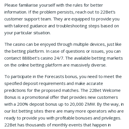
Please familiarise yourself with the rules for better
information. If the problem persists, reach out to 22Bet’s
customer support team. They are equipped to provide you
with tailored guidance and troubleshooting steps based on
your particular situation.
The casino can be enjoyed through multiple devices, just like
the betting platform. In case of questions or issues, you can
contanct 888bet’s casino 24/7. The available betting markets
on the online betting platform are massively diverse.
To participate in the Forecasts bonus, you need to meet the
specified deposit requirements and make accurate
predictions for the proposed matches. The 22Bet Welcome
Bonus is a promotional offer that provides new customers
with a 200% deposit bonus up to 20,000 ZMW. By the way, in
our list betting sites there are many more operators who are
ready to provide you with profitable bonuses and privileges.
22Bet has thousands of monthly events that happen in