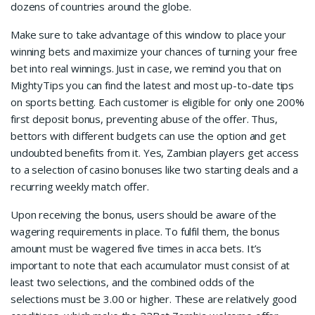
dozens of countries around the globe.
Make sure to take advantage of this window to place your
winning bets and maximize your chances of turning your free
bet into real winnings. Just in case, we remind you that on
MightyTips you can find the latest and most up-to-date tips
on sports betting. Each customer is eligible for only one 200%
first deposit bonus, preventing abuse of the offer. Thus,
bettors with different budgets can use the option and get
undoubted benefits from it. Yes, Zambian players get access
to a selection of casino bonuses like two starting deals and a
recurring weekly match offer.
Upon receiving the bonus, users should be aware of the
wagering requirements in place. To fulfil them, the bonus
amount must be wagered five times in acca bets. It’s
important to note that each accumulator must consist of at
least two selections, and the combined odds of the
selections must be 3.00 or higher. These are relatively good