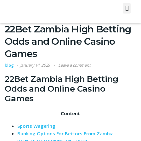
About Us
Contact Us
22Bet Zambia High Betting
Odds and Online Casino
Games
blog
January 14, 2025
Leave a comment
22Bet Zambia High Betting
Odds and Online Casino
Games
Content
Sports Wagering
Banking Options For Bettors From Zambia