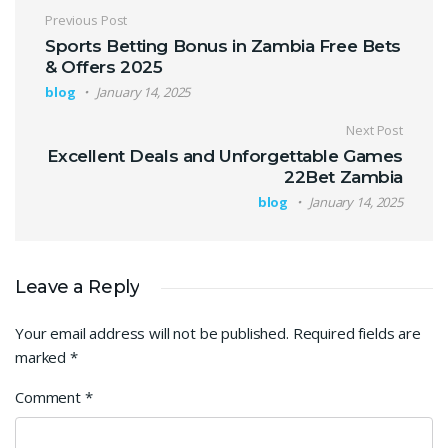
Previous Post
Sports Betting Bonus in Zambia Free Bets
& Offers 2025
blog
January 14, 2025
Next Post
Excellent Deals and Unforgettable Games
22Bet Zambia
blog
January 14, 2025
Leave a Reply
Your email address will not be published.
Required fields are
marked
*
Comment
*