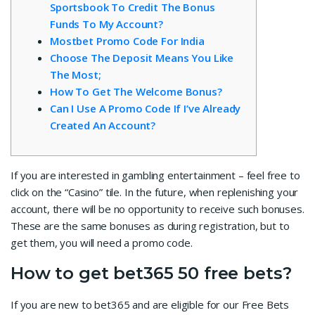
Sportsbook To Credit The Bonus
Funds To My Account?
Mostbet Promo Code For India
Choose The Deposit Means You Like
The Most;
How To Get The Welcome Bonus?
Can I Use A Promo Code If I’ve Already
Created An Account?
If you are interested in gambling entertainment – feel free to
click on the “Casino” tile. In the future, when replenishing your
account, there will be no opportunity to receive such bonuses.
These are the same bonuses as during registration, but to
get them, you will need a promo code.
How to get bet365 50 free bets?
If you are new to bet365 and are eligible for our Free Bets