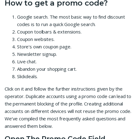
How to get a promo code?
Google search. The most basic way to find discount
codes is to run a quick Google search.
Coupon toolbars & extensions.
Coupon websites.
Store's own coupon page.
Newsletter signup.
Live chat.
Abandon your shopping cart.
Slickdeals.
Click on it and follow the further instructions given by the
operator. Duplicate accounts using a promo code can lead to
the permanent blocking of the profile. Creating additional
accounts on different devices will not reuse the promo code.
We’ve compiled the most frequently asked questions and
answered them below.
Open The Promo Code Field