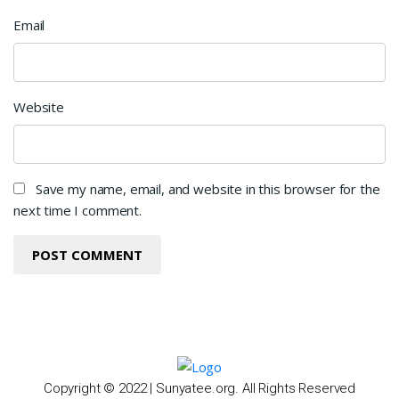
Email
Website
Save my name, email, and website in this browser for the
next time I comment.
Copyright © 2022 | Sunyatee.org. All Rights Reserved