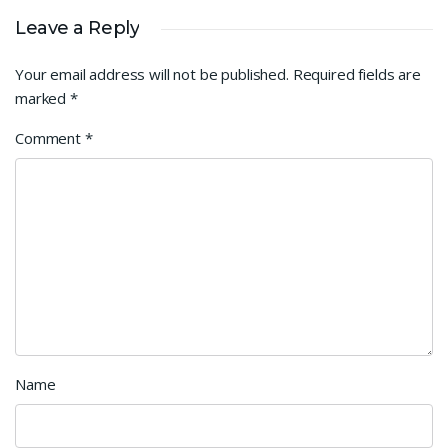
Leave a Reply
Your email address will not be published.
Required fields are
marked
*
Comment
*
Name