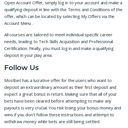
Open Account Offer, simply log in to your account and make a
qualifying deposit in line with the Terms and Conditions of the
offer, which can be located by selecting My Offers via the
Account Menu .
All courses are tailored to meet individual specific career
needs, leading to Tech Skills Acquisition and Professional
Certification. Finally, you must log in and make a qualifying
deposit in your play area.
Follow Us
Mostbet has a lucrative offer for the users who want to
deposit an extraordinary amount as their first deposit and
expect a great bonus in return. Making sure that all of your
bets have been cleared before attempting to make any
payouts is very crucial. You risk losing your bonus money and
wins if you don’t follow these instructions and attempt to
withdraw money while bets are still being settled.