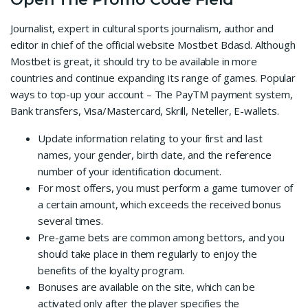
Journalist, expert in cultural sports journalism, author and
editor in chief of the official website Mostbet Bdasd. Although
Mostbet is great, it should try to be available in more
countries and continue expanding its range of games. Popular
ways to top-up your account – The PayTM payment system,
Bank transfers, Visa/Mastercard, Skrill, Neteller, E-wallets.
Update information relating to your first and last
names, your gender, birth date, and the reference
number of your identification document.
For most offers, you must perform a game turnover of
a certain amount, which exceeds the received bonus
several times.
Pre-game bets are common among bettors, and you
should take place in them regularly to enjoy the
benefits of the loyalty program.
Bonuses are available on the site, which can be
activated only after the player specifies the