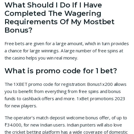
What Should I Do If I Have
Completed The Wagering
Requirements Of My Mostbet
Bonus?
Free bets are given for a large amount, which in turn provides
a chance for large winnings. A large number of free spins at
the casino helps you win real money.
What is promo code for 1 bet?
The 1XBET promo code for registration: Bonus1x200 allows
you to benefit from everything from free spins and bonus
funds to cashback offers and more. 1xBet promotions 2023
for new players.
The operator’s match deposit welcome bonus offer, of up to
₹34.000, for new Indian users. Indian punters will also love
the cricket betting platform has a wide coverage of domestic