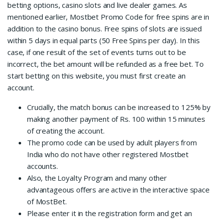
betting options, casino slots and live dealer games. As
mentioned earlier, Mostbet Promo Code for free spins are in
addition to the casino bonus. Free spins of slots are issued
within 5 days in equal parts (50 Free Spins per day). In this
case, if one result of the set of events turns out to be
incorrect, the bet amount will be refunded as a free bet. To
start betting on this website, you must first create an
account.
Crucially, the match bonus can be increased to 125% by
making another payment of Rs. 100 within 15 minutes
of creating the account.
The promo code can be used by adult players from
India who do not have other registered Mostbet
accounts.
Also, the Loyalty Program and many other
advantageous offers are active in the interactive space
of MostBet.
Please enter it in the registration form and get an