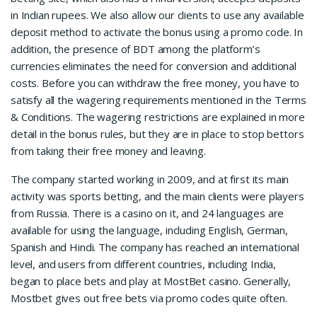
in Indian rupees. We also allow our clients to use any available
deposit method to activate the bonus using a promo code. In
addition, the presence of BDT among the platform’s
currencies eliminates the need for conversion and additional
costs. Before you can withdraw the free money, you have to
satisfy all the wagering requirements mentioned in the Terms
& Conditions. The wagering restrictions are explained in more
detail in the bonus rules, but they are in place to stop bettors
from taking their free money and leaving.
The company started working in 2009, and at first its main
activity was sports betting, and the main clients were players
from Russia. There is a casino on it, and 24 languages are
available for using the language, including English, German,
Spanish and Hindi. The company has reached an international
level, and users from different countries, including India,
began to place bets and play at MostBet casino. Generally,
Mostbet gives out free bets via promo codes quite often.