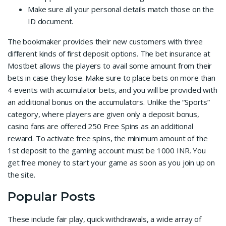
Make sure all your personal details match those on the
ID document.
The bookmaker provides their new customers with three
different kinds of first deposit options. The bet insurance at
Mostbet allows the players to avail some amount from their
bets in case they lose. Make sure to place bets on more than
4 events with accumulator bets, and you will be provided with
an additional bonus on the accumulators. Unlike the “Sports”
category, where players are given only a deposit bonus,
casino fans are offered 250 Free Spins as an additional
reward. To activate free spins, the minimum amount of the
1st deposit to the gaming account must be 1000 INR. You
get free money to start your game as soon as you join up on
the site.
Popular Posts
These include fair play, quick withdrawals, a wide array of