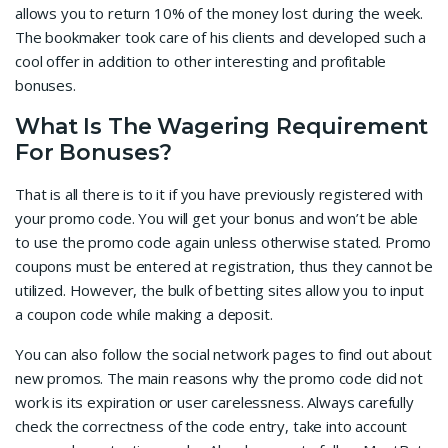
allows you to return 10% of the money lost during the week.
The bookmaker took care of his clients and developed such a
cool offer in addition to other interesting and profitable
bonuses.
What Is The Wagering Requirement
For Bonuses?
That is all there is to it if you have previously registered with
your promo code. You will get your bonus and won’t be able
to use the promo code again unless otherwise stated. Promo
coupons must be entered at registration, thus they cannot be
utilized. However, the bulk of betting sites allow you to input
a coupon code while making a deposit.
You can also follow the social network pages to find out about
new promos. The main reasons why the promo code did not
work is its expiration or user carelessness. Always carefully
check the correctness of the code entry, take into account