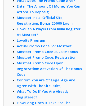
What Does The Promo Code Give?
Enter The Amount Of Money You Can
Afford To Deposit;
Mostbet India: Official Site,
Registration, Bonus 25000 Login
How Can A Player From India Register
At Mostbet?
Loyalty Program
Actual Promo Code For Mostbet
Mostbet Promo Code 2023: Mbonus
Mostbet Promo Code: Registration
Mostbet Promo Code Upon
Registration: Activation Of The Bonus
Code
Confirm You Are Of Legal Age And
Agree With The Site Rules;
What To Do If You Are Already
Registered?
How Long Does It Take For The