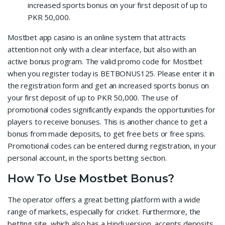
increased sports bonus on your first deposit of up to
PKR 50,000.
Mostbet app casino is an online system that attracts
attention not only with a clear interface, but also with an
active bonus program. The valid promo code for Mostbet
when you register today is BETBONUS125. Please enter it in
the registration form and get an increased sports bonus on
your first deposit of up to PKR 50,000. The use of
promotional codes significantly expands the opportunities for
players to receive bonuses. This is another chance to get a
bonus from made deposits, to get free bets or free spins.
Promotional codes can be entered during registration, in your
personal account, in the sports betting section.
How To Use Mostbet Bonus?
The operator offers a great betting platform with a wide
range of markets, especially for cricket. Furthermore, the
betting site, which also has a Hindi version, accepts deposits