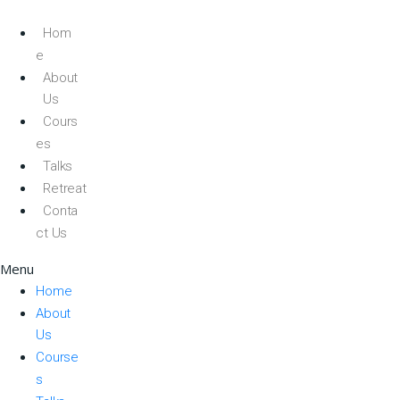
Hom
e
About
Us
Cours
es
Talks
Retreat
Conta
ct Us
Menu
Home
About
Us
Course
s