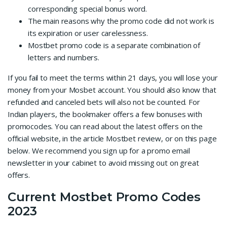
corresponding special bonus word.
The main reasons why the promo code did not work is
its expiration or user carelessness.
Mostbet promo code is a separate combination of
letters and numbers.
If you fail to meet the terms within 21 days, you will lose your
money from your Mosbet account. You should also know that
refunded and canceled bets will also not be counted. For
Indian players, the bookmaker offers a few bonuses with
promocodes. You can read about the latest offers on the
official website, in the article Mostbet review, or on this page
below. We recommend you sign up for a promo email
newsletter in your cabinet to avoid missing out on great
offers.
Current Mostbet Promo Codes
2023