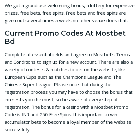
We got a grandiose welcoming bonus, a lottery for expensive
prizes, free bets, free spins. Free bets and free spins are
given out several times a week, no other venue does that.
Current Promo Codes At Mostbet
Bd
Complete all essential fields and agree to Mostbet’s Terms
and Conditions to sign up for a new account. There are also a
variety of contests & matches to bet on the website, like
European Cups such as the Champions League and The
Chinese Super League. Please note that during the
registration process you may have to choose the bonus that
interests you the most, so be aware of every step of
registration. The bonus for a casino with a Mostbet Promo
Code is INR and 250 Free Spins. It is important to win
accumulator bets to become a loyal member of the website
successfully.