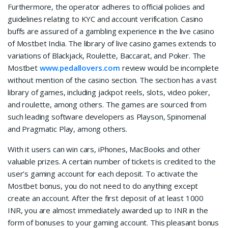
Furthermore, the operator adheres to official policies and
guidelines relating to KYC and account verification. Casino
buffs are assured of a gambling experience in the live casino
of Mostbet India. The library of live casino games extends to
variations of Blackjack, Roulette, Baccarat, and Poker. The
Mostbet
www.pedallovers.com
review would be incomplete
without mention of the casino section. The section has a vast
library of games, including jackpot reels, slots, video poker,
and roulette, among others. The games are sourced from
such leading software developers as Playson, Spinomenal
and Pragmatic Play, among others.
With it users can win cars, iPhones, MacBooks and other
valuable prizes. A certain number of tickets is credited to the
user’s gaming account for each deposit. To activate the
Mostbet bonus, you do not need to do anything except
create an account. After the first deposit of at least 1000
INR, you are almost immediately awarded up to INR in the
form of bonuses to your gaming account. This pleasant bonus