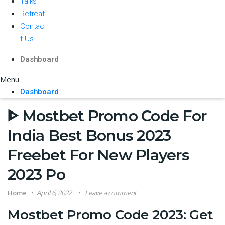
Talks
Retreat
Contac
t Us
Dashboard
Menu
Dashboard
ᐈ Mostbet Promo Code For
India Best Bonus 2023
Freebet For New Players
2023 Po
Home
April 6, 2022
Leave a comment
Mostbet Promo Code 2023: Get