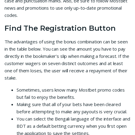
case and punctuation marks. Also, be sure to follow MostBet
news and promotions to use only up-to-date promotional
codes.
Find The Registration Button
The advantages of using the bonus combination can be seen
in the table below. You can see the amount you have to pay
directly in the bookmaker’s slip when making a forecast. If the
customer wagers on seven distinct outcomes and at least
one of them loses, the user will receive a repayment of their
stake.
Sometimes, users know many Mostbet promo codes
but fail to enjoy the benefits.
Making sure that all of your bets have been cleared
before attempting to make any payouts is very crucial.
You can select the Bengali language of the interface and
BDT as a default betting currency when you first open
the application to save the settings.