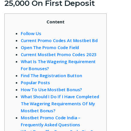
25,000 On First Deposit
Content
Follow Us
Current Promo Codes At Mostbet Bd
Open The Promo Code Field
Current Mostbet Promo Codes 2023
What Is The Wagering Requirement
For Bonuses?
Find The Registration Button
Popular Posts
How To Use Mostbet Bonus?
What Should I Do If I Have Completed
The Wagering Requirements Of My
Mostbet Bonus?
Mostbet Promo Code India –
Frequently Asked Questions