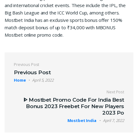
and international cricket events. These include the IPL, the
Big Bash League and the ICC World Cup, among others.
Mostbet India has an exclusive sports bonus offer 150%
match deposit bonus of up to ₹34,000 with MBONUS
Mostbet online promo code.
Post navigation
Previous Post
Previous Post
Home
April 5, 2022
Next Post
ᐈ Mostbet Promo Code For India Best
Bonus 2023 Freebet For New Players
2023 Po
Mostbet India
April 7, 2022