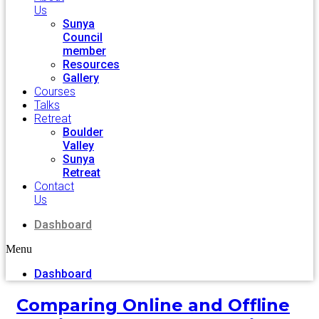
Us
Sunya
Council
member
Resources
Gallery
Courses
Talks
Retreat
Boulder
Valley
Sunya
Retreat
Contact
Us
Dashboard
Menu
Dashboard
Comparing Online and Offline