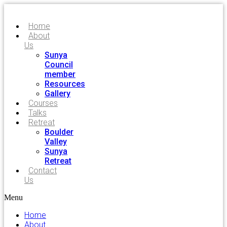
Home
About
Us
Sunya
Council
member
Resources
Gallery
Courses
Talks
Retreat
Boulder
Valley
Sunya
Retreat
Contact
Us
Menu
Home
About