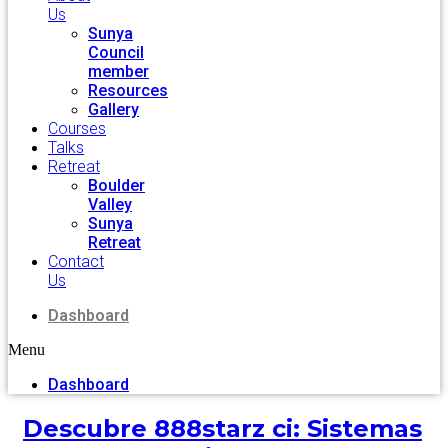
Us
Sunya
Council
member
Resources
Gallery
Courses
Talks
Retreat
Boulder
Valley
Sunya
Retreat
Contact
Us
Dashboard
Menu
Dashboard
Descubre 888starz ci: Sistemas