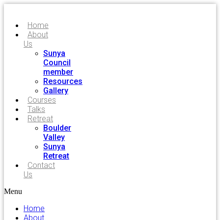
Home
About
Us
Sunya
Council
member
Resources
Gallery
Courses
Talks
Retreat
Boulder
Valley
Sunya
Retreat
Contact
Us
Menu
Home
About