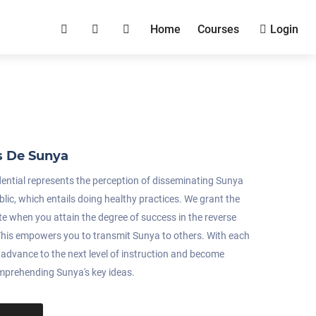
Home
Courses
Login
s De Sunya
dential represents the perception of disseminating Sunya
blic, which entails doing healthy practices. We grant the
ate when you attain the degree of success in the reverse
. This empowers you to transmit Sunya to others. With each
u advance to the next level of instruction and become
omprehending Sunya's key ideas.