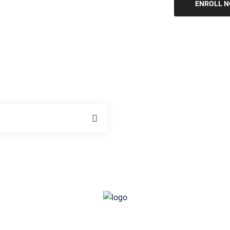
ENROLL 