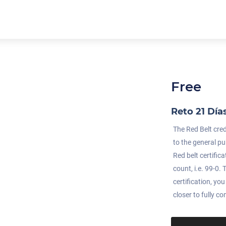
Free
Reto 21 Día
The Red Belt cre
to the general pu
Red belt certific
count, i.e. 99-0
certification, yo
closer to fully c