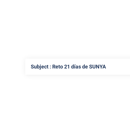
Subject : Reto 21 días de SUNYA