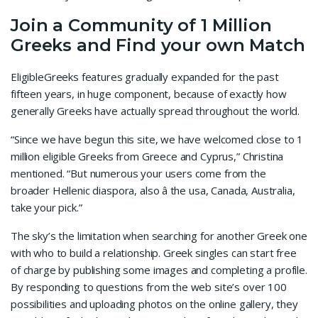
Join a Community of 1 Million
Greeks and Find your own Match
EligibleGreeks features gradually expanded for the past
fifteen years, in huge component, because of exactly how
generally Greeks have actually spread throughout the world.
“Since we have begun this site, we have welcomed close to 1
million eligible Greeks from Greece and Cyprus,” Christina
mentioned. “But numerous your users come from the
broader Hellenic diaspora, also â the usa, Canada, Australia,
take your pick.”
The sky’s the limitation when searching for another Greek one
with who to build a relationship. Greek singles can start free
of charge by publishing some images and completing a profile.
By responding to questions from the web site’s over 100
possibilities and uploading photos on the online gallery, they