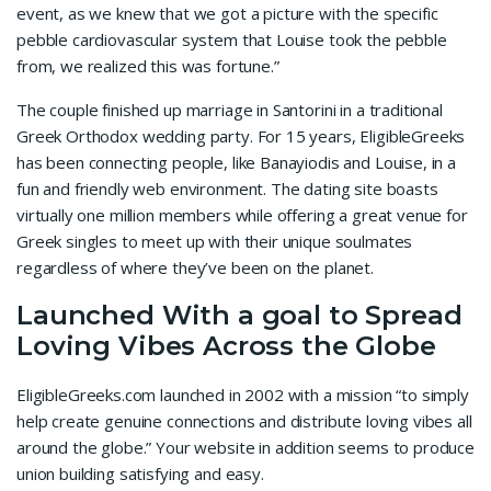
event, as we knew that we got a picture with the specific
pebble cardiovascular system that Louise took the pebble
from, we realized this was fortune.”
The couple finished up marriage in Santorini in a traditional
Greek Orthodox wedding party. For 15 years, EligibleGreeks
has been connecting people, like Banayiodis and Louise, in a
fun and friendly web environment. The dating site boasts
virtually one million members while offering a great venue for
Greek singles to meet up with their unique soulmates
regardless of where they’ve been on the planet.
Launched With a goal to Spread
Loving Vibes Across the Globe
EligibleGreeks.com launched in 2002 with a mission “to simply
help create genuine connections and distribute loving vibes all
around the globe.” Your website in addition seems to produce
union building satisfying and easy.