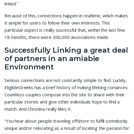
linked.”
Because of this, connections happen in realtime, which makes
it simple for users to follow their own interests. This
particular aspect is really successful that, within the last few
18 months, there were 200,000 associations made.
Successfully Linking a great deal
of partners in an amiable
Environment
Serious connections are not constantly simple to find. Luckily,
EligibleGreeks has a brief history of making lifelong romances.
Countless couples compose into the site to share with their
particular stories and give other individuals hope to find a
match. And Christina really likes it.
“You hear about people traveling offshore to fulfill somebody
unique and/or relocating as a result of locating the passion for