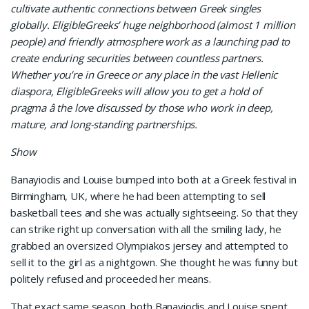
cultivate authentic connections between Greek singles
globally. EligibleGreeks’ huge neighborhood (almost 1 million
people) and friendly atmosphere work as a launching pad to
create enduring securities between countless partners.
Whether you’re in Greece or any place in the vast Hellenic
diaspora, EligibleGreeks will allow you to get a hold of
pragma â the love discussed by those who work in deep,
mature, and long-standing partnerships.
Show
Banayiodis and Louise bumped into both at a Greek festival in
Birmingham, UK, where he had been attempting to sell
basketball tees and she was actually sightseeing. So that they
can strike right up conversation with all the smiling lady, he
grabbed an oversized Olympiakos jersey and attempted to
sell it to the girl as a nightgown. She thought he was funny but
politely refused and proceeded her means.
That exact same season, both Banayiodis and Louise spent