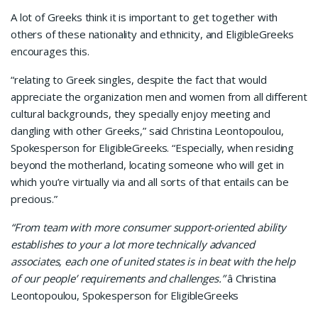
A lot of Greeks think it is important to get together with
others of these nationality and ethnicity, and EligibleGreeks
encourages this.
“relating to Greek singles, despite the fact that would
appreciate the organization men and women from all different
cultural backgrounds, they specially enjoy meeting and
dangling with other Greeks,” said Christina Leontopoulou,
Spokesperson for EligibleGreeks. “Especially, when residing
beyond the motherland, locating someone who will get in
which you’re virtually via and all sorts of that entails can be
precious.”
“From team with more consumer support-oriented ability
establishes to your a lot more technically advanced
associates, each one of united states is in beat with the help
of our people’ requirements and challenges.”
â Christina
Leontopoulou, Spokesperson for EligibleGreeks