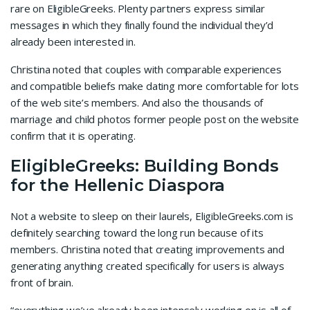
rare on EligibleGreeks. Plenty partners express similar
messages in which they finally found the individual they’d
already been interested in.
Christina noted that couples with comparable experiences
and compatible beliefs make dating more comfortable for lots
of the web site’s members. And also the thousands of
marriage and child photos former people post on the website
confirm that it is operating.
EligibleGreeks: Building Bonds
for the Hellenic Diaspora
Not a website to sleep on their laurels, EligibleGreeks.com is
definitely searching toward the long run because of its
members. Christina noted that creating improvements and
generating anything created specifically for users is always
front of brain.