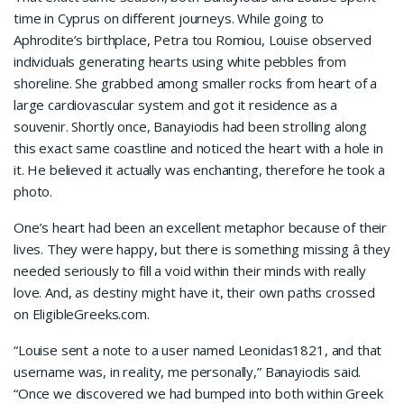
time in Cyprus on different journeys. While going to
Aphrodite’s birthplace, Petra tou Romiou, Louise observed
individuals generating hearts using white pebbles from
shoreline. She grabbed among smaller rocks from heart of a
large cardiovascular system and got it residence as a
souvenir. Shortly once, Banayiodis had been strolling along
this exact same coastline and noticed the heart with a hole in
it. He believed it actually was enchanting, therefore he took a
photo.
One’s heart had been an excellent metaphor because of their
lives. They were happy, but there is something missing â they
needed seriously to fill a void within their minds with really
love. And, as destiny might have it, their own paths crossed
on EligibleGreeks.com.
“Louise sent a note to a user named Leonidas1821, and that
username was, in reality, me personally,” Banayiodis said.
“Once we discovered we had bumped into both within Greek