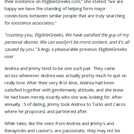
their existence on EligibleGreeks.com,” she stated. “we are
happy we have the standing of helping form major
connections between similar people that are truly searching
for existence associates.”
“courtesy you, EligibleGreeks, We have satisfied the guy of my
personal desires. We can easilyn’t be more content, and it’s all
caused by you.”
â Angi, a pleasurable previous EligibleGreeks
user
Andrea and Jimmy tend to be one such pair. They came
across whenever Andrea was actually pretty much to quit on
really love. After their very first time, Andrea had been
satisfied together with gentlemanly attitude, and she knew
he had been merely exactly who she was looking for. After
annually . 5 of dating, Jimmy took Andrea to Turks and Caicos
where he proposed, and partnered after.
While tales, like the ones from Andrea and Jimmy’s and
Banayiodis and Louise’s, are passionate, they may not be