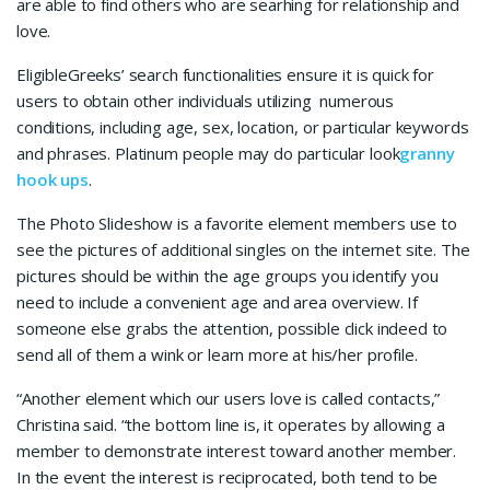
are able to find others who are searhing for relationship and
love.
EligibleGreeks’ search functionalities ensure it is quick for
users to obtain other individuals utilizing numerous
conditions, including age, sex, location, or particular keywords
and phrases. Platinum people may do particular look
granny
hook ups
.
The Photo Slideshow is a favorite element members use to
see the pictures of additional singles on the internet site. The
pictures should be within the age groups you identify you
need to include a convenient age and area overview. If
someone else grabs the attention, possible click indeed to
send all of them a wink or learn more at his/her profile.
“Another element which our users love is called contacts,”
Christina said. “the bottom line is, it operates by allowing a
member to demonstrate interest toward another member.
In the event the interest is reciprocated, both tend to be