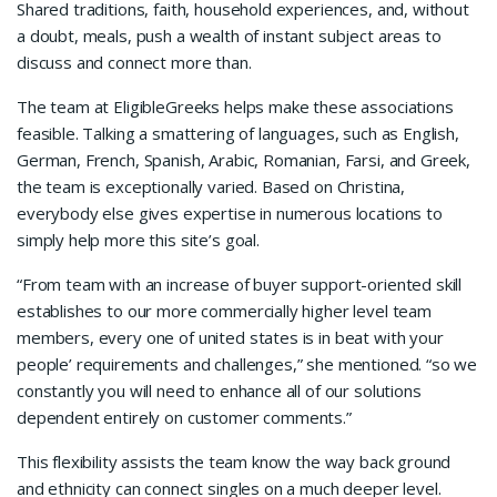
Shared traditions, faith, household experiences, and, without
a doubt, meals, push a wealth of instant subject areas to
discuss and connect more than.
The team at EligibleGreeks helps make these associations
feasible. Talking a smattering of languages, such as English,
German, French, Spanish, Arabic, Romanian, Farsi, and Greek,
the team is exceptionally varied. Based on Christina,
everybody else gives expertise in numerous locations to
simply help more this site’s goal.
“From team with an increase of buyer support-oriented skill
establishes to our more commercially higher level team
members, every one of united states is in beat with your
people’ requirements and challenges,” she mentioned. “so we
constantly you will need to enhance all of our solutions
dependent entirely on customer comments.”
This flexibility assists the team know the way back ground
and ethnicity can connect singles on a much deeper level.