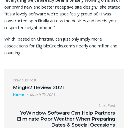
“everything we’ve already been intensely working on is all of
our brand new and better receptive site design,” she stated.
“It’s a lovely software we’re specifically proud of. It was
constructed specifically across the desires and needs your
respected neighborhood.”
Which, based on Christina, can just only imply more
associations for EligibleGreeks.com’s nearly one million and
counting.
Previous Post
Mingle2 Review 2021
Home
March 29, 2023
Next Post
YoWindow Software Can Help Partners
Eliminate Poor Weather When Preparing
Dates & Special Occasions